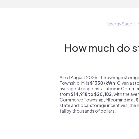
EnergySage
How much do s
As of August 2026, the average stora
Township, MI is
$1350/kWh
. Given a s
average storage installation in Commer
from
$14,918 to $20,182
, with the ave
Commerce Township, MI coming in at
$
state and local storage incentives, the n
fall by thousands of dollars.