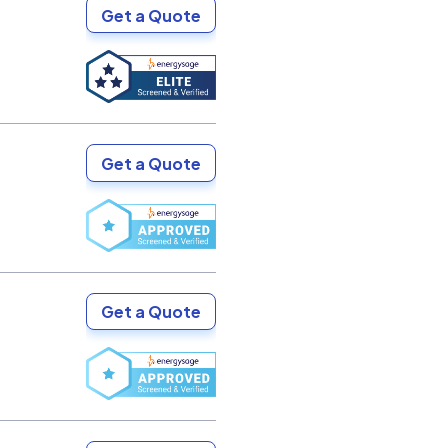
Get a Quote
Get a Quote
Get a Quote