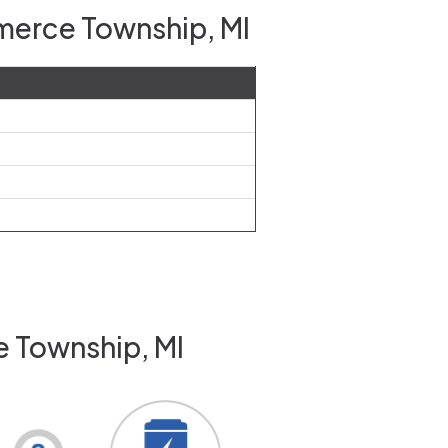
merce Township, MI
e Township, MI