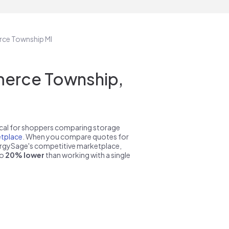
rce Township MI
erce Township,
pical for shoppers comparing storage
tplace
. When you compare quotes for
nergySage's competitive marketplace,
to
20% lower
than working with a single