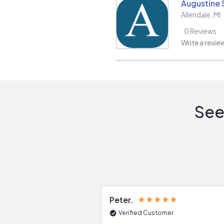
Augustine 
Allendale
,
MI
0
Reviews
Write a revie
See
Peter
Verified Customer