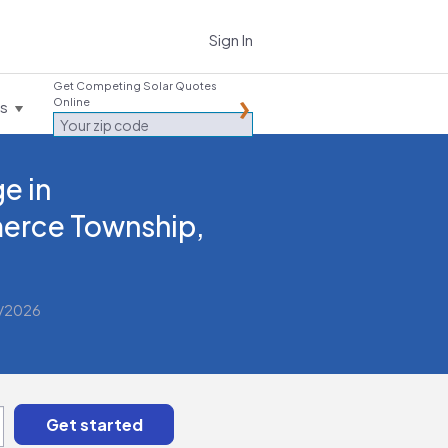
Sign In
Get Competing Solar Quotes
Online
es
e in
rce Township,
2/2026