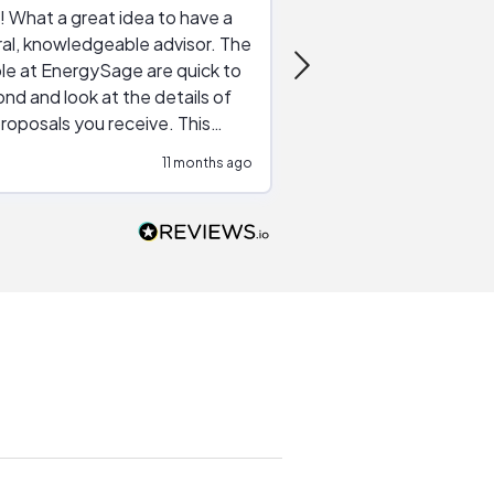
 What a great idea to have a
Excellent service. The reviews of
al, knowledgeable advisor. The
service providers and
le at EnergySage are quick to
very helpful, the live 
nd and look at the details of
a good job of going th
roposals you receive. This
quotes, the website is
tial advice cut out the
a great experience all
11 months ago
ssions made by "slick" sales
esentatives. We found our
actor and are ready to go. We
unicated by phone
intments are kept) and email.
k you!
n