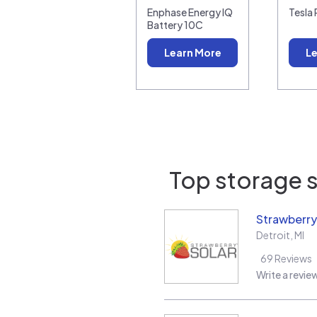
Enphase Energy IQ
Tesla
Battery 10C
Learn More
Le
Top storage s
Strawberry
Detroit
,
MI
69
Reviews
Write a revie