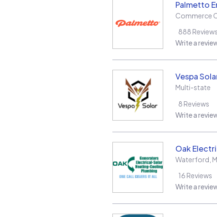
Palmetto E
Commerce C
888
Review
Write a revie
Vespa Sola
Multi-state
8
Reviews
Write a revie
Oak Electr
Waterford
,
M
16
Reviews
Write a revie