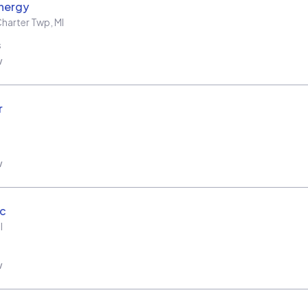
nergy
harter Twp
,
MI
s
w
r
w
ic
I
w