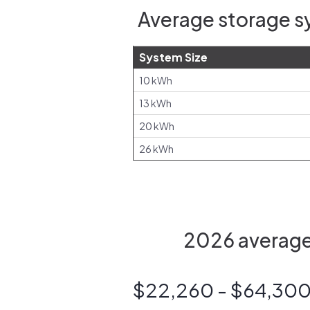
Average storage s
System Size
10 kWh
13 kWh
20 kWh
26 kWh
2026 average 
$22,260 - $64,30