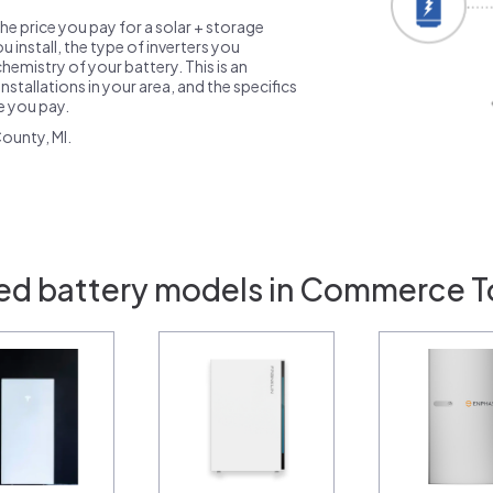
the price you pay for a solar + storage
 install, the type of inverters you
emistry of your battery. This is an
nstallations in your area, and the specifics
ce you pay.
ounty, MI.
ed battery models in Commerce T