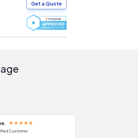
Get a Quote
Sage
ne
Joshua S
ified Customer
Verified Customer