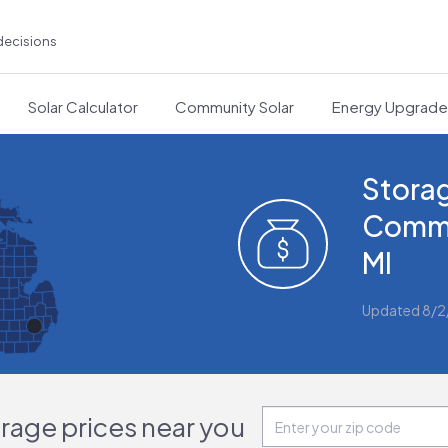
decisions
Solar Calculator
Community Solar
Energy Upgrad
Storag
Comme
MI
Updated 8/
orage prices near you