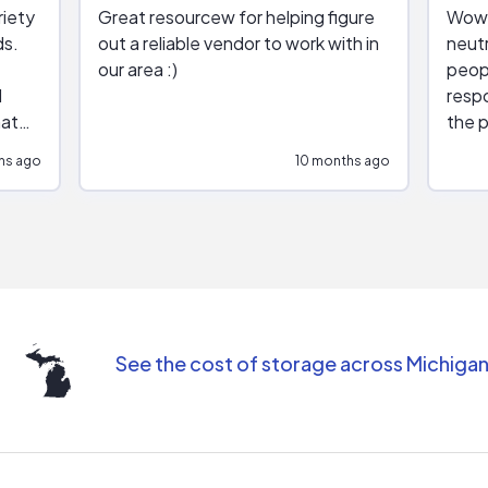
riety
Great resourcew for helping figure
Wow!
ds.
out a reliable vendor to work with in
neutr
our area :)
peop
respo
hat
the p
impar
hs ago
10 months ago
impre
repr
contr
comm
(appo
Than
See the cost of storage across Michiga