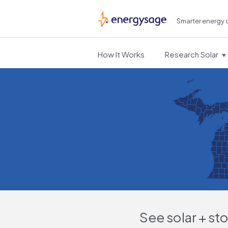
Smarter energy 
EnergySage
How It Works
Research Solar
See solar + st