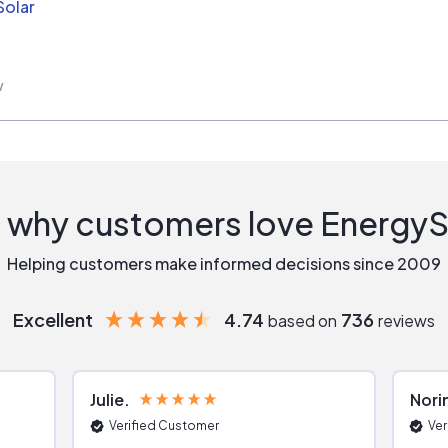
Solar
w
 why customers love Energy
Helping customers make informed decisions since 2009
Excellent
4.74
736
based on
reviews
Julie
Nori
Verified Customer
Ver