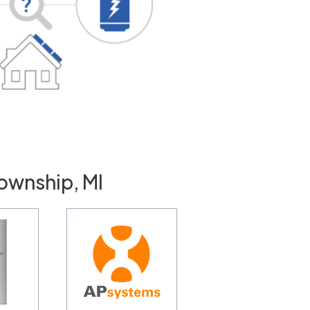
ownship, MI