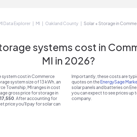
MI Data Explorer
MI
Oakland County
Solar + Storage in Comme
torage systems cost in Comm
MI in 2026?
ge system cost in Commerce
Importantly, these costs are ty
torage system size of 13 kWh, an
quotes on the
EnergySage Marke
ce Township, MI ranges in cost
solar panels and batteries on E
rage gross price for storage in
you can expect to see prices up 
17,550
. After accounting for
company.
et price you'll pay for solar can