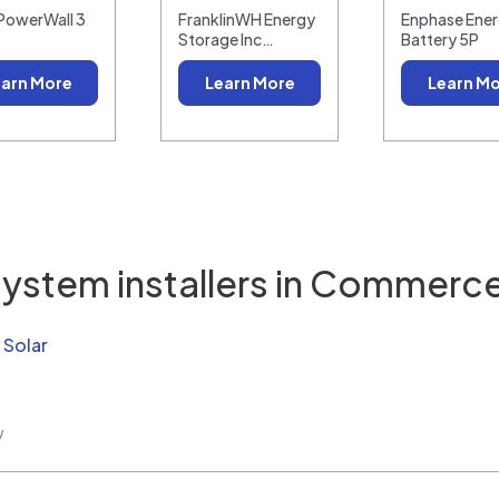
 PowerWall 3
FranklinWH Energy
Enphase Ener
Storage Inc…
Battery 5P
arn More
Learn More
Learn M
ystem installers in
Commerce 
 Solar
w