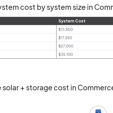
ystem cost by system size in Com
System Cost
$13,500
$17,550
$27,000
$35,100
solar + storage cost in Commerc
0