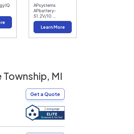
gy IQ
APsystems
APbattery-
51.2V/10.…
ore
Learn More
Township, MI
Get a Quote