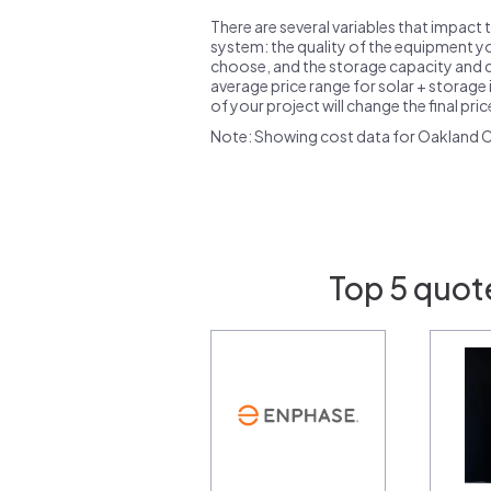
There are several variables that impact 
system: the quality of the equipment you
choose, and the storage capacity and ch
average price range for solar + storage i
of your project will change the final pri
Note: Showing cost data for Oakland C
Top 5 quot