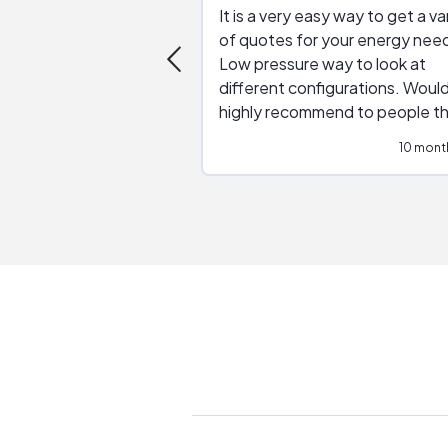
It is a very easy way to get a va
of quotes for your energy nee
Low pressure way to look at
different configurations. Would
highly recommend to people t
are interested in solar.
10 mont