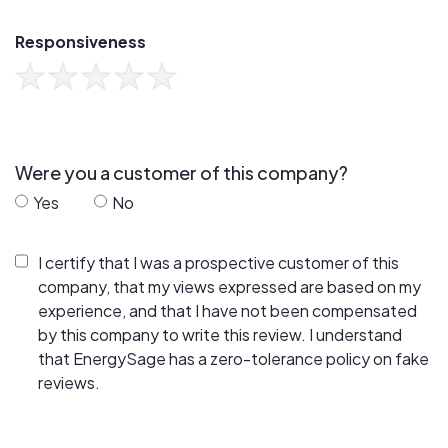
Responsiveness
Were you a customer of this company?
Yes
No
I certify that I was a prospective customer of this
company, that my views expressed are based on my
experience, and that I have not been compensated
by this company to write this review. I understand
that EnergySage has a zero-tolerance policy on fake
reviews.