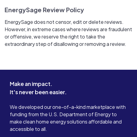
EnergySage Review Policy
EnergySage does not censor, edit or delete reviews.
However, in extreme cases where reviews are fraudulent
or offensive, we reserve the right to take the
extraordinary step of disallowing or removing a review.
Make an impact.
It's never been easier.
We developed our one-of-a-kind marketplace with
funding from the U.S. Department of Energy to
make clean home energy solutions affordable and
accessible to all.