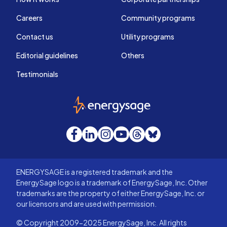
Careers
Community programs
Contact us
Utility programs
Editorial guidelines
Others
Testimonials
EnergySage
Facebook
LinkedIn
Instagram
YouTube
Threads
Bluesky
ENERGYSAGE is a registered trademark and the
EnergySage logo is a trademark of EnergySage, Inc. Other
trademarks are the property of either EnergySage, Inc. or
our licensors and are used with permission.
© Copyright 2009-2025 EnergySage, Inc. All rights