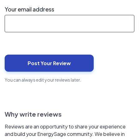
Your email address
You can always edit your reviews later.
Why write reviews
Reviews are an opportunity to share your experience
and build your EnergySage community. We believe in