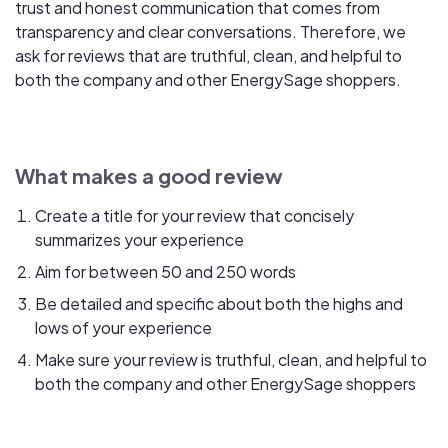
trust and honest communication that comes from
transparency and clear conversations. Therefore, we
ask for reviews that are truthful, clean, and helpful to
both the company and other EnergySage shoppers.
What makes a good review
Create a title for your review that concisely
summarizes your experience
Aim for between 50 and 250 words
Be detailed and specific about both the highs and
lows of your experience
Make sure your review is truthful, clean, and helpful to
both the company and other EnergySage shoppers