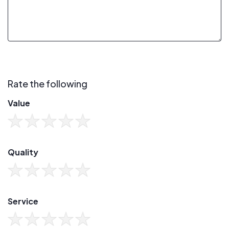
Rate the following
Value
Quality
Service