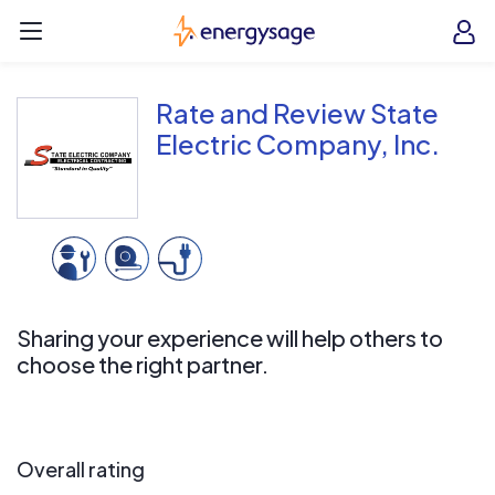
Skip to main content
EnergySage
O
Open navigation menu
e
e
Rate and Review State
Electric Company, Inc.
Sharing your experience will help others to
choose the right partner.
Overall rating