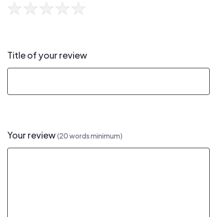
Title of your review
Your review
(20 words minimum)