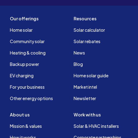
Our offerings
Resources
Home solar
Solar calculator
Community solar
Solar rebates
Heating & cooling
News
Backup power
Blog
EV charging
Home solar guide
For your business
Market intel
Other energy options
Newsletter
About us
Work with us
Mission & values
Solar & HVAC installers
How it works
Corporate partnerships