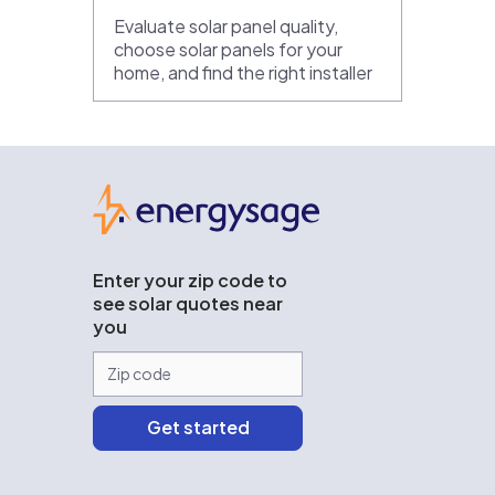
Evaluate solar panel quality,
choose solar panels for your
home, and find the right installer
EnergySage
Enter your zip code to
see solar quotes near
you