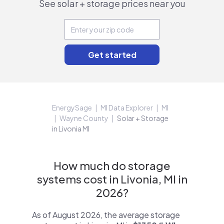
See solar + storage prices near you
EnergySage
MI Data Explorer
MI
Wayne County
Solar + Storage
in Livonia MI
How much do storage
systems cost in Livonia, MI in
2026?
As of August 2026, the average storage