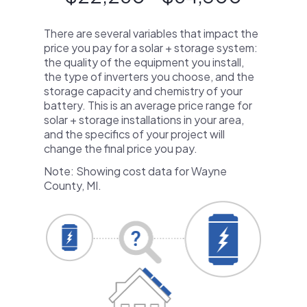
There are several variables that impact the
price you pay for a solar + storage system:
the quality of the equipment you install,
the type of inverters you choose, and the
storage capacity and chemistry of your
battery. This is an average price range for
solar + storage installations in your area,
and the specifics of your project will
change the final price you pay.
Note: Showing cost data for Wayne
County, MI.