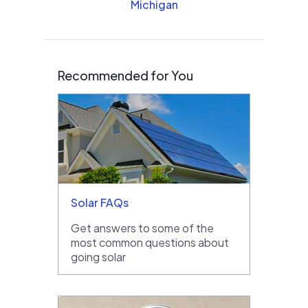
Michigan
Recommended for You
Solar FAQs
Get answers to some of the
most common questions about
going solar