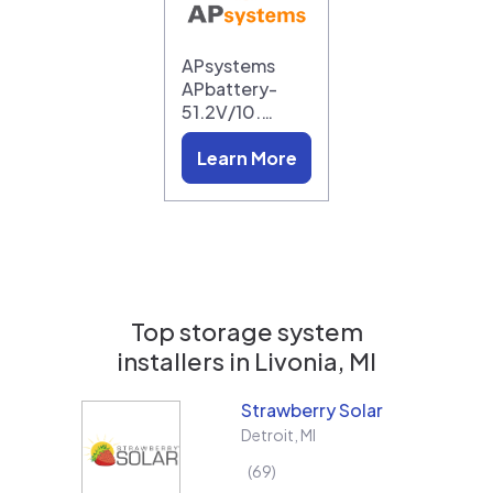
APsystems
APbattery-
51.2V/10.…
Learn More
Top storage system
installers in
Livonia, MI
Strawberry Solar
Detroit
,
MI
69