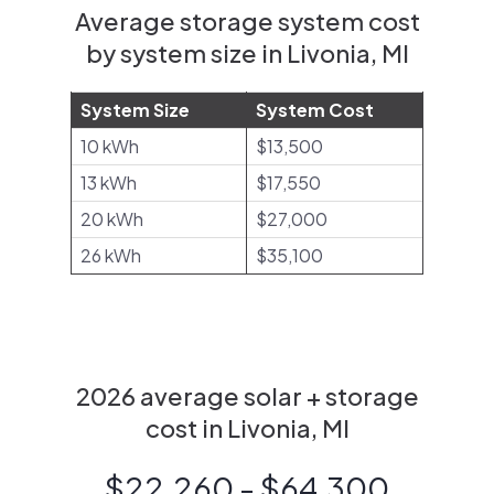
Average storage system cost
by system size in Livonia, MI
System Size
System Cost
10 kWh
$13,500
13 kWh
$17,550
20 kWh
$27,000
26 kWh
$35,100
2026 average solar + storage
cost in Livonia, MI
$22,260 - $64,300