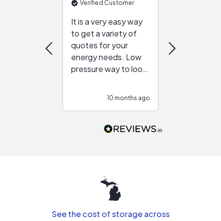
Verified Customer
Verified Cu
It is a very easy way
Great resou
to get a variety of
helping figur
quotes for your
reliable ven
energy needs. Low
work with in
pressure way to look
:)
at different
configurations.
10 months ago
10
Would highly
recommend to
people that are
interested in solar.
See the cost of storage across