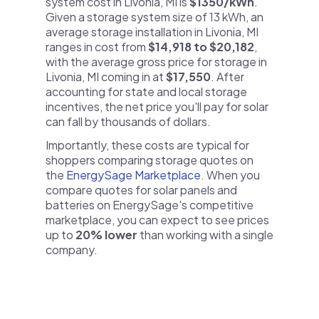
system cost in Livonia, MI is
$1350/kWh
.
Given a storage system size of 13 kWh, an
average storage installation in Livonia, MI
ranges in cost from
$14,918 to $20,182
,
with the average gross price for storage in
Livonia, MI coming in at
$17,550
. After
accounting for state and local storage
incentives, the net price you'll pay for solar
can fall by thousands of dollars.
Importantly, these costs are typical for
shoppers comparing storage quotes on
the
EnergySage Marketplace
. When you
compare quotes for solar panels and
batteries on EnergySage's competitive
marketplace, you can expect to see prices
up to
20% lower
than working with a single
company.