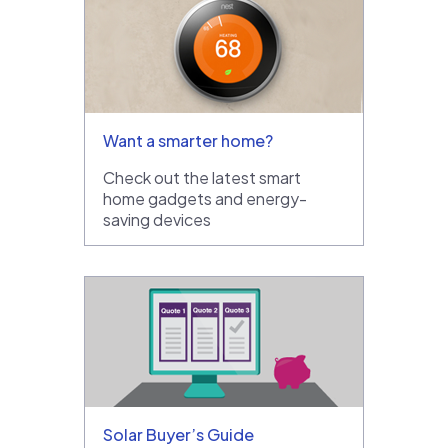
Want a smarter home?
Check out the latest smart
home gadgets and energy-
saving devices
Solar Buyer’s Guide