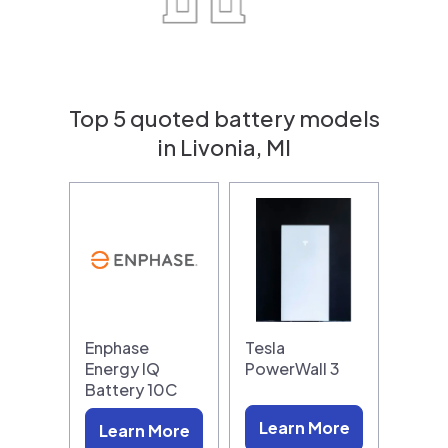
Top 5 quoted battery models
in Livonia, MI
Enphase
Tesla
Energy IQ
PowerWall 3
Battery 10C
Learn More
Learn More