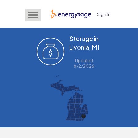
Sign In
EnergySage
Storage in
Livonia, MI
Updated
8/2/2026