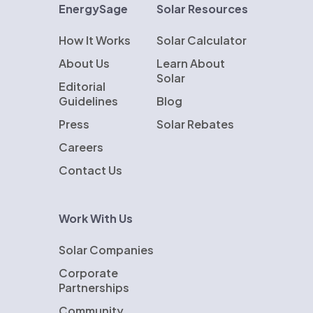
EnergySage
Solar Resources
How It Works
Solar Calculator
About Us
Learn About
Solar
Editorial
Guidelines
Blog
Press
Solar Rebates
Careers
Contact Us
Work With Us
Solar Companies
Corporate
Partnerships
Community