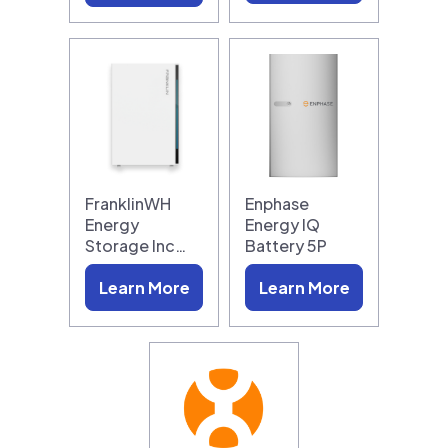
FranklinWH
Enphase
Energy
Energy IQ
Storage Inc…
Battery 5P
Learn More
Learn More