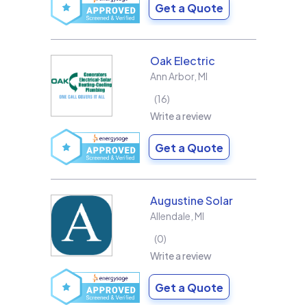
Get a Quote
Oak Electric
Ann Arbor
,
MI
16
Write a review
Get a Quote
Augustine Solar
Allendale
,
MI
0
Write a review
Get a Quote