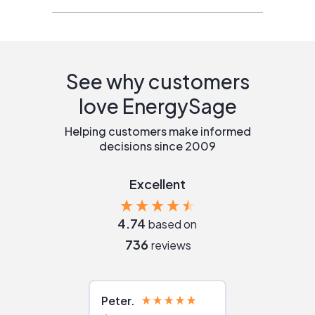
See why customers
love EnergySage
Helping customers make informed
decisions since 2009
Excellent
4.74
based on
736
reviews
Peter
Julie