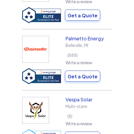
Write a review
Get a Quote
Palmetto Energy
Belleville
,
MI
888
Write a review
Get a Quote
Vespa Solar
Multi-state
8
Write a review