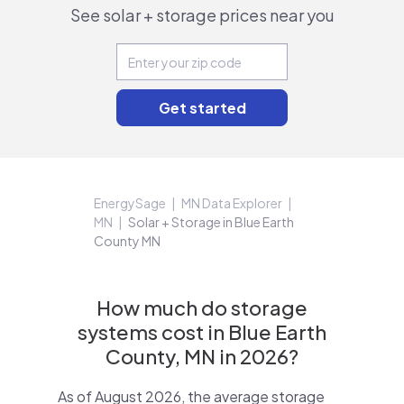
See solar + storage prices near you
EnergySage
MN Data Explorer
MN
Solar + Storage in Blue Earth
County MN
How much do storage
systems cost in Blue Earth
County, MN in 2026?
As of August 2026, the average storage