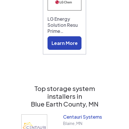
LG Energy
Solution Resu
Prime…
Learn More
Top storage system
installers in
Blue Earth County, MN
Centauri Systems
Blaine
,
MN