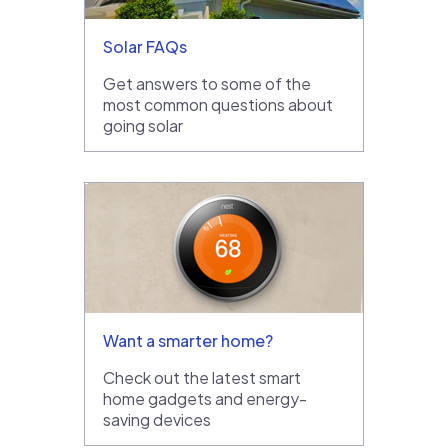
Solar FAQs
Get answers to some of the
most common questions about
going solar
Want a smarter home?
Check out the latest smart
home gadgets and energy-
saving devices