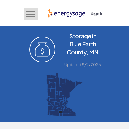
Sign In
EnergySage
Storage in
Blue Earth
County, MN
Updated 8/2/2026