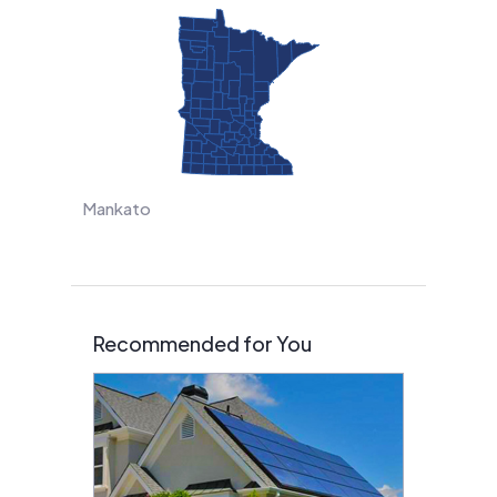
Mankato
Recommended for You