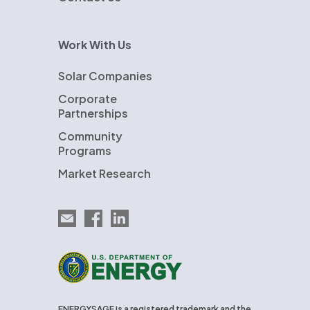
Work With Us
Solar Companies
Corporate
Partnerships
Community
Programs
Market Research
Email EnergySage
EnergySage on Facebook
EnergySage on LinkedIn
U.S. Department of Energy
ENERGYSAGE is a registered trademark and the