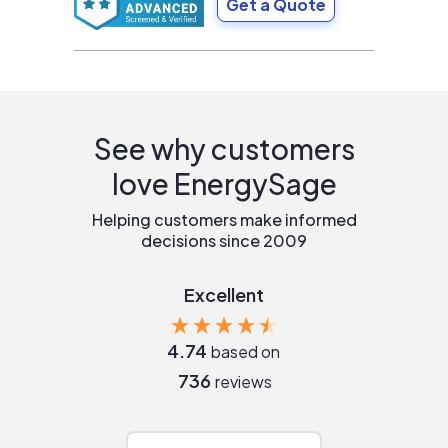
Get a Quote
See why customers
love EnergySage
Helping customers make informed
decisions since 2009
Excellent
4.74
based on
736
reviews