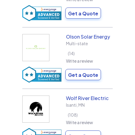
Get a Quote
Olson Solar Energy
Multi-state
14
Write a review
Get a Quote
Wolf River Electric
Isanti
,
MN
108
Write a review