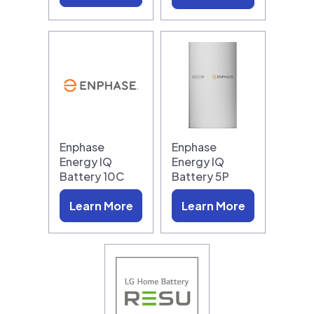
Enphase
Enphase
Energy IQ
Energy IQ
Battery 10C
Battery 5P
Learn More
Learn More