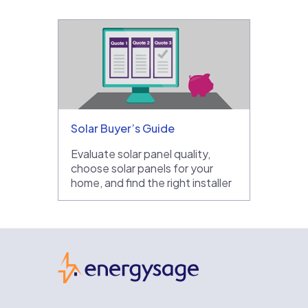
Solar Buyer’s Guide
Evaluate solar panel quality,
choose solar panels for your
home, and find the right installer
EnergySage