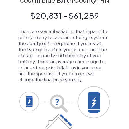
cost in Blue Earth County, MN
$20,831 - $61,289
There are several variables that impact the
price you pay for a solar + storage system:
the quality of the equipment you install,
the type of inverters you choose, and the
storage capacity and chemistry of your
battery. This is an average price range for
solar + storage installations in your area,
and the specifics of your project will
change the final price you pay.