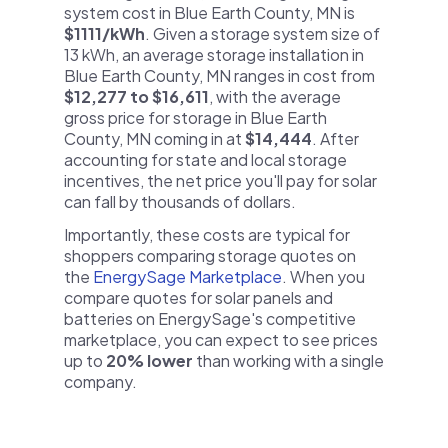
system cost in Blue Earth County, MN is
$1111/kWh
. Given a storage system size of
13 kWh, an average storage installation in
Blue Earth County, MN ranges in cost from
$12,277 to $16,611
, with the average
gross price for storage in Blue Earth
County, MN coming in at
$14,444
. After
accounting for state and local storage
incentives, the net price you'll pay for solar
can fall by thousands of dollars.
Importantly, these costs are typical for
shoppers comparing storage quotes on
the
EnergySage Marketplace
. When you
compare quotes for solar panels and
batteries on EnergySage's competitive
marketplace, you can expect to see prices
up to
20% lower
than working with a single
company.