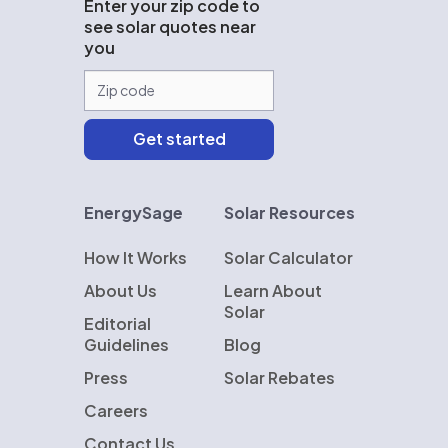
Enter your zip code to
see solar quotes near
you
EnergySage
Solar Resources
How It Works
Solar Calculator
About Us
Learn About
Solar
Editorial
Guidelines
Blog
Press
Solar Rebates
Careers
Contact Us