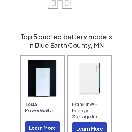
Top 5 quoted battery models
in Blue Earth County, MN
Tesla
FranklinWH
PowerWall 3
Energy
Storage Inc…
Learn More
Learn More