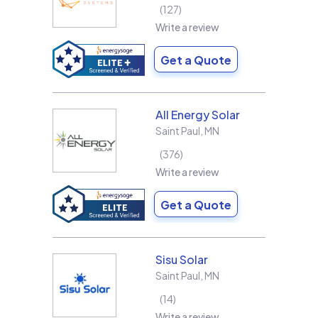
127
Write a review
Get a Quote
All Energy Solar
Saint Paul
,
MN
376
Write a review
Get a Quote
Sisu Solar
Saint Paul
,
MN
14
Write a review