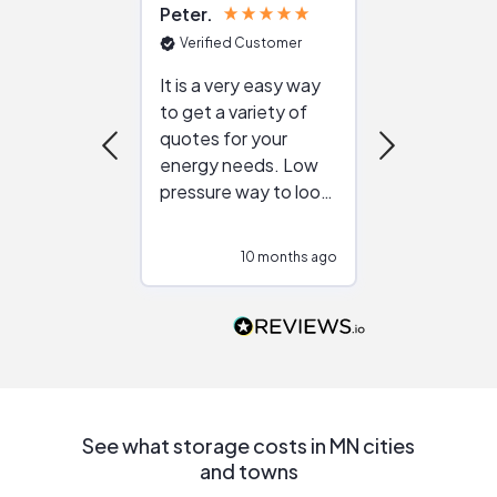
Peter
Julie
Verified Customer
Verified Cu
It is a very easy way
Great resou
to get a variety of
helping figur
quotes for your
reliable ven
energy needs. Low
work with in
pressure way to look
:)
at different
configurations.
10 months ago
10
Would highly
recommend to
people that are
interested in solar.
See what storage costs in MN cities
and towns