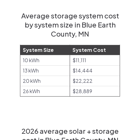
Average storage system cost
by system size in Blue Earth
County, MN
System Size
System Cost
10 kWh
$11,111
13 kWh
$14,444
20 kWh
$22,222
26 kWh
$28,889
2026 average solar + storage