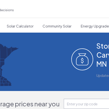
decisions
Solar Calculator
Community Solar
Energy Upgrad
Sto
Car
MN
Update
orage prices near you