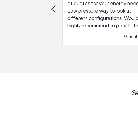
of quotes for your energy nee
Low pressure way to look at
different configurations. Would
highly recommend to people t
are interested in solar.
10 mont
S