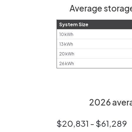
Average storage
System Size
10 kWh
13 kWh
20 kWh
26 kWh
2026 avera
$20,831 - $61,289