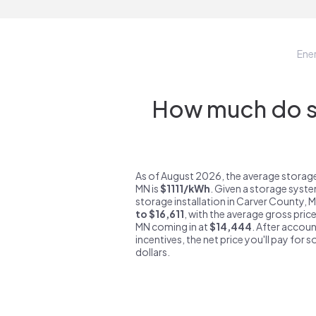
Ene
How much do st
As of August 2026, the average storag
MN is
$1111/kWh
. Given a storage syste
storage installation in Carver County, 
to $16,611
, with the average gross pric
MN coming in at
$14,444
. After accoun
incentives, the net price you'll pay for 
dollars.