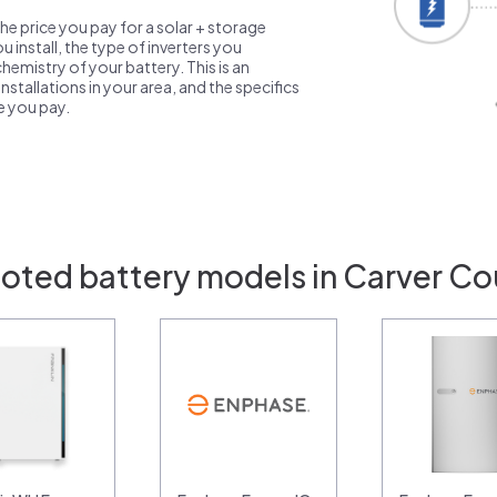
the price you pay for a solar + storage
 install, the type of inverters you
emistry of your battery. This is an
nstallations in your area, and the specifics
ce you pay.
uoted battery models in Carver Co