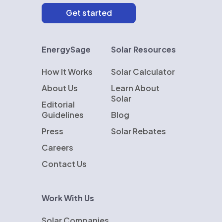
EnergySage
Solar Resources
How It Works
Solar Calculator
About Us
Learn About
Solar
Editorial
Guidelines
Blog
Press
Solar Rebates
Careers
Contact Us
Work With Us
Solar Companies