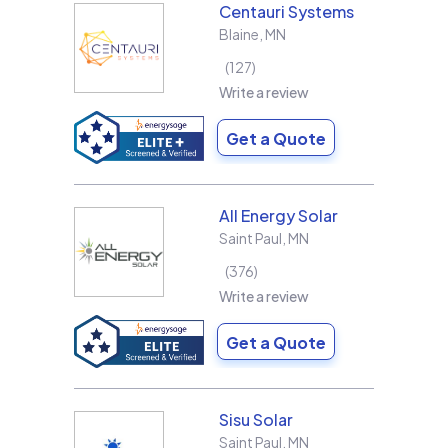
Centauri Systems
Blaine
,
MN
127
Write a review
Get a Quote
All Energy Solar
Saint Paul
,
MN
376
Write a review
Get a Quote
Sisu Solar
Saint Paul
,
MN