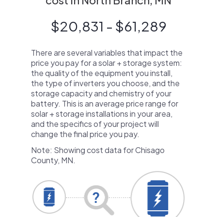
cost in North Branch, MN
$20,831 - $61,289
There are several variables that impact the
price you pay for a solar + storage system:
the quality of the equipment you install,
the type of inverters you choose, and the
storage capacity and chemistry of your
battery. This is an average price range for
solar + storage installations in your area,
and the specifics of your project will
change the final price you pay.
Note: Showing cost data for Chisago
County, MN.