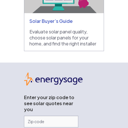
Solar Buyer’s Guide
Evaluate solar panel quality,
choose solar panels for your
home, and find the right installer
EnergySage
Enter your zip code to
see solar quotes near
you