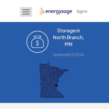
Sign In
EnergySage
Storage in
North Branch,
MN
Updated 8/2/2026