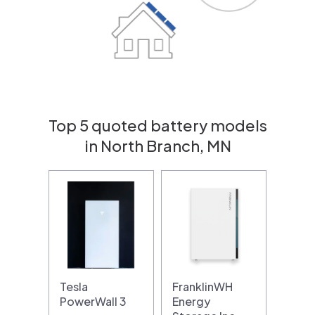
Top 5 quoted battery models
in North Branch, MN
Tesla
FranklinWH
PowerWall 3
Energy