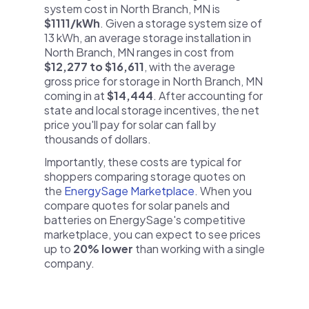
system cost in North Branch, MN is
$1111/kWh
. Given a storage system size of
13 kWh, an average storage installation in
North Branch, MN ranges in cost from
$12,277 to $16,611
, with the average
gross price for storage in North Branch, MN
coming in at
$14,444
. After accounting for
state and local storage incentives, the net
price you'll pay for solar can fall by
thousands of dollars.
Importantly, these costs are typical for
shoppers comparing storage quotes on
the
EnergySage Marketplace
. When you
compare quotes for solar panels and
batteries on EnergySage's competitive
marketplace, you can expect to see prices
up to
20% lower
than working with a single
company.