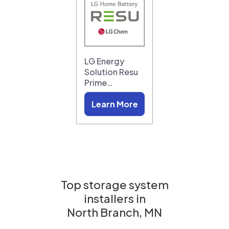
LG Energy
Solution Resu
Prime…
Learn More
Top storage system
installers in
North Branch, MN