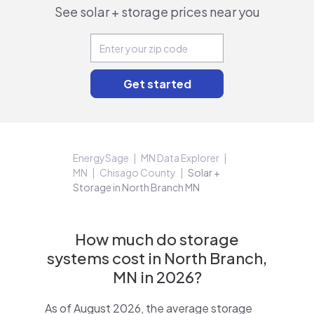
See solar + storage prices near you
EnergySage
MN Data Explorer
MN
Chisago County
Solar +
Storage in North Branch MN
How much do storage
systems cost in North Branch,
MN in 2026?
As of August 2026, the average storage