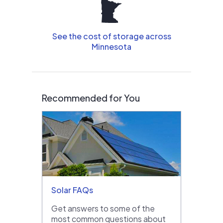
See the cost of storage across
Minnesota
Recommended for You
Solar FAQs
Get answers to some of the
most common questions about