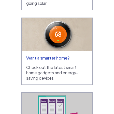
going solar
Want a smarter home?
Check out the latest smart
home gadgets and energy-
saving devices