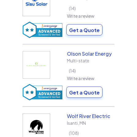
14
Write a review
Get a Quote
Olson Solar Energy
Multi-state
14
Write a review
Get a Quote
Wolf River Electric
Isanti
,
MN
108