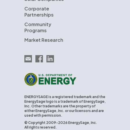
Corporate
Partnerships
Community
Programs
Market Research
Email EnergySage
EnergySage on Facebook
EnergySage on LinkedIn
U.S. Department of Energy
ENERGYSAGE is a registered trademark and the
EnergySage logo is a trademark of EnergySage,
Inc. Other trademarks are the property of
either EnergySage, Inc. or our licensors and are
used with permission.
© Copyright 2009-2026 EnergySage, Inc.
All rights reserved.