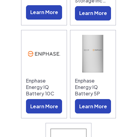
Storage Inc…
Learn More
Learn More
Enphase
Enphase
Energy IQ
Energy IQ
Battery 10C
Battery 5P
Learn More
Learn More