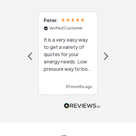
Peter
Julie
Verified Customer
Verified Cu
It is a very easy way
Great resou
to get a variety of
helping figur
quotes for your
reliable ven
energy needs. Low
work with in
pressure way to look
:)
at different
configurations.
10 months ago
10
Would highly
recommend to
people that are
interested in solar.