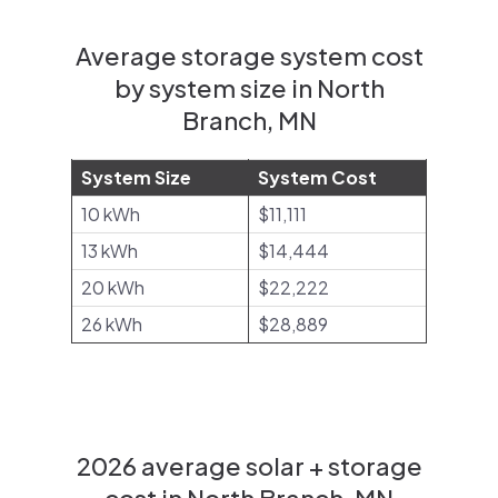
Average storage system cost
by system size in North
Branch, MN
System Size
System Cost
10 kWh
$11,111
13 kWh
$14,444
20 kWh
$22,222
26 kWh
$28,889
2026 average solar + storage