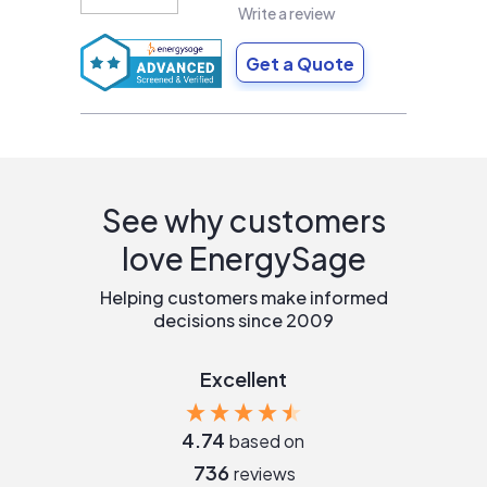
Write a review
Get a Quote
See why customers
love EnergySage
Helping customers make informed
decisions since 2009
Excellent
4.74
based on
736
reviews