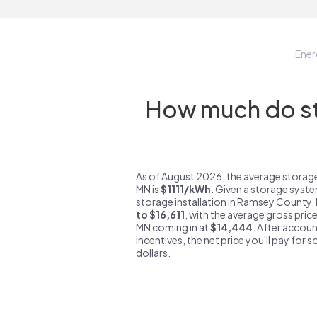
Ene
How much do st
As of August 2026, the average storag
MN is
$1111/kWh
. Given a storage syste
storage installation in Ramsey County,
to $16,611
, with the average gross pri
MN coming in at
$14,444
. After accoun
incentives, the net price you'll pay for 
dollars.