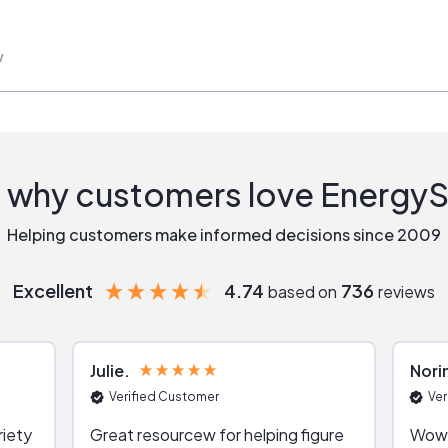
w
 why customers love Energy
Helping customers make informed decisions since 2009
Excellent
4.74
736
based on
reviews
Julie
Nori
Verified Customer
Ver
riety
Great resourcew for helping figure
Wow!