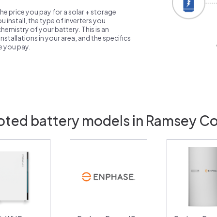
the price you pay for a solar + storage
 install, the type of inverters you
emistry of your battery. This is an
nstallations in your area, and the specifics
ce you pay.
oted battery models in Ramsey C