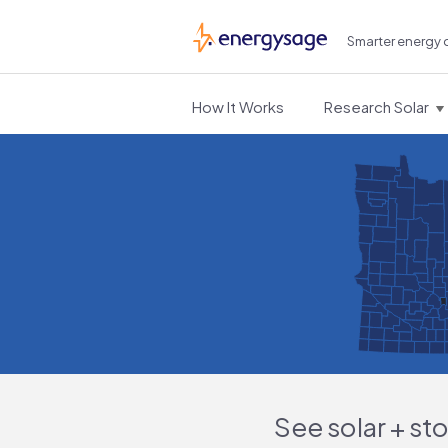
Smarter energy 
EnergySage
How It Works
Research Solar
See solar + st