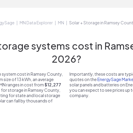
rgySage
MN Data Explorer
MN
Solar + Storage in Ramsey Coun
orage systems cost in Ramse
2026?
e system cost in Ramsey County,
Importantly, these costs are ty
m size of 13 kWh, an average
quotes on the
EnergySage Marke
 MN ranges in cost from
$12,277
solar panels and batteries on E
ce for storage in Ramsey County,
you can expect to see prices up 
ting for state and local storage
company.
solar can fall by thousands of