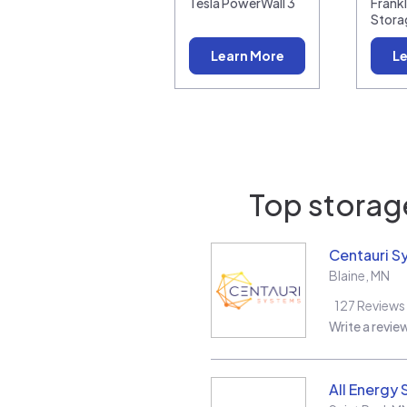
Tesla PowerWall 3
Frank
Stora
Learn More
Le
Top storage
Centauri S
Blaine
,
MN
127
Reviews
Write a revie
All Energy 