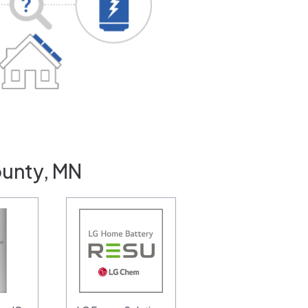
ounty, MN