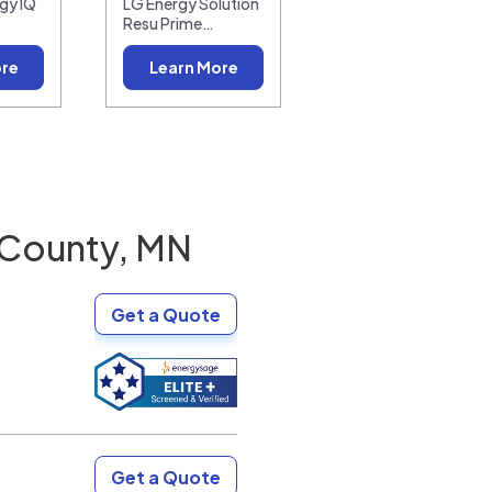
gy IQ
LG Energy Solution
Resu Prime…
ore
Learn More
County, MN
Get a Quote
Get a Quote