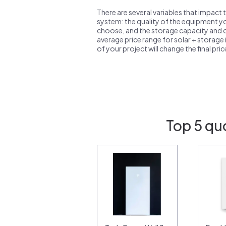
There are several variables that impact 
system: the quality of the equipment you
choose, and the storage capacity and ch
average price range for solar + storage i
of your project will change the final pri
Top 5 qu