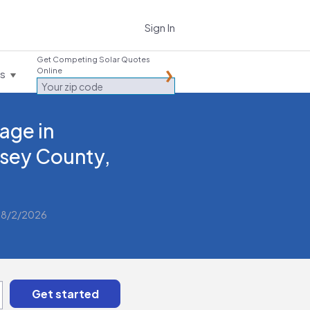
Sign In
Get Competing Solar Quotes
Online
es
age in
sey County,
 8/2/2026