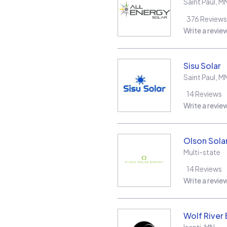
Saint Paul
,
M
376
Reviews
Write a revie
Sisu Solar
Saint Paul
,
M
14
Reviews
Write a revie
Olson Sola
Multi-state
14
Reviews
Write a revie
Wolf River 
Isanti
,
MN