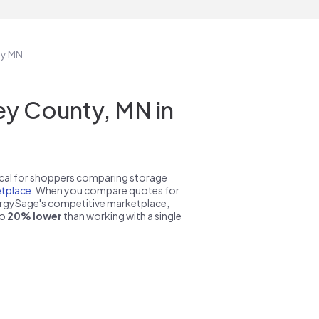
ty MN
y County, MN in
pical for shoppers comparing storage
tplace
. When you compare quotes for
nergySage's competitive marketplace,
to
20% lower
than working with a single