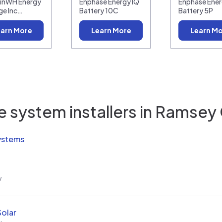
linWH Energy
Enphase Energy IQ
Enphase Ener
ge Inc…
Battery 10C
Battery 5P
arn More
Learn More
Learn M
 system installers in
Ramsey 
ystems
w
Solar