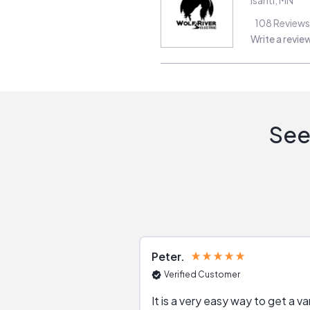
108
Reviews
Write a revie
See
Peter
Verified Customer
It is a very easy way to get a va