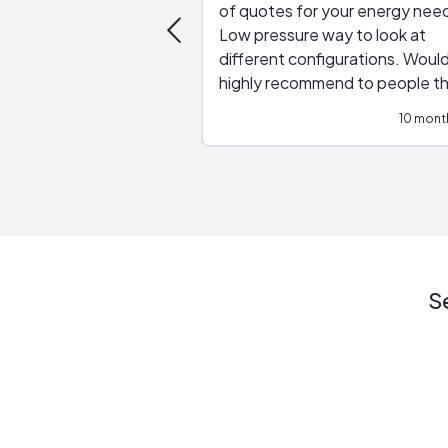
of quotes for your energy nee
Low pressure way to look at
different configurations. Would
highly recommend to people t
are interested in solar.
10 mont
S