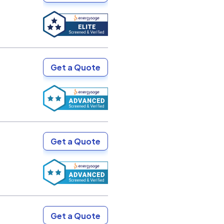
Get a Quote
Get a Quote
Get a Quote