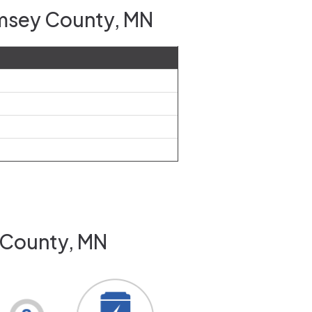
amsey County, MN
 County, MN