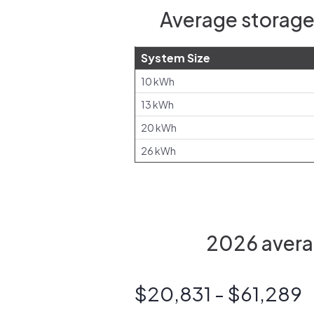
Average storage
System Size
10 kWh
13 kWh
20 kWh
26 kWh
2026 averag
$20,831 - $61,289