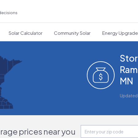
decisions
Solar Calculator
Community Solar
Energy Upgrad
Stor
Ram
MN
Updated
orage prices near you