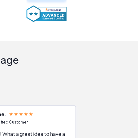
Sage
ne
Joshua S
ified Customer
Verified Customer
 What a great idea to have a
Excellent service. The reviews of