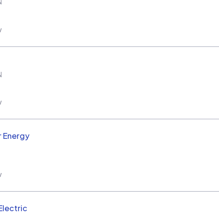
N
w
N
w
r Energy
w
Electric