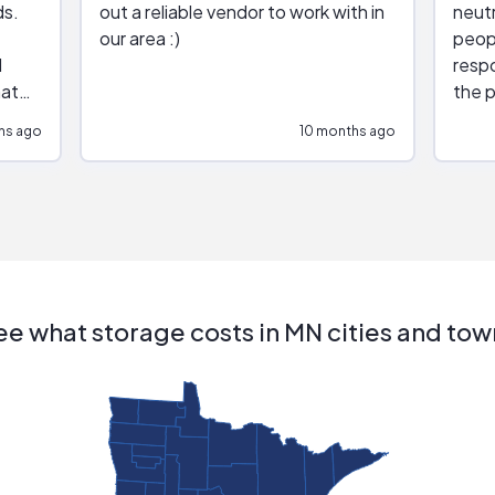
ds.
out a reliable vendor to work with in
neutr
our area :)
peop
respo
hat
the p
impar
hs ago
10 months ago
impre
repr
contr
comm
(appo
Than
ee what storage costs in MN cities and tow