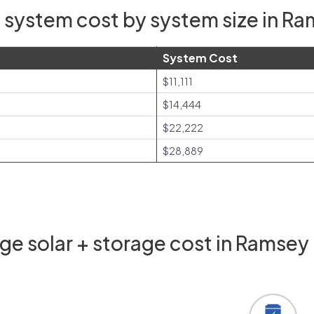
 system cost by system size in R
System Cost
$11,111
$14,444
$22,222
$28,889
e solar + storage cost in Ramsey