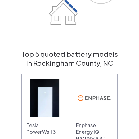
Top 5 quoted battery models
in Rockingham County, NC
Tesla
Enphase
PowerWall 3
Energy IQ
Battery 10C