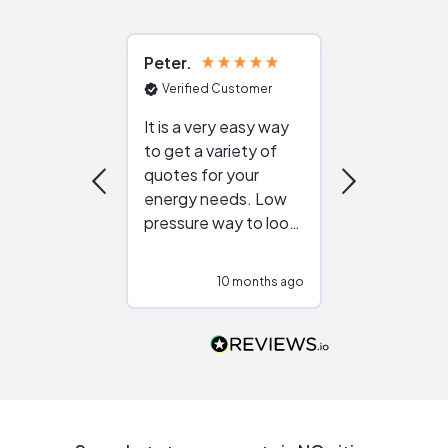
Peter
Julie
Verified Customer
Verified Cu
It is a very easy way
Great resou
to get a variety of
helping figur
quotes for your
reliable ven
energy needs. Low
work with in
pressure way to look
:)
at different
configurations.
10 months ago
10
Would highly
recommend to
people that are
interested in solar.