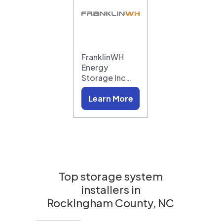
FranklinWH
Energy
Storage Inc…
Learn More
Top storage system
installers in
Rockingham County, NC