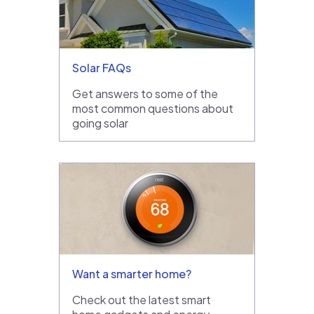
Solar FAQs
Get answers to some of the
most common questions about
going solar
Want a smarter home?
Check out the latest smart