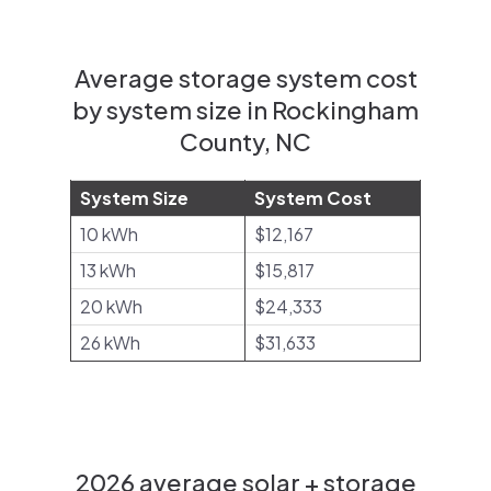
Average storage system cost
by system size in Rockingham
County, NC
System Size
System Cost
10 kWh
$12,167
13 kWh
$15,817
20 kWh
$24,333
26 kWh
$31,633
2026 average solar + storage