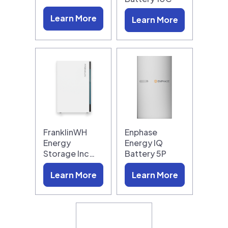
Learn More
Learn More
FranklinWH
Enphase
Energy
Energy IQ
Storage Inc…
Battery 5P
Learn More
Learn More