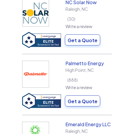
NC Solar Now
Raleigh
,
NC
30
Write a review
Get a Quote
Palmetto Energy
High Point
,
NC
888
Write a review
Get a Quote
Emerald Energy LLC
Raleigh
,
NC