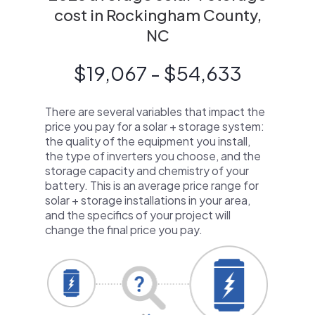
cost in Rockingham County,
NC
$19,067 - $54,633
There are several variables that impact the
price you pay for a solar + storage system:
the quality of the equipment you install,
the type of inverters you choose, and the
storage capacity and chemistry of your
battery. This is an average price range for
solar + storage installations in your area,
and the specifics of your project will
change the final price you pay.