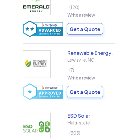
120
Write a review
Get a Quote
Renewable Energy Design Group L3C
Lewisville
,
NC
7
Write a review
Get a Quote
ESD Solar
Multi-state
303