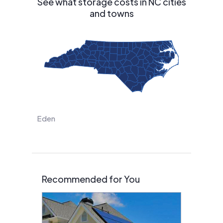
See what storage costs in NC cities
and towns
Eden
Recommended for You