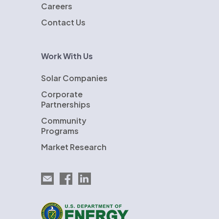
Careers
Contact Us
Work With Us
Solar Companies
Corporate
Partnerships
Community
Programs
Market Research
Email EnergySage
EnergySage on Facebook
EnergySage on LinkedIn
U.S. Department of Energy