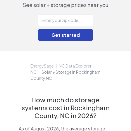
See solar + storage prices near you
EnergySage
NC Data Explorer
NC
Solar + Storage in Rockingham
County NC
How much do storage
systems cost in Rockingham
County, NC in 2026?
As of August 2026, the average storage