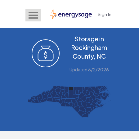
Sign In
EnergySage
Storage in
Rockingham
County, NC
Updated 8/2/2026