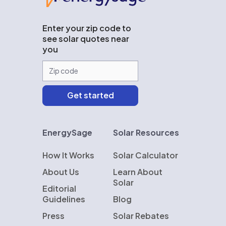
Enter your zip code to
see solar quotes near
you
EnergySage
Solar Resources
How It Works
Solar Calculator
About Us
Learn About
Solar
Editorial
Guidelines
Blog
Press
Solar Rebates