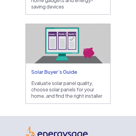
home gadgets and energy-
saving devices
Solar Buyer’s Guide
Evaluate solar panel quality,
choose solar panels for your
home, and find the right installer
EnergySage