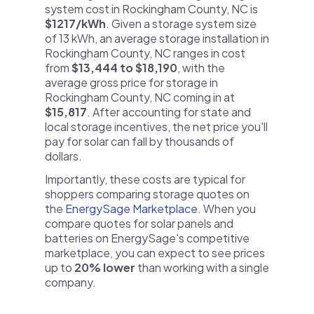
system cost in Rockingham County, NC is
$1217/kWh
. Given a storage system size
of 13 kWh, an average storage installation in
Rockingham County, NC ranges in cost
from
$13,444 to $18,190
, with the
average gross price for storage in
Rockingham County, NC coming in at
$15,817
. After accounting for state and
local storage incentives, the net price you'll
pay for solar can fall by thousands of
dollars.
Importantly, these costs are typical for
shoppers comparing storage quotes on
the
EnergySage Marketplace
. When you
compare quotes for solar panels and
batteries on EnergySage's competitive
marketplace, you can expect to see prices
up to
20% lower
than working with a single
company.