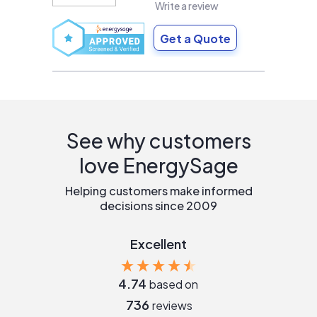
Write a review
Get a Quote
See why customers
love EnergySage
Helping customers make informed
decisions since 2009
Excellent
4.74
based on
736
reviews