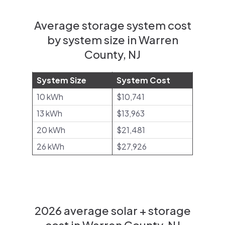
Average storage system cost
by system size in Warren
County, NJ
System Size
System Cost
10 kWh
$10,741
13 kWh
$13,963
20 kWh
$21,481
26 kWh
$27,926
2026 average solar + storage