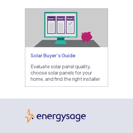
Solar Buyer’s Guide
Evaluate solar panel quality,
choose solar panels for your
home, and find the right installer
EnergySage