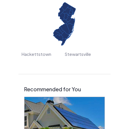
Hackettstown
Stewartsville
Recommended for You