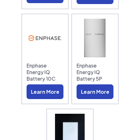
Enphase
Enphase
Energy IQ
Energy IQ
Battery 10C
Battery 5P
Learn More
Learn More