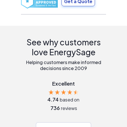
Get a Quote
See why customers
love EnergySage
Helping customers make informed
decisions since 2009
Excellent
4.74
based on
736
reviews