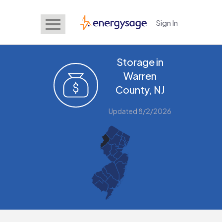
Sign In
EnergySage
Storage in
Warren
County, NJ
Updated 8/2/2026