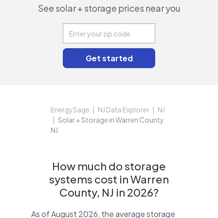
See solar + storage prices near you
EnergySage
NJ Data Explorer
NJ
Solar + Storage in Warren County
NJ
How much do storage
systems cost in Warren
County, NJ in 2026?
As of August 2026, the average storage