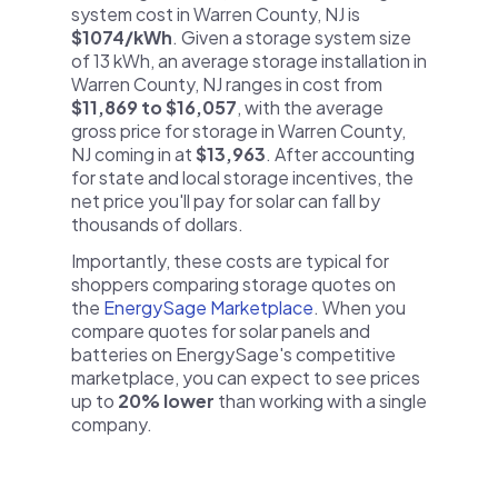
system cost in Warren County, NJ is
$1074/kWh
. Given a storage system size
of 13 kWh, an average storage installation in
Warren County, NJ ranges in cost from
$11,869 to $16,057
, with the average
gross price for storage in Warren County,
NJ coming in at
$13,963
. After accounting
for state and local storage incentives, the
net price you'll pay for solar can fall by
thousands of dollars.
Importantly, these costs are typical for
shoppers comparing storage quotes on
the
EnergySage Marketplace
. When you
compare quotes for solar panels and
batteries on EnergySage's competitive
marketplace, you can expect to see prices
up to
20% lower
than working with a single
company.