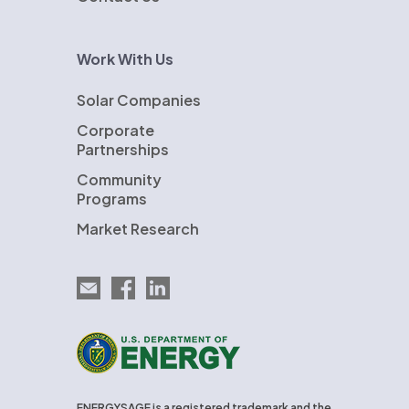
Work With Us
Solar Companies
Corporate
Partnerships
Community
Programs
Market Research
Email EnergySage
EnergySage on Facebook
EnergySage on LinkedIn
U.S. Department of Energy
ENERGYSAGE is a registered trademark and the