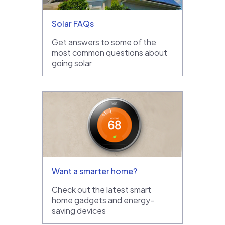
Solar FAQs
Get answers to some of the
most common questions about
going solar
Want a smarter home?
Check out the latest smart
home gadgets and energy-
saving devices