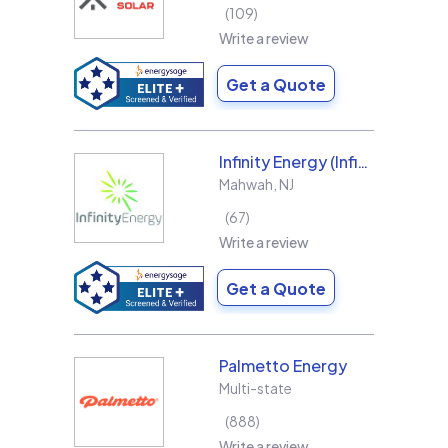
109
Write a review
Get a Quote
Infinity Energy (Infinity Solar Systems LLC)
Mahwah
,
NJ
67
Write a review
Get a Quote
Palmetto Energy
Multi-state
888
Write a review