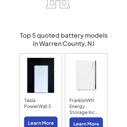
Top 5 quoted battery models
in Warren County, NJ
Tesla
FranklinWH
PowerWall 3
Energy
Storage Inc…
Learn More
Learn More