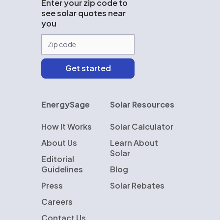
Enter your zip code to
see solar quotes near
you
EnergySage
Solar Resources
How It Works
Solar Calculator
About Us
Learn About
Solar
Editorial
Guidelines
Blog
Press
Solar Rebates
Careers
Contact Us