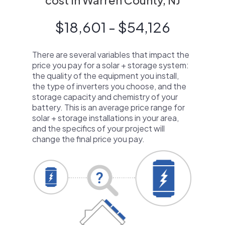
cost in Warren County, NJ
$18,601 - $54,126
There are several variables that impact the
price you pay for a solar + storage system:
the quality of the equipment you install,
the type of inverters you choose, and the
storage capacity and chemistry of your
battery. This is an average price range for
solar + storage installations in your area,
and the specifics of your project will
change the final price you pay.