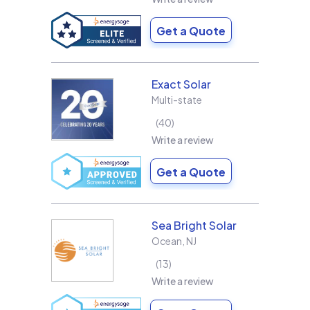
Get a Quote
Exact Solar
Multi-state
40
Write a review
Get a Quote
Sea Bright Solar
Ocean
,
NJ
13
Write a review