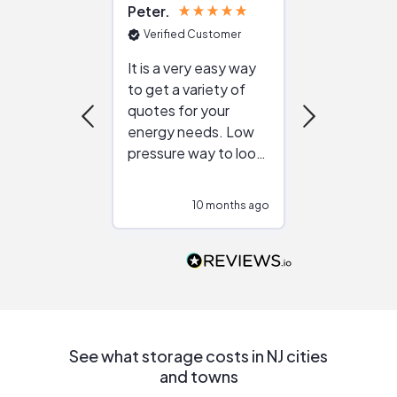
Peter
Julie
Verified Customer
Verified Cu
It is a very easy way
Great resou
to get a variety of
helping figur
quotes for your
reliable ven
energy needs. Low
work with in
pressure way to look
:)
at different
configurations.
10 months ago
10
Would highly
recommend to
people that are
interested in solar.
See what storage costs in NJ cities
and towns