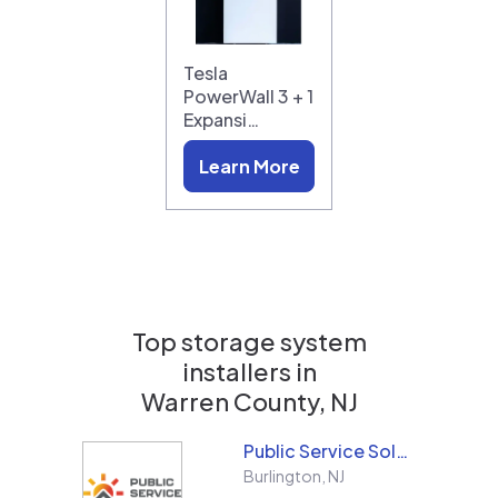
Tesla
PowerWall 3 + 1
Expansi…
Learn More
Top storage system
installers in
Warren County, NJ
Public Service Solar, LLC
Burlington
,
NJ