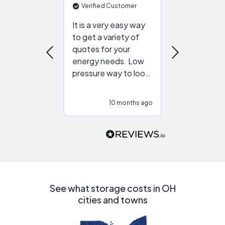
Verified Customer
Verified Cu
It is a very easy way
Great resou
to get a variety of
helping figur
quotes for your
reliable ven
energy needs. Low
work with in
pressure way to look
:)
at different
configurations.
10 months ago
10
Would highly
recommend to
people that are
interested in solar.
See what storage costs in OH
cities and towns