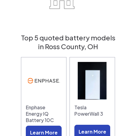
Top 5 quoted battery models
in Ross County, OH
Enphase
Tesla
Energy IQ
PowerWall 3
Battery 10C
Learn More
Learn More