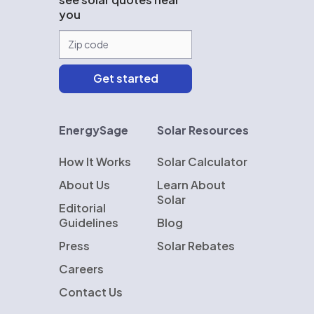
you
EnergySage
Solar Resources
How It Works
Solar Calculator
About Us
Learn About
Solar
Editorial
Guidelines
Blog
Press
Solar Rebates
Careers
Contact Us