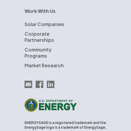
Work With Us
Solar Companies
Corporate
Partnerships
Community
Programs
Market Research
Email EnergySage
EnergySage on Facebook
EnergySage on LinkedIn
U.S. Department of Energy
ENERGYSAGE is a registered trademark and the
EnergySage logo is a trademark of EnergySage,