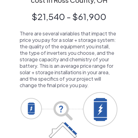
cost in Ross County, OH
$21,540 - $61,900
There are several variables that impact the
price you pay for a solar + storage system:
the quality of the equipment you install,
the type of inverters you choose, and the
storage capacity and chemistry of your
battery. This is an average price range for
solar + storage installations in your area,
and the specifics of your project will
change the final price you pay.