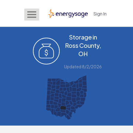
Sign In
EnergySage
Storage in
Ross County,
OH
Updated 8/2/2026