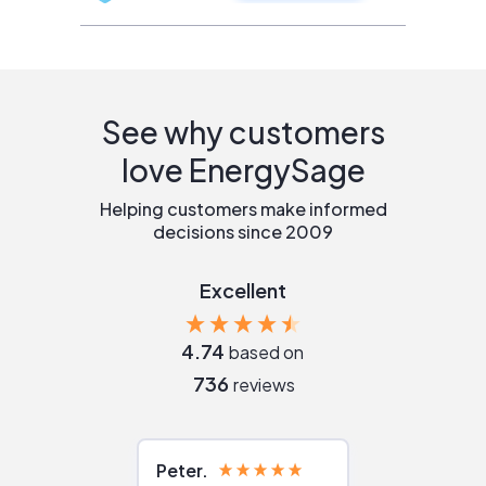
See why customers
love EnergySage
Helping customers make informed
decisions since 2009
Excellent
4.74
based on
736
reviews
Peter
Julie