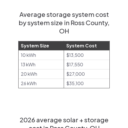
Average storage system cost
by system size in Ross County,
OH
System Size
System Cost
10 kWh
$13,500
13 kWh
$17,550
20 kWh
$27,000
26 kWh
$35,100
2026 average solar + storage