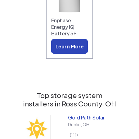
Enphase
Energy IQ
Battery 5P
Learn More
Top storage system
installers in
Ross County, OH
Gold Path Solar
Dublin
,
OH
111