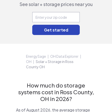
See solar + storage prices near you
EnergySage
OH Data Explorer
OH
Solar + Storage in Ross
County OH
How much do storage
systems cost in Ross County,
OH in 2026?
As of August 2026, the average storage