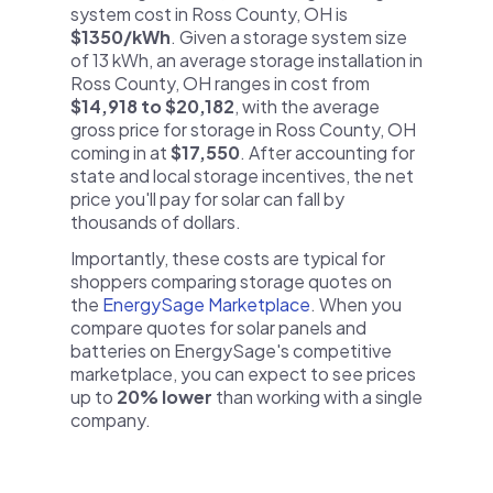
system cost in Ross County, OH is
$1350/kWh
. Given a storage system size
of 13 kWh, an average storage installation in
Ross County, OH ranges in cost from
$14,918 to $20,182
, with the average
gross price for storage in Ross County, OH
coming in at
$17,550
. After accounting for
state and local storage incentives, the net
price you'll pay for solar can fall by
thousands of dollars.
Importantly, these costs are typical for
shoppers comparing storage quotes on
the
EnergySage Marketplace
. When you
compare quotes for solar panels and
batteries on EnergySage's competitive
marketplace, you can expect to see prices
up to
20% lower
than working with a single
company.