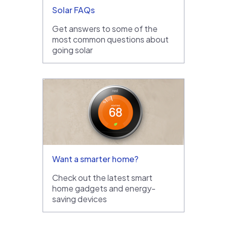
Solar FAQs
Get answers to some of the
most common questions about
going solar
Want a smarter home?
Check out the latest smart
home gadgets and energy-
saving devices