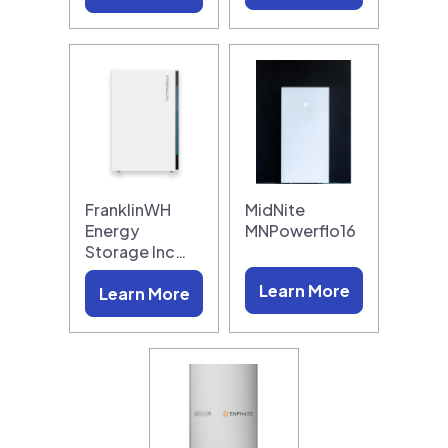
FranklinWH
MidNite
Energy
MNPowerflo16
Storage Inc…
Learn More
Learn More