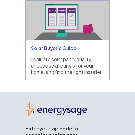
Solar Buyer’s Guide
Evaluate solar panel quality,
choose solar panels for your
home, and find the right installer
EnergySage
Enter your zip code to
see solar quotes near