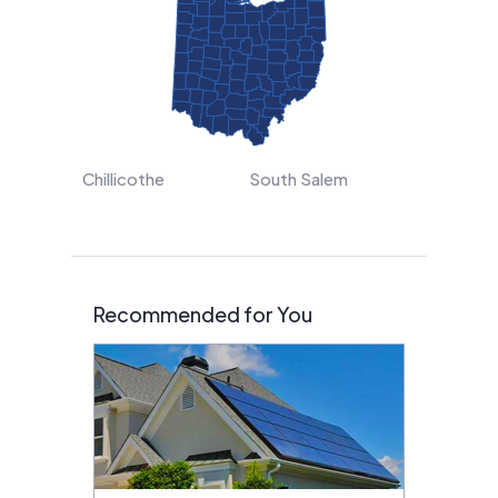
Chillicothe
South Salem
Recommended for You