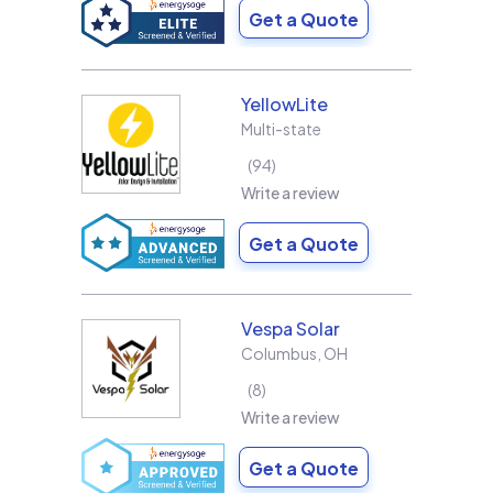
Get a Quote
YellowLite
Multi-state
94
Write a review
Get a Quote
Vespa Solar
Columbus
,
OH
8
Write a review
Get a Quote