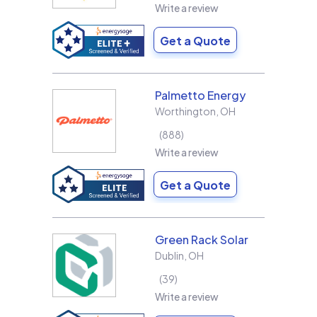
Write a review
Get a Quote
Palmetto Energy
Worthington
,
OH
888
Write a review
Get a Quote
Green Rack Solar
Dublin
,
OH
39
Write a review