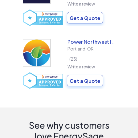
Write a review
Get a Quote
Power Northwest Incorporated
Portland
,
OR
23
Write a review
Get a Quote
See why customers
love EnergySage