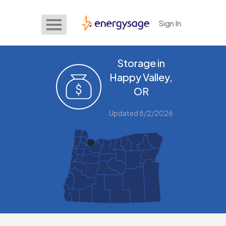
Sign In
EnergySage
Storage in
Happy Valley,
OR
Updated 8/2/2026