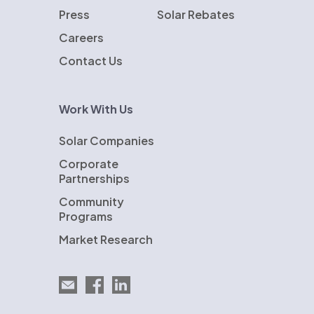
Press
Solar Rebates
Careers
Contact Us
Work With Us
Solar Companies
Corporate
Partnerships
Community
Programs
Market Research
Email EnergySage
EnergySage on Facebook
EnergySage on LinkedIn