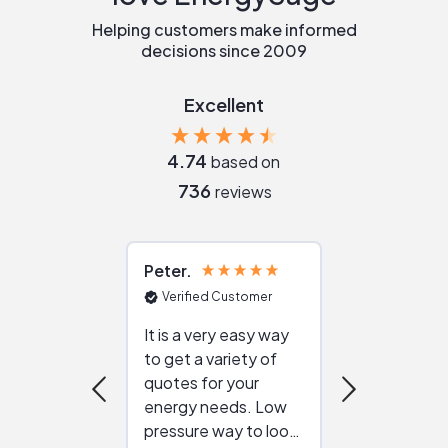
Helping customers make informed
decisions since 2009
Excellent
4.74
based on
736
reviews
Peter
Julie
Verified Customer
Verified Cu
It is a very easy way
Great resou
to get a variety of
helping figur
quotes for your
reliable ven
energy needs. Low
work with in
pressure way to look
:)