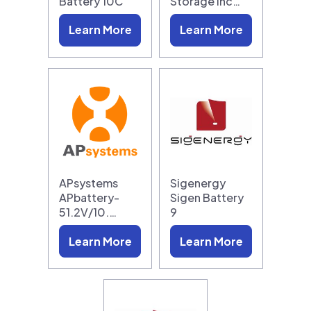
Battery 10C
Storage Inc…
Learn More
Learn More
APsystems
Sigenergy
APbattery-
Sigen Battery
51.2V/10.…
9
Learn More
Learn More