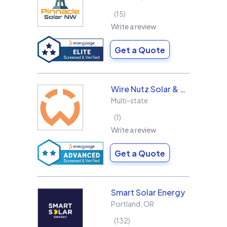
15
Write a review
Get a Quote
Wire Nutz Solar & Roofing
Multi-state
1
Write a review
Get a Quote
Smart Solar Energy
Portland
,
OR
132