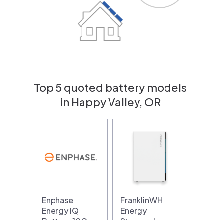
Top 5 quoted battery models
in Happy Valley, OR
Enphase
FranklinWH
Energy IQ
Energy