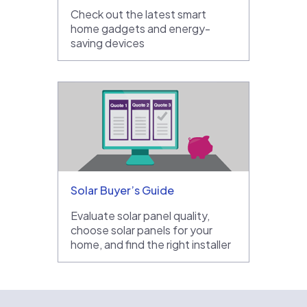
Check out the latest smart
home gadgets and energy-
saving devices
Solar Buyer’s Guide
Evaluate solar panel quality,
choose solar panels for your
home, and find the right installer