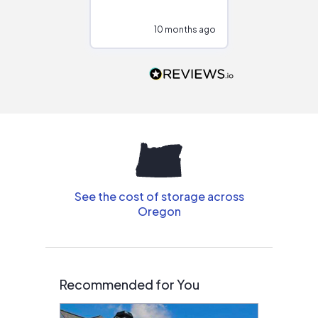
at different
configurations.
10 months ago
10
Would highly
recommend to
people that are
interested in solar.
See the cost of storage across
Oregon
Recommended for You