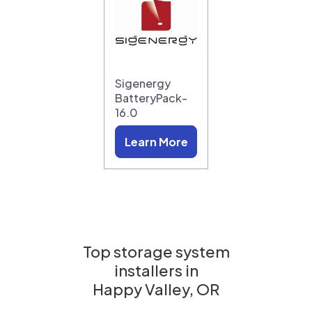
Sigenergy
BatteryPack-
16.0
Learn More
Top storage system
installers in
Happy Valley, OR