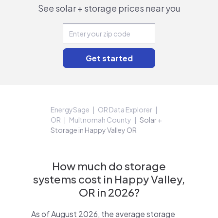
See solar + storage prices near you
EnergySage
OR Data Explorer
OR
Multnomah County
Solar +
Storage in Happy Valley OR
How much do storage
systems cost in Happy Valley,
OR in 2026?
As of August 2026, the average storage