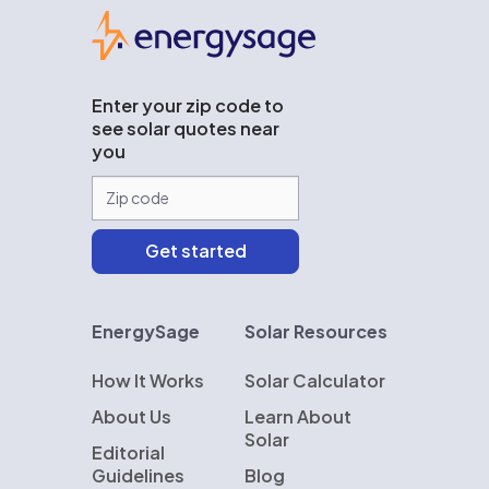
EnergySage
Enter your zip code to
see solar quotes near
you
EnergySage
Solar Resources
How It Works
Solar Calculator
About Us
Learn About
Solar
Editorial
Guidelines
Blog