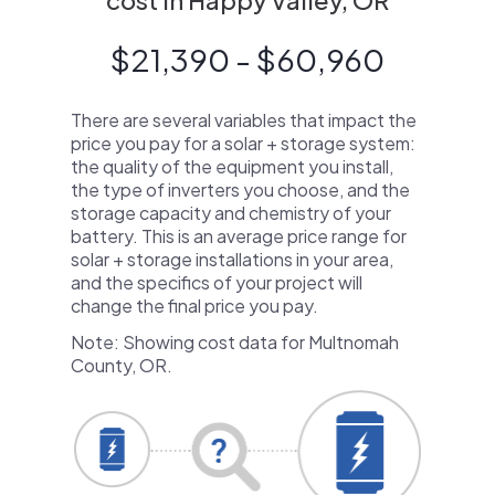
cost in Happy Valley, OR
$21,390 - $60,960
There are several variables that impact the
price you pay for a solar + storage system:
the quality of the equipment you install,
the type of inverters you choose, and the
storage capacity and chemistry of your
battery. This is an average price range for
solar + storage installations in your area,
and the specifics of your project will
change the final price you pay.
Note: Showing cost data for Multnomah
County, OR.