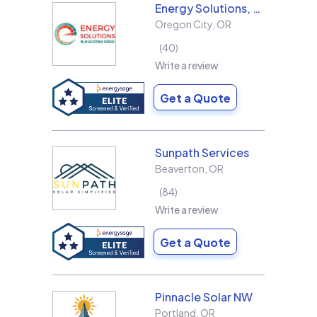
Energy Solutions, LLC
Oregon City
,
OR
40
Write a review
Get a Quote
Sunpath Services
Beaverton
,
OR
84
Write a review
Get a Quote
Pinnacle Solar NW
Portland
,
OR