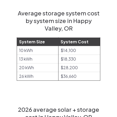
Average storage system cost
by system size in Happy
Valley, OR
System Size
System Cost
10 kWh
$14,100
13 kWh
$18,330
20 kWh
$28,200
26 kWh
$36,660
2026 average solar + storage