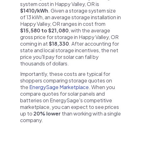
system cost in Happy Valley, OR is
$1410/kWh
. Given a storage system size
of 13 kWh, an average storage installation in
Happy Valley, OR ranges in cost from
$15,580 to $21,080
, with the average
gross price for storage in Happy Valley, OR
coming in at
$18,330
. After accounting for
state and local storage incentives, the net
price you'll pay for solar can fall by
thousands of dollars.
Importantly, these costs are typical for
shoppers comparing storage quotes on
the
EnergySage Marketplace
. When you
compare quotes for solar panels and
batteries on EnergySage's competitive
marketplace, you can expect to see prices
up to
20% lower
than working with a single
company.