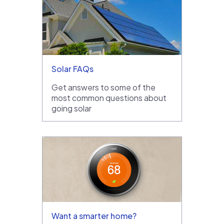
Solar FAQs
Get answers to some of the
most common questions about
going solar
Want a smarter home?