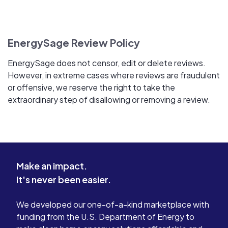
EnergySage Review Policy
EnergySage does not censor, edit or delete reviews.
However, in extreme cases where reviews are fraudulent
or offensive, we reserve the right to take the
extraordinary step of disallowing or removing a review.
Make an impact.
It's never been easier.
We developed our one-of-a-kind marketplace with
funding from the U.S. Department of Energy to