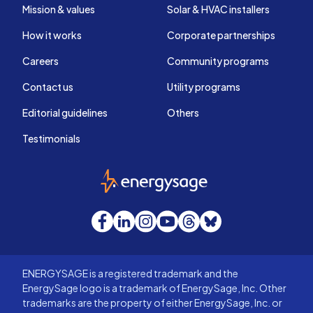
Mission & values
Solar & HVAC installers
How it works
Corporate partnerships
Careers
Community programs
Contact us
Utility programs
Editorial guidelines
Others
Testimonials
EnergySage
Facebook
LinkedIn
Instagram
YouTube
Threads
Bluesky
ENERGYSAGE is a registered trademark and the
EnergySage logo is a trademark of EnergySage, Inc. Other
trademarks are the property of either EnergySage, Inc. or