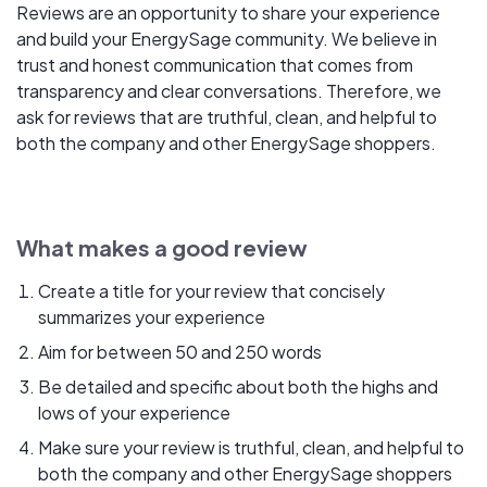
Reviews are an opportunity to share your experience
and build your EnergySage community. We believe in
trust and honest communication that comes from
transparency and clear conversations. Therefore, we
ask for reviews that are truthful, clean, and helpful to
both the company and other EnergySage shoppers.
What makes a good review
Create a title for your review that concisely
summarizes your experience
Aim for between 50 and 250 words
Be detailed and specific about both the highs and
lows of your experience
Make sure your review is truthful, clean, and helpful to
both the company and other EnergySage shoppers