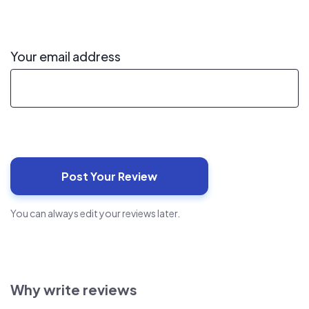
Your email address
You can always edit your reviews later.
Why write reviews