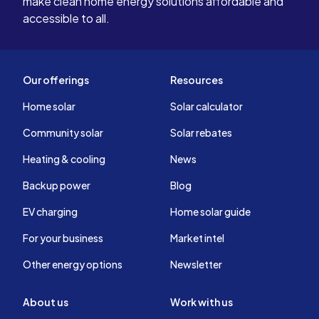
make clean home energy solutions affordable and
accessible to all.
Our offerings
Resources
Home solar
Solar calculator
Community solar
Solar rebates
Heating & cooling
News
Backup power
Blog
EV charging
Home solar guide
For your business
Market intel
Other energy options
Newsletter
About us
Work with us