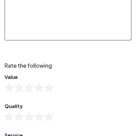
Rate the following
Value
Quality
Service