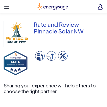
Skip to main content
EnergySage
O
Open navigation menu
e
e
Rate and Review
Pinnacle Solar NW
Sharing your experience will help others to
choose the right partner.