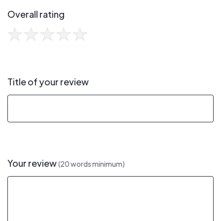
Overall rating
Title of your review
Your review
(20 words minimum)