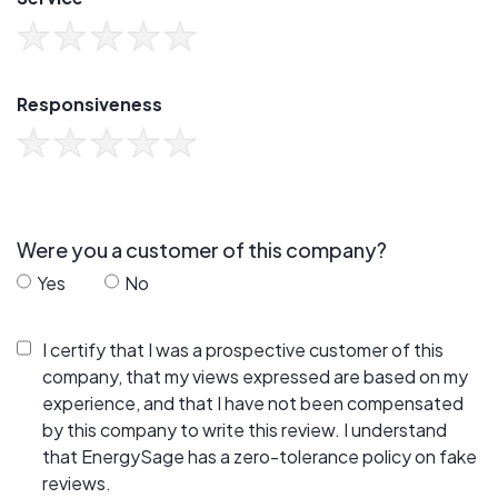
Responsiveness
Were you a customer of this company?
Yes
No
I certify that I was a prospective customer of this
company, that my views expressed are based on my
experience, and that I have not been compensated
by this company to write this review. I understand
that EnergySage has a zero-tolerance policy on fake
reviews.