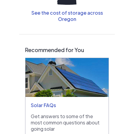
See the cost of storage across
Oregon
Recommended for You
Solar FAQs
Get answers to some of the
most common questions about
going solar