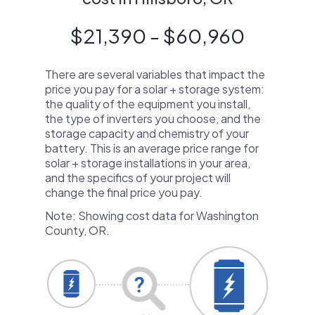
$21,390 - $60,960
There are several variables that impact the
price you pay for a solar + storage system:
the quality of the equipment you install,
the type of inverters you choose, and the
storage capacity and chemistry of your
battery. This is an average price range for
solar + storage installations in your area,
and the specifics of your project will
change the final price you pay.
Note: Showing cost data for Washington
County, OR.