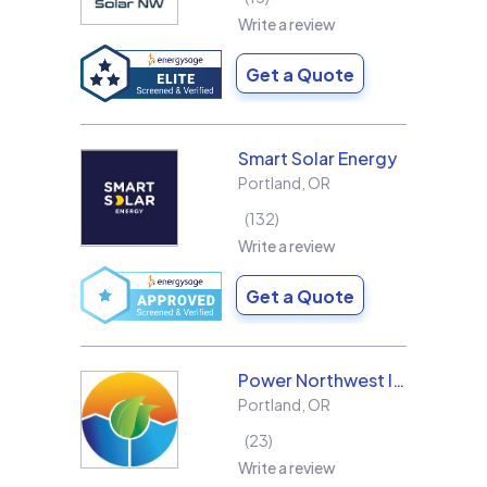
Write a review
Get a Quote
Smart Solar Energy
Portland
,
OR
132
Write a review
Get a Quote
Power Northwest Incorporated
Portland
,
OR
23
Write a review