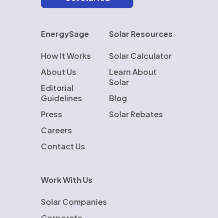
EnergySage
Solar Resources
How It Works
Solar Calculator
About Us
Learn About
Solar
Editorial
Guidelines
Blog
Press
Solar Rebates
Careers
Contact Us
Work With Us
Solar Companies
Corporate