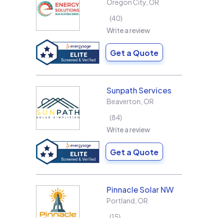
Oregon City
,
OR
40
Write a review
Get a Quote
Sunpath Services
Beaverton
,
OR
84
Write a review
Get a Quote
Pinnacle Solar NW
Portland
,
OR
15