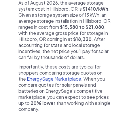
As of August 2026, the average storage
system cost in Hillsboro, OR is
$1410/kWh
.
Given a storage system size of 13 kWh, an
average storage installation in Hillsboro, OR
ranges in cost from
$15,580 to $21,080
,
with the average gross price for storage in
Hillsboro, OR coming in at
$18,330
. After
accounting for state and local storage
incentives, the net price you'll pay for solar
can fall by thousands of dollars.
Importantly, these costs are typical for
shoppers comparing storage quotes on
the
EnergySage Marketplace
. When you
compare quotes for solar panels and
batteries on EnergySage's competitive
marketplace, you can expect to see prices
up to
20% lower
than working with a single
company.