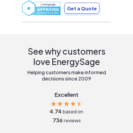
Get a Quote
See why customers
love EnergySage
Helping customers make informed
decisions since 2009
Excellent
4.74
based on
736
reviews