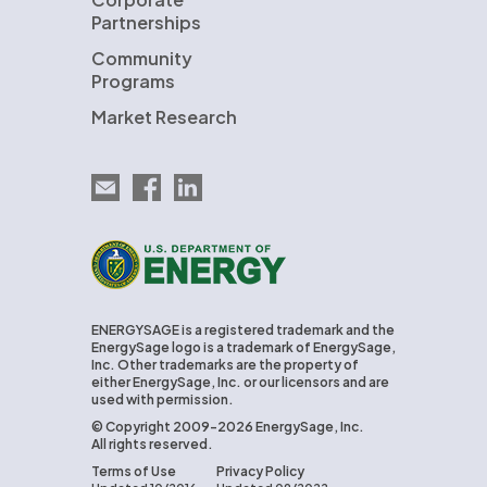
Partnerships
Community
Programs
Market Research
Email EnergySage
EnergySage on Facebook
EnergySage on LinkedIn
U.S. Department of Energy
ENERGYSAGE is a registered trademark and the
EnergySage logo is a trademark of EnergySage,
Inc. Other trademarks are the property of
either EnergySage, Inc. or our licensors and are
used with permission.
© Copyright 2009-2026 EnergySage, Inc.
All rights reserved.
Terms of Use
Privacy Policy