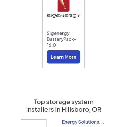
Sigenergy
BatteryPack-
16.0
Learn More
Top storage system
installers in
Hillsboro, OR
Energy Solutions, LLC