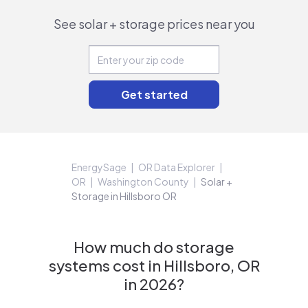
See solar + storage prices near you
EnergySage
OR Data Explorer
OR
Washington County
Solar +
Storage in Hillsboro OR
How much do storage
systems cost in Hillsboro, OR
in 2026?