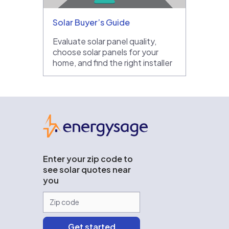
Solar Buyer’s Guide
Evaluate solar panel quality,
choose solar panels for your
home, and find the right installer
EnergySage
Enter your zip code to
see solar quotes near
you