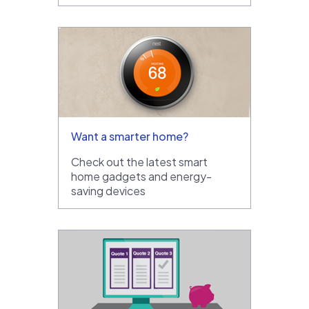
Want a smarter home?
Check out the latest smart
home gadgets and energy-
saving devices