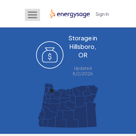
Sign In
EnergySage
Storage in
Hillsboro,
OR
Updated
8/2/2026