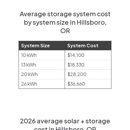
Average storage system cost
by system size in Hillsboro,
OR
System Size
System Cost
10 kWh
$14,100
13 kWh
$18,330
20 kWh
$28,200
26 kWh
$36,660
2026 average solar + storage
cost in Hillsboro, OR