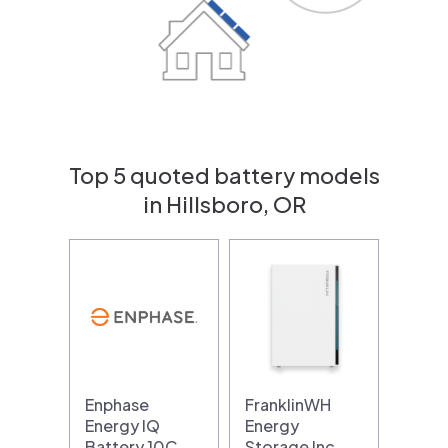
Top 5 quoted battery models
in Hillsboro, OR
Enphase
FranklinWH
Energy IQ
Energy
Battery 10C
Storage Inc…