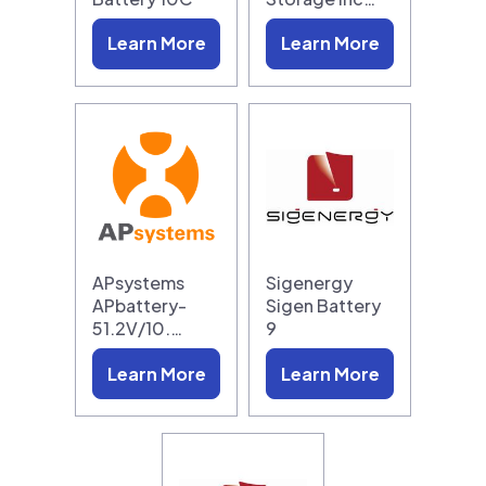
Learn More
Learn More
APsystems
Sigenergy
APbattery-
Sigen Battery
51.2V/10.…
9
Learn More
Learn More