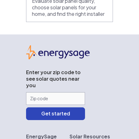
Evaluate solar panel quality,
choose solar panels for your
home, and find the right installer
EnergySage
Enter your zip code to
see solar quotes near
you
EnergySage
Solar Resources