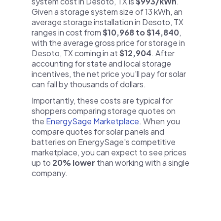
system cost in Desoto, TX is
$993/kWh
.
Given a storage system size of 13 kWh, an
average storage installation in Desoto, TX
ranges in cost from
$10,968 to $14,840
,
with the average gross price for storage in
Desoto, TX coming in at
$12,904
. After
accounting for state and local storage
incentives, the net price you'll pay for solar
can fall by thousands of dollars.
Importantly, these costs are typical for
shoppers comparing storage quotes on
the
EnergySage Marketplace
. When you
compare quotes for solar panels and
batteries on EnergySage's competitive
marketplace, you can expect to see prices
up to
20% lower
than working with a single
company.