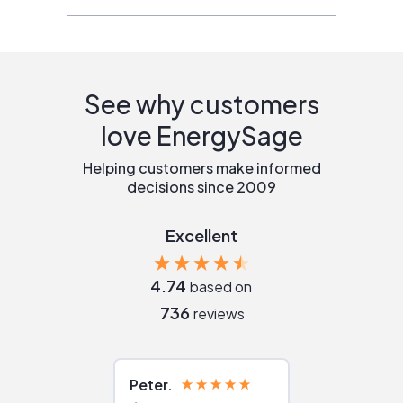
See why customers
love EnergySage
Helping customers make informed
decisions since 2009
Excellent
4.74
based on
736
reviews
Peter
Julie