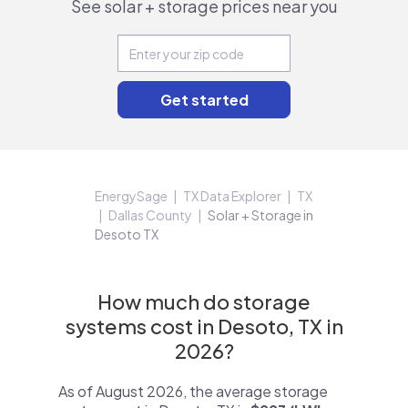
See solar + storage prices near you
EnergySage
TX Data Explorer
TX
Dallas County
Solar + Storage in
Desoto TX
How much do storage
systems cost in Desoto, TX in
2026?
As of August 2026, the average storage