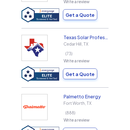
Write a review
Get a Quote
Texas Solar Professional LLC
Cedar Hill
,
TX
73
Write a review
Get a Quote
Palmetto Energy
Fort Worth
,
TX
888
Write a review