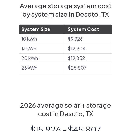
Average storage system cost
by system size in Desoto, TX
System Size
System Cost
10 kWh
$9,926
13 kWh
$12,904
20 kWh
$19,852
26 kWh
$25,807
2026 average solar + storage
cost in Desoto, TX
$15,926 - $45,807