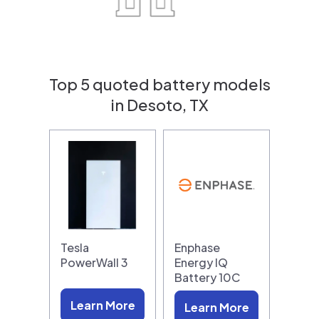
Top 5 quoted battery models
in Desoto, TX
Tesla
Enphase
PowerWall 3
Energy IQ
Battery 10C
Learn More
Learn More