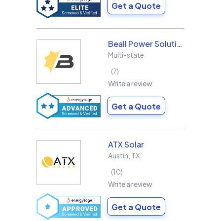
Get a Quote
Beall Power Solutions Inc.
Multi-state
7
Write a review
Get a Quote
ATX Solar
Austin
,
TX
10
Write a review
Get a Quote