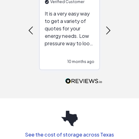
Verified Customer
Verified Cu
It is a very easy way
Great resou
to get a variety of
helping figur
quotes for your
reliable ven
energy needs. Low
work with in
pressure way to look
:)
at different
configurations.
10 months ago
10
Would highly
recommend to
people that are
interested in solar.
See the cost of storage across Texas