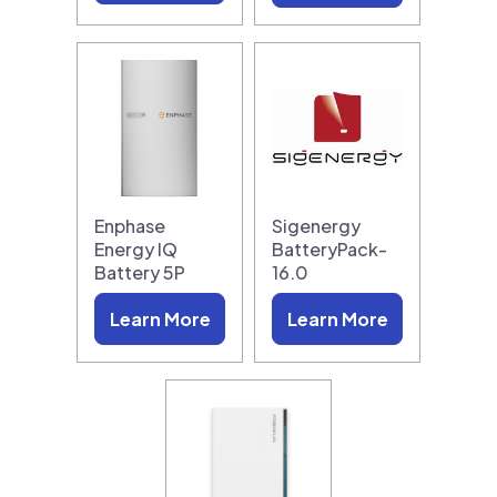
Enphase
Sigenergy
Energy IQ
BatteryPack-
Battery 5P
16.0
Learn More
Learn More