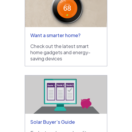
Want a smarter home?
Check out the latest smart
home gadgets and energy-
saving devices
Solar Buyer’s Guide