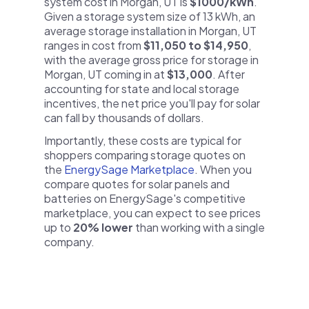
system cost in Morgan, UT is
$1000/kWh
.
Given a storage system size of 13 kWh, an
average storage installation in Morgan, UT
ranges in cost from
$11,050 to $14,950
,
with the average gross price for storage in
Morgan, UT coming in at
$13,000
. After
accounting for state and local storage
incentives, the net price you'll pay for solar
can fall by thousands of dollars.
Importantly, these costs are typical for
shoppers comparing storage quotes on
the
EnergySage Marketplace
. When you
compare quotes for solar panels and
batteries on EnergySage's competitive
marketplace, you can expect to see prices
up to
20% lower
than working with a single
company.