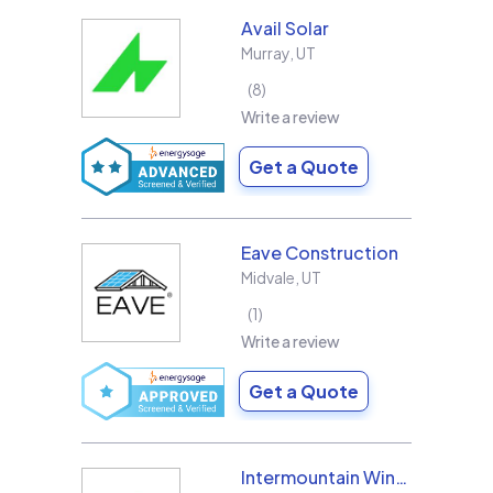
Avail Solar
Murray
,
UT
8
Write a review
Get a Quote
Eave Construction
Midvale
,
UT
1
Write a review
Get a Quote
Intermountain Wind & Solar