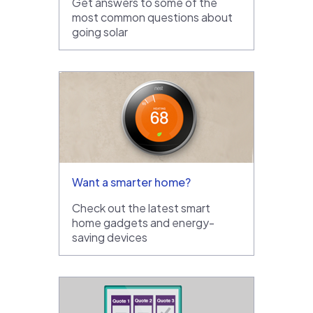
Get answers to some of the
most common questions about
going solar
Want a smarter home?
Check out the latest smart
home gadgets and energy-
saving devices