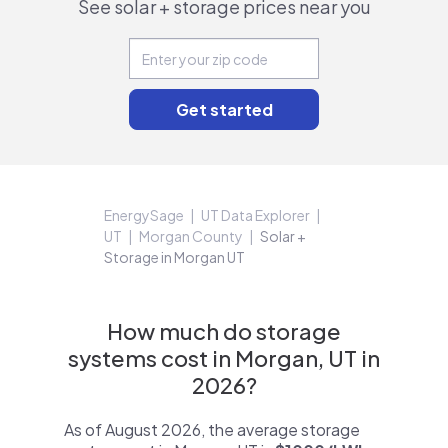
See solar + storage prices near you
EnergySage
UT Data Explorer
UT
Morgan County
Solar +
Storage in Morgan UT
How much do storage
systems cost in Morgan, UT in
2026?
As of August 2026, the average storage