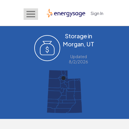
Sign In
EnergySage
Storage in
Morgan, UT
Updated
8/2/2026