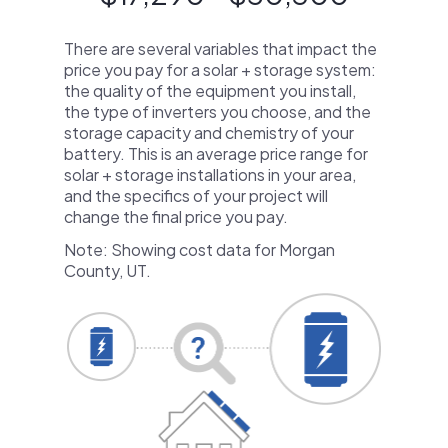
There are several variables that impact the
price you pay for a solar + storage system:
the quality of the equipment you install,
the type of inverters you choose, and the
storage capacity and chemistry of your
battery. This is an average price range for
solar + storage installations in your area,
and the specifics of your project will
change the final price you pay.
Note: Showing cost data for Morgan
County, UT.