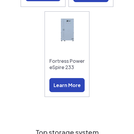
Fortress Power
eSpire 233
Learn More
Top storage system