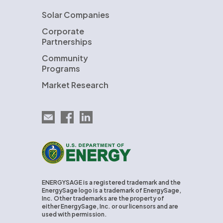
Solar Companies
Corporate
Partnerships
Community
Programs
Market Research
Email EnergySage
EnergySage on Facebook
EnergySage on LinkedIn
U.S. Department of Energy
ENERGYSAGE is a registered trademark and the
EnergySage logo is a trademark of EnergySage,
Inc. Other trademarks are the property of
either EnergySage, Inc. or our licensors and are
used with permission.