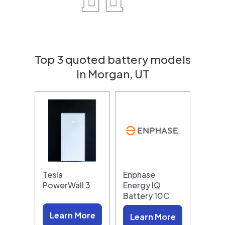
Top 3 quoted battery models
in Morgan, UT
Tesla
Enphase
PowerWall 3
Energy IQ
Battery 10C
Learn More
Learn More