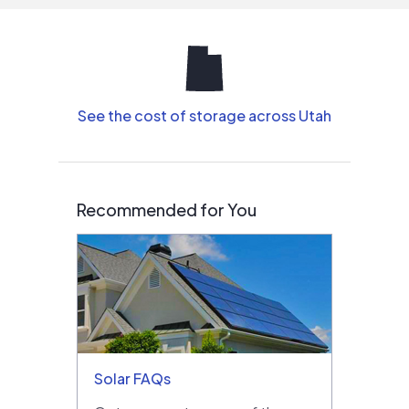
See the cost of storage across Utah
Recommended for You
Solar FAQs