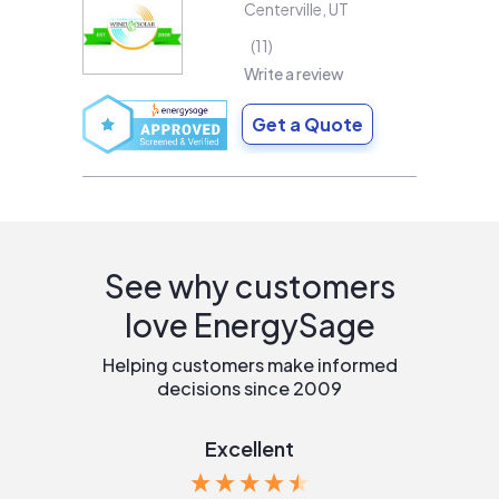
Centerville
,
UT
11
Write a review
Get a Quote
See why customers
love EnergySage
Helping customers make informed
decisions since 2009
Excellent