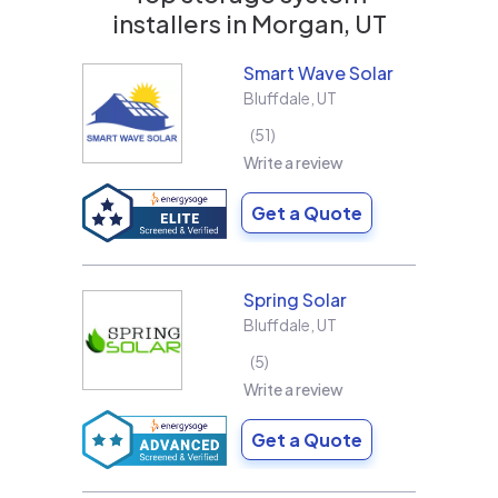
installers in
Morgan, UT
Smart Wave Solar
Bluffdale
,
UT
51
Write a review
Get a Quote
Spring Solar
Bluffdale
,
UT
5
Write a review
Get a Quote