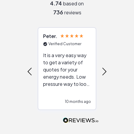
4.74
based on
736
reviews
Peter
Julie
Verified Customer
Verified Cu
It is a very easy way
Great resou
to get a variety of
helping figur
quotes for your
reliable ven
energy needs. Low
work with in
pressure way to look
:)
at different
configurations.
10 months ago
10
Would highly
recommend to
people that are
interested in solar.