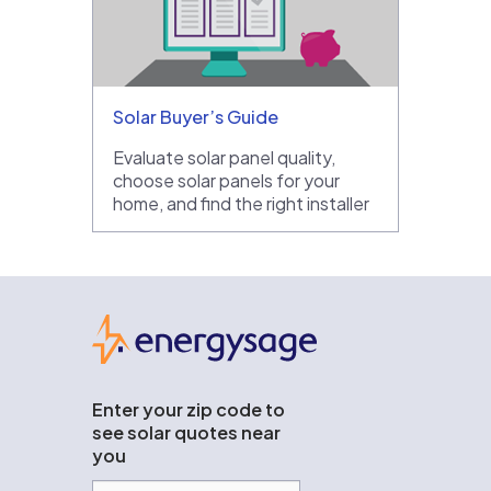
Solar Buyer’s Guide
Evaluate solar panel quality,
choose solar panels for your
home, and find the right installer
EnergySage
Enter your zip code to
see solar quotes near
you