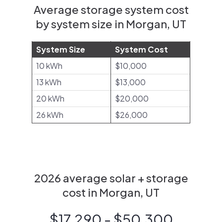
Average storage system cost
by system size in Morgan, UT
System Size
System Cost
10 kWh
$10,000
13 kWh
$13,000
20 kWh
$20,000
26 kWh
$26,000
2026 average solar + storage
cost in Morgan, UT
$17,290 - $50,300