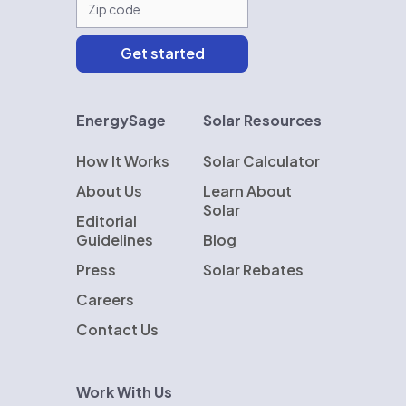
EnergySage
Solar Resources
How It Works
Solar Calculator
About Us
Learn About
Solar
Editorial
Guidelines
Blog
Press
Solar Rebates
Careers
Contact Us
Work With Us