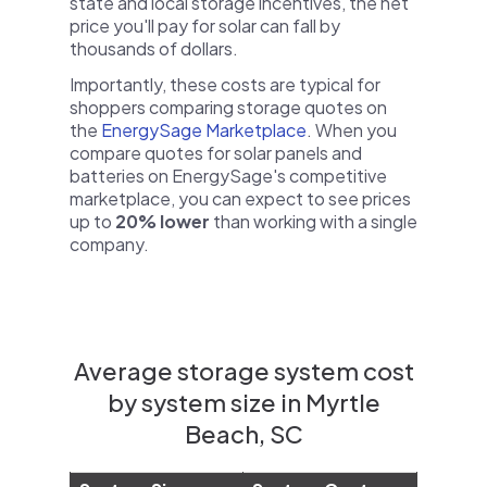
state and local storage incentives, the net
price you'll pay for solar can fall by
thousands of dollars.
Importantly, these costs are typical for
shoppers comparing storage quotes on
the
EnergySage Marketplace
. When you
compare quotes for solar panels and
batteries on EnergySage's competitive
marketplace, you can expect to see prices
up to
20% lower
than working with a single
company.
Average storage system cost
by system size in Myrtle
Beach, SC