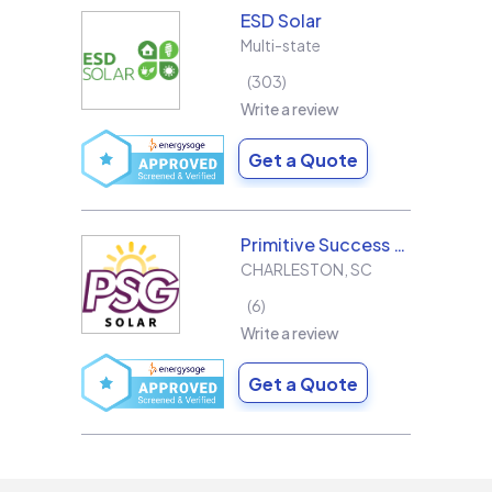
ESD Solar
Multi-state
303
Write a review
Get a Quote
Primitive Success Group
CHARLESTON
,
SC
6
Write a review
Get a Quote