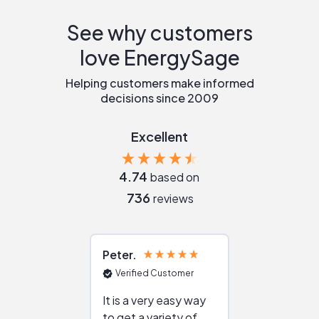
See why customers
love EnergySage
Helping customers make informed
decisions since 2009
Excellent
4.74
based on
736
reviews
Peter
Julie
Verified Customer
Verified Cu
It is a very easy way
Great resou
to get a variety of
helping figur