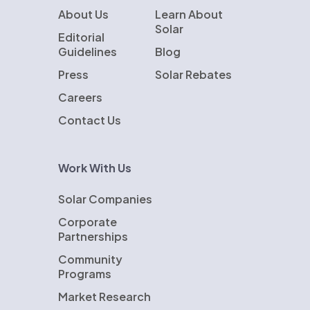
About Us
Learn About
Solar
Editorial
Guidelines
Blog
Press
Solar Rebates
Careers
Contact Us
Work With Us
Solar Companies
Corporate
Partnerships
Community
Programs
Market Research