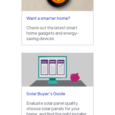
Want a smarter home?
Check out the latest smart
home gadgets and energy-
saving devices
Solar Buyer’s Guide
Evaluate solar panel quality,
choose solar panels for your
home, and find the right installer