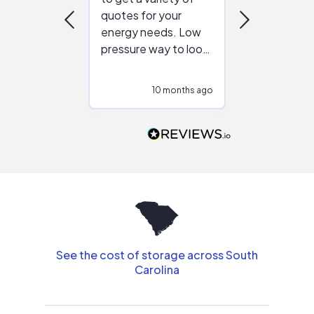
quotes for your
reliable ven
energy needs. Low
work with in
pressure way to look
:)
at different
configurations.
10 months ago
10
Would highly
recommend to
people that are
interested in solar.
See the cost of storage across South
Carolina