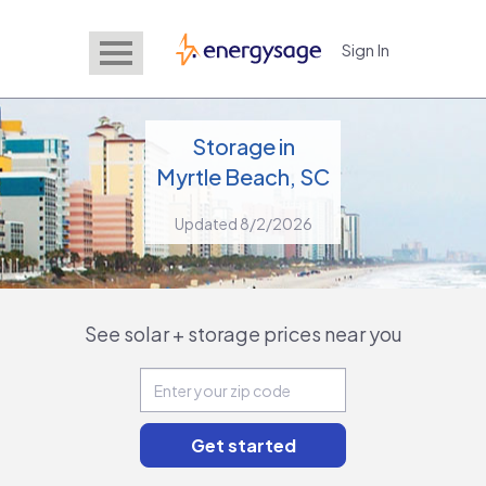
Sign In
EnergySage
Storage in
Myrtle Beach, SC
Updated 8/2/2026
See solar + storage prices near you