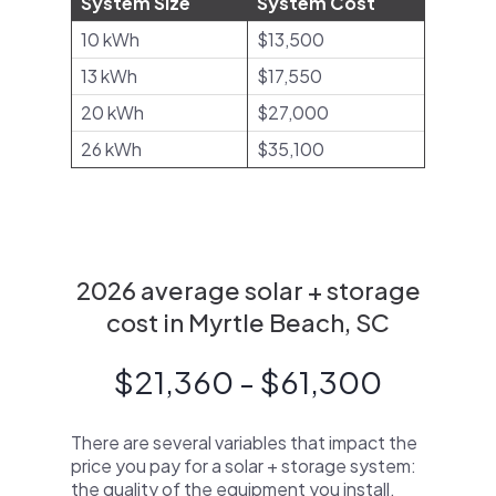
System Size
System Cost
10 kWh
$13,500
13 kWh
$17,550
20 kWh
$27,000
26 kWh
$35,100
2026 average solar + storage
cost in Myrtle Beach, SC
$21,360 - $61,300
There are several variables that impact the
price you pay for a solar + storage system:
the quality of the equipment you install,