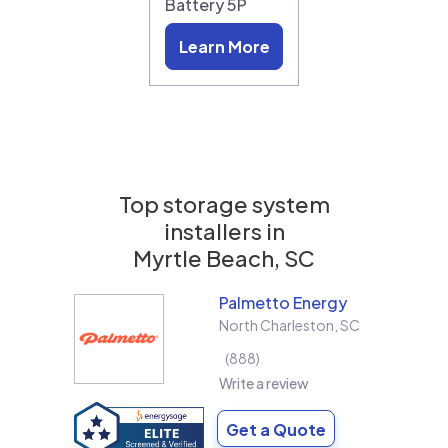
Battery 5P
Learn More
Top storage system
installers in
Myrtle Beach, SC
Palmetto Energy
North Charleston
,
SC
888
Write a review
Get a Quote