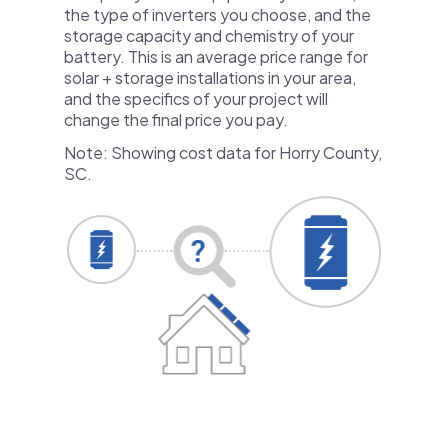
the type of inverters you choose, and the
storage capacity and chemistry of your
battery. This is an average price range for
solar + storage installations in your area,
and the specifics of your project will
change the final price you pay.
Note: Showing cost data for Horry County,
SC.