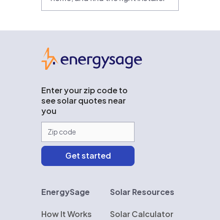
EnergySage
Enter your zip code to
see solar quotes near
you
EnergySage
Solar Resources
How It Works
Solar Calculator