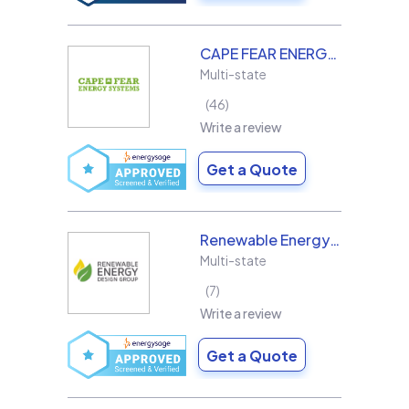
CAPE FEAR ENERGY SYSTEMS
Multi-state
46
Write a review
Get a Quote
Renewable Energy Design Group L3C
Multi-state
7
Write a review
Get a Quote