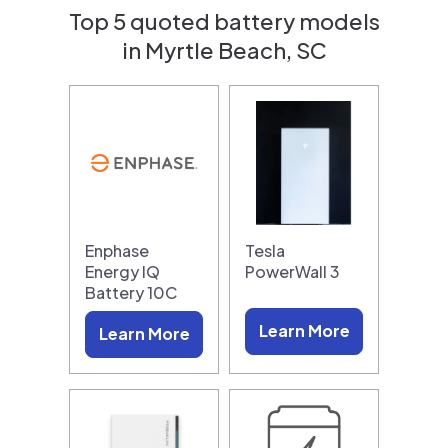
Top 5 quoted battery models
in Myrtle Beach, SC
Enphase
Tesla
Energy IQ
PowerWall 3
Battery 10C
Learn More
Learn More