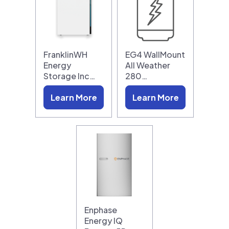
FranklinWH
EG4 WallMount
Energy
All Weather
Storage Inc…
280…
Learn More
Learn More
Enphase
Energy IQ