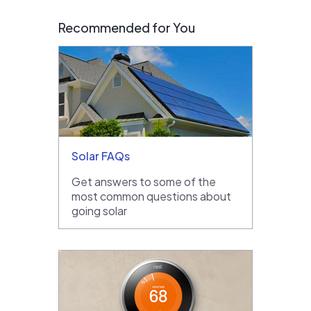
Recommended for You
Solar FAQs
Get answers to some of the
most common questions about
going solar