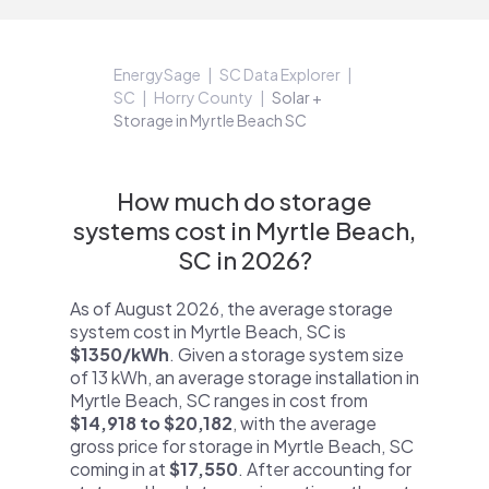
EnergySage
SC Data Explorer
SC
Horry County
Solar +
Storage in Myrtle Beach SC
How much do storage
systems cost in Myrtle Beach,
SC in 2026?
As of August 2026, the average storage
system cost in Myrtle Beach, SC is
$1350/kWh
. Given a storage system size
of 13 kWh, an average storage installation in
Myrtle Beach, SC ranges in cost from
$14,918 to $20,182
, with the average
gross price for storage in Myrtle Beach, SC
coming in at
$17,550
. After accounting for