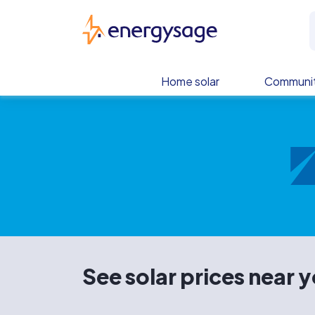
Skip to main content
EnergySage
Home solar
Communit
See solar prices near 