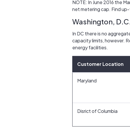
NOTE: In June 2016 the Mar
net metering cap. Find up-
Washington, D.C
In DC there is no aggregate
capacity limits, however. 
energy facilities.
Customer Location
Maryland
Disrict of Columbia