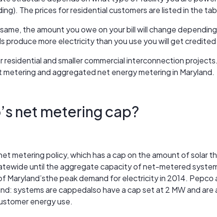
ding). The prices for residential customers are listed in the ta
 same, the amount you owe on your bill will change depending
ls produce more electricity than you use you will get credited 
for residential and smaller commercial interconnection proje
t metering and aggregated net energy metering in Maryland.
’s net metering cap?
et metering policy, which has a cap on the amount of solar t
 statewide until the aggregate capacity of net-metered sys
 Maryland’sthe peak demand for electricity in 2014. Pepco also
land: systems are cappedalso have a cap set at 2 MW and are a
ustomer energy use.