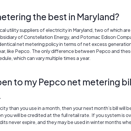
etering the best in Maryland?
cal utility suppliers of electricity in Maryland, two of which a
subsidiary of Constellation Energy, and Potomac Edison Compan
 identical net metering policy in terms of net excess generat
ear, like Pepco. The only difference between Pepco and these
edule, which can vary multiple times a year.
en to my Pepco net metering bil
.
city than you use in a month, then your next month’s bill will 
you will be credited at the full retail rate. If you system is o
dits never expire, and they may be used in winter months whe