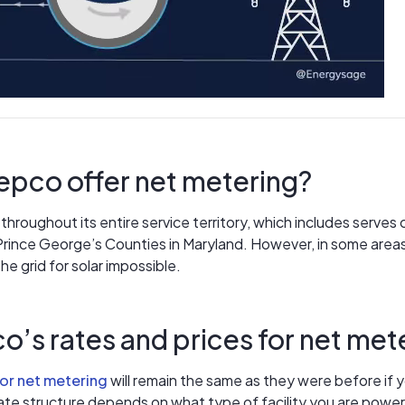
pco offer net metering?
hroughout its entire service territory, which includes serves 
rince George’s Counties in Maryland. However, in some areas
e grid for solar impossible.
o’s rates and prices for net met
for net metering
will remain the same as they were before if y
 rate structure depends on what type of facility you are powe