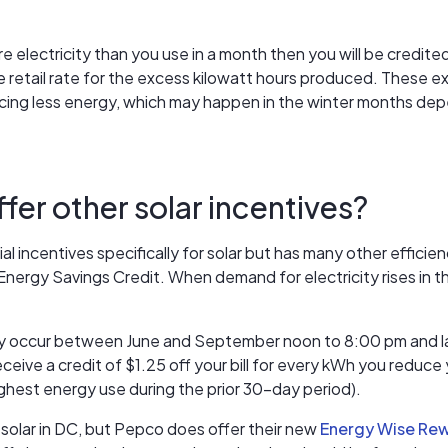
e electricity than you use in a month then you will be credited
the retail rate for the excess kilowatt hours produced. These
ucing less energy, which may happen in the winter months dep
er other solar incentives?
al incentives specifically for solar but has many other efficie
 Energy Savings Credit. When demand for electricity rises i
y occur between June and September noon to 8:00 pm and las
eive a credit of $1.25 off your bill for every kWh you reduc
ghest energy use during the prior 30-day period).
 solar in DC, but Pepco does offer their new
Energy Wise Re