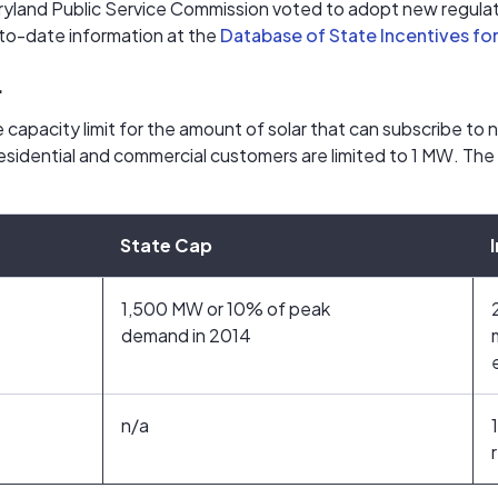
yland Public Service Commission voted to adopt new regulati
to-date information at the
Database of State Incentives fo
.
 capacity limit for the amount of solar that can subscribe to 
Residential and commercial customers are limited to 1 MW. The
State Cap
1,500 MW or 10% of peak
demand in 2014
n/a