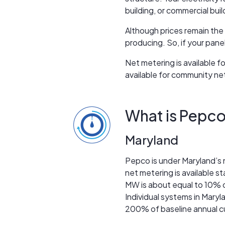
building, or commercial buil
Although prices remain the
producing. So, if your pane
Net metering is available 
available for community ne
What is Pepco
Maryland
Pepco is under Maryland’s n
net metering is available
MW is about equal to 10% of
Individual systems in Mary
200% of baseline annual c