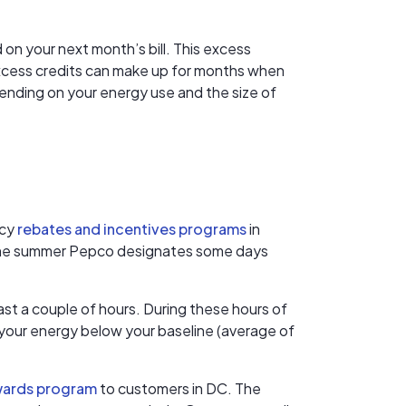
 on your next month’s bill. This excess
 excess credits can make up for months when
ending on your energy use and the size of
ncy
rebates and incentives programs
in
n the summer Pepco designates some days
t a couple of hours. During these hours of
e your energy below your baseline (average of
wards program
to customers in DC. The