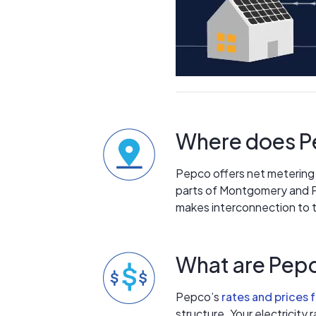
Where does Pe
Pepco offers net metering t
parts of Montgomery and P
makes interconnection to th
What are Pepc
Pepco’s
rates and prices 
structure. Your electricity