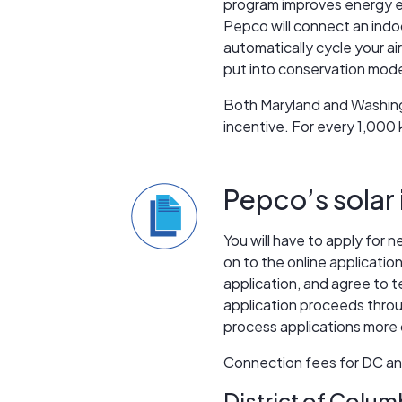
program improves energy ef
Pepco will connect an ind
automatically cycle your air
put into conservation mode.
Both Maryland and Washingt
incentive. For every 1,000
Pepco’s solar 
You will have to apply for 
on to the online applicatio
application, and agree to 
application proceeds throug
process applications more q
Connection fees for DC and
District of Colum