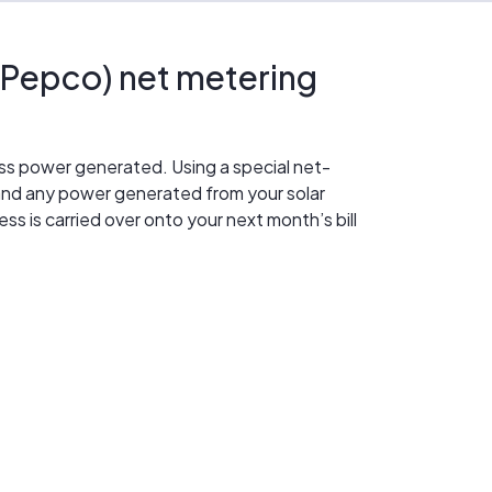
Pepco) net metering
ess power generated. Using a special net-
nd any power generated from your solar
s is carried over onto your next month’s bill