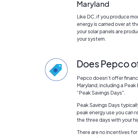
Maryland
Like DC, if you produce mor
energy is carried over at 
your solar panels are prod
your system.
Does Pepco off
Pepco doesn’t offer financi
Maryland, including a Peak
“Peak Savings Days".
Peak Savings Days typicall
peak energy use you can rec
the three days with your hi
There are no incentives for