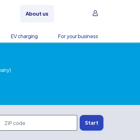
Sign in
About us
EV charging
For your business
pany)