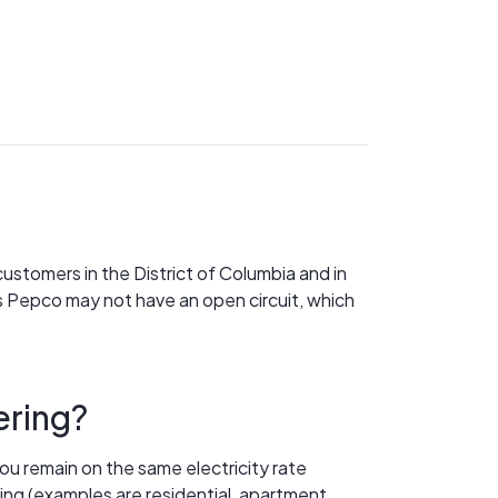
customers in the District of Columbia and in
 Pepco may not have an open circuit, which
ering?
ou remain on the same electricity rate
ring (examples are residential, apartment