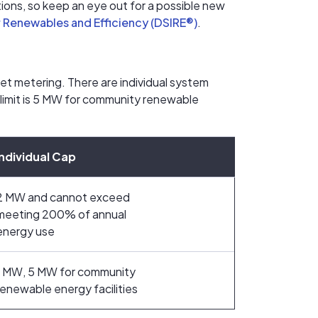
ons, so keep an eye out for a possible new
r Renewables and Efficiency (DSIRE®)
.
net metering. There are individual system
 limit is 5 MW for community renewable
Individual Cap
2 MW and cannot exceed
meeting 200% of annual
energy use
1 MW, 5 MW for community
renewable energy facilities