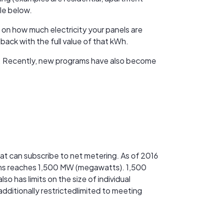
ble below.
 on how much electricity your panels are
back with the full value of that kWh.
cts. Recently, new programs have also become
hat can subscribe to net metering. As of 2016
tems reaches 1,500 MW (megawatts). 1,500
 has limits on the size of individual
dditionally restrictedlimited to meeting