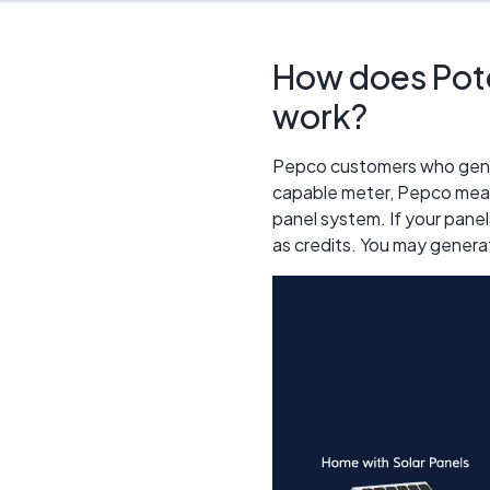
How does Pot
work?
Pepco customers who generat
capable meter, Pepco meas
panel system. If your panel
as credits. You may genera