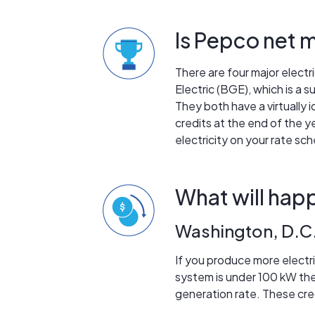
Is Pepco net m
There are four major electri
Electric (BGE), which is a 
They both have a virtually
credits at the end of the y
electricity on your rate sch
What will happ
Washington, D.C
If you produce more electri
system is under 100 kW then 
generation rate. These cre