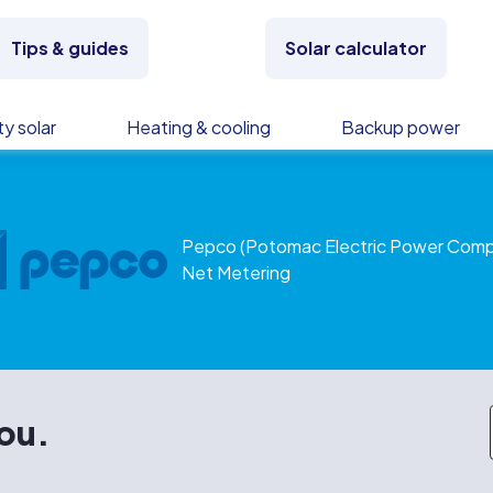
Tips & guides
Solar calculator
y solar
Heating & cooling
Backup power
Pepco (Potomac Electric Power Com
Net Metering
you.