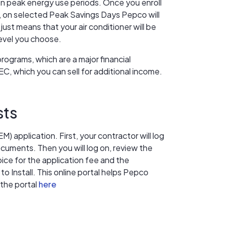
on peak energy use periods. Once you enroll
 on selected Peak Savings Days Pepco will
just means that your air conditioner will be
level you choose.
grams, which are a major financial
C, which you can sell for additional income.
sts
) application. First, your contractor will log
cuments. Then you will log on, review the
ice for the application fee and the
o Install. This online portal helps Pepco
 the portal
here