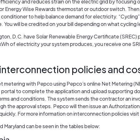
ficiency and reduces strain on the electric grid by focusing 
oor Energy Wise Rewards thermostat or outdoor switch. Then,
 conditioner to help balance demand for electricity. “Cycling” 
 You will be credited on your bill depending on what cycling 
on, D.C. have Solar Renewable Energy Certificate (SREC) pro
 kWh of electricity your system produces, you receive one SRE
interconnection policies and co
net metering with Pepco using Pepco’s online Net Metering (NEM
n portal to complete the application and upload supporting do
terms and conditions. The system sends the contractor an invo
h the approval steps. Pepco will then issue an Authorization t
uickly. For more information on interconnection policies visit
 Maryland can be seen in the tables below:
bia