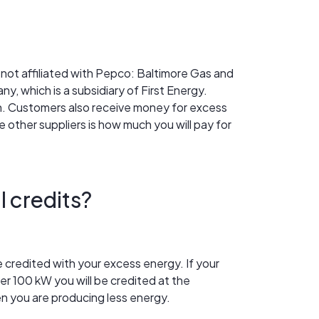
re not affiliated with Pepco: Baltimore Gas and
y, which is a subsidiary of First Energy.
ion. Customers also receive money for excess
 other suppliers is how much you will pay for
l credits?
be credited with your excess energy. If your
ver 100 kW you will be credited at the
n you are producing less energy.