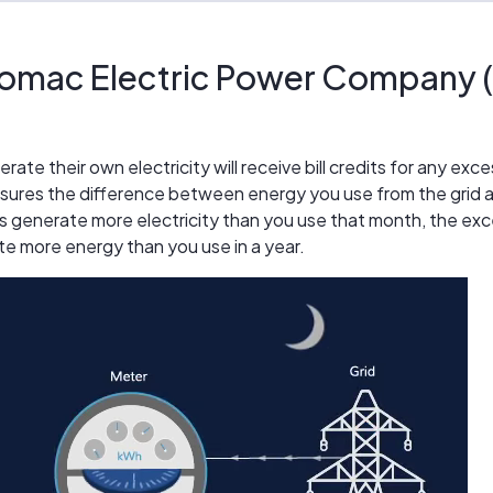
omac Electric Power Company (
e their own electricity will receive bill credits for any exc
ures the difference between energy you use from the grid a
s generate more electricity than you use that month, the exces
te more energy than you use in a year.