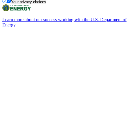
Your privacy choices
Learn more about our success working with the U.S. Department of
Energy.