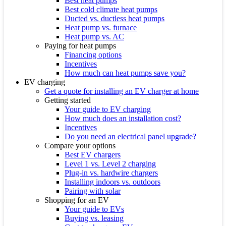
Best heat pumps
Best cold climate heat pumps
Ducted vs. ductless heat pumps
Heat pump vs. furnace
Heat pump vs. AC
Paying for heat pumps
Financing options
Incentives
How much can heat pumps save you?
EV charging
Get a quote for installing an EV charger at home
Getting started
Your guide to EV charging
How much does an installation cost?
Incentives
Do you need an electrical panel upgrade?
Compare your options
Best EV chargers
Level 1 vs. Level 2 charging
Plug-in vs. hardwire chargers
Installing indoors vs. outdoors
Pairing with solar
Shopping for an EV
Your guide to EVs
Buying vs. leasing