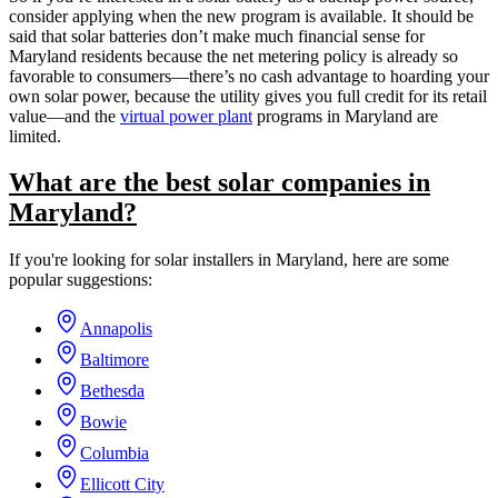
consider applying when the new program is available. It should be
said that solar batteries don’t make much financial sense for
Maryland residents because the net metering policy is already so
favorable to consumers—there’s no cash advantage to hoarding your
own solar power, because the utility gives you full credit for its retail
value—and the
virtual power plant
programs in Maryland are
limited.
What are the best solar companies in
Maryland?
If you're looking for solar installers in Maryland, here are some
popular suggestions:
Annapolis
Baltimore
Bethesda
Bowie
Columbia
Ellicott City