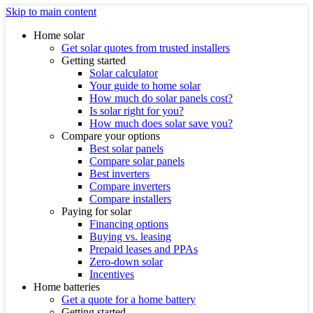
Skip to main content
Home solar
Get solar quotes from trusted installers
Getting started
Solar calculator
Your guide to home solar
How much do solar panels cost?
Is solar right for you?
How much does solar save you?
Compare your options
Best solar panels
Compare solar panels
Best inverters
Compare inverters
Compare installers
Paying for solar
Financing options
Buying vs. leasing
Prepaid leases and PPAs
Zero-down solar
Incentives
Home batteries
Get a quote for a home battery
Getting started