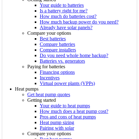
Your guide to batteries
Is a battery right for me?
How much do batteries cost?
How much backup power do you need?
Already have solar panels?
Compare your options
Best batteries
Compare batteries
Compare installers
Do you need whole home backup?
Batteries vs. generators
Paying for batteries
Financing options
Incentives
Virtual power plants (VPPs)
Heat pumps
Get heat pump quotes
Getting started
Your guide to heat pumps
How much does a heat pump cost?
Pros and cons of heat pumps
Heat pump sizing
Pairing with solar
Compare your options