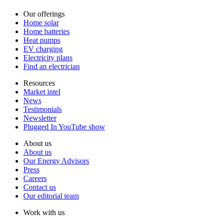
Our offerings
Home solar
Home batteries
Heat pumps
EV charging
Electricity plans
Find an electrician
Resources
Market intel
News
Testimonials
Newsletter
Plugged In YouTube show
About us
About us
Our Energy Advisors
Press
Careers
Contact us
Our editorial team
Work with us