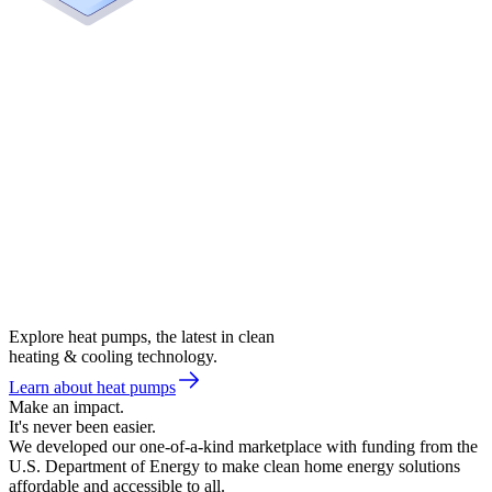
Explore heat pumps, the latest in clean
heating & cooling technology.
Learn about heat pumps
Make an impact.
It's never been easier.
We developed our one-of-a-kind marketplace with funding from the
U.S. Department of Energy to make clean home energy solutions
affordable and accessible to all.