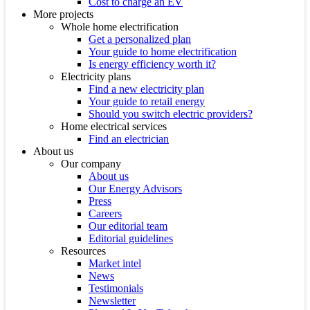
Cost to charge an EV
More projects
Whole home electrification
Get a personalized plan
Your guide to home electrification
Is energy efficiency worth it?
Electricity plans
Find a new electricity plan
Your guide to retail energy
Should you switch electric providers?
Home electrical services
Find an electrician
About us
Our company
About us
Our Energy Advisors
Press
Careers
Our editorial team
Editorial guidelines
Resources
Market intel
News
Testimonials
Newsletter