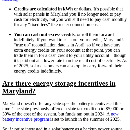
Credits are calculated in kWh
or dollars. It’s possible that
with solar panels in Maryland you’ll no longer need to pay
cash for electricity, but you will still need to pay cash monthly
for any “fixed fees” like meter connection costs.
You can cash out excess credits
, or roll them forward
indefinitely. If you want to cash out your credits, Maryland’s
“true up” reconciliation date is in April, so if you have any
extra energy credits on your account at that point, you can
trade them in for a cash credit to your utility account—though
it’s paid out at a lower rate than the retail cost of electricity. As
of 2025, solar customers can also opt to carry forward their
energy credits indefinitely.
Are there energy storage incentives in
Maryland?
Maryland doesn't offer any state-specific battery incentives at this
time. The state previously offered a state tax credit up to $5,000 or
30% of the cost of the system, but funds ran out in 2024. A
new
battery incentive program
is set to launch in the summer of 2025.
So if you’re interested in a solar battery as a backup power source,