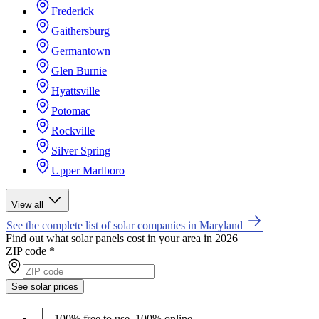
Frederick
Gaithersburg
Germantown
Glen Burnie
Hyattsville
Potomac
Rockville
Silver Spring
Upper Marlboro
View all
See the complete list of solar companies in Maryland
Find out what solar panels cost in your area in 2026
ZIP code
*
See solar prices
100% free to use, 100% online