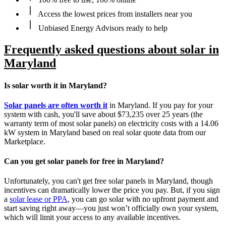
Access the lowest prices from installers near you
Unbiased Energy Advisors ready to help
Frequently asked questions about solar in
Maryland
Is solar worth it in Maryland?
Solar panels are often worth it
in Maryland. If you pay for your
system with cash, you'll save about $73,235 over 25 years (the
warranty term of most solar panels) on electricity costs with a 14.06
kW system in Maryland based on real solar quote data from our
Marketplace.
Can you get solar panels for free in Maryland?
Unfortunately, you can't get free solar panels in Maryland, though
incentives can dramatically lower the price you pay. But, if you sign
a
solar lease or PPA
, you can go solar with no upfront payment and
start saving right away—you just won’t officially own your system,
which will limit your access to any available incentives.