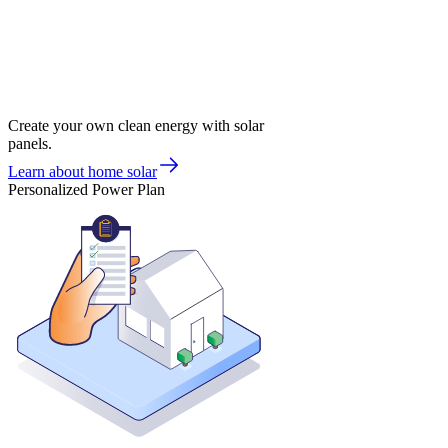
Create your own clean energy with solar
panels.
Learn about home solar
Personalized Power Plan