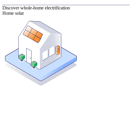
Discover whole-home electrification
Home solar