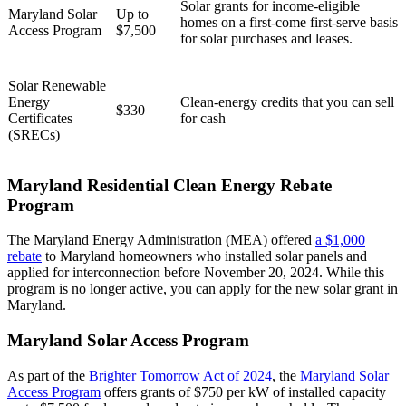
Solar grants for income-eligible
Maryland Solar
Up to
homes on a first-come first-serve basis
Access Program
$7,500
for solar purchases and leases.
Solar Renewable
Energy
Clean-energy credits that you can sell
$330
Certificates
for cash
(SRECs)
Maryland Residential Clean Energy Rebate
Program
The Maryland Energy Administration (MEA) offered
a $1,000
rebate
to Maryland homeowners who installed solar panels and
applied for interconnection before November 20, 2024. While this
program is no longer active, you can apply for the new solar grant in
Maryland.
Maryland Solar Access Program
As part of the
Brighter Tomorrow Act of 2024
, the
Maryland Solar
Access Program
offers grants of $750 per kW of installed capacity