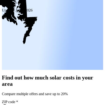
incentives.
Updated
Jan 6, 2026
Find out how much solar costs in your
area
Compare multiple offers and save up to 20%
ZIP code
*