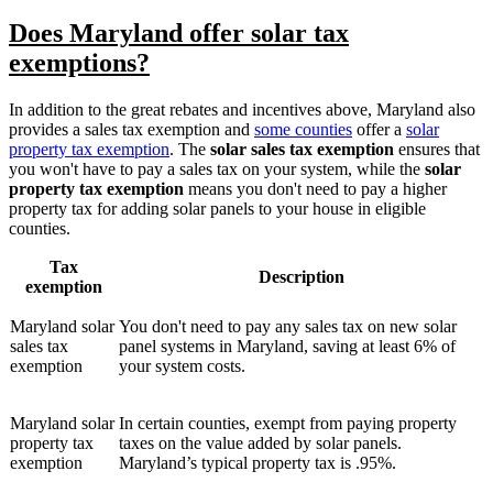
Does Maryland offer solar tax
exemptions?
In addition to the great rebates and incentives above, Maryland also
provides a sales tax exemption and
some counties
offer a
solar
property tax exemption
. The
solar sales tax exemption
ensures that
you won't have to pay a sales tax on your system, while the
solar
property tax exemption
means you don't need to pay a higher
property tax for adding solar panels to your house in eligible
counties.
Tax
Description
exemption
Maryland solar
You don't need to pay any sales tax on new solar
sales tax
panel systems in Maryland, saving at least 6% of
exemption
your system costs.
Maryland solar
In certain counties, exempt from paying property
property tax
taxes on the value added by solar panels.
exemption
Maryland’s typical property tax is .95%.