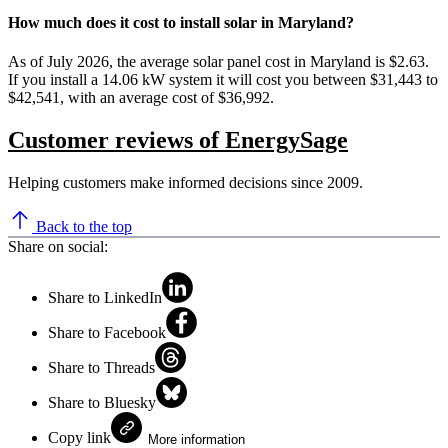
How much does it cost to install solar in Maryland?
As of July 2026, the average solar panel cost in Maryland is $2.63.
If you install a 14.06 kW system it will cost you between $31,443 to
$42,541, with an average cost of $36,992.
Customer reviews of EnergySage
Helping customers make informed decisions since 2009.
Back to the top
Share on social:
Share to LinkedIn
Share to Facebook
Share to Threads
Share to Bluesky
Copy link
More information