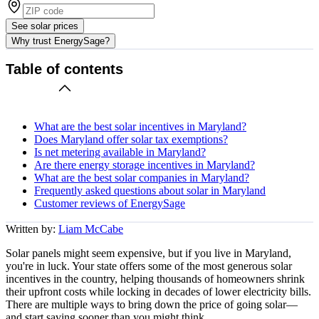
See solar prices
Why trust EnergySage?
Table of contents
What are the best solar incentives in Maryland?
Does Maryland offer solar tax exemptions?
Is net metering available in Maryland?
Are there energy storage incentives in Maryland?
What are the best solar companies in Maryland?
Frequently asked questions about solar in Maryland
Customer reviews of EnergySage
Written by:
Liam McCabe
Solar panels might seem expensive, but if you live in Maryland,
you're in luck. Your state offers some of the most generous solar
incentives in the country, helping thousands of homeowners shrink
their upfront costs while locking in decades of lower electricity bills.
There are multiple ways to bring down the price of going solar—
and start saving sooner than you might think.