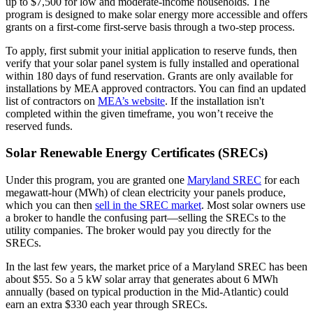
up to $7,500 for low and moderate-income households. The
program is designed to make solar energy more accessible and offers
grants on a first-come first-serve basis through a two-step process.
To apply, first submit your initial application to reserve funds, then
verify that your solar panel system is fully installed and operational
within 180 days of fund reservation. Grants are only available for
installations by MEA approved contractors. You can find an updated
list of contractors on
MEA’s website
. If the installation isn't
completed within the given timeframe, you won’t receive the
reserved funds.
Solar Renewable Energy Certificates (SRECs)
Under this program, you are granted one
Maryland SREC
for each
megawatt-hour (MWh) of clean electricity your panels produce,
which you can then
sell in the SREC market
. Most solar owners use
a broker to handle the confusing part—selling the SRECs to the
utility companies. The broker would pay you directly for the
SRECs.
In the last few years, the market price of a Maryland SREC has been
about $55. So a 5 kW solar array that generates about 6 MWh
annually (based on typical production in the Mid-Atlantic) could
earn an extra $330 each year through SRECs.