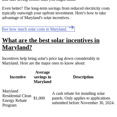
Even better? The long-term savings from reduced electricity costs
typically outweigh your upfront investment. Here's how to take
advantage of Maryland's solar incentives.
See how much solar costs in Maryland.
What are the best solar incentives in
Maryland?
Incentives help bring solar's price tag down considerably in
Maryland
. Here are the major ones to know about:
Average
Incentive
savings in
Description
Maryland
Maryland
A cash rebate for installing solar
Residential Clean
$1,000
panels. Only applies to applications
Energy Rebate
submitted before November 30, 2024.
Program