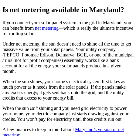
Is net metering available in Maryland?
If you connect your solar panel system to the grid in Maryland, you
can benefit from
net metering
—which is really the ultimate incentive
for rooftop solar.
Under net metering, the sun doesn’t need to shine all the time to get
massive value from your solar panels. Your utility company
(PEPCO, Potomac Edison, Delmarva, BGE, or one of the municipal
/ rural not-for-profit companies) essentially works like a bank
account for all the energy your solar panels produce in a given
month.
When the sun shines, your home’s electrical system first takes as
much power as it needs from the solar panels. If the panels make
any excess energy, it gets sent back onto the grid, and the utility
credits that excess to your energy bill.
When the sun
isn’t
shining and you need grid electricity to power
your home, your electric company just starts drawing against your
credits. You won’t pay for electricity until those credits run out.
A few nuances to keep in mind about
Maryland’s version of net
metering
: