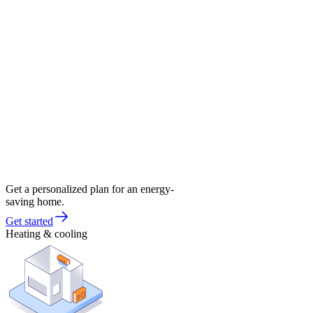
Get a personalized plan for an energy-
saving home.
Get started
Heating & cooling