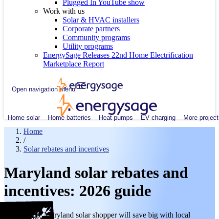
Plugged In YouTube show
Work with us
Solar & HVAC installers
Corporate partners
Community programs
Utility programs
EnergySage Releases 22nd Home Electrification
Marketplace Report
Open navigation menu
Home solar
Home batteries
Heat pumps
EV charging
More project
Home
/
Solar rebates and incentives
Maryland solar rebates and
incentives: 2026 guide
The average Maryland solar shopper will save big with local