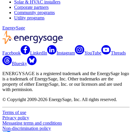
Solar & HVAC installers
Corporate partners
Community programs
Utility programs
EnergySage
Facebook
LinkedIn
Instagram
YouTube
Threads
Bluesky
ENERGYSAGE is a registered trademark and the EnergySage logo
is a trademark of EnergySage, Inc. Other trademarks are the
property of either EnergySage, Inc. or our licensors and are used
with permission.
© Copyright 2009-2026 EnergySage, Inc. All rights reserved.
Terms of use
Privacy policy
Messaging terms and conditions
Non-discrimination policy