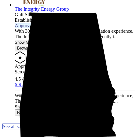
The Integrity Energy Group
Gulf Shores,
AL
Established 2020
Approved Installer
With 30,000 hours of solar design and installation experience,
The Integrity Energy Group has worked diligently t...
Show More
Browse for a quote
Approved Installer
Screened & Verified
4.5
/5.0
6 Reviews
With 30,000 hours of solar design and installation experience,
The Integrity Energy Group has worked diligently t...
Show More
Browse for a quote
See all solar companies in Wetumpka, AL