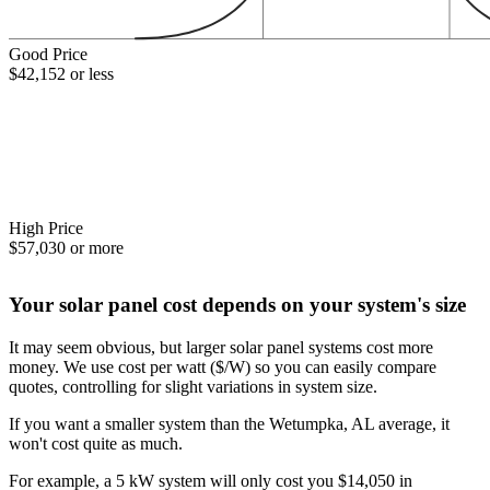
Good Price
$42,152 or less
High Price
$57,030 or more
Your solar panel cost depends on your system's size
It may seem obvious, but larger solar panel systems cost more
money. We use cost per watt ($/W) so you can easily compare
quotes, controlling for slight variations in system size.
If you want a smaller system than the Wetumpka, AL average, it
won't cost quite as much.
For example, a 5 kW system will only cost you $14,050 in