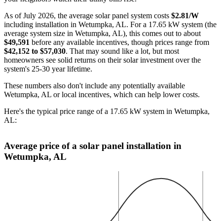
As of July 2026, the average solar panel system costs
$2.81/W
including installation in Wetumpka, AL. For a 17.65 kW system (the
average system size in Wetumpka, AL), this comes out to about
$49,591
before any available incentives, though prices range from
$42,152 to $57,030
. That may sound like a lot, but most
homeowners see solid returns on their solar investment over the
system's 25-30 year lifetime.
These numbers also don't include any potentially available
Wetumpka, AL or local incentives, which can help lower costs
.
Here's the typical price range of a 17.65 kW system in Wetumpka,
AL:
Average price of a solar panel installation in
Wetumpka, AL