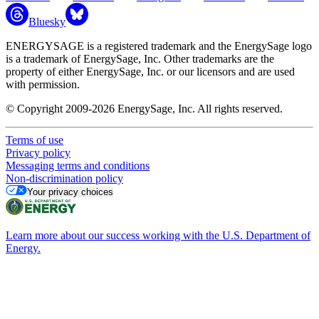
Bluesky
ENERGYSAGE is a registered trademark and the EnergySage logo
is a trademark of EnergySage, Inc. Other trademarks are the
property of either EnergySage, Inc. or our licensors and are used
with permission.
© Copyright 2009-2026 EnergySage, Inc. All rights reserved.
Terms of use
Privacy policy
Messaging terms and conditions
Non-discrimination policy
Your privacy choices
Learn more about our success working with the U.S. Department of
Energy.