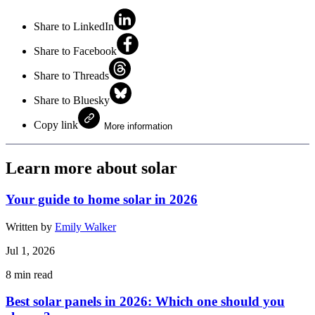
Share to LinkedIn
Share to Facebook
Share to Threads
Share to Bluesky
Copy link
More information
Learn more about solar
Your guide to home solar in 2026
Written by
Emily Walker
Jul 1, 2026
8
min read
Best solar panels in 2026: Which one should you