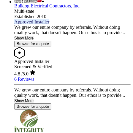
Bulldog Electrical Contractors, Inc.
Multi-state
Established 2010
Approved Installer
We grew our entire company by referrals. Without doing
quality work, that doesn't happen. Our ethos is to provide...
Show More
Browse for a quote
Approved Installer
Screened & Verified
4.8
/5.0
6 Reviews
We grew our entire company by referrals. Without doing
quality work, that doesn't happen. Our ethos is to provide...
Show More
Browse for a quote