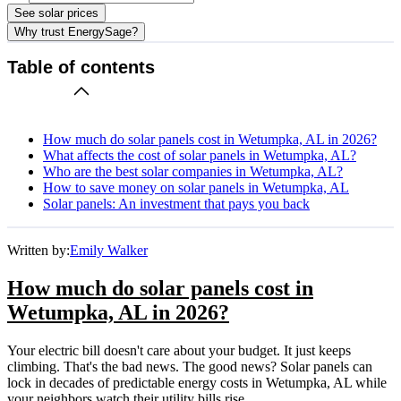
See solar prices
Why trust EnergySage?
Table of contents
How much do solar panels cost in Wetumpka, AL in 2026?
What affects the cost of solar panels in Wetumpka, AL?
Who are the best solar companies in Wetumpka, AL?
How to save money on solar panels in Wetumpka, AL
Solar panels: An investment that pays you back
Written by:
Emily Walker
How much do solar panels cost in
Wetumpka, AL in 2026?
Your electric bill doesn't care about your budget. It just keeps
climbing. That's the bad news. The good news? Solar panels can
lock in decades of predictable energy costs in Wetumpka, AL while
your neighbors watch their utility bills rise.