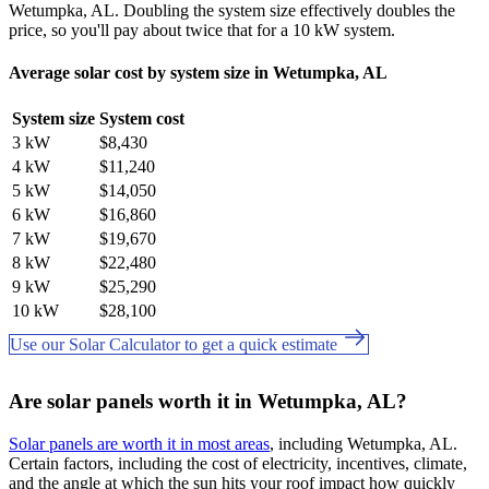
Wetumpka, AL. Doubling the system size effectively doubles the
price, so you'll pay about twice that for a 10 kW system.
Average solar cost by system size in Wetumpka, AL
System size
System cost
3 kW
$8,430
4 kW
$11,240
5 kW
$14,050
6 kW
$16,860
7 kW
$19,670
8 kW
$22,480
9 kW
$25,290
10 kW
$28,100
Use our Solar Calculator to get a quick estimate
Are solar panels worth it in Wetumpka, AL?
Solar panels are worth it in most areas
, including Wetumpka, AL.
Certain factors, including the cost of electricity, incentives, climate,
and the angle at which the sun hits your roof impact how quickly