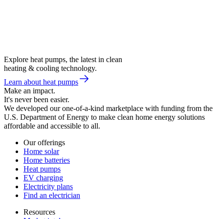
Explore heat pumps, the latest in clean
heating & cooling technology.
Learn about heat pumps
Make an impact.
It's never been easier.
We developed our one-of-a-kind marketplace with funding from the
U.S. Department of Energy to make clean home energy solutions
affordable and accessible to all.
Our offerings
Home solar
Home batteries
Heat pumps
EV charging
Electricity plans
Find an electrician
Resources