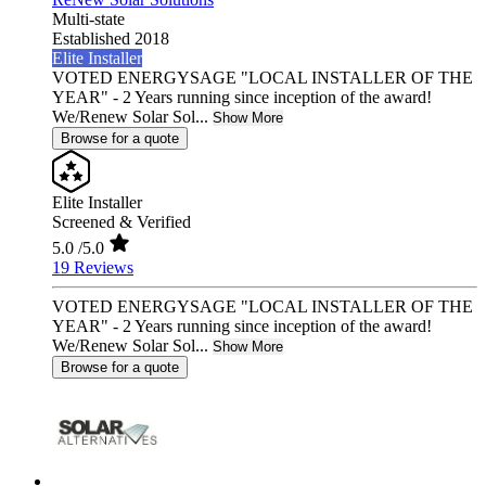
Multi-state
Established 2018
Elite Installer
VOTED ENERGYSAGE "LOCAL INSTALLER OF THE
YEAR" - 2 Years running since inception of the award!
We/Renew Solar Sol...
Show More
Browse for a quote
Elite Installer
Screened & Verified
5.0
/5.0
19 Reviews
VOTED ENERGYSAGE "LOCAL INSTALLER OF THE
YEAR" - 2 Years running since inception of the award!
We/Renew Solar Sol...
Show More
Browse for a quote