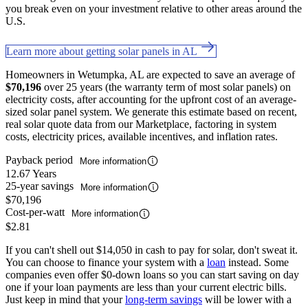
you break even on your investment relative to other areas around the
U.S.
Learn more about getting solar panels in AL
Homeowners in Wetumpka, AL are expected to save an average of
$70,196
over 25 years (the warranty term of most solar panels) on
electricity costs, after accounting for the upfront cost of an average-
sized solar panel system. We generate this estimate based on recent,
real solar quote data from our Marketplace, factoring in system
costs, electricity prices, available incentives, and inflation rates.
Payback period
More information
12.67 Years
25-year savings
More information
$70,196
Cost-per-watt
More information
$2.81
If you can't shell out $14,050 in cash to pay for solar, don't sweat it.
You can choose to finance your system with a
loan
instead. Some
companies even offer $0-down loans so you can start saving on day
one if your loan payments are less than your current electric bills.
Just keep in mind that your
long-term savings
will be lower with a