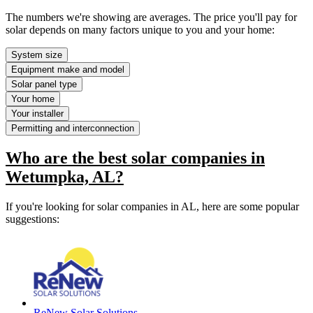
The numbers we're showing are averages. The price you'll pay for
solar depends on many factors unique to you and your home:
System size
Equipment make and model
Solar panel type
Your home
Your installer
Permitting and interconnection
Who are the best solar companies in
Wetumpka, AL?
If you're looking for solar companies in AL, here are some popular
suggestions:
ReNew Solar Solutions