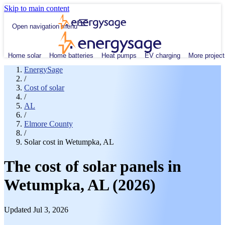
Skip to main content
Open navigation menu
Home solar
Home batteries
Heat pumps
EV charging
More project
EnergySage
/
Cost of solar
/
AL
/
Elmore County
/
Solar cost in Wetumpka, AL
The cost of solar panels in
Wetumpka, AL (2026)
Updated Jul 3, 2026