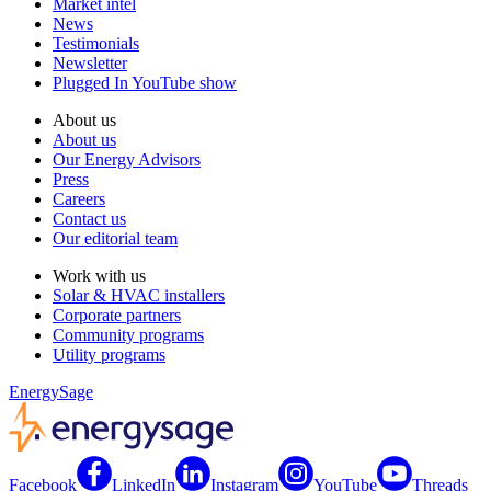
Market intel
News
Testimonials
Newsletter
Plugged In YouTube show
About us
About us
Our Energy Advisors
Press
Careers
Contact us
Our editorial team
Work with us
Solar & HVAC installers
Corporate partners
Community programs
Utility programs
EnergySage
Facebook
LinkedIn
Instagram
YouTube
Threads