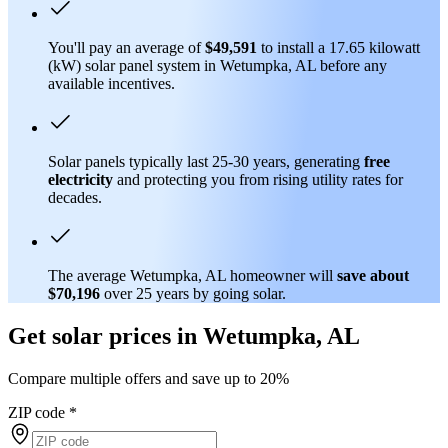
You'll pay an average of
$49,591
to install a 17.65 kilowatt
(kW) solar panel system in Wetumpka, AL before any
available incentives.
Solar panels typically last 25-30 years, generating
free
electricity
and protecting you from rising utility rates for
decades.
The average Wetumpka, AL homeowner will
save about
$70,196
over 25 years by going solar.
Get solar prices in Wetumpka, AL
Compare multiple offers and save up to 20%
ZIP code
*