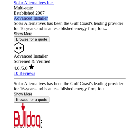
Solar Alternatives Inc.
Multi-state
Established 2007
Advanced Installer
Solar Alternatives has been the Gulf Coast's leading provider
for 16-years and is an established energy firm, fou...
Show More
Browse for a quote
Advanced Installer
Screened & Verified
4.6
/5.0
10 Reviews
Solar Alternatives has been the Gulf Coast's leading provider
for 16-years and is an established energy firm, fou...
Show More
Browse for a quote