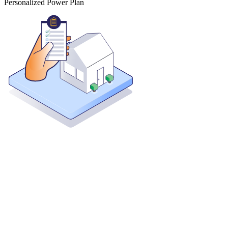
Personalized Power Plan