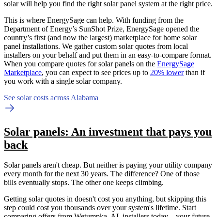
solar will help you find the right solar panel system at the right price.
This is where EnergySage can help.
With funding from the
Department of Energy’s SunShot Prize, EnergySage opened the
country’s first (and now the largest) marketplace for home solar
panel installations.
We gather custom solar quotes from local
installers on your behalf and put them in an easy-to-compare format.
When you compare quotes for solar panels on the
EnergySage
Marketplace
, you can expect to see prices up to
20% lower
than if
you work with a single solar company.
See solar costs across Alabama
Solar panels: An investment that pays you
back
Solar panels aren't cheap. But neither is paying your utility company
every month for the next 30 years. The difference? One of those
bills eventually stops. The other one keeps climbing.
Getting solar quotes in doesn't cost you anything, but skipping this
step could cost you thousands over your system's lifetime. Start
comparing offers from Wetumpka, AL installers today—your future