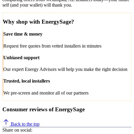
self (and your wallet) will thank you.
Why shop with EnergySage?
Save time & money
Request free quotes from vetted installers in minutes
Unbiased support
Our expert Energy Advisors will help you make the right decision
Trusted, local installers
We pre-screen and monitor all of our partners
Consumer reviews of EnergySage
Back to the top
Share on social: