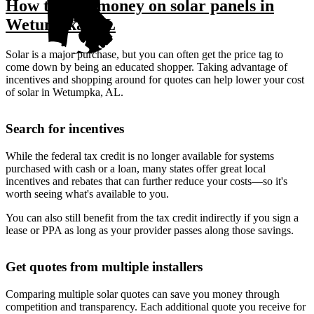
How to save money on solar panels in
Wetumpka, AL
Solar is a major purchase, but you can often get the price tag to
come down by being an educated shopper. Taking advantage of
incentives and shopping around for quotes can help lower your cost
of solar in Wetumpka, AL.
Search for incentives
While the federal tax credit is no longer available for systems
purchased with cash or a loan, many states offer great local
incentives and rebates that can further reduce your costs—so it's
worth seeing what's available to you.
You can also still benefit from the tax credit indirectly if you sign a
lease or PPA as long as your provider passes along those savings.
Get quotes from multiple installers
Comparing multiple solar quotes can save you money through
competition and transparency. Each additional quote you receive for