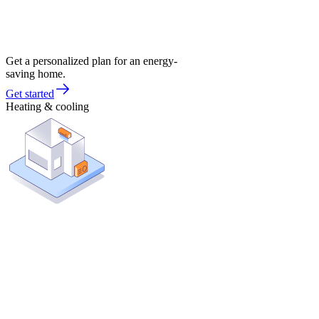
Get a personalized plan for an energy-
saving home.
Get started
Heating & cooling