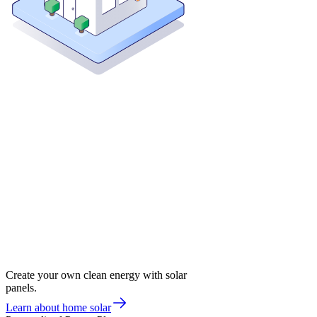
Create your own clean energy with solar
panels.
Learn about home solar