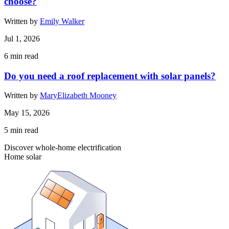
choose?
Written by
Emily Walker
Jul 1, 2026
6
min read
Do you need a roof replacement with solar panels?
Written by
MaryElizabeth Mooney
May 15, 2026
5
min read
Discover whole-home electrification
Home solar