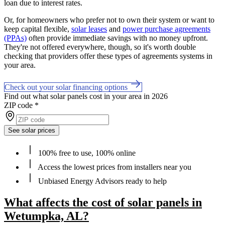
loan due to interest rates.
Or, for homeowners who prefer not to own their system or want to
keep capital flexible,
solar leases
and
power purchase agreements
(PPAs)
often provide immediate savings with no money upfront.
They're not offered everywhere, though, so it's worth double
checking that providers offer these types of agreements systems in
your area.
Check out your solar financing options
Find out what solar panels cost in your area in 2026
ZIP code
*
See solar prices
100% free to use, 100% online
Access the lowest prices from installers near you
Unbiased Energy Advisors ready to help
What affects the cost of solar panels in
Wetumpka, AL?