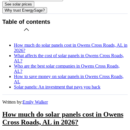
See solar prices
Why trust EnergySage?
Table of contents
How much do solar panels cost in Owens Cross Roads, AL in
2026?
What affects the cost of solar panels in Owens Cross Roads,
AL?
Who are the best solar companies in Owens Cross Roads,
AL?
How to save money on solar panels in Owens Cross Roads,
AL
Solar panels: An investment that pays you back
Written by:
Emily Walker
How much do solar panels cost in Owens
Cross Roads, AL in 2026?