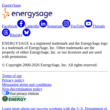
EnergySage
Facebook
LinkedIn
Instagram
YouTube
Threads
Bluesky
ENERGYSAGE is a registered trademark and the EnergySage logo
is a trademark of EnergySage, Inc. Other trademarks are the
property of either EnergySage, Inc. or our licensors and are used
with permission.
© Copyright 2009-2026 EnergySage, Inc. All rights reserved.
Terms of use
Privacy policy
Messaging terms and conditions
Non-discrimination policy
Your privacy choices
Learn more about our success working with the U.S. Department of