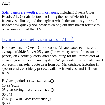
AL?
Solar panels are worth it in most areas
, including Owens Cross
Roads, AL. Certain factors, including the cost of electricity,
incentives, climate, and the angle at which the sun hits your roof
impact how quickly you break even on your investment relative to
other areas around the U.S.
Learn more about getting solar panels in AL
Homeowners in Owens Cross Roads, AL are expected to save an
average of
$6,843
over 25 years (the warranty term of most solar
panels) on electricity costs, after accounting for the upfront cost of
an average-sized solar panel system. We generate this estimate based
on recent, real solar quote data from our Marketplace, factoring in
system costs, electricity prices, available incentives, and inflation
rates.
Payback period
More information
19.33 Years
25-year savings
More information
$6,843
Cost-per-watt
More information
$3.37