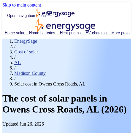
Skip to main content
Open navigation menu
Home solar
Home batteries
Heat pumps
EV charging
More project
EnergySage
/
Cost of solar
/
AL
/
Madison County
/
Solar cost in Owens Cross Roads, AL
The cost of solar panels in
Owens Cross Roads, AL (2026)
Updated Jun 26, 2026