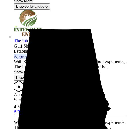
Show More
Browse for a quote
The Integrity Energy Group
Gulf Shores,
AL
Established 2020
Approved Installer
With 30,000 hours of solar design and installation experience,
The Integrity Energy Group has worked diligently t...
Show More
Browse for a quote
Approved Installer
Screened & Verified
4.5
/5.0
6 Reviews
With 30,000 hours of solar design and installation experience,
The Integrity Energy Group has worked diligently t...