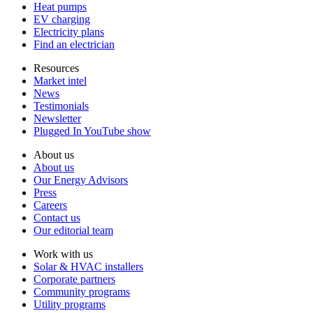
Heat pumps
EV charging
Electricity plans
Find an electrician
Resources
Market intel
News
Testimonials
Newsletter
Plugged In YouTube show
About us
About us
Our Energy Advisors
Press
Careers
Contact us
Our editorial team
Work with us
Solar & HVAC installers
Corporate partners
Community programs
Utility programs