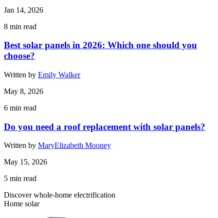
Jan 14, 2026
8
min read
Best solar panels in 2026: Which one should you
choose?
Written by
Emily Walker
May 8, 2026
6
min read
Do you need a roof replacement with solar panels?
Written by
MaryElizabeth Mooney
May 15, 2026
5
min read
Discover whole-home electrification
Home solar