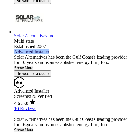
Browse for a quote
Solar Alternatives Inc.
Multi-state
Established 2007
Advanced Installer
Solar Alternatives has been the Gulf Coast's leading provider
for 16-years and is an established energy firm, fou...
Show More
Browse for a quote
Advanced Installer
Screened & Verified
4.6
/5.0
10 Reviews
Solar Alternatives has been the Gulf Coast's leading provider
for 16-years and is an established energy firm, fou...
Show More