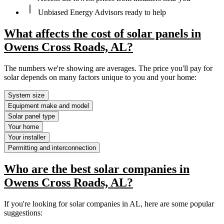
Unbiased Energy Advisors ready to help
What affects the cost of solar panels in
Owens Cross Roads, AL?
The numbers we're showing are averages. The price you'll pay for
solar depends on many factors unique to you and your home:
System size
Equipment make and model
Solar panel type
Your home
Your installer
Permitting and interconnection
Who are the best solar companies in
Owens Cross Roads, AL?
If you're looking for solar companies in AL, here are some popular
suggestions: