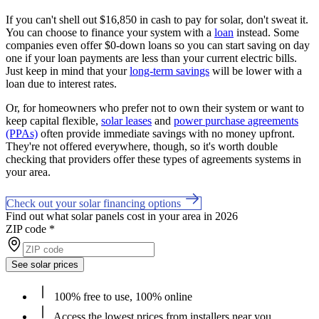
If you can't shell out $16,850 in cash to pay for solar, don't sweat it.
You can choose to finance your system with a
loan
instead. Some
companies even offer $0-down loans so you can start saving on day
one if your loan payments are less than your current electric bills.
Just keep in mind that your
long-term savings
will be lower with a
loan due to interest rates.
Or, for homeowners who prefer not to own their system or want to
keep capital flexible,
solar leases
and
power purchase agreements
(PPAs)
often provide immediate savings with no money upfront.
They're not offered everywhere, though, so it's worth double
checking that providers offer these types of agreements systems in
your area.
Check out your solar financing options
Find out what solar panels cost in your area in 2026
ZIP code
*
See solar prices
100% free to use, 100% online
Access the lowest prices from installers near you