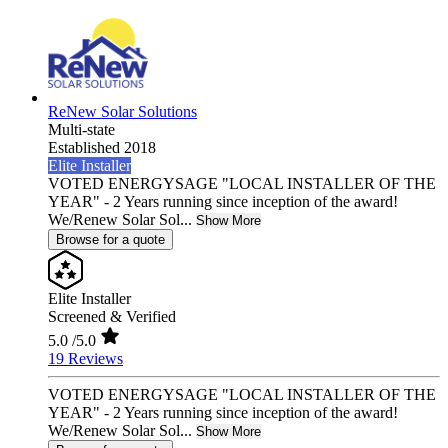
ReNew Solar Solutions
Multi-state
Established 2018
Elite Installer
VOTED ENERGYSAGE "LOCAL INSTALLER OF THE
YEAR" - 2 Years running since inception of the award!
We/Renew Solar Sol...
Show More
Browse for a quote
Elite Installer
Screened & Verified
5.0
/5.0
19 Reviews
VOTED ENERGYSAGE "LOCAL INSTALLER OF THE
YEAR" - 2 Years running since inception of the award!
We/Renew Solar Sol...
Show More