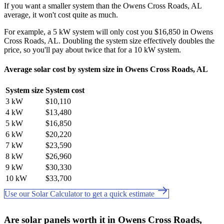
If you want a smaller system than the Owens Cross Roads, AL
average, it won't cost quite as much.
For example, a 5 kW system will only cost you $16,850 in Owens
Cross Roads, AL. Doubling the system size effectively doubles the
price, so you'll pay about twice that for a 10 kW system.
Average solar cost by system size in Owens Cross Roads, AL
System size
System cost
3 kW
$10,110
4 kW
$13,480
5 kW
$16,850
6 kW
$20,220
7 kW
$23,590
8 kW
$26,960
9 kW
$30,330
10 kW
$33,700
Use our Solar Calculator to get a quick estimate
Are solar panels worth it in Owens Cross Roads,