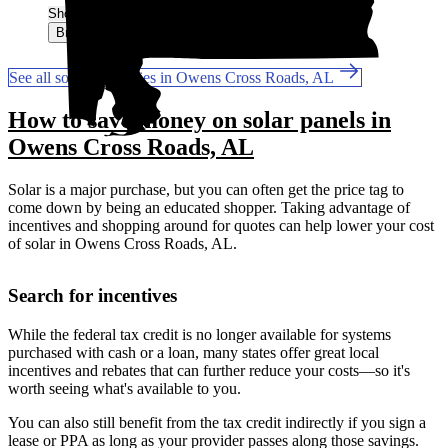
Show More
Browse for a quote
See all solar companies in Owens Cross Roads, AL
How to save money on solar panels in
Owens Cross Roads, AL
Solar is a major purchase, but you can often get the price tag to
come down by being an educated shopper. Taking advantage of
incentives and shopping around for quotes can help lower your cost
of solar in Owens Cross Roads, AL.
Search for incentives
While the federal tax credit is no longer available for systems
purchased with cash or a loan, many states offer great local
incentives and rebates that can further reduce your costs—so it's
worth seeing what's available to you.
You can also still benefit from the tax credit indirectly if you sign a
lease or PPA as long as your provider passes along those savings.