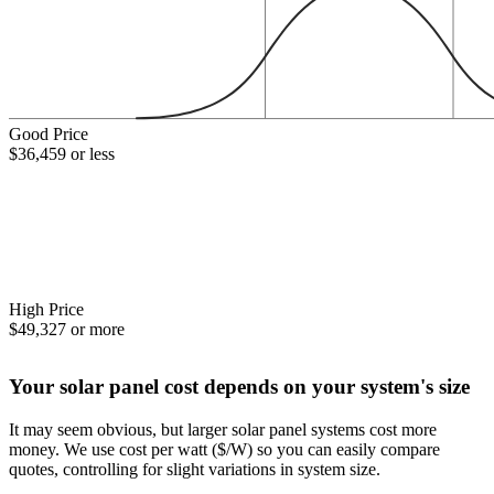
Good Price
$36,459 or less
High Price
$49,327 or more
Your solar panel cost depends on your system's size
It may seem obvious, but larger solar panel systems cost more
money. We use cost per watt ($/W) so you can easily compare
quotes, controlling for slight variations in system size.