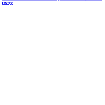
Energy.