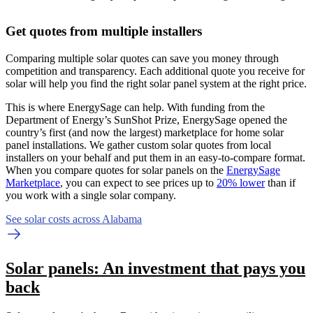
Get quotes from multiple installers
Comparing multiple solar quotes can save you money through
competition and transparency. Each additional quote you receive for
solar will help you find the right solar panel system at the right price.
This is where EnergySage can help.
With funding from the
Department of Energy’s SunShot Prize, EnergySage opened the
country’s first (and now the largest) marketplace for home solar
panel installations.
We gather custom solar quotes from local
installers on your behalf and put them in an easy-to-compare format.
When you compare quotes for solar panels on the
EnergySage
Marketplace
, you can expect to see prices up to
20% lower
than if
you work with a single solar company.
See solar costs across Alabama
Solar panels: An investment that pays you
back