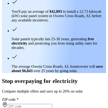
You'll pay an average of
$42,893
to install a 12.73 kilowatt
(kW) solar panel system in Owens Cross Roads, AL before
any available incentives.
Solar panels typically last 25-30 years, generating
free
electricity
and protecting you from rising utility rates for
decades.
The average Owens Cross Roads, AL homeowner will
save
about $6,843
over 25 years by going solar.
Stop overpaying for electricity
Compare multiple offers and save up to 20% on solar
ZIP code
*