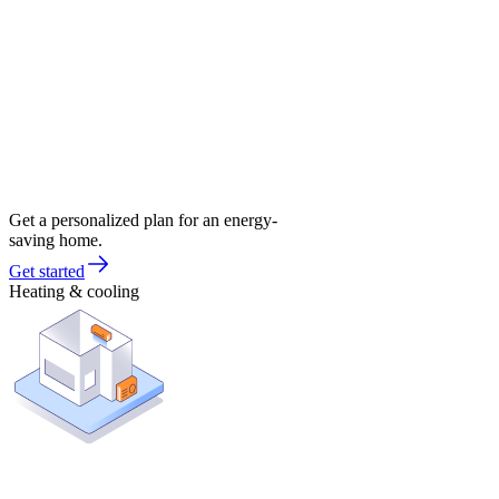
Get a personalized plan for an energy-
saving home.
Get started
Heating & cooling