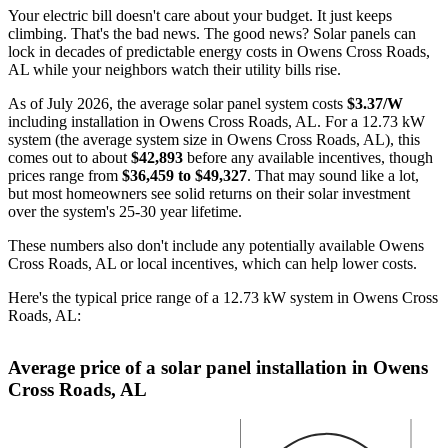
Your electric bill doesn't care about your budget. It just keeps
climbing. That's the bad news. The good news? Solar panels can
lock in decades of predictable energy costs in Owens Cross Roads,
AL while your neighbors watch their utility bills rise.
As of July 2026, the average solar panel system costs
$3.37/W
including installation in Owens Cross Roads, AL. For a 12.73 kW
system (the average system size in Owens Cross Roads, AL), this
comes out to about
$42,893
before any available incentives, though
prices range from
$36,459 to $49,327
. That may sound like a lot,
but most homeowners see solid returns on their solar investment
over the system's 25-30 year lifetime.
These numbers also don't include any potentially available Owens
Cross Roads, AL or local incentives, which can help lower costs
.
Here's the typical price range of a 12.73 kW system in Owens Cross
Roads, AL:
Average price of a solar panel installation in Owens
Cross Roads, AL