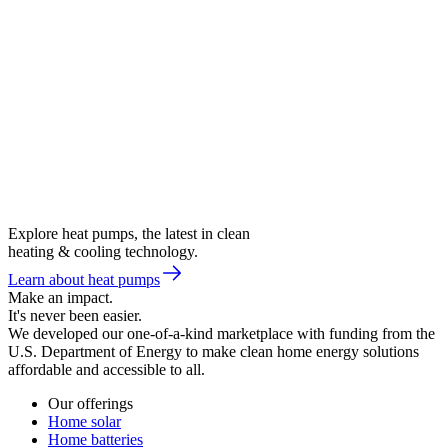
Explore heat pumps, the latest in clean
heating & cooling technology.
Learn about heat pumps
Make an impact.
It's never been easier.
We developed our one-of-a-kind marketplace with funding from the
U.S. Department of Energy to make clean home energy solutions
affordable and accessible to all.
Our offerings
Home solar
Home batteries