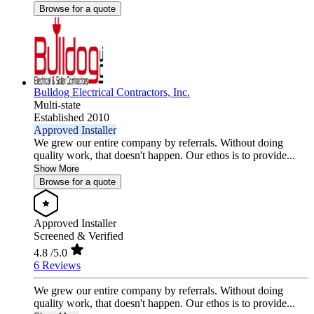
Browse for a quote
Bulldog Electrical Contractors, Inc.
Multi-state
Established 2010
Approved Installer
We grew our entire company by referrals. Without doing
quality work, that doesn't happen. Our ethos is to provide...
Show More
Browse for a quote
Approved Installer
Screened & Verified
4.8
/5.0
6 Reviews
We grew our entire company by referrals. Without doing
quality work, that doesn't happen. Our ethos is to provide...