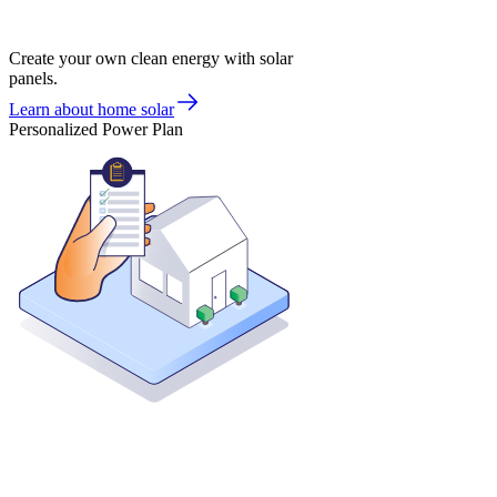
Create your own clean energy with solar
panels.
Learn about home solar
Personalized Power Plan