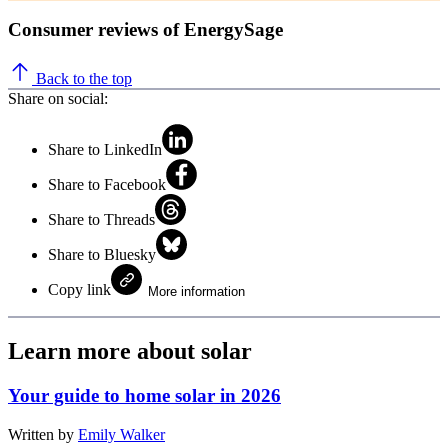
Consumer reviews of EnergySage
Back to the top
Share on social:
Share to LinkedIn
Share to Facebook
Share to Threads
Share to Bluesky
Copy link
More information
Learn more about solar
Your guide to home solar in 2026
Written by
Emily Walker