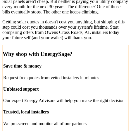
Solar panels aren't cheap. But neither is paying your utility company
every month for the next 30 years. The difference? One of those
bills eventually stops. The other one keeps climbing.
Getting solar quotes in doesn't cost you anything, but skipping this
step could cost you thousands over your system's lifetime. Start
comparing offers from Owens Cross Roads, AL installers today—
your future self (and your wallet) will thank you.
Why shop with EnergySage?
Save time & money
Request free quotes from vetted installers in minutes
Unbiased support
Our expert Energy Advisors will help you make the right decision
Trusted, local installers
We pre-screen and monitor all of our partners