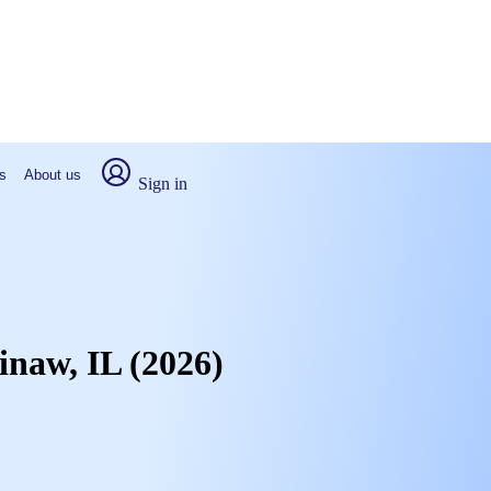
s
About us
Sign in
inaw, IL (2026)