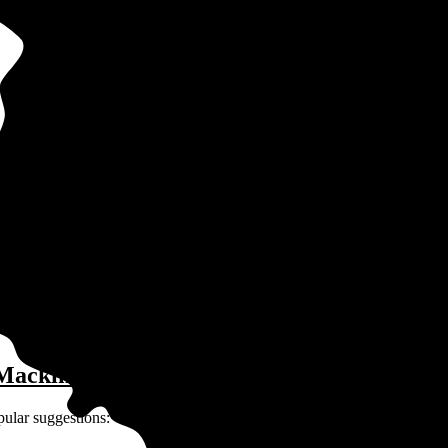
 in Mackinaw, IL?
ay for solar depends on many factors unique to you and your home:
 Mackinaw, IL?
pular suggestions: