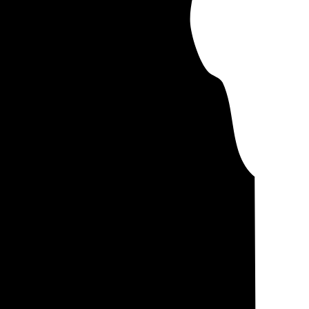
controlling for
 you'll pay about