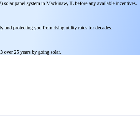
W) solar panel system in Mackinaw, IL before any available incentives.
ty
and protecting you from rising utility rates for decades.
93
over 25 years by going solar.