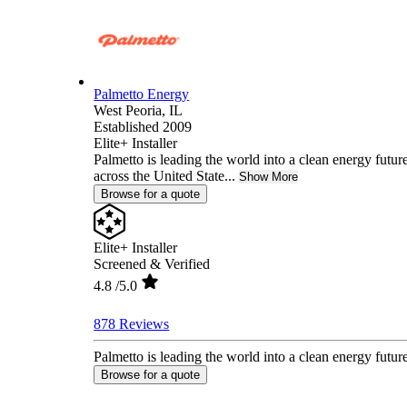
Palmetto Energy
West Peoria,
IL
Established 2009
Elite+ Installer
Palmetto is leading the world into a clean energy fut
across the United State...
Show More
Browse for a quote
Elite+ Installer
Screened & Verified
4.8
/5.0
878 Reviews
Palmetto is leading the world into a clean energy futu
Browse for a quote