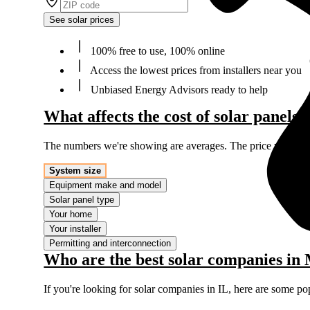
See solar prices
100% free to use, 100% online
Access the lowest prices from installers near you
Unbiased Energy Advisors ready to help
What affects the cost of solar panels
The numbers we're showing are averages. The price you'll p
System size
Equipment make and model
Solar panel type
Your home
Your installer
Permitting and interconnection
Who are the best solar companies in
If you're looking for solar companies in IL, here are some po