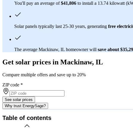
You'll pay an average of
$41,806
to install a 13.74 kilowatt (k
Solar panels typically last 25-30 years, generating
free electrici
The average Mackinaw, IL homeowner will
save about $35,2
Get solar prices in Mackinaw, IL
Compare multiple offers and save up to 20%
ZIP code
*
See solar prices
Why trust EnergySage?
Table of contents