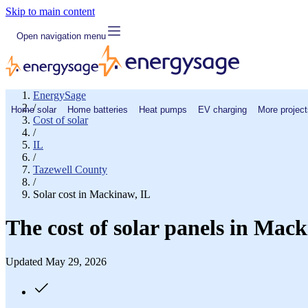
Skip to main content
Open navigation menu
EnergySage
/
Home solar
Home batteries
Heat pumps
EV charging
More project
Cost of solar
/
IL
/
Tazewell County
/
Solar cost in Mackinaw, IL
The cost of solar panels in Mack
Updated May 29, 2026