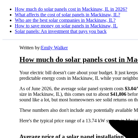
How much do solar panels cost in Mackinaw, IL in 2026?
What affects the cost of solar panels in Mackinaw, IL?
Who are the best solar companies in Mackinaw, IL?
How to save money on solar panels in Mackinaw, IL
Solar panels: An investment that pays you back
Written by:
Emily Walker
How much do solar panels cost in Ma
Your electric bill doesn't care about your budget. It just ke
predictable energy costs in Mackinaw, IL while your neighbors 
As of June 2026, the average solar panel system costs
$3.04
size in Mackinaw, IL), this comes out to about
$41,806
befor
sound like a lot, but most homeowners see solid returns on the
These numbers also don't include any potentially available M
Here's the typical price range of a 13.74 kW system in Mack
Average price of a solar panel installation in 