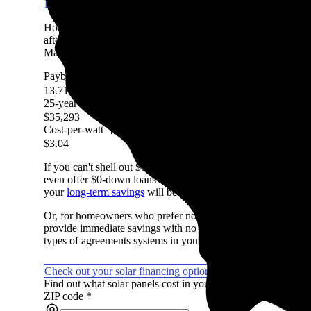
Learn more about getting solar panels in IL
Homeowners in Mackinaw, IL are expected to save an avera
after accounting for the upfront cost of an average-sized sola
Marketplace, factoring in system costs, electricity prices, avai
Payback period
More information
13.71 Years
25-year savings
More information
$35,293
Cost-per-watt
More information
$3.04
If you can't shell out $15,210 in cash to pay for solar, don't
even offer $0-down loans so you can start saving on day one if
your
long-term savings
will be lower with a loan due to intere
Or, for homeowners who prefer not to own their system or wan
provide immediate savings with no money upfront. They're not
types of agreements systems in your area.
Check out your solar financing options
Find out what solar panels cost in your area in 2026
ZIP code
*