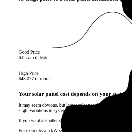
Good Price
$35,535 or less
High Price
$48,077 or more
Your solar panel cost depends on your system's
It may seem obvious, but larger solar panel systems cost mor
slight variations in system size.
If you want a smaller system than the Mackinaw, IL average, 
For example, a 5 kW system will only cost you $15,210 in Mac