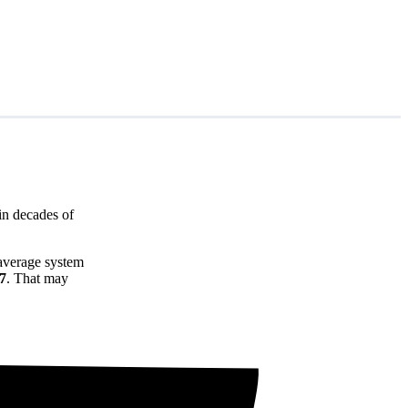
in decades of
 average system
77
. That may