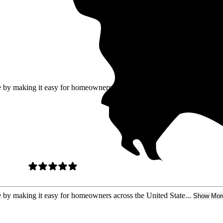
ure by making it easy for homeowners
re by making it easy for homeowners across the United State...
Show Mor