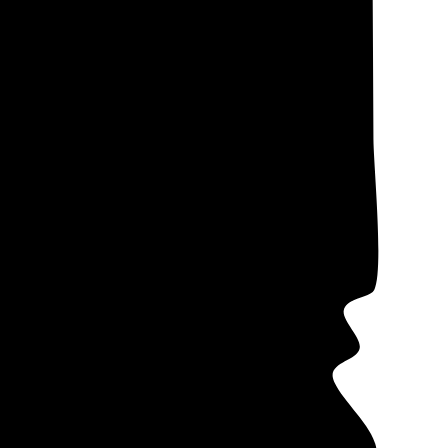
lectricity costs,
ote data from our
me companies
 in mind that
s (PPAs)
often
ers offer these