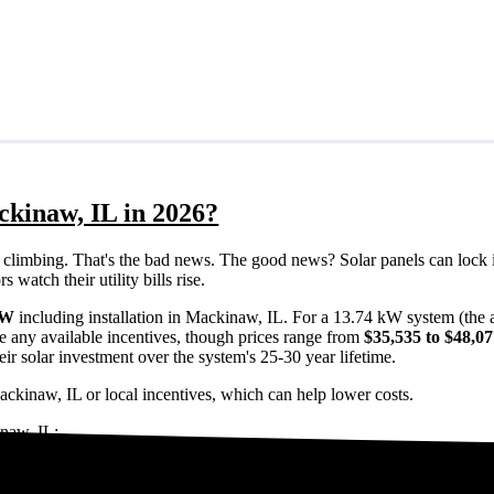
ckinaw, IL in 2026?
eps climbing. That's the bad news. The good news? Solar panels can lock 
watch their utility bills rise.
/W
including installation in Mackinaw, IL. For a 13.74 kW system (the
e any available incentives, though prices range from
$35,535 to $48,0
ir solar investment over the system's 25-30 year lifetime.
ackinaw, IL or local incentives, which can help lower costs
.
inaw, IL:
Mackinaw, IL