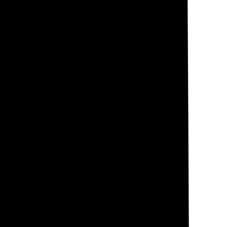
 and the angle at