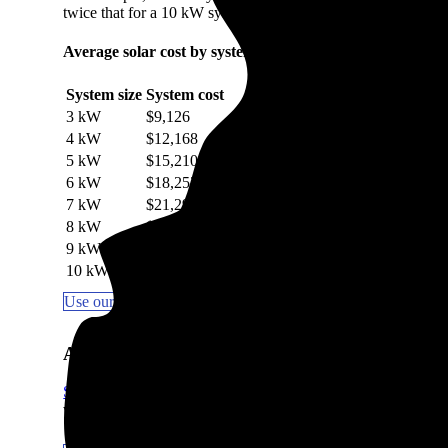
twice that for a 10 kW system.
Average solar cost by system size in Mackinaw, IL
System size
System cost
3 kW
$9,126
4 kW
$12,168
5 kW
$15,210
6 kW
$18,252
7 kW
$21,294
8 kW
$24,336
9 kW
$27,378
10 kW
$30,420
Use our Solar Calculator to get a quick estimate
Are solar panels worth it in Mackinaw, IL?
Solar panels are worth it in most areas
, including Mackinaw, IL
which the sun hits your roof impact how quickly you break e