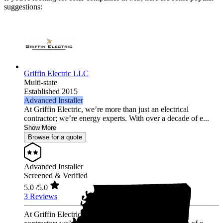
suggestions:
Griffin Electric LLC
Multi-state
Established 2015
Advanced Installer
At Griffin Electric, we’re more than just an electrical
contractor; we’re energy experts. With over a decade of e...
Show More
Browse for a quote
Advanced Installer
Screened & Verified
5.0
/5.0
3 Reviews
At Griffin Electric, we’re more than just an electrical