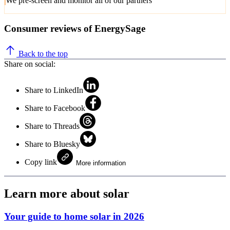
We pre-screen and monitor all of our partners
Consumer reviews of EnergySage
Back to the top
Share on social:
Share to LinkedIn
Share to Facebook
Share to Threads
Share to Bluesky
Copy link
More information
Learn more about solar
Your guide to home solar in 2026