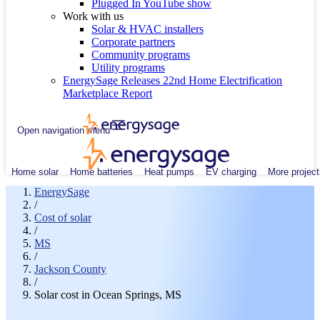
Plugged In YouTube show
Work with us
Solar & HVAC installers
Corporate partners
Community programs
Utility programs
EnergySage Releases 22nd Home Electrification
Marketplace Report
Open navigation menu
Home solar
Home batteries
Heat pumps
EV charging
More project
EnergySage
/
Cost of solar
/
MS
/
Jackson County
/
Solar cost in Ocean Springs, MS