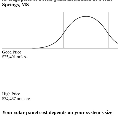
Springs, MS
Good Price
$25,491 or less
High Price
$34,487 or more
Your solar panel cost depends on your system's size