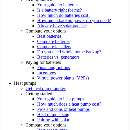
Your guide to batteries
Is a battery right for me?
How much do batteries cost?
How much backup power do you need?
Already have solar panels?
Compare your options
Best batteries
Compare batteries
Compare installers
Do you need whole home backup?
Batteries vs. generators
Paying for batteries
Financing options
Incentives
Virtual power plants (VPPs)
Heat pumps
Get heat pump quotes
Getting started
Your guide to heat pumps
How much does a heat pump cost?
Pros and cons of heat pumps
Heat pump sizing
Pairing with solar
Compare your options