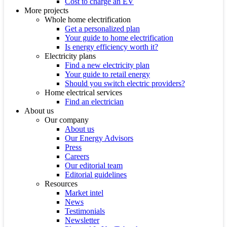
Cost to charge an EV
More projects
Whole home electrification
Get a personalized plan
Your guide to home electrification
Is energy efficiency worth it?
Electricity plans
Find a new electricity plan
Your guide to retail energy
Should you switch electric providers?
Home electrical services
Find an electrician
About us
Our company
About us
Our Energy Advisors
Press
Careers
Our editorial team
Editorial guidelines
Resources
Market intel
News
Testimonials
Newsletter