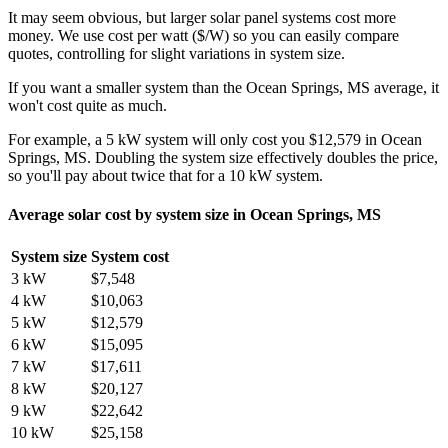
It may seem obvious, but larger solar panel systems cost more
money. We use cost per watt ($/W) so you can easily compare
quotes, controlling for slight variations in system size.
If you want a smaller system than the Ocean Springs, MS average, it
won't cost quite as much.
For example, a 5 kW system will only cost you $12,579 in Ocean
Springs, MS. Doubling the system size effectively doubles the price,
so you'll pay about twice that for a 10 kW system.
Average solar cost by system size in Ocean Springs, MS
System size
System cost
3 kW
$7,548
4 kW
$10,063
5 kW
$12,579
6 kW
$15,095
7 kW
$17,611
8 kW
$20,127
9 kW
$22,642
10 kW
$25,158