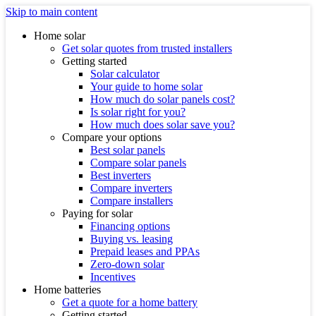
Skip to main content
Home solar
Get solar quotes from trusted installers
Getting started
Solar calculator
Your guide to home solar
How much do solar panels cost?
Is solar right for you?
How much does solar save you?
Compare your options
Best solar panels
Compare solar panels
Best inverters
Compare inverters
Compare installers
Paying for solar
Financing options
Buying vs. leasing
Prepaid leases and PPAs
Zero-down solar
Incentives
Home batteries
Get a quote for a home battery
Getting started