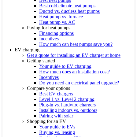
Best heat pumps
Best cold climate heat pumps
Ducted vs. ductless heat pumps
Heat pump vs. furnace
Heat pump vs. AC
Paying for heat pumps
Financing options
Incentives
How much can heat pumps save you?
EV charging
Get a quote for installing an EV charger at home
Getting started
Your guide to EV charging
How much does an installation cost?
Incentives
Do you need an electrical panel upgrade?
Compare your options
Best EV chargers
Level 1 vs. Level 2 charging
Plug-in vs. hardwire chargers
Installing indoors vs. outdoors
Pairing with solar
Shopping for an EV
Your guide to EVs
Buying vs. leasing