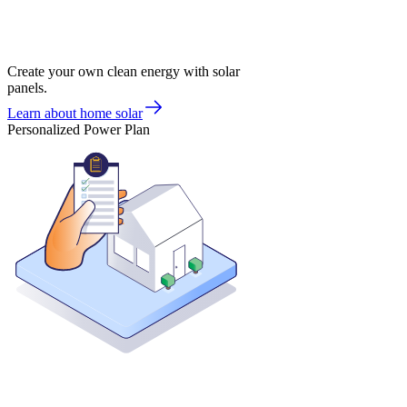
Create your own clean energy with solar
panels.
Learn about home solar
Personalized Power Plan