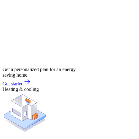
Get a personalized plan for an energy-
saving home.
Get started
Heating & cooling