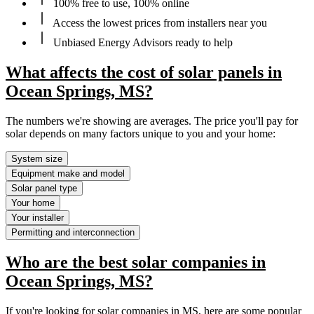
100% free to use, 100% online
Access the lowest prices from installers near you
Unbiased Energy Advisors ready to help
What affects the cost of solar panels in
Ocean Springs, MS?
The numbers we're showing are averages. The price you'll pay for
solar depends on many factors unique to you and your home:
System size
Equipment make and model
Solar panel type
Your home
Your installer
Permitting and interconnection
Who are the best solar companies in
Ocean Springs, MS?
If you're looking for solar companies in MS, here are some popular