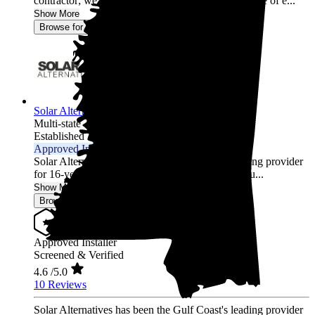
contractor; we’re energy experts. With over a decade of e...
Show More
Browse for a quote
Solar Alternatives Inc.
Multi-state
Established 2007
Approved Installer
Solar Alternatives has been the Gulf Coast's leading provider
for 16-years and is an established energy firm, fou...
Show More
Browse for a quote
Approved Installer
Screened & Verified
4.6
/5.0
10 Reviews
Solar Alternatives has been the Gulf Coast's leading provider