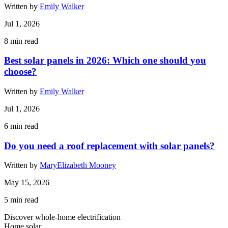
Written by
Emily Walker
Jul 1, 2026
8
min read
Best solar panels in 2026: Which one should you
choose?
Written by
Emily Walker
Jul 1, 2026
6
min read
Do you need a roof replacement with solar panels?
Written by
MaryElizabeth Mooney
May 15, 2026
5
min read
Discover whole-home electrification
Home solar