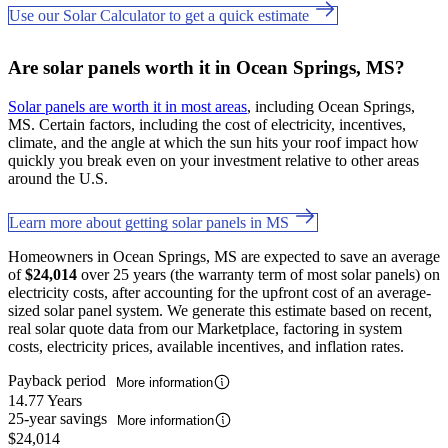
Use our Solar Calculator to get a quick estimate
Are solar panels worth it in Ocean Springs, MS?
Solar panels are worth it in most areas
, including Ocean Springs,
MS. Certain factors, including the cost of electricity, incentives,
climate, and the angle at which the sun hits your roof impact how
quickly you break even on your investment relative to other areas
around the U.S.
Learn more about getting solar panels in MS
Homeowners in Ocean Springs, MS are expected to save an average
of
$24,014
over 25 years (the warranty term of most solar panels) on
electricity costs, after accounting for the upfront cost of an average-
sized solar panel system. We generate this estimate based on recent,
real solar quote data from our Marketplace, factoring in system
costs, electricity prices, available incentives, and inflation rates.
Payback period
More information
14.77 Years
25-year savings
More information
$24,014