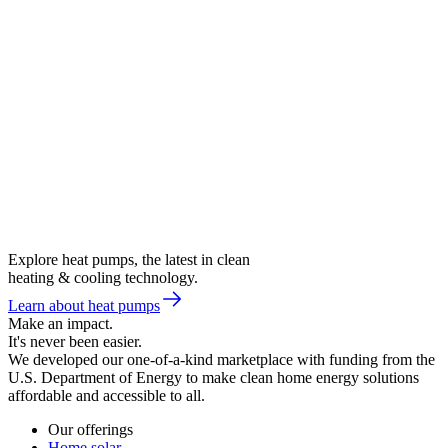
Explore heat pumps, the latest in clean
heating & cooling technology.
Learn about heat pumps
Make an impact.
It's never been easier.
We developed our one-of-a-kind marketplace with funding from the
U.S. Department of Energy to make clean home energy solutions
affordable and accessible to all.
Our offerings
Home solar