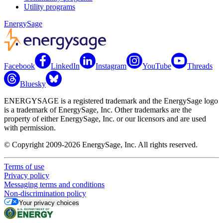
Utility programs
EnergySage
Facebook
LinkedIn
Instagram
YouTube
Threads
Bluesky
ENERGYSAGE is a registered trademark and the EnergySage logo
is a trademark of EnergySage, Inc. Other trademarks are the
property of either EnergySage, Inc. or our licensors and are used
with permission.
© Copyright 2009-2026 EnergySage, Inc. All rights reserved.
Terms of use
Privacy policy
Messaging terms and conditions
Non-discrimination policy
Your privacy choices