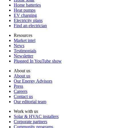
Home batteries
Heat pumps
EV charging
Electricity plans
Find an electrician
Resources
Market intel
News
Testimonials
Newsletter
Plugged In YouTube show
About us
About us
Our Energy Advisors
Press
Careers
Contact us
Our editorial team
Work with us
Solar & HVAC installers
Corporate partners
Community programs