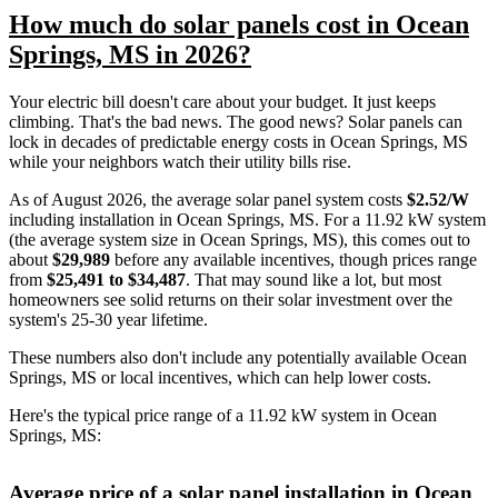
How much do solar panels cost in Ocean
Springs, MS in 2026?
Your electric bill doesn't care about your budget. It just keeps
climbing. That's the bad news. The good news? Solar panels can
lock in decades of predictable energy costs in Ocean Springs, MS
while your neighbors watch their utility bills rise.
As of August 2026, the average solar panel system costs
$2.52/W
including installation in Ocean Springs, MS. For a 11.92 kW system
(the average system size in Ocean Springs, MS), this comes out to
about
$29,989
before any available incentives, though prices range
from
$25,491 to $34,487
. That may sound like a lot, but most
homeowners see solid returns on their solar investment over the
system's 25-30 year lifetime.
These numbers also don't include any potentially available Ocean
Springs, MS or local incentives, which can help lower costs
.
Here's the typical price range of a 11.92 kW system in Ocean
Springs, MS:
Average price of a solar panel installation in Ocean