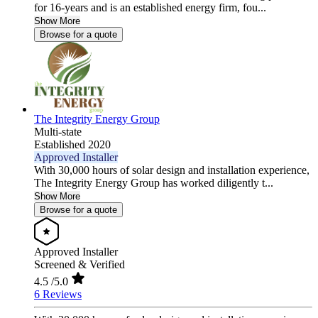
for 16-years and is an established energy firm, fou...
Show More
Browse for a quote
The Integrity Energy Group
Multi-state
Established 2020
Approved Installer
With 30,000 hours of solar design and installation experience,
The Integrity Energy Group has worked diligently t...
Show More
Browse for a quote
Approved Installer
Screened & Verified
4.5
/5.0
6 Reviews