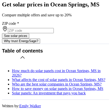
Get solar prices in Ocean Springs, MS
Compare multiple offers and save up to 20%
ZIP code
*
See solar prices
Why trust EnergySage?
Table of contents
How much do solar panels cost in Ocean Springs, MS in
2026?
What affects the cost of solar panels in Ocean Springs, MS?
Who are the best solar companies in Ocean Springs, MS?
How to save money on solar panels in Ocean Springs, MS
Solar panels: An investment that pays you back
Written by:
Emily Walker