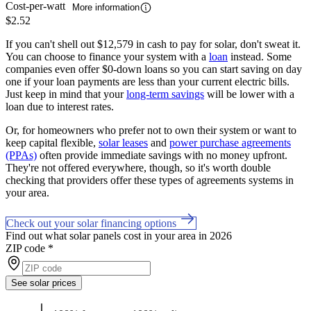
Cost-per-watt
More information
$2.52
If you can't shell out $12,579 in cash to pay for solar, don't sweat it.
You can choose to finance your system with a
loan
instead. Some
companies even offer $0-down loans so you can start saving on day
one if your loan payments are less than your current electric bills.
Just keep in mind that your
long-term savings
will be lower with a
loan due to interest rates.
Or, for homeowners who prefer not to own their system or want to
keep capital flexible,
solar leases
and
power purchase agreements
(PPAs)
often provide immediate savings with no money upfront.
They're not offered everywhere, though, so it's worth double
checking that providers offer these types of agreements systems in
your area.
Check out your solar financing options
Find out what solar panels cost in your area in 2026
ZIP code
*
See solar prices