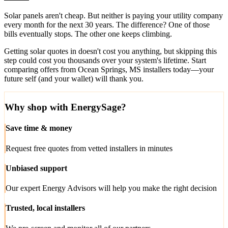
Solar panels aren't cheap. But neither is paying your utility company
every month for the next 30 years. The difference? One of those
bills eventually stops. The other one keeps climbing.
Getting solar quotes in doesn't cost you anything, but skipping this
step could cost you thousands over your system's lifetime. Start
comparing offers from Ocean Springs, MS installers today—your
future self (and your wallet) will thank you.
Why shop with EnergySage?
Save time & money
Request free quotes from vetted installers in minutes
Unbiased support
Our expert Energy Advisors will help you make the right decision
Trusted, local installers