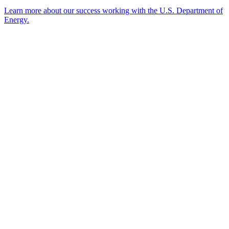
Learn more about our success working with the U.S. Department of
Energy.