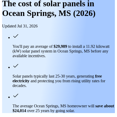
The cost of solar panels in
Ocean Springs, MS (2026)
Updated Jul 31, 2026
You'll pay an average of
$29,989
to install a 11.92 kilowatt
(kW) solar panel system in Ocean Springs, MS before any
available incentives.
Solar panels typically last 25-30 years, generating
free
electricity
and protecting you from rising utility rates for
decades.
The average Ocean Springs, MS homeowner will
save about
$24,014
over 25 years by going solar.