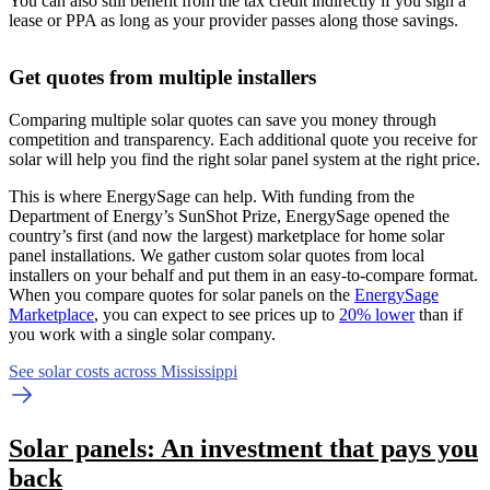
You can also still benefit from the tax credit indirectly if you sign a
lease or PPA as long as your provider passes along those savings.
Get quotes from multiple installers
Comparing multiple solar quotes can save you money through
competition and transparency. Each additional quote you receive for
solar will help you find the right solar panel system at the right price.
This is where EnergySage can help.
With funding from the
Department of Energy’s SunShot Prize, EnergySage opened the
country’s first (and now the largest) marketplace for home solar
panel installations.
We gather custom solar quotes from local
installers on your behalf and put them in an easy-to-compare format.
When you compare quotes for solar panels on the
EnergySage
Marketplace
, you can expect to see prices up to
20% lower
than if
you work with a single solar company.
See solar costs across Mississippi
Solar panels: An investment that pays you
back