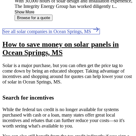
With 30,000 hours of solar design and installation experience,
The Integrity Energy Group has worked diligently t...
Show More
Browse for a quote
See all solar companies in Ocean Springs, MS
How to save money on solar panels in
Ocean Springs, MS
Solar is a major purchase, but you can often get the price tag to
come down by being an educated shopper. Taking advantage of
incentives and shopping around for quotes can help lower your cost
of solar in Ocean Springs, MS.
Search for incentives
While the federal tax credit is no longer available for systems
purchased with cash or a loan, many states offer great local
incentives and rebates that can further reduce your costs—so it's
worth seeing what's available to you.