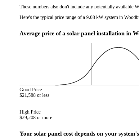
These numbers also don't include any potentially available 
Here's the typical price range of a 9.08 kW system in Wood
Average price of a solar panel installation i
Good Price
$21,588 or less
High Price
$29,208 or more
Your solar panel cost depends on your system's