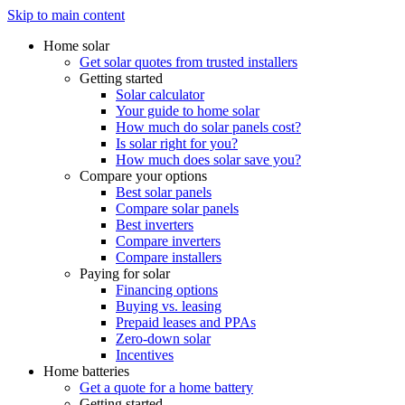
Skip to main content
Home solar
Get solar quotes from trusted installers
Getting started
Solar calculator
Your guide to home solar
How much do solar panels cost?
Is solar right for you?
How much does solar save you?
Compare your options
Best solar panels
Compare solar panels
Best inverters
Compare inverters
Compare installers
Paying for solar
Financing options
Buying vs. leasing
Prepaid leases and PPAs
Zero-down solar
Incentives
Home batteries
Get a quote for a home battery
Getting started