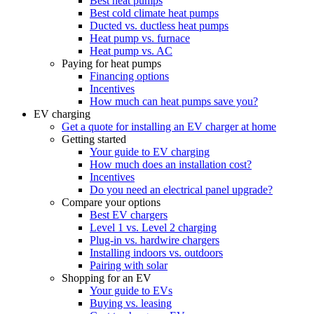
Best heat pumps
Best cold climate heat pumps
Ducted vs. ductless heat pumps
Heat pump vs. furnace
Heat pump vs. AC
Paying for heat pumps
Financing options
Incentives
How much can heat pumps save you?
EV charging
Get a quote for installing an EV charger at home
Getting started
Your guide to EV charging
How much does an installation cost?
Incentives
Do you need an electrical panel upgrade?
Compare your options
Best EV chargers
Level 1 vs. Level 2 charging
Plug-in vs. hardwire chargers
Installing indoors vs. outdoors
Pairing with solar
Shopping for an EV
Your guide to EVs
Buying vs. leasing