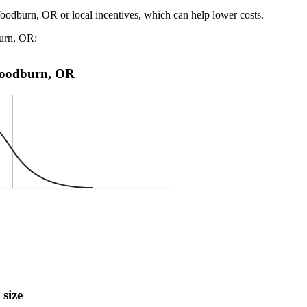
Woodburn, OR or local incentives, which can help lower costs
.
burn, OR:
n Woodburn, OR
 size