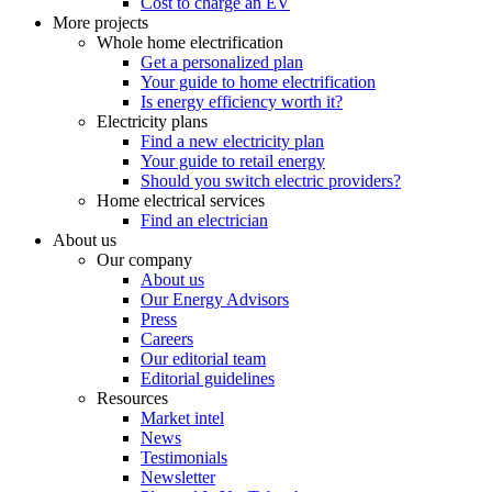
Cost to charge an EV
More projects
Whole home electrification
Get a personalized plan
Your guide to home electrification
Is energy efficiency worth it?
Electricity plans
Find a new electricity plan
Your guide to retail energy
Should you switch electric providers?
Home electrical services
Find an electrician
About us
Our company
About us
Our Energy Advisors
Press
Careers
Our editorial team
Editorial guidelines
Resources
Market intel
News
Testimonials
Newsletter