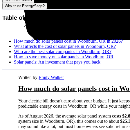
Why trust EnergySage?
Table of contents
How much do solar panels cost in Woodburn, OR in 2026?
What affects the cost of solar panels in Woodburn, OR?
Who are the best solar companies in Woodburn, OR?
How to save money on solar panels in Woodburn, OR
Solar panels: An investment that pays you back
Written by:
Emily Walker
How much do solar panels cost in W
Your electric bill doesn't care about your budget. It just ke
predictable energy costs in Woodburn, OR while your neighbors
As of August 2026, the average solar panel system costs
$2.
system size in Woodburn, OR), this comes out to about
$25,
may sound like a lot, but most homeowners see solid returns o