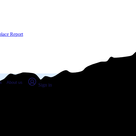
place Report
s
About us
Sign in
dburn, OR (2026)