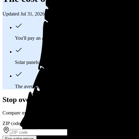
Updated Jul 31, 2026
You'll pay an average of
$25,398
to install a 9.08 kilowatt (k
Solar panels typically last 25-30 years, generating
free electrici
The average Woodburn, OR homeowner will
save about $44
Stop overpaying for electricity
Compare multiple offers and save up to 20% on solar
ZIP code
*
See solar prices