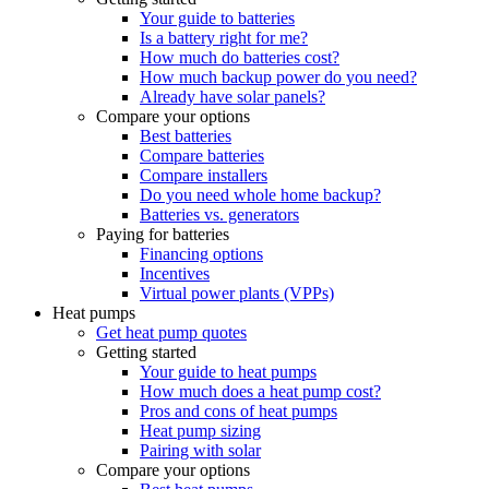
Your guide to batteries
Is a battery right for me?
How much do batteries cost?
How much backup power do you need?
Already have solar panels?
Compare your options
Best batteries
Compare batteries
Compare installers
Do you need whole home backup?
Batteries vs. generators
Paying for batteries
Financing options
Incentives
Virtual power plants (VPPs)
Heat pumps
Get heat pump quotes
Getting started
Your guide to heat pumps
How much does a heat pump cost?
Pros and cons of heat pumps
Heat pump sizing
Pairing with solar
Compare your options