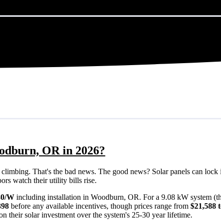
oodburn, OR in 2026?
eps climbing. That's the bad news. The good news? Solar panels can lock 
 watch their utility bills rise.
80/W
including installation in Woodburn, OR. For a 9.08 kW system (t
398
before any available incentives, though prices range from
$21,588 
n their solar investment over the system's 25-30 year lifetime.