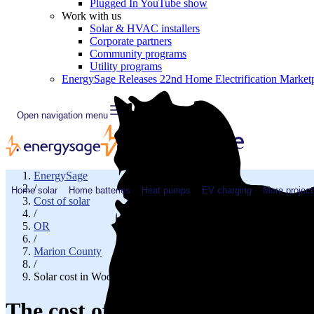
Plugged In YouTube show
Work with us
Solar & HVAC installers
Corporate partners
Community programs
Utility programs
EnergySage Releases 22nd Home Electrification Market
Open navigation menu
EnergySage
/
Home solar
Home batteries
Heat pumps
EV charging
More project
Cost of solar
/
OR
/
Marion County
/
Solar cost in Woodburn, OR
The cost of solar panels in Woo