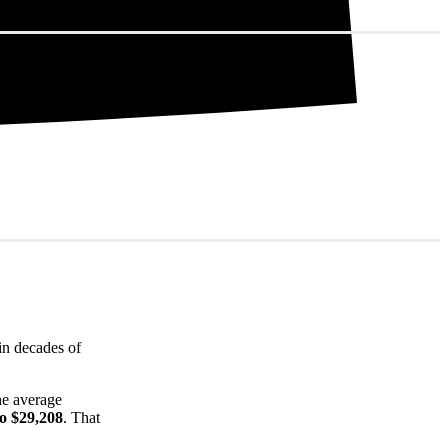
in decades of
he average
to $29,208
. That