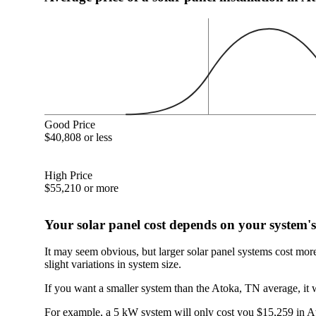
Good Price
$40,808 or less
High Price
$55,210 or more
Your solar panel cost depends on your system's
It may seem obvious, but larger solar panel systems cost mor
slight variations in system size.
If you want a smaller system than the Atoka, TN average, it 
For example, a 5 kW system will only cost you $15,259 in Ato