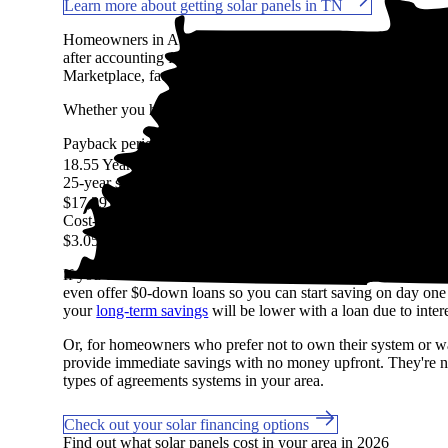
Learn more about getting solar panels in TN
Homeowners in Atoka, TN are expected to save an average 
after accounting for the upfront cost of an average-sized sola
Marketplace, factoring in system costs, electricity prices, avai
Whether you have access to
net metering
or other solar buyb
Payback period
More information
18.55 Years
25-year savings
More information
$17,291
Cost-per-watt
More information
$3.05
If you can't shell out $15,259 in cash to pay for solar, don't
even offer $0-down loans so you can start saving on day one if
your
long-term savings
will be lower with a loan due to intere
Or, for homeowners who prefer not to own their system or wan
provide immediate savings with no money upfront. They're not
types of agreements systems in your area.
Check out your solar financing options
Find out what solar panels cost in your area in 2026