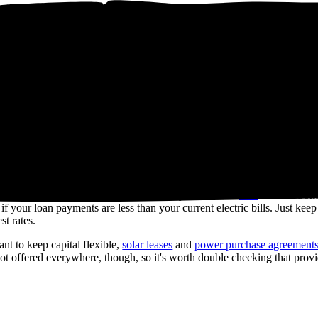
of
$17,291
over 25 years (the warranty term of most solar panels) on elec
r panel system. We generate this estimate based on recent, real solar qu
lable incentives, and inflation rates.
ack programs like
net billing
. will also
 sweat it. You can choose to finance your system with a
loan
instead. So
 your loan payments are less than your current electric bills. Just keep
st rates.
t to keep capital flexible,
solar leases
and
power purchase agreement
 offered everywhere, though, so it's worth double checking that provid