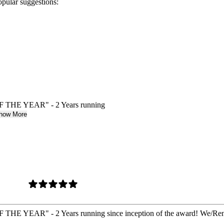
opular suggestions:
E YEAR" - 2 Years running
how More
R" - 2 Years running since inception of the award! We/Renew