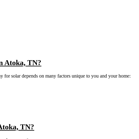
 in Atoka, TN?
ay for solar depends on many factors unique to you and your home:
 Atoka, TN?