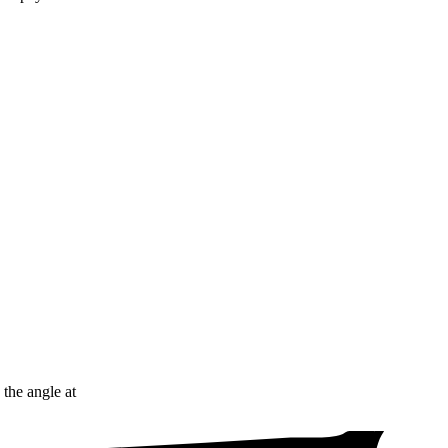
 the angle at