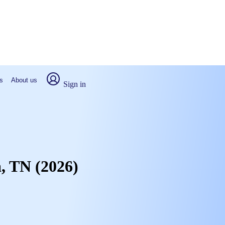
s
About us
Sign in
a, TN (2026)