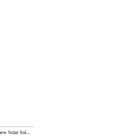
 Solar Sol...