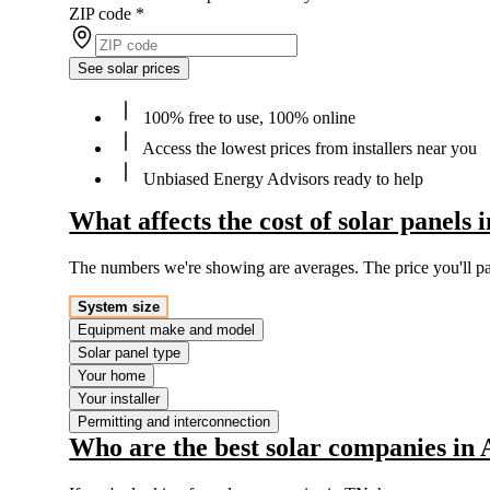
ZIP code
*
See solar prices
100% free to use, 100% online
Access the lowest prices from installers near you
Unbiased Energy Advisors ready to help
What affects the cost of solar panels
The numbers we're showing are averages. The price you'll p
System size
Equipment make and model
Solar panel type
Your home
Your installer
Permitting and interconnection
Who are the best solar companies in