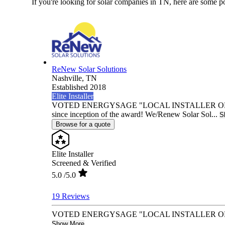
If you're looking for solar companies in TN, here are some p
ReNew Solar Solutions
Nashville,
TN
Established 2018
Elite Installer
VOTED ENERGYSAGE "LOCAL INSTALLER OF TH
since inception of the award! We/Renew Solar Sol...
S
Browse for a quote
Elite Installer
Screened & Verified
5.0
/5.0
19 Reviews
VOTED ENERGYSAGE "LOCAL INSTALLER OF THE YEA
Show More