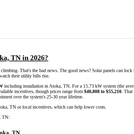
oka, TN in 2026?
eps climbing. That's the bad news. The good news? Solar panels can lock 
ch their utility bills rise.
/W
including installation in Atoka, TN. For a 15.73 kW system (the aver
ailable incentives, though prices range from
$40,808 to $55,210
. That
estment over the system's 25-30 year lifetime.
toka, TN or local incentives, which can help lower costs
.
a, TN:
Atoka, TN