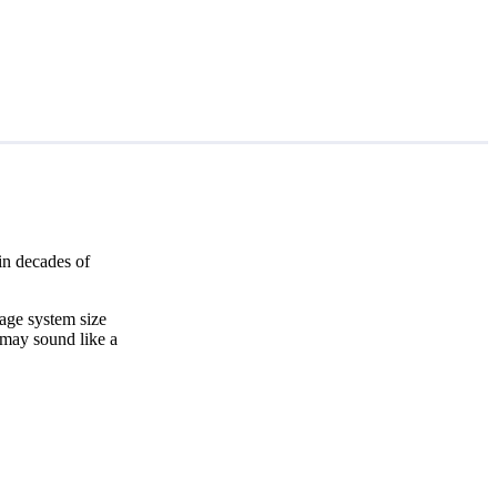
in decades of
age system size
 may sound like a