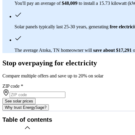
You'll pay an average of
$48,009
to install a 15.73 kilowatt (k
Solar panels typically last 25-30 years, generating
free electrici
The average Atoka, TN homeowner will
save about $17,291
o
Stop overpaying for electricity
Compare multiple offers and save up to 20% on solar
ZIP code
*
See solar prices
Why trust EnergySage?
Table of contents