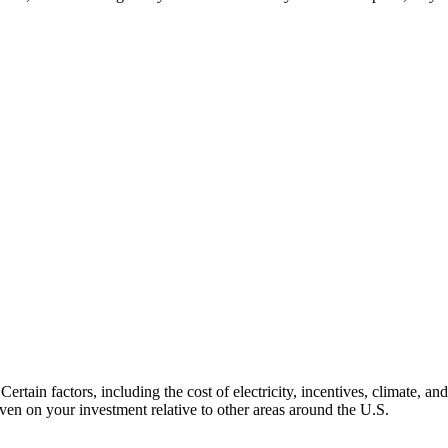
ertain factors, including the cost of electricity, incentives, climate, and
ven on your investment relative to other areas around the U.S.