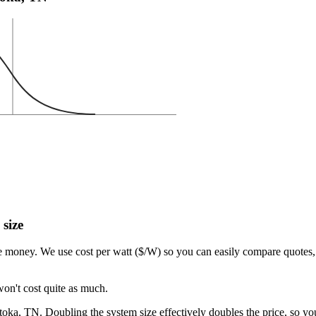
 size
e money. We use cost per watt ($/W) so you can easily compare quotes, 
won't cost quite as much.
ka, TN. Doubling the system size effectively doubles the price, so you