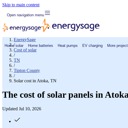
Skip to main content
Open navigation menu
EnergySage
/
Home solar
Home batteries
Heat pumps
EV charging
More project
Cost of solar
/
TN
/
Tipton County
/
Solar cost in Atoka, TN
The cost of solar panels in Atok
Updated Jul 10, 2026