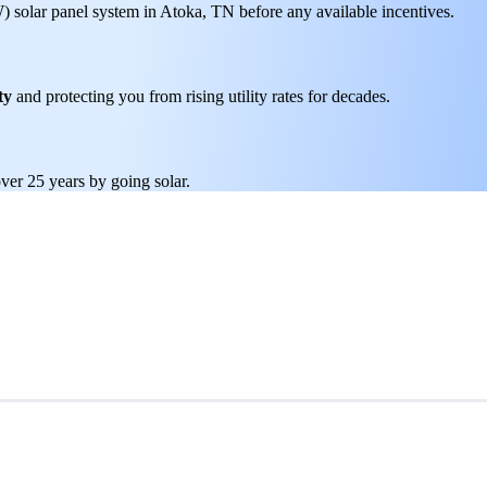
W) solar panel system in Atoka, TN before any available incentives.
ty
and protecting you from rising utility rates for decades.
ver 25 years by going solar.