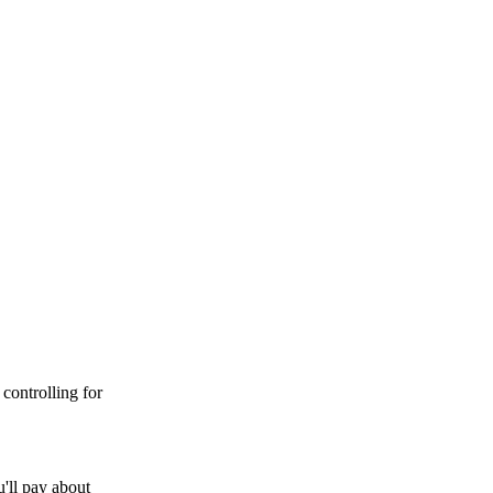
controlling for
'll pay about