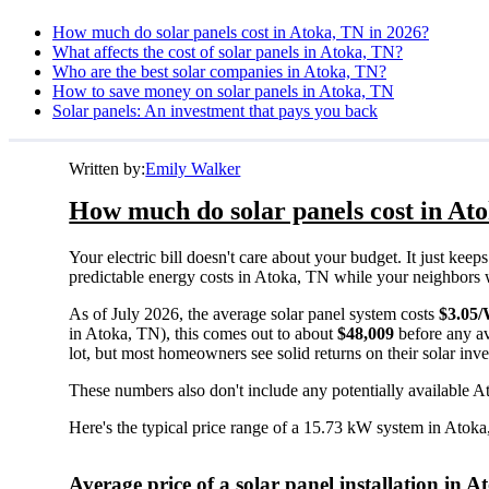
How much do solar panels cost in Atoka, TN in 2026?
What affects the cost of solar panels in Atoka, TN?
Who are the best solar companies in Atoka, TN?
How to save money on solar panels in Atoka, TN
Solar panels: An investment that pays you back
Written by:
Emily Walker
How much do solar panels cost in At
Your electric bill doesn't care about your budget. It just ke
predictable energy costs in Atoka, TN while your neighbors wat
As of July 2026, the average solar panel system costs
$3.05
in Atoka, TN), this comes out to about
$48,009
before any av
lot, but most homeowners see solid returns on their solar inv
These numbers also don't include any potentially available A
Here's the typical price range of a 15.73 kW system in Atok
Average price of a solar panel installation in 