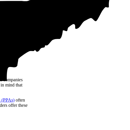
tricity costs,
ote data from our
me companies
 in mind that
s (PPAs)
often
ers offer these