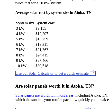
twice that for a 10 kW system.
Average solar cost by system size in Atoka, TN
System size
System cost
3 kW
$9,155
4 kW
$12,207
5 kW
$15,259
6 kW
$18,311
7 kW
$21,363
8 kW
$24,415
9 kW
$27,466
10 kW
$30,518
Use our Solar Calculator to get a quick estimate
Are solar panels worth it in Atoka, TN?
Solar panels are worth it in most areas
, including Atoka, TN. C
which the sun hits your roof impact how quickly you break e