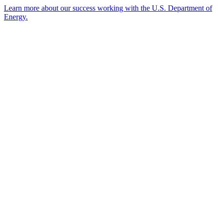
Learn more about our success working with the U.S. Department of
Energy.