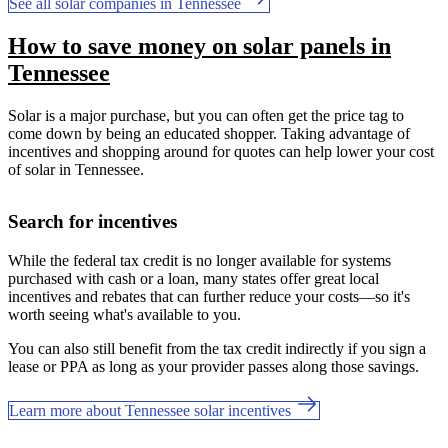
See all solar companies in Tennessee
How to save money on solar panels in
Tennessee
Solar is a major purchase, but you can often get the price tag to
come down by being an educated shopper. Taking advantage of
incentives and shopping around for quotes can help lower your cost
of solar in Tennessee.
Search for incentives
While the federal tax credit is no longer available for systems
purchased with cash or a loan, many states offer great local
incentives and rebates that can further reduce your costs—so it's
worth seeing what's available to you.
You can also still benefit from the tax credit indirectly if you sign a
lease or PPA as long as your provider passes along those savings.
Learn more about Tennessee solar incentives