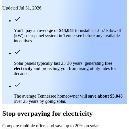
Updated Jul 31, 2026
You'll pay an average of
$44,041
to install a 13.57 kilowatt
(kW) solar panel system in Tennessee before any available
incentives.
Solar panels typically last 25-30 years, generating
free
electricity
and protecting you from rising utility rates for
decades.
The average Tennessee homeowner will
save about $5,048
over 25 years by going solar.
Stop overpaying for electricity
Compare multiple offers and save up to 20% on solar