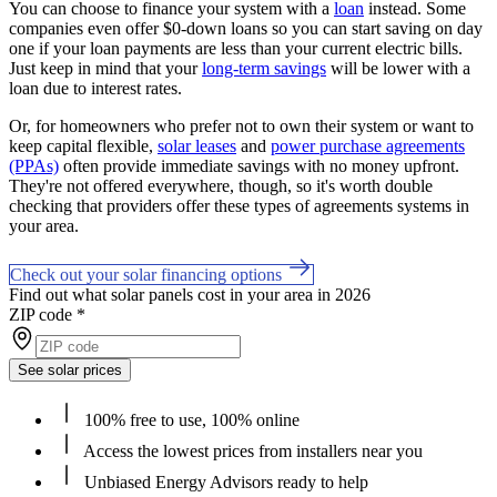
You can choose to finance your system with a
loan
instead. Some
companies even offer $0-down loans so you can start saving on day
one if your loan payments are less than your current electric bills.
Just keep in mind that your
long-term savings
will be lower with a
loan due to interest rates.
Or, for homeowners who prefer not to own their system or want to
keep capital flexible,
solar leases
and
power purchase agreements
(PPAs)
often provide immediate savings with no money upfront.
They're not offered everywhere, though, so it's worth double
checking that providers offer these types of agreements systems in
your area.
Check out your solar financing options
Find out what solar panels cost in your area in 2026
ZIP code
*
See solar prices
100% free to use, 100% online
Access the lowest prices from installers near you
Unbiased Energy Advisors ready to help