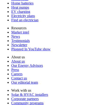
Home batteries
Heat pumps
EV charging
Electricity plans
Find an electrician
Resources
Market intel
News
Testimonials
Newsletter
Plugged In YouTube show
About us
About us
Our Energy Advisors
Press
Careers
Contact us
Our editorial team
Work with us
Solar & HVAC installers
Corporate partners
Community programs