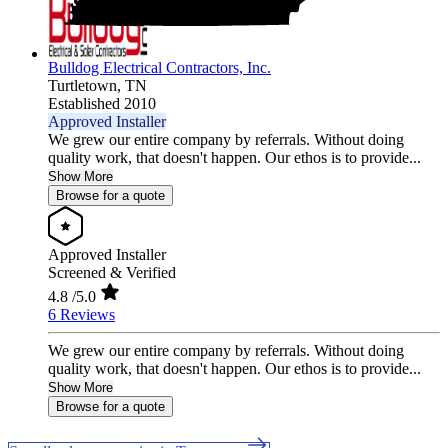
Bulldog Electrical Contractors, Inc.
Turtletown,
TN
Established 2010
Approved Installer
We grew our entire company by referrals. Without doing
quality work, that doesn't happen. Our ethos is to provide...
Show More
Browse for a quote
Approved Installer
Screened & Verified
4.8
/5.0
6 Reviews
We grew our entire company by referrals. Without doing
quality work, that doesn't happen. Our ethos is to provide...
Show More
Browse for a quote