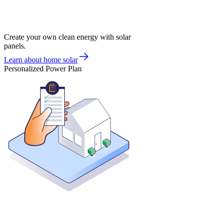
Create your own clean energy with solar
panels.
Learn about home solar
Personalized Power Plan