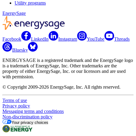
Utility programs
EnergySage
Facebook
LinkedIn
Instagram
YouTube
Threads
Bluesky
ENERGYSAGE is a registered trademark and the EnergySage logo
is a trademark of EnergySage, Inc. Other trademarks are the
property of either EnergySage, Inc. or our licensors and are used
with permission.
© Copyright 2009-2026 EnergySage, Inc. All rights reserved.
Terms of use
Privacy policy
Messaging terms and conditions
Non-discrimination policy
Your privacy choices