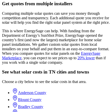
Get quotes from multiple installers
Comparing multiple solar quotes can save you money through
competition and transparency. Each additional quote you receive for
solar will help you find the right solar panel system at the right price.
This is where EnergySage can help.
With funding from the
Department of Energy’s SunShot Prize, EnergySage opened the
country’s first (and now the largest) marketplace for home solar
panel installations.
We gather custom solar quotes from local
installers on your behalf and put them in an easy-to-compare format.
When you compare quotes for solar panels on the
EnergySage
Marketplace
, you can expect to see prices up to
20% lower
than if
you work with a single solar company.
See what solar costs in TN cities and towns
Choose a city below to see the solar costs in that area.
Anderson County
Blount County
Bradley County