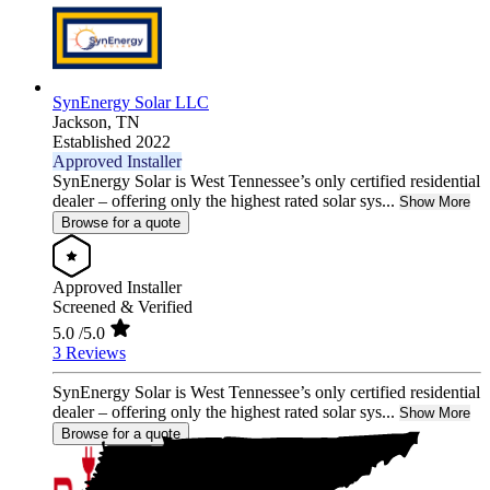
SynEnergy Solar LLC
Jackson,
TN
Established 2022
Approved Installer
SynEnergy Solar is West Tennessee’s only certified residential
dealer – offering only the highest rated solar sys...
Show More
Browse for a quote
Approved Installer
Screened & Verified
5.0
/5.0
3 Reviews
SynEnergy Solar is West Tennessee’s only certified residential
dealer – offering only the highest rated solar sys...
Show More
Browse for a quote