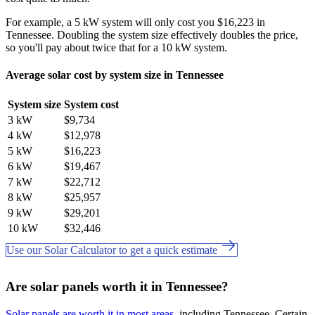
For example, a 5 kW system will only cost you $16,223 in
Tennessee. Doubling the system size effectively doubles the price,
so you'll pay about twice that for a 10 kW system.
Average solar cost by system size in Tennessee
System size
System cost
3 kW
$9,734
4 kW
$12,978
5 kW
$16,223
6 kW
$19,467
7 kW
$22,712
8 kW
$25,957
9 kW
$29,201
10 kW
$32,446
Use our Solar Calculator to get a quick estimate
Are solar panels worth it in Tennessee?
Solar panels are worth it in most areas
, including Tennessee. Certain