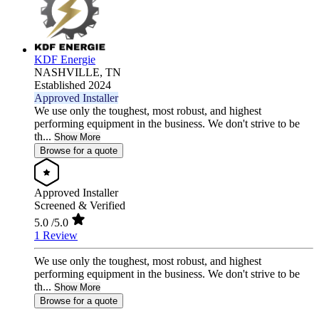
KDF Energie
NASHVILLE,
TN
Established 2024
Approved Installer
We use only the toughest, most robust, and highest
performing equipment in the business. We don't strive to be
th...
Show More
Browse for a quote
Approved Installer
Screened & Verified
5.0
/5.0
1 Review
We use only the toughest, most robust, and highest
performing equipment in the business. We don't strive to be
th...
Show More
Browse for a quote