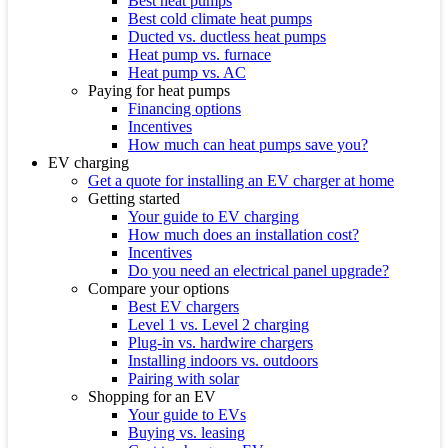
Best heat pumps
Best cold climate heat pumps
Ducted vs. ductless heat pumps
Heat pump vs. furnace
Heat pump vs. AC
Paying for heat pumps
Financing options
Incentives
How much can heat pumps save you?
EV charging
Get a quote for installing an EV charger at home
Getting started
Your guide to EV charging
How much does an installation cost?
Incentives
Do you need an electrical panel upgrade?
Compare your options
Best EV chargers
Level 1 vs. Level 2 charging
Plug-in vs. hardwire chargers
Installing indoors vs. outdoors
Pairing with solar
Shopping for an EV
Your guide to EVs
Buying vs. leasing