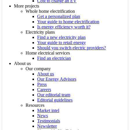
Cost to charge an EV
More projects
Whole home electrification
Get a personalized plan
Your guide to home electrification
Is energy efficiency worth it?
Electricity plans
Find a new electricity plan
Your guide to retail energy
Should you switch electric providers?
Home electrical services
Find an electrician
About us
Our company
About us
Our Energy Advisors
Press
Careers
Our editorial team
Editorial guidelines
Resources
Market intel
News
Testimonials
Newsletter