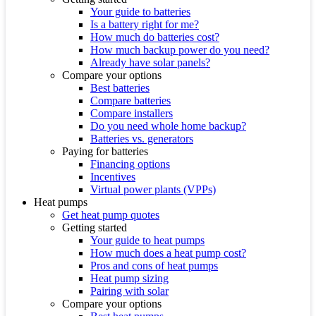
Your guide to batteries
Is a battery right for me?
How much do batteries cost?
How much backup power do you need?
Already have solar panels?
Compare your options
Best batteries
Compare batteries
Compare installers
Do you need whole home backup?
Batteries vs. generators
Paying for batteries
Financing options
Incentives
Virtual power plants (VPPs)
Heat pumps
Get heat pump quotes
Getting started
Your guide to heat pumps
How much does a heat pump cost?
Pros and cons of heat pumps
Heat pump sizing
Pairing with solar
Compare your options