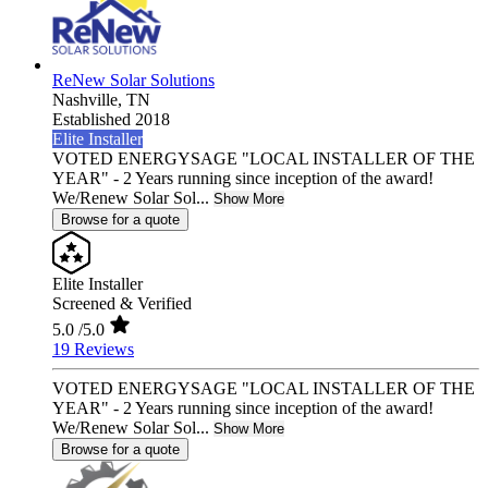
ReNew Solar Solutions
Nashville,
TN
Established 2018
Elite Installer
VOTED ENERGYSAGE "LOCAL INSTALLER OF THE
YEAR" - 2 Years running since inception of the award!
We/Renew Solar Sol...
Show More
Browse for a quote
Elite Installer
Screened & Verified
5.0
/5.0
19 Reviews
VOTED ENERGYSAGE "LOCAL INSTALLER OF THE
YEAR" - 2 Years running since inception of the award!
We/Renew Solar Sol...
Show More
Browse for a quote