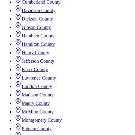
Cumberland County
Davidson County
Dickson County
Gibson County
Hamblen County
Hamilton County
Henry County
Jefferson County
Knox County
Lawrence County
Loudon County
Madison County
Maury County
McMinn County
Montgomery County
Putnam County