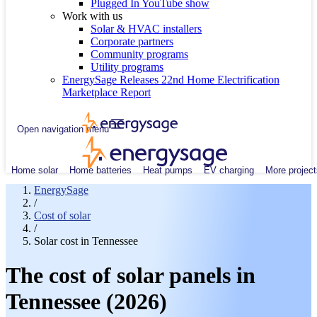
Plugged In YouTube show
Work with us
Solar & HVAC installers
Corporate partners
Community programs
Utility programs
EnergySage Releases 22nd Home Electrification
Marketplace Report
Open navigation menu
Home solar
Home batteries
Heat pumps
EV charging
More project
EnergySage
/
Cost of solar
/
Solar cost in Tennessee
The cost of solar panels in
Tennessee (2026)