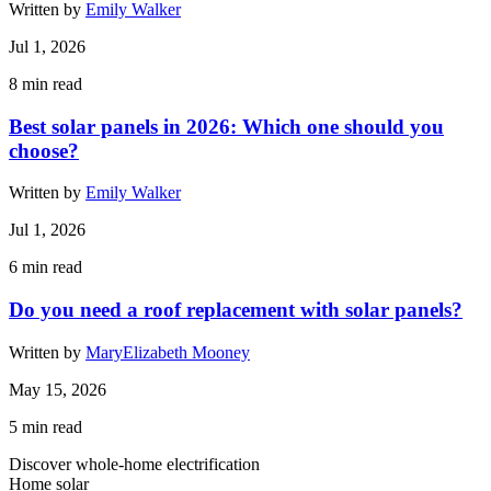
Written by
Emily Walker
Jul 1, 2026
8
min read
Best solar panels in 2026: Which one should you
choose?
Written by
Emily Walker
Jul 1, 2026
6
min read
Do you need a roof replacement with solar panels?
Written by
MaryElizabeth Mooney
May 15, 2026
5
min read
Discover whole-home electrification
Home solar