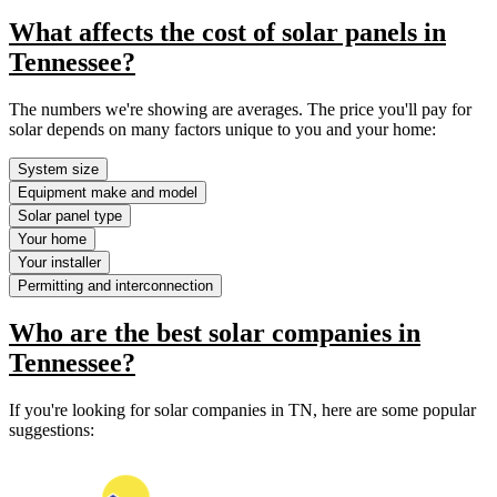
What affects the cost of solar panels in
Tennessee?
The numbers we're showing are averages. The price you'll pay for
solar depends on many factors unique to you and your home:
System size
Equipment make and model
Solar panel type
Your home
Your installer
Permitting and interconnection
Who are the best solar companies in
Tennessee?
If you're looking for solar companies in TN, here are some popular
suggestions: