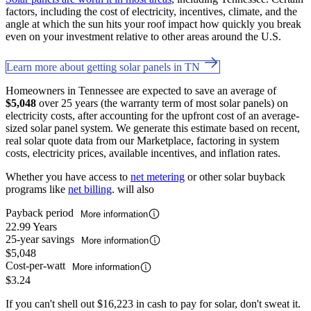
factors, including the cost of electricity, incentives, climate, and the
angle at which the sun hits your roof impact how quickly you break
even on your investment relative to other areas around the U.S.
Learn more about getting solar panels in TN
Homeowners in Tennessee are expected to save an average of
$5,048
over 25 years (the warranty term of most solar panels) on
electricity costs, after accounting for the upfront cost of an average-
sized solar panel system. We generate this estimate based on recent,
real solar quote data from our Marketplace, factoring in system
costs, electricity prices, available incentives, and inflation rates.
Whether you have access to
net metering
or other solar buyback
programs like
net billing
. will also
Payback period
More information
22.99 Years
25-year savings
More information
$5,048
Cost-per-watt
More information
$3.24
If you can't shell out $16,223 in cash to pay for solar, don't sweat it.