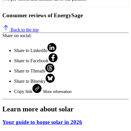
Consumer reviews of EnergySage
Back to the top
Share on social:
Share to LinkedIn
Share to Facebook
Share to Threads
Share to Bluesky
Copy link
More information
Learn more about solar
Your guide to home solar in 2026