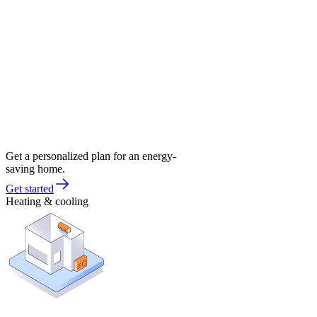
Get a personalized plan for an energy-
saving home.
Get started
Heating & cooling