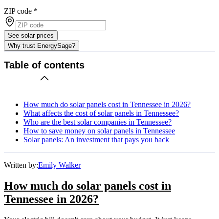
ZIP code
*
See solar prices
Why trust EnergySage?
Table of contents
How much do solar panels cost in Tennessee in 2026?
What affects the cost of solar panels in Tennessee?
Who are the best solar companies in Tennessee?
How to save money on solar panels in Tennessee
Solar panels: An investment that pays you back
Written by:
Emily Walker
How much do solar panels cost in
Tennessee in 2026?