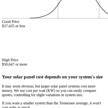
Good Price
$37,435 or less
High Price
$50,647 or more
Your solar panel cost depends on your system's size
It may seem obvious, but larger solar panel systems cost more
money. We use cost per watt ($/W) so you can easily compare
quotes, controlling for slight variations in system size.
If you want a smaller system than the Tennessee average, it won't
cost quite as much.