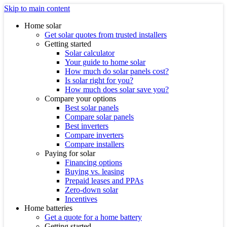
Skip to main content
Home solar
Get solar quotes from trusted installers
Getting started
Solar calculator
Your guide to home solar
How much do solar panels cost?
Is solar right for you?
How much does solar save you?
Compare your options
Best solar panels
Compare solar panels
Best inverters
Compare inverters
Compare installers
Paying for solar
Financing options
Buying vs. leasing
Prepaid leases and PPAs
Zero-down solar
Incentives
Home batteries
Get a quote for a home battery
Getting started