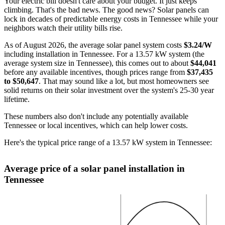
Your electric bill doesn't care about your budget. It just keeps
climbing. That's the bad news. The good news? Solar panels can
lock in decades of predictable energy costs in Tennessee while your
neighbors watch their utility bills rise.
As of August 2026, the average solar panel system costs
$3.24/W
including installation in Tennessee. For a 13.57 kW system (the
average system size in Tennessee), this comes out to about
$44,041
before any available incentives, though prices range from
$37,435
to $50,647
. That may sound like a lot, but most homeowners see
solid returns on their solar investment over the system's 25-30 year
lifetime.
These numbers also don't include any potentially available
Tennessee or local incentives, which can help lower costs
.
Here's the typical price range of a 13.57 kW system in Tennessee:
Average price of a solar panel installation in
Tennessee