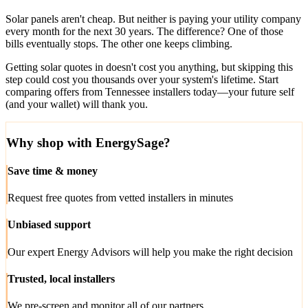
Solar panels aren't cheap. But neither is paying your utility company
every month for the next 30 years. The difference? One of those
bills eventually stops. The other one keeps climbing.
Getting solar quotes in doesn't cost you anything, but skipping this
step could cost you thousands over your system's lifetime. Start
comparing offers from Tennessee installers today—your future self
(and your wallet) will thank you.
Why shop with EnergySage?
Save time & money
Request free quotes from vetted installers in minutes
Unbiased support
Our expert Energy Advisors will help you make the right decision
Trusted, local installers
We pre-screen and monitor all of our partners