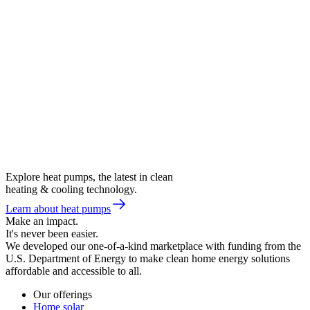
Explore heat pumps, the latest in clean
heating & cooling technology.
Learn about heat pumps
Make an impact.
It's never been easier.
We developed our one-of-a-kind marketplace with funding from the
U.S. Department of Energy to make clean home energy solutions
affordable and accessible to all.
Our offerings
Home solar