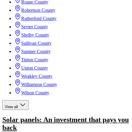
Roane County
Robertson County
Rutherford County
Sevier County
Shelby County
Sullivan County
Sumner County
Tipton County
Union County
Weakley County
Williamson County
Wilson County
View all
Solar panels: An investment that pays you
back