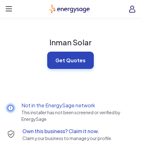
Skip to main content
EnergySage
O
Open navigation menu
e
e
Inman Solar
Get Quotes
Not in the EnergySage network
This installer has not been screened or verified by
EnergySage
Own this business? Claim it now.
Claim your business to manage your profile.