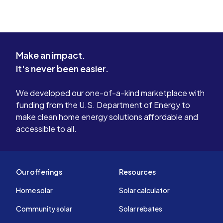
State, Federal, and Utility incentive programs and the
associated reporting in order to get our customers paid.
We have experience with programs in every state we
have operated in, as well as federal Davis-Bacon and
Make an impact.
USDA program requirements.
It's never been easier.
Financial Analysis
We developed our one-of-a-kind marketplace with
As a service to our customers, we have done the leg
funding from the U.S. Department of Energy to
work to accurately determine timing and tax implications
make clean home energy solutions affordable and
of all cashflows associated with each project. As
accessible to all.
projects are very different, this requires intimate
knowledge of the incentive programs, tax law and
photovoltaic technology in order to project a correct
return on investment. This is significant not only to
Our offerings
Resources
manage a customer’s expectations, but also to foresee
problems in delivering specific benefits to a customer.
Home solar
Solar calculator
Community solar
Solar rebates
Certifications/Qualifications: