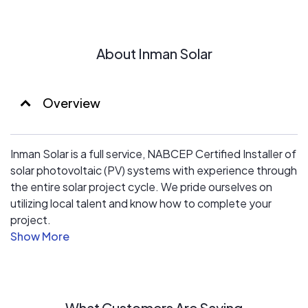
About Inman Solar
Overview
Inman Solar is a full service, NABCEP Certified Installer of
solar photovoltaic (PV) systems with experience through
the entire solar project cycle. We pride ourselves on
utilizing local talent and know how to complete your
project.
Project Management
With diverse experience in systems integration and
commercial project management, the Inman Solar team
has a demonstrated track record of delivering projects
What Customers Are Saying