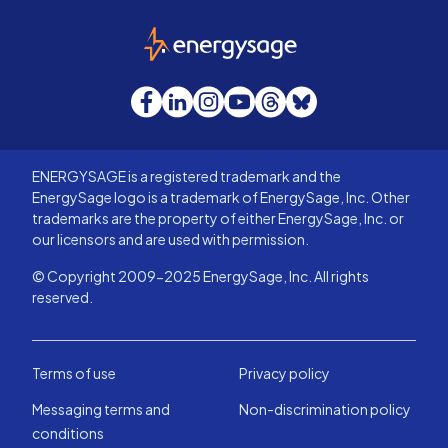
EnergySage
Facebook
LinkedIn
Instagram
YouTube
Threads
Bluesky
ENERGYSAGE is a registered trademark and the
EnergySage logo is a trademark of EnergySage, Inc. Other
trademarks are the property of either EnergySage, Inc. or
our licensors and are used with permission.
© Copyright 2009-2025 EnergySage, Inc. All rights
reserved.
Terms of use
Privacy policy
Messaging terms and
Non-discrimination policy
conditions