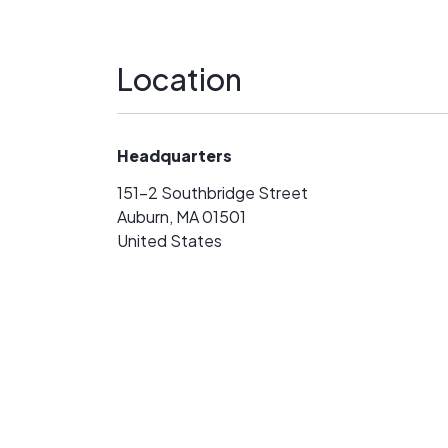
Location
Headquarters
151-2 Southbridge Street
Auburn, MA 01501
United States