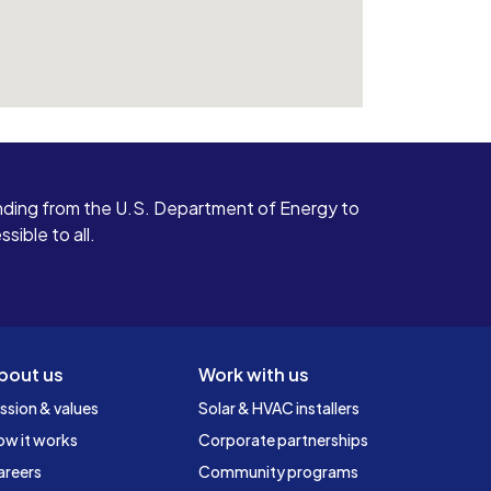
ding from the U.S. Department of Energy to
ible to all.
bout us
Work with us
ssion & values
Solar & HVAC installers
ow it works
Corporate partnerships
areers
Community programs