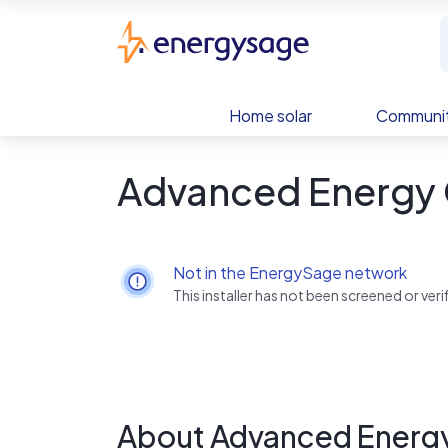
Skip to main content
EnergySage
Home solar
Communit
Advanced Energy
Not in the EnergySage network
This installer has not been screened or ve
About Advanced Energ