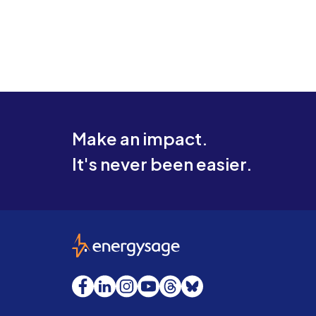
Make an impact.
It's never been easier.
EnergySage
Facebook
LinkedIn
Instagram
YouTube
Threads
Bluesky