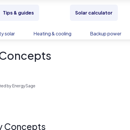
Tips & guides
Solar calculator
y solar
Heating & cooling
Backup power
 Concepts
rified by EnergySage
y Concepts