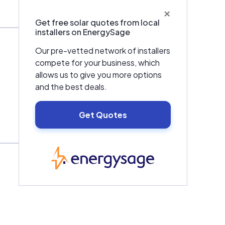
×
Get free solar quotes from local
installers on EnergySage
Our pre-vetted network of installers
compete for your business, which
allows us to give you more options
and the best deals.
Get Quotes
EnergySage