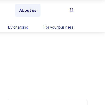
Sign in
About us
EV charging
For your business