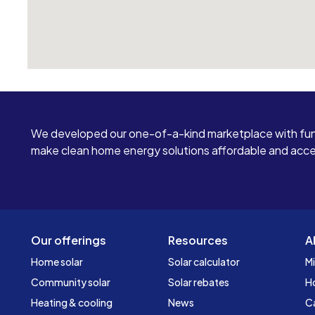
We developed our one-of-a-kind marketplace with fun
make clean home energy solutions affordable and access
Our offerings
Resources
A
Home solar
Solar calculator
Mi
Community solar
Solar rebates
H
Heating & cooling
News
C