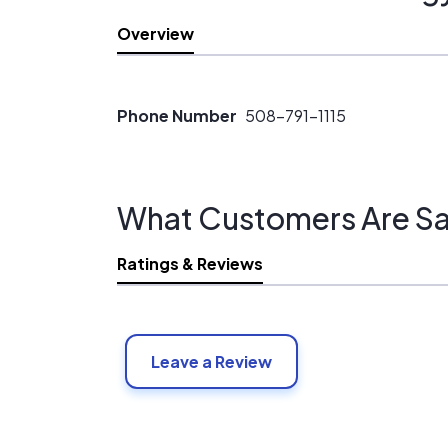
Overview
Phone Number
508-791-1115
What Customers Are Sa
Ratings & Reviews
Leave a Review