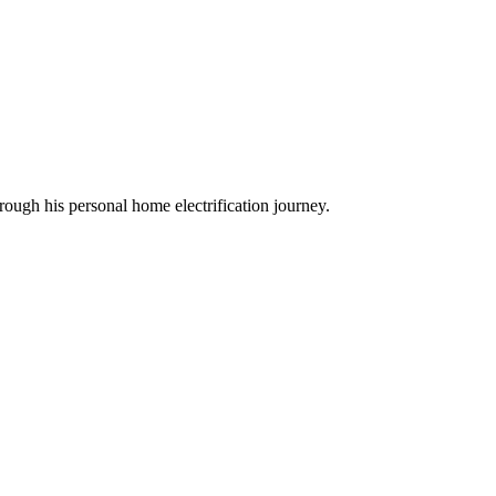
ough his personal home electrification journey.