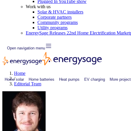
Plugged In YouTube show
Work with us
Solar & HVAC installers
Corporate partners
Community programs
Utility programs
EnergySage Releases 22nd Home Electrification Market
Open navigation menu
Home
/
Home solar
Home batteries
Heat pumps
EV charging
More project
Editorial Team