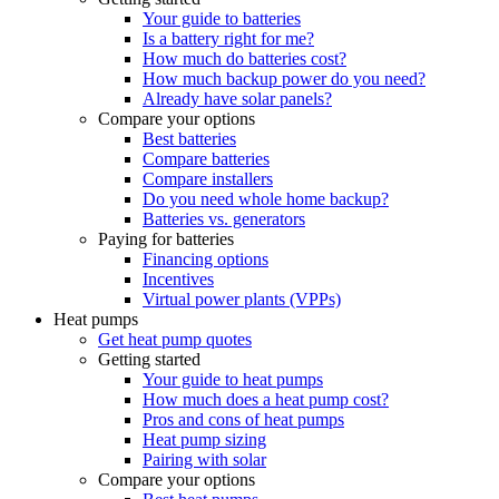
Your guide to batteries
Is a battery right for me?
How much do batteries cost?
How much backup power do you need?
Already have solar panels?
Compare your options
Best batteries
Compare batteries
Compare installers
Do you need whole home backup?
Batteries vs. generators
Paying for batteries
Financing options
Incentives
Virtual power plants (VPPs)
Heat pumps
Get heat pump quotes
Getting started
Your guide to heat pumps
How much does a heat pump cost?
Pros and cons of heat pumps
Heat pump sizing
Pairing with solar
Compare your options