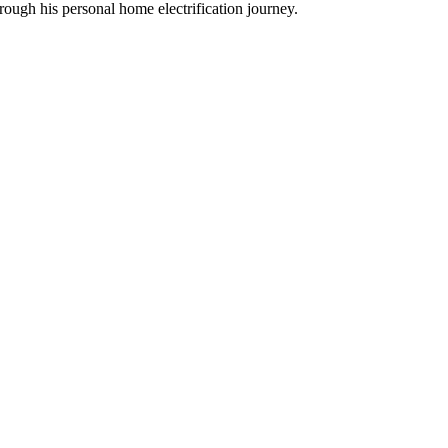
ough his personal home electrification journey.