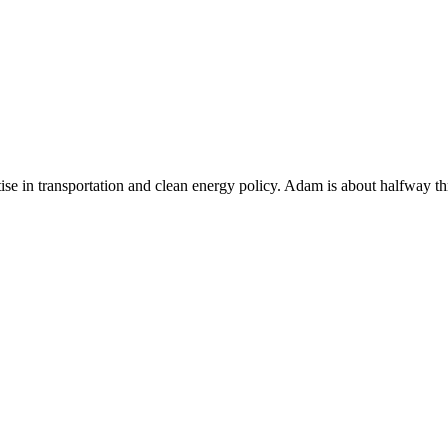
se in transportation and clean energy policy. Adam is about halfway thr