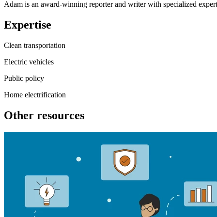
Adam is an award-winning reporter and writer with specialized experti
Expertise
Clean transportation
Electric vehicles
Public policy
Home electrification
Other resources