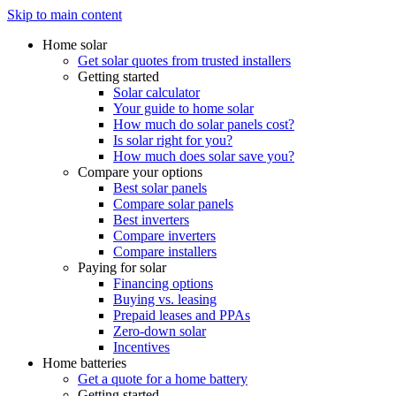
Skip to main content
Home solar
Get solar quotes from trusted installers
Getting started
Solar calculator
Your guide to home solar
How much do solar panels cost?
Is solar right for you?
How much does solar save you?
Compare your options
Best solar panels
Compare solar panels
Best inverters
Compare inverters
Compare installers
Paying for solar
Financing options
Buying vs. leasing
Prepaid leases and PPAs
Zero-down solar
Incentives
Home batteries
Get a quote for a home battery
Getting started