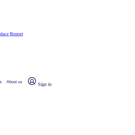
place Report
s
About us
Sign in