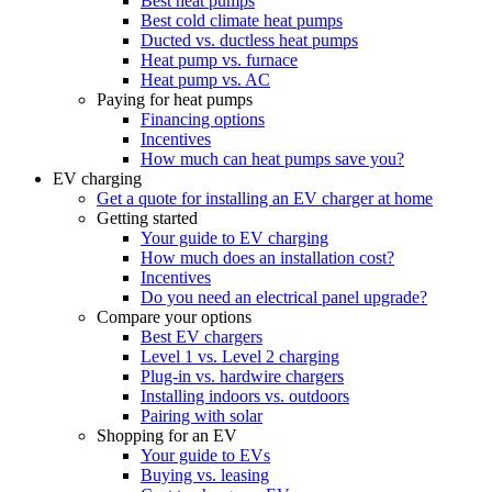
Best heat pumps
Best cold climate heat pumps
Ducted vs. ductless heat pumps
Heat pump vs. furnace
Heat pump vs. AC
Paying for heat pumps
Financing options
Incentives
How much can heat pumps save you?
EV charging
Get a quote for installing an EV charger at home
Getting started
Your guide to EV charging
How much does an installation cost?
Incentives
Do you need an electrical panel upgrade?
Compare your options
Best EV chargers
Level 1 vs. Level 2 charging
Plug-in vs. hardwire chargers
Installing indoors vs. outdoors
Pairing with solar
Shopping for an EV
Your guide to EVs
Buying vs. leasing