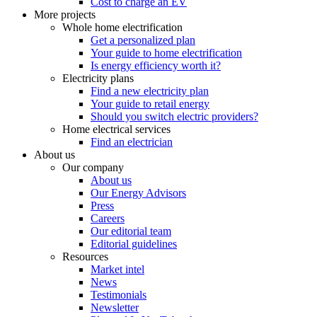
Cost to charge an EV
More projects
Whole home electrification
Get a personalized plan
Your guide to home electrification
Is energy efficiency worth it?
Electricity plans
Find a new electricity plan
Your guide to retail energy
Should you switch electric providers?
Home electrical services
Find an electrician
About us
Our company
About us
Our Energy Advisors
Press
Careers
Our editorial team
Editorial guidelines
Resources
Market intel
News
Testimonials
Newsletter