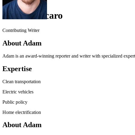
Adam Vaccaro
Contributing Writer
About Adam
Adam is an award-winning reporter and writer with specialized experti
Expertise
Clean transportation
Electric vehicles
Public policy
Home electrification
About Adam