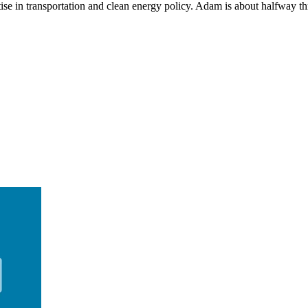
se in transportation and clean energy policy. Adam is about halfway thr