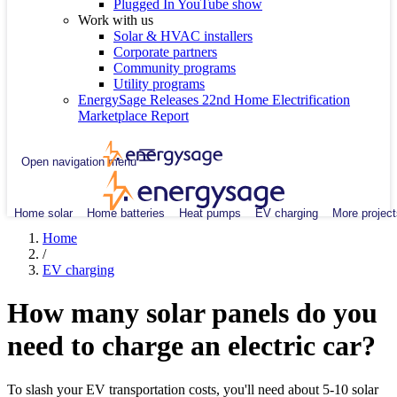
Plugged In YouTube show
Work with us
Solar & HVAC installers
Corporate partners
Community programs
Utility programs
EnergySage Releases 22nd Home Electrification
Marketplace Report
Open navigation menu
Home solar
Home batteries
Heat pumps
EV charging
More project
Home
/
EV charging
How many solar panels do you
need to charge an electric car?
To slash your EV transportation costs, you'll need about 5-10 solar