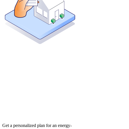
Get a personalized plan for an energy-