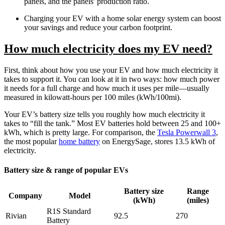
panels, and the panels' production ratio.
Charging your EV with a home solar energy system can boost
your savings and reduce your carbon footprint.
How much electricity does my EV need?
First, think about how you use your EV and how much electricity it
takes to support it. You can look at it in two ways: how much power
it needs for a full charge and how much it uses per mile—usually
measured in kilowatt-hours per 100 miles (kWh/100mi).
Your EV’s battery size tells you roughly how much electricity it
takes to “fill the tank.” Most EV batteries hold between 25 and 100+
kWh, which is pretty large. For comparison, the
Tesla Powerwall 3
,
the most popular
home battery
on EnergySage, stores 13.5 kWh of
electricity.
Battery size & range of popular EVs
Battery size
Range
Company
Model
(kWh)
(miles)
R1S Standard
Rivian
92.5
270
Battery