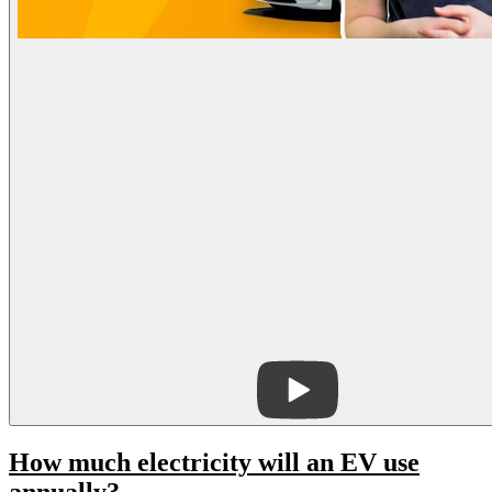
How much electricity will an EV use