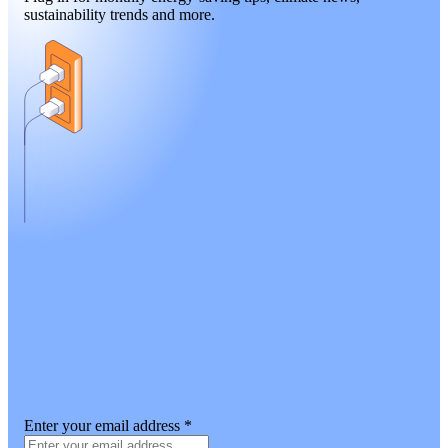
sustainability trends and more.
Enter your email address
*