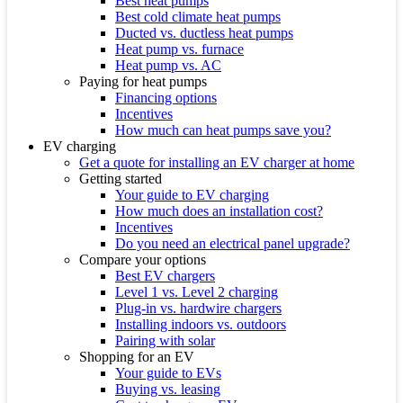
Best heat pumps
Best cold climate heat pumps
Ducted vs. ductless heat pumps
Heat pump vs. furnace
Heat pump vs. AC
Paying for heat pumps
Financing options
Incentives
How much can heat pumps save you?
EV charging
Get a quote for installing an EV charger at home
Getting started
Your guide to EV charging
How much does an installation cost?
Incentives
Do you need an electrical panel upgrade?
Compare your options
Best EV chargers
Level 1 vs. Level 2 charging
Plug-in vs. hardwire chargers
Installing indoors vs. outdoors
Pairing with solar
Shopping for an EV
Your guide to EVs
Buying vs. leasing