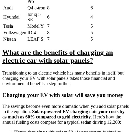
Pro
Audi
Q4 e-tron
8
6
Ioniq 5
Hyundai
6
4
SE
Tesla
Model Y
7
5
Volkswagen
ID.4
8
5
Nissan
LEAF S
7
5
What are the benefits of charging an
electric car with solar panels?
Transitioning to an electric vehicle has many benefits in itself, but
charging your EV with solar panels takes those financial and
environmental benefits a step further.
Charging your EV with solar will save you money
The savings become even more dramatic when you add solar panels
to the equation.
Solar-powered EV charging cuts your costs by
as much as 60% compared to grid electricity
. Here's how the
annual fueling costs compare for a typical sedan driving 12,200: