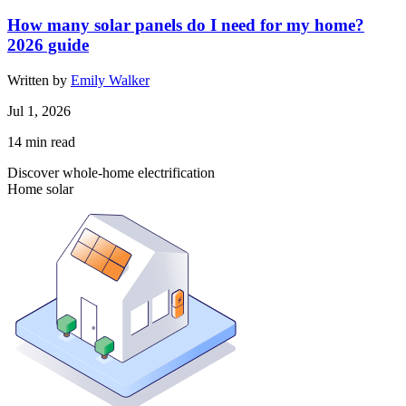
How many solar panels do I need for my home?
2026 guide
Written by
Emily Walker
Jul 1, 2026
14
min read
Discover whole-home electrification
Home solar