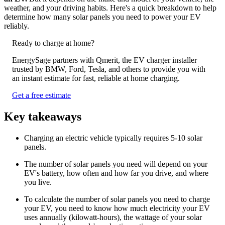
weather, and your driving habits. Here's a quick breakdown to help
determine how many solar panels you need to power your EV
reliably.
Ready to charge at home?
EnergySage partners with Qmerit, the EV charger installer
trusted by BMW, Ford, Tesla, and others to provide you with
an instant estimate for fast, reliable at home charging.
Get a free estimate
Key takeaways
Charging an electric vehicle typically requires 5-10 solar
panels.
The number of solar panels you need will depend on your
EV's battery, how often and how far you drive, and where
you live.
To calculate the number of solar panels you need to charge
your EV, you need to know how much electricity your EV
uses annually (kilowatt-hours), the wattage of your solar