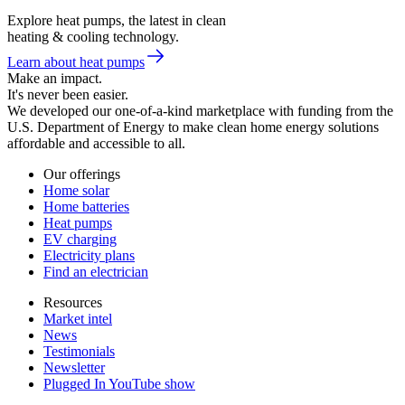
Explore heat pumps, the latest in clean
heating & cooling technology.
Learn about heat pumps
Make an impact.
It's never been easier.
We developed our one-of-a-kind marketplace with funding from the
U.S. Department of Energy to make clean home energy solutions
affordable and accessible to all.
Our offerings
Home solar
Home batteries
Heat pumps
EV charging
Electricity plans
Find an electrician
Resources
Market intel
News
Testimonials
Newsletter
Plugged In YouTube show