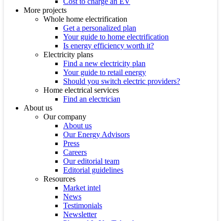
Cost to charge an EV
More projects
Whole home electrification
Get a personalized plan
Your guide to home electrification
Is energy efficiency worth it?
Electricity plans
Find a new electricity plan
Your guide to retail energy
Should you switch electric providers?
Home electrical services
Find an electrician
About us
Our company
About us
Our Energy Advisors
Press
Careers
Our editorial team
Editorial guidelines
Resources
Market intel
News
Testimonials
Newsletter