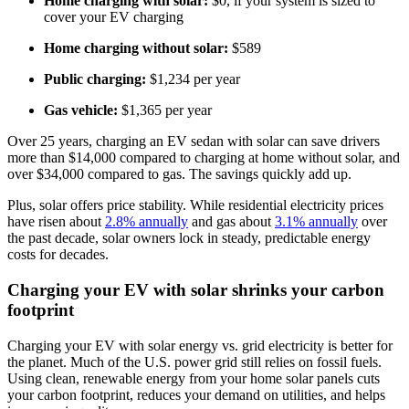
Home charging with solar:
$0, if your system is sized to
cover your EV charging
Home charging without solar:
$589
Public charging:
$1,234 per year
Gas vehicle:
$1,365 per year
Over 25 years, charging an EV sedan with solar can save drivers
more than $14,000 compared to charging at home without solar, and
over $34,000 compared to gas. The savings quickly add up.
Plus, solar offers price stability. While residential electricity prices
have risen about
2.8% annually
and gas about
3.1% annually
over
the past decade, solar owners lock in steady, predictable energy
costs for decades.
Charging your EV with solar shrinks your carbon
footprint
Charging your EV with solar energy vs. grid electricity is better for
the planet. Much of the U.S. power grid still relies on fossil fuels.
Using clean, renewable energy from your home solar panels cuts
your carbon footprint, reduces your demand on utilities, and helps