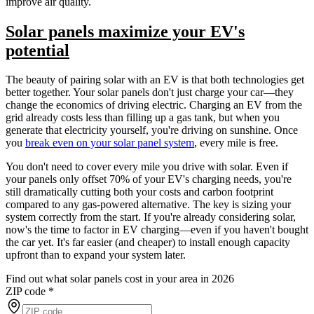
improve air quality.
Solar panels maximize your EV's
potential
The beauty of pairing solar with an EV is that both technologies get
better together. Your solar panels don't just charge your car—they
change the economics of driving electric. Charging an EV from the
grid already costs less than filling up a gas tank, but when you
generate that electricity yourself, you're driving on sunshine. Once
you
break even on your solar panel system
, every mile is free.
You don't need to cover every mile you drive with solar. Even if
your panels only offset 70% of your EV's charging needs, you're
still dramatically cutting both your costs and carbon footprint
compared to any gas-powered alternative. The key is sizing your
system correctly from the start. If you're already considering solar,
now's the time to factor in EV charging—even if you haven't bought
the car yet. It's far easier (and cheaper) to install enough capacity
upfront than to expand your system later.
Find out what solar panels cost in your area in 2026
ZIP code
*