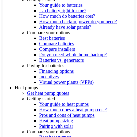
Your guide to batteries
Is a battery right for me?
How much do batteries cost?
How much backup power do you need?
Already have solar panels?
Compare your options
Best batteries
Compare batteries
Compare installers
Do you need whole home backup?
Batteries vs. generators
Paying for batteries
Financing options
Incentives
Virtual power plants (VPPs)
Heat pumps
Get heat pump quotes
Getting started
Your guide to heat pumps
How much does a heat pump cost?
Pros and cons of heat pumps
Heat pump sizing
Pairing with solar
Compare your options