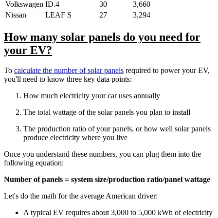
Volkswagen
ID.4
30
3,660
Nissan
LEAF S
27
3,294
How many solar panels do you need for
your EV?
To
calculate the number of solar panels
required to power your EV,
you'll need to know three key data points:
How much electricity your car uses annually
The total wattage of the solar panels you plan to install
The production ratio of your panels, or how well solar panels
produce electricity where you live
Once you understand these numbers, you can plug them into the
following equation:
Number of panels = system size/production ratio/panel wattage
Let's do the math for the average American driver:
A typical EV requires about 3,000 to 5,000 kWh of electricity