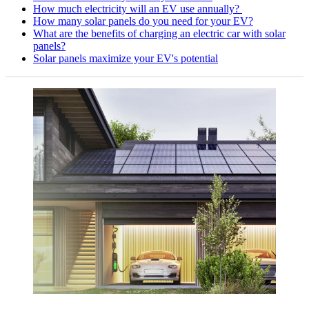
How much electricity will an EV use annually?
How many solar panels do you need for your EV?
What are the benefits of charging an electric car with solar
panels?
Solar panels maximize your EV's potential