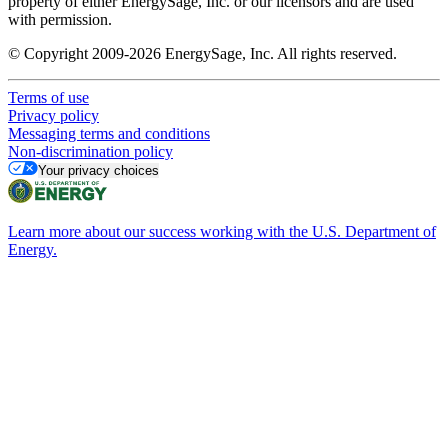
property of either EnergySage, Inc. or our licensors and are used
with permission.
© Copyright 2009-2026 EnergySage, Inc. All rights reserved.
Terms of use
Privacy policy
Messaging terms and conditions
Non-discrimination policy
Your privacy choices
Learn more about our success working with the U.S. Department of
Energy.