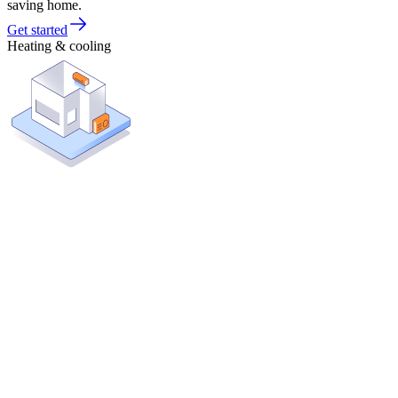
saving home.
Get started
Heating & cooling