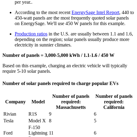
per year..
According to the most recent
EnergySage Intel Report
, 440 to
450-watt panels are the most frequently quoted solar panels
on EnergySage. We'll use 450 W panels for this example.
Production ratios
in the U.S. are usually between 1.1 and 1.6,
depending on the region; solar panels usually produce more
electricity in sunnier climates.
Number of panels = 3,000-5,000 kWh / 1.1-1.6 / 450 W
Based on this example, charging an electric vehicle will typically
require 5-10 solar panels.
Number of solar panels required to charge popular EVs
Number of panels
Number of panels
Company
Model
required:
required:
Massachusetts
California
Rivian
R1S
9
6
Tesla
Model X
8
5
F-150
Ford
Lightning
11
6