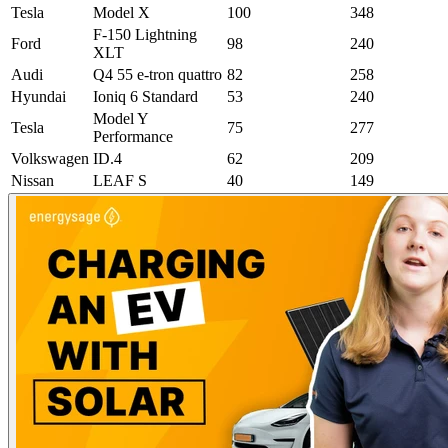
Tesla
Model X
100
348
F-150 Lightning
Ford
98
240
XLT
Audi
Q4 55 e-tron quattro
82
258
Hyundai
Ioniq 6 Standard
53
240
Model Y
Tesla
75
277
Performance
Volkswagen
ID.4
62
209
Nissan
LEAF S
40
149