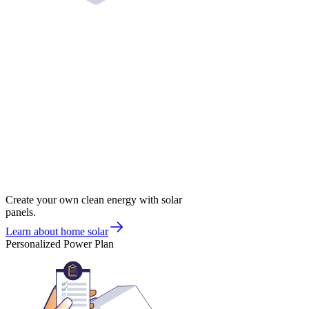
Create your own clean energy with solar
panels.
Learn about home solar
Personalized Power Plan