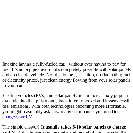
Imagine having a fully-fueled car... without ever having to pay for
fuel. It’s not a pipe dream—it’s completely possible with solar panels
and an electric vehicle. No trips to the gas station, no fluctuating fuel
or electricity prices, just clean energy flowing from your solar panels
to your car.
Electric vehicles (EVs) and solar panels are an increasingly popular
dynamic duo that puts money back in your pocket and lessens fossil
fuel emissions. With both technologies becoming more affordable,
you might reasonably ask how many solar panels you need to
charge your EV
.
The simple answer?
It usually takes 5-10 solar panels to charge
an EV.
But it depends on the make and model of your vehicle, the