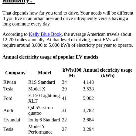
annually?
That depends how far you tend to drive. Your needs will be different
if you live in an urban area and drive infrequently versus having a
long commute every day.
According to
Kelly Blue Book
, the average American travels about
12,200 miles annually. At that level of driving, most EVs will
require around 3,000 to 5,000 kWh of electricity per year to operate.
Annual electricity usage of popular EV models
kWh/100
Annual electricity usage
Company
Model
Mi
(kWh)
Rivian
R1S Standard
34
4,148
Tesla
Model X
29
3,538
F-150 Lightning
Ford
41
5,002
XLT
Q4 55 e-tron
Audi
31
3,782
quattro
Hyundai
Ioniq 6 Standard
22
2,684
Model Y
Tesla
27
3,294
Performance