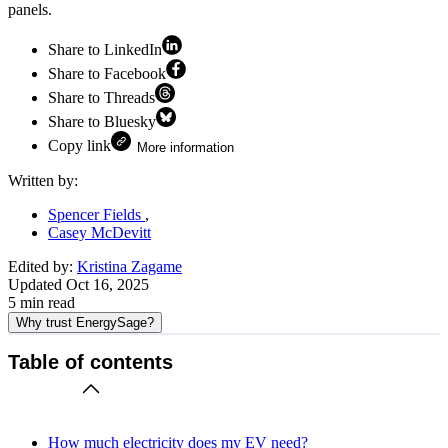
panels.
Share to LinkedIn
Share to Facebook
Share to Threads
Share to Bluesky
Copy link
More information
Written by:
Spencer Fields
Casey McDevitt
Edited by:
Kristina Zagame
Updated
Oct 16, 2025
5
min read
Why trust EnergySage?
Table of contents
How much electricity does my EV need?