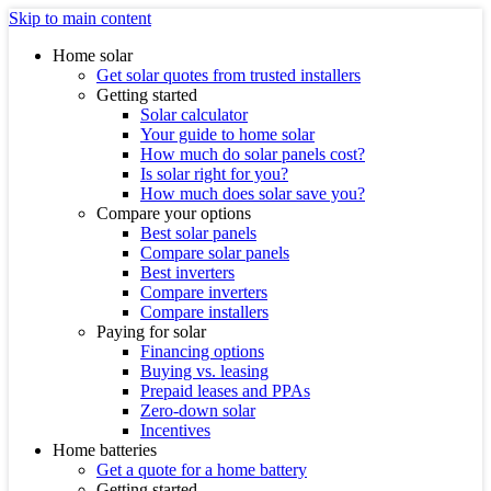
Skip to main content
Home solar
Get solar quotes from trusted installers
Getting started
Solar calculator
Your guide to home solar
How much do solar panels cost?
Is solar right for you?
How much does solar save you?
Compare your options
Best solar panels
Compare solar panels
Best inverters
Compare inverters
Compare installers
Paying for solar
Financing options
Buying vs. leasing
Prepaid leases and PPAs
Zero-down solar
Incentives
Home batteries
Get a quote for a home battery
Getting started