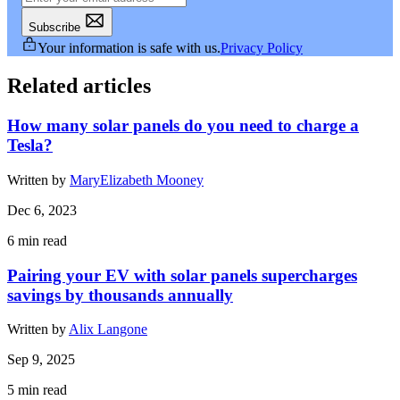
Subscribe
Your information is safe with us.
Privacy Policy
Related articles
How many solar panels do you need to charge a
Tesla?
Written by
MaryElizabeth Mooney
Dec 6, 2023
6
min read
Pairing your EV with solar panels supercharges
savings by thousands annually
Written by
Alix Langone
Sep 9, 2025
5
min read