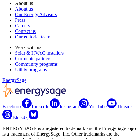
About us
About us
Our Energy Advisors
Press
Careers
Contact us
Our editorial team
Work with us
Solar & HVAC installers
Corporate partners
Community programs
Utility programs
EnergySage
Facebook
LinkedIn
Instagram
YouTube
Threads
Bluesky
ENERGYSAGE is a registered trademark and the EnergySage logo
is a trademark of EnergySage, Inc. Other trademarks are the