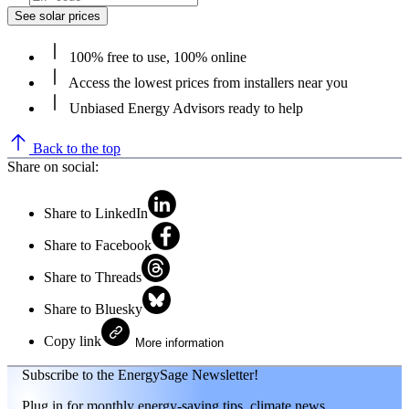
See solar prices
100% free to use, 100% online
Access the lowest prices from installers near you
Unbiased Energy Advisors ready to help
Back to the top
Share on social:
Share to LinkedIn
Share to Facebook
Share to Threads
Share to Bluesky
Copy link
More information
Subscribe to the EnergySage Newsletter!
Plug in for monthly energy-saving tips, climate news,