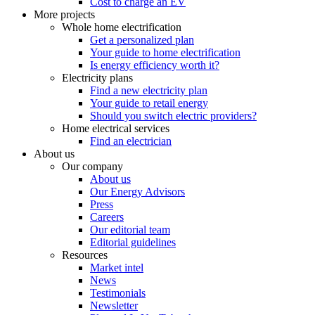
Cost to charge an EV
More projects
Whole home electrification
Get a personalized plan
Your guide to home electrification
Is energy efficiency worth it?
Electricity plans
Find a new electricity plan
Your guide to retail energy
Should you switch electric providers?
Home electrical services
Find an electrician
About us
Our company
About us
Our Energy Advisors
Press
Careers
Our editorial team
Editorial guidelines
Resources
Market intel
News
Testimonials
Newsletter