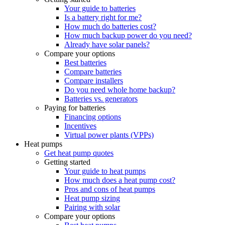
Your guide to batteries
Is a battery right for me?
How much do batteries cost?
How much backup power do you need?
Already have solar panels?
Compare your options
Best batteries
Compare batteries
Compare installers
Do you need whole home backup?
Batteries vs. generators
Paying for batteries
Financing options
Incentives
Virtual power plants (VPPs)
Heat pumps
Get heat pump quotes
Getting started
Your guide to heat pumps
How much does a heat pump cost?
Pros and cons of heat pumps
Heat pump sizing
Pairing with solar
Compare your options