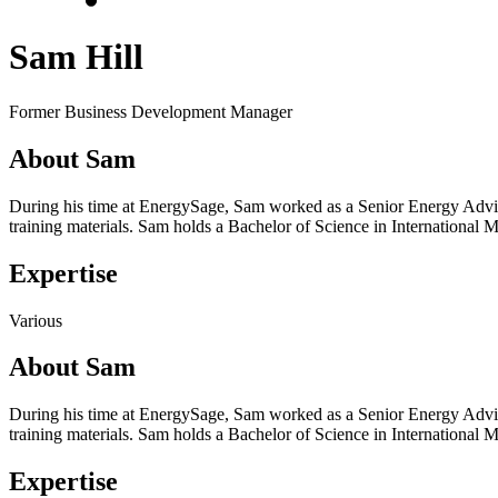
Sam Hill
Former Business Development Manager
About Sam
During his time at EnergySage, Sam worked as a Senior Energy Advis
training materials. Sam holds a Bachelor of Science in Internationa
Expertise
Various
About Sam
During his time at EnergySage, Sam worked as a Senior Energy Advis
training materials. Sam holds a Bachelor of Science in Internationa
Expertise