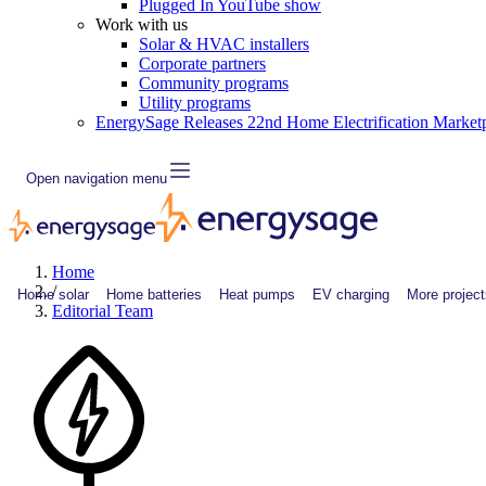
Plugged In YouTube show
Work with us
Solar & HVAC installers
Corporate partners
Community programs
Utility programs
EnergySage Releases 22nd Home Electrification Market
Open navigation menu
Home
/
Home solar
Home batteries
Heat pumps
EV charging
More project
Editorial Team