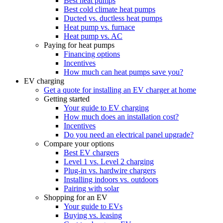
Best heat pumps
Best cold climate heat pumps
Ducted vs. ductless heat pumps
Heat pump vs. furnace
Heat pump vs. AC
Paying for heat pumps
Financing options
Incentives
How much can heat pumps save you?
EV charging
Get a quote for installing an EV charger at home
Getting started
Your guide to EV charging
How much does an installation cost?
Incentives
Do you need an electrical panel upgrade?
Compare your options
Best EV chargers
Level 1 vs. Level 2 charging
Plug-in vs. hardwire chargers
Installing indoors vs. outdoors
Pairing with solar
Shopping for an EV
Your guide to EVs
Buying vs. leasing