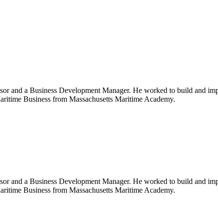
or and a Business Development Manager. He worked to build and imple
l Maritime Business from Massachusetts Maritime Academy.
or and a Business Development Manager. He worked to build and imple
l Maritime Business from Massachusetts Maritime Academy.