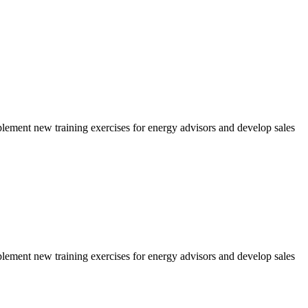
ment new training exercises for energy advisors and develop sales
ment new training exercises for energy advisors and develop sales