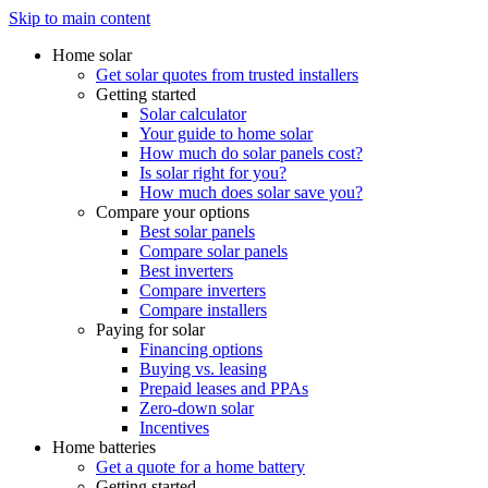
Skip to main content
Home solar
Get solar quotes from trusted installers
Getting started
Solar calculator
Your guide to home solar
How much do solar panels cost?
Is solar right for you?
How much does solar save you?
Compare your options
Best solar panels
Compare solar panels
Best inverters
Compare inverters
Compare installers
Paying for solar
Financing options
Buying vs. leasing
Prepaid leases and PPAs
Zero-down solar
Incentives
Home batteries
Get a quote for a home battery
Getting started