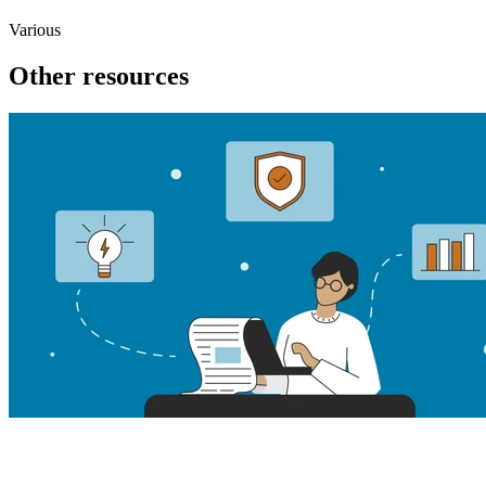
Various
Other resources