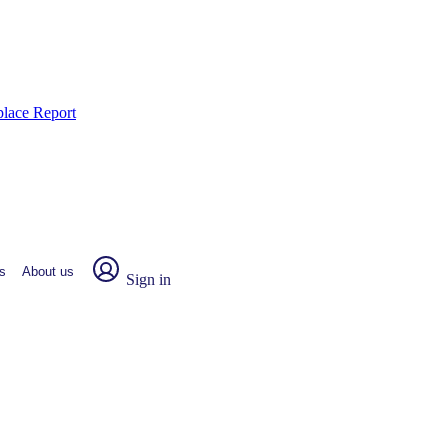
place Report
s
About us
Sign in