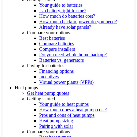
Your guide to batteries
Is a battery right for me?
How much do batteries cost?
How much backup power do you need?
Already have solar panels?
Compare your options
Best batteries
Compare batteries
Compare installers
Do you need whole home backup?
Batteries vs. generators
Paying for batteries
Financing options
Incentives
Virtual power plants (VPPs)
Heat pumps
Get heat pump quotes
Getting started
Your guide to heat pumps
How much does a heat pump cost?
Pros and cons of heat pumps
Heat pump sizing
Pairing with solar
Compare your options