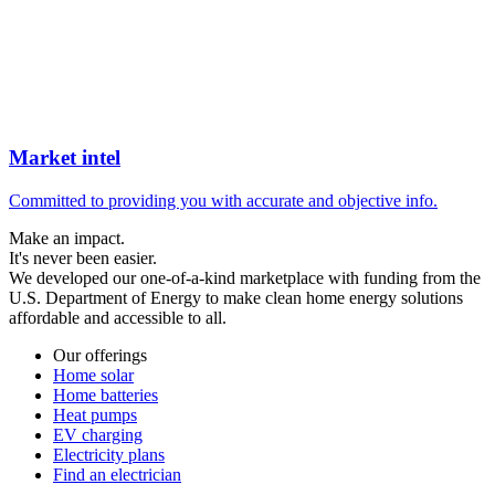
Market intel
Committed to providing you with accurate and objective info.
Make an impact.
It's never been easier.
We developed our one-of-a-kind marketplace with funding from the
U.S. Department of Energy to make clean home energy solutions
affordable and accessible to all.
Our offerings
Home solar
Home batteries
Heat pumps
EV charging
Electricity plans
Find an electrician