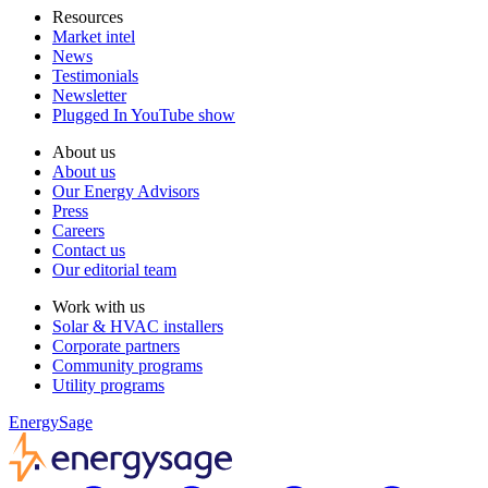
Resources
Market intel
News
Testimonials
Newsletter
Plugged In YouTube show
About us
About us
Our Energy Advisors
Press
Careers
Contact us
Our editorial team
Work with us
Solar & HVAC installers
Corporate partners
Community programs
Utility programs
EnergySage