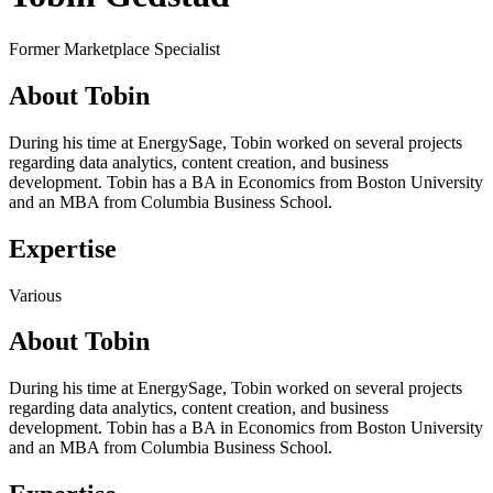
Former Marketplace Specialist
About Tobin
During his time at EnergySage, Tobin worked on several projects
regarding data analytics, content creation, and business
development. Tobin has a BA in Economics from Boston University
and an MBA from Columbia Business School.
Expertise
Various
About Tobin
During his time at EnergySage, Tobin worked on several projects
regarding data analytics, content creation, and business
development. Tobin has a BA in Economics from Boston University
and an MBA from Columbia Business School.