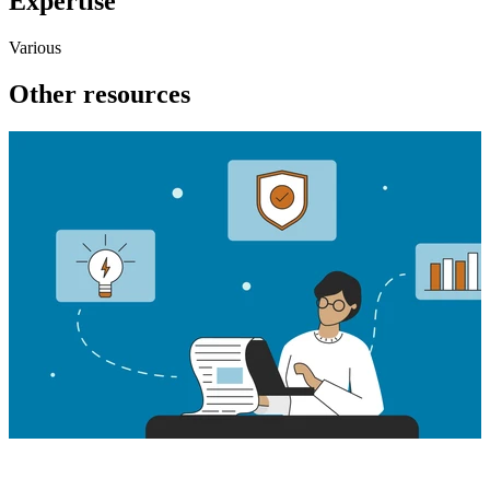
Expertise
Various
Other resources