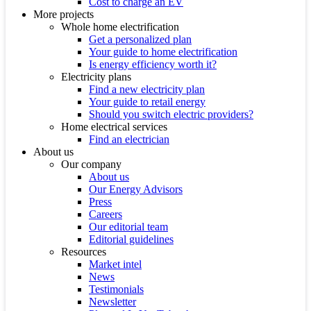
Cost to charge an EV
More projects
Whole home electrification
Get a personalized plan
Your guide to home electrification
Is energy efficiency worth it?
Electricity plans
Find a new electricity plan
Your guide to retail energy
Should you switch electric providers?
Home electrical services
Find an electrician
About us
Our company
About us
Our Energy Advisors
Press
Careers
Our editorial team
Editorial guidelines
Resources
Market intel
News
Testimonials
Newsletter