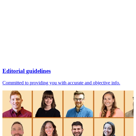
Editorial guidelines
Committed to providing you with accurate and objective info.