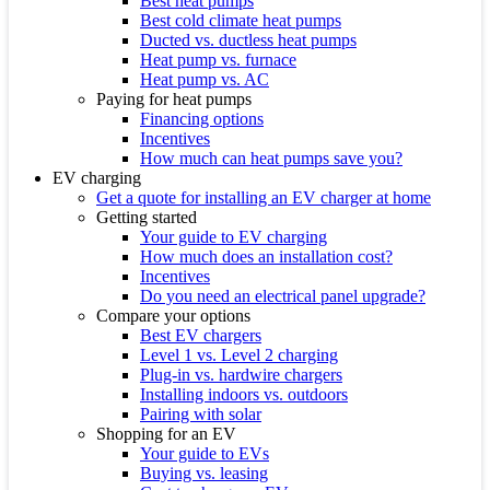
Best heat pumps
Best cold climate heat pumps
Ducted vs. ductless heat pumps
Heat pump vs. furnace
Heat pump vs. AC
Paying for heat pumps
Financing options
Incentives
How much can heat pumps save you?
EV charging
Get a quote for installing an EV charger at home
Getting started
Your guide to EV charging
How much does an installation cost?
Incentives
Do you need an electrical panel upgrade?
Compare your options
Best EV chargers
Level 1 vs. Level 2 charging
Plug-in vs. hardwire chargers
Installing indoors vs. outdoors
Pairing with solar
Shopping for an EV
Your guide to EVs
Buying vs. leasing