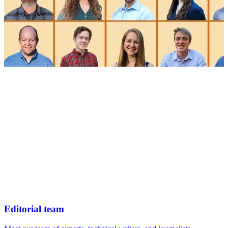
Editorial team