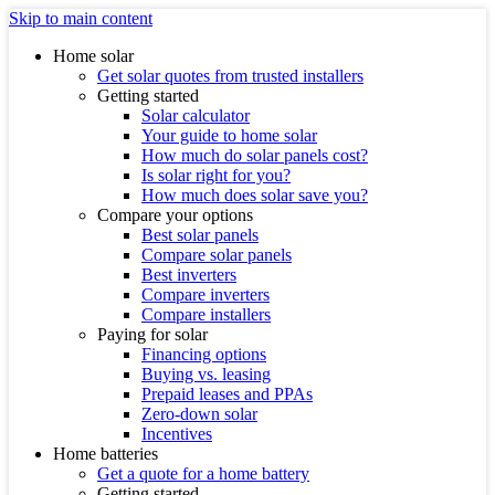
Skip to main content
Home solar
Get solar quotes from trusted installers
Getting started
Solar calculator
Your guide to home solar
How much do solar panels cost?
Is solar right for you?
How much does solar save you?
Compare your options
Best solar panels
Compare solar panels
Best inverters
Compare inverters
Compare installers
Paying for solar
Financing options
Buying vs. leasing
Prepaid leases and PPAs
Zero-down solar
Incentives
Home batteries
Get a quote for a home battery
Getting started