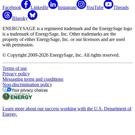
Facebook
LinkedIn
Instagram
YouTube
Threads
Bluesky
ENERGYSAGE is a registered trademark and the EnergySage logo
is a trademark of EnergySage, Inc. Other trademarks are the
property of either EnergySage, Inc. or our licensors and are used
with permission.
© Copyright 2009-2026 EnergySage, Inc. All rights reserved.
Terms of use
Privacy policy
Messaging terms and conditions
Non-discrimination policy
Your privacy choices
Learn more about our success working with the U.S. Department of
Energy.