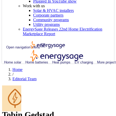
Plugged In YouTube show
Work with us
Solar & HVAC installers
Corporate partners
Community programs
Utility programs
EnergySage Releases 22nd Home Electrification
Marketplace Report
Open navigation menu
Home solar
Home batteries
Heat pumps
EV charging
More project
Home
/
Editorial Team
Tobin Gedstad