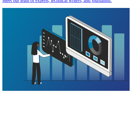
Meet our team of experts, technical writers, and journalists.