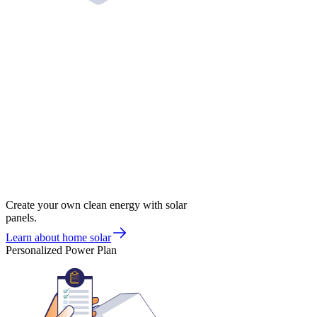
Create your own clean energy with solar
panels.
Learn about home solar
Personalized Power Plan