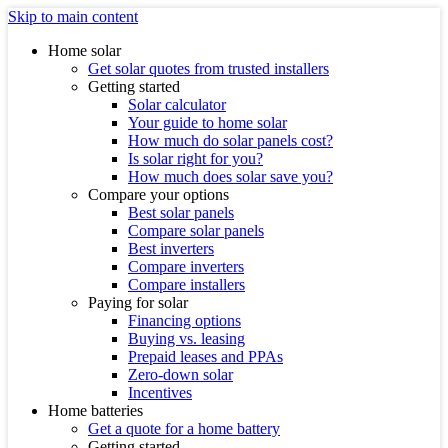
Skip to main content
Home solar
Get solar quotes from trusted installers
Getting started
Solar calculator
Your guide to home solar
How much do solar panels cost?
Is solar right for you?
How much does solar save you?
Compare your options
Best solar panels
Compare solar panels
Best inverters
Compare inverters
Compare installers
Paying for solar
Financing options
Buying vs. leasing
Prepaid leases and PPAs
Zero-down solar
Incentives
Home batteries
Get a quote for a home battery
Getting started