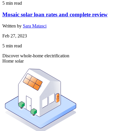
5
min read
Mosaic solar loan rates and complete review
Written by
Sara Matasci
Feb 27, 2023
5
min read
Discover whole-home electrification
Home solar