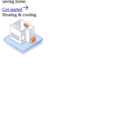
saving home.
Get started
Heating & cooling