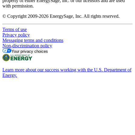
property of either EnergySage, Inc. or our licensors and are used
with permission.
© Copyright 2009-2026 EnergySage, Inc. All rights reserved.
Terms of use
Privacy policy
Messaging terms and conditions
Non-discrimination policy
Your privacy choices
Learn more about our success working with the U.S. Department of
Energy.