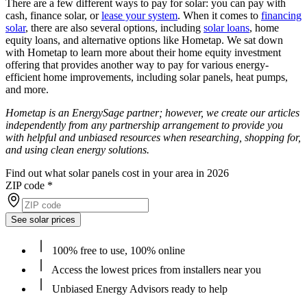
There are a few different ways to pay for solar: you can pay with
cash, finance solar, or
lease your system
. When it comes to
financing
solar
, there are also several options, including
solar loans
, home
equity loans, and alternative options like Hometap. We sat down
with Hometap to learn more about their home equity investment
offering that provides another way to pay for various energy-
efficient home improvements, including solar panels, heat pumps,
and more.
Hometap is an EnergySage partner; however, we create our articles
independently from any partnership arrangement to provide you
with helpful and unbiased resources when researching, shopping for,
and using clean energy solutions.
Find out what solar panels cost in your area in 2026
ZIP code
*
See solar prices
100% free to use, 100% online
Access the lowest prices from installers near you
Unbiased Energy Advisors ready to help