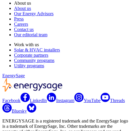
About us
About us
Our Energy Advisors
Press
Careers
Contact us
Our editorial team
Work with us
Solar & HVAC installers
Corporate partners
Community programs
Utility programs
EnergySage
Facebook
LinkedIn
Instagram
YouTube
Threads
Bluesky
ENERGYSAGE is a registered trademark and the EnergySage logo
is a trademark of EnergySage, Inc. Other trademarks are the