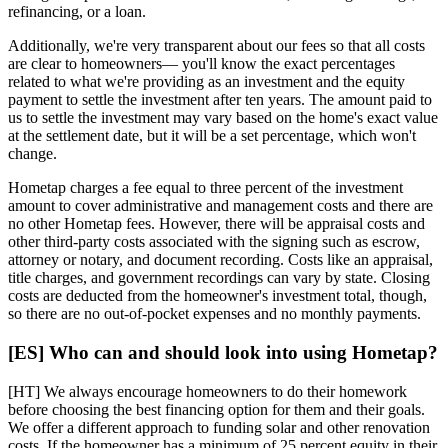
refinancing, or a loan.
Additionally, we're very transparent about our fees so that all costs
are clear to homeowners— you'll know the exact percentages
related to what we're providing as an investment and the equity
payment to settle the investment after ten years. The amount paid to
us to settle the investment may vary based on the home's exact value
at the settlement date, but it will be a set percentage, which won't
change.
Hometap charges a fee equal to three percent of the investment
amount to cover administrative and management costs and there are
no other Hometap fees. However, there will be appraisal costs and
other third-party costs associated with the signing such as escrow,
attorney or notary, and document recording. Costs like an appraisal,
title charges, and government recordings can vary by state. Closing
costs are deducted from the homeowner's investment total, though,
so there are no out-of-pocket expenses and no monthly payments.
[ES] Who can and should look into using Hometap?
[HT] We always encourage homeowners to do their homework
before choosing the best financing option for them and their goals.
We offer a different approach to funding solar and other renovation
costs. If the homeowner has a minimum of 25 percent equity in their