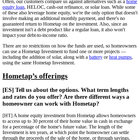
Often, our customers compare us against alternatives such as a
home
equity loan
, HELOC, cash-out refinance, or solar loan. While some
of these also leverage home equity, we're the only option that doesn't
involve making an additional monthly payment, and there's no
guaranteed return to Hometap on the investment. Also, since an
investment isn't a debt product like a regular loan, it also won't
impact your debt-to-income ratio.
There are no restrictions on how the funds are used, so homeowners
can use a Hometap Investment to fund one or more projects —
including the addition of solar, along with a
battery
or
heat pumps
,
using the same Hometap Investment.
Hometap’s offerings
[ES] Tell us about the options. What term lengths
and rates do you offer? Are there different ways a
homeowner can work with Hometap?
[HT] A home equity investment from Hometap allows homeowners
to access up to 30 percent of their home value in cash in exchange
for a percentage of the home's future value. The length of the
Investment is ten years, at which point the homeowner can settle
through the proceeds of the sale of the home, or through savings,