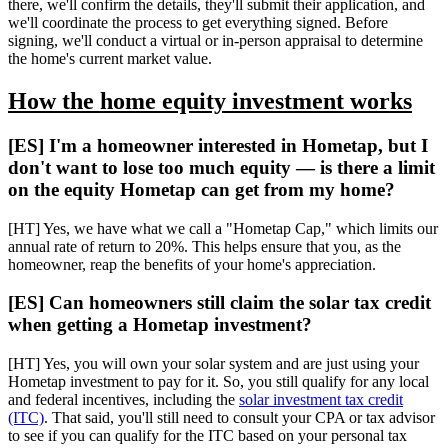
there, we'll confirm the details, they'll submit their application, and
we'll coordinate the process to get everything signed. Before
signing, we'll conduct a virtual or in-person appraisal to determine
the home's current market value.
How the home equity investment works
[ES] I'm a homeowner interested in Hometap, but I
don't want to lose too much equity — is there a limit
on the equity Hometap can get from my home?
[HT] Yes, we have what we call a "Hometap Cap," which limits our
annual rate of return to 20%. This helps ensure that you, as the
homeowner, reap the benefits of your home's appreciation.
[ES] Can homeowners still claim the solar tax credit
when getting a Hometap investment?
[HT] Yes, you will own your solar system and are just using your
Hometap investment to pay for it. So, you still qualify for any local
and federal incentives, including the
solar investment tax credit
(ITC)
. That said, you'll still need to consult your CPA or tax advisor
to see if you can qualify for the ITC based on your personal tax