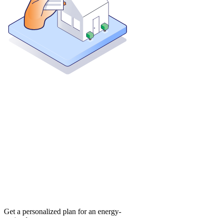
Get a personalized plan for an energy-