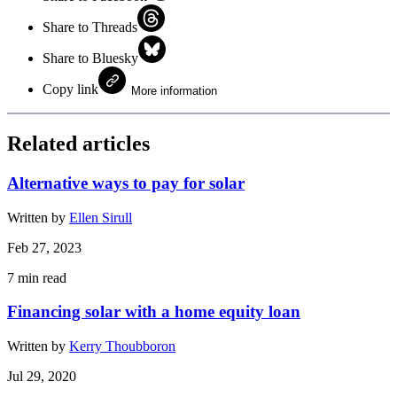
Share to Threads
Share to Bluesky
Copy link
More information
Related articles
Alternative ways to pay for solar
Written by
Ellen Sirull
Feb 27, 2023
7
min read
Financing solar with a home equity loan
Written by
Kerry Thoubboron
Jul 29, 2020