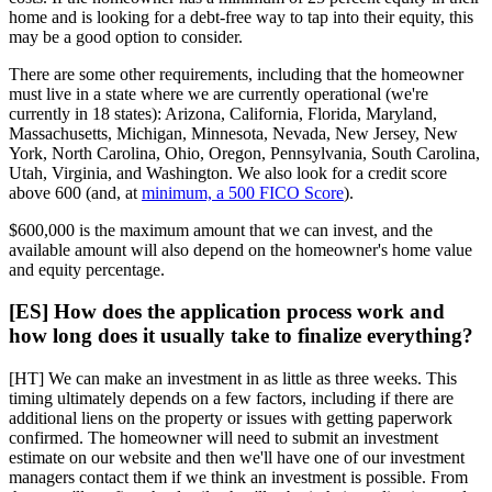
home and is looking for a debt-free way to tap into their equity, this
may be a good option to consider.
There are some other requirements, including that the homeowner
must live in a state where we are currently operational (we're
currently in 18 states): Arizona, California, Florida, Maryland,
Massachusetts, Michigan, Minnesota, Nevada, New Jersey, New
York, North Carolina, Ohio, Oregon, Pennsylvania, South Carolina,
Utah, Virginia, and Washington. We also look for a credit score
above 600 (and, at
minimum, a 500 FICO Score
).
$600,000 is the maximum amount that we can invest, and the
available amount will also depend on the homeowner's home value
and equity percentage.
[ES] How does the application process work and
how long does it usually take to finalize everything?
[HT] We can make an investment in as little as three weeks. This
timing ultimately depends on a few factors, including if there are
additional liens on the property or issues with getting paperwork
confirmed. The homeowner will need to submit an investment
estimate on our website and then we'll have one of our investment
managers contact them if we think an investment is possible. From