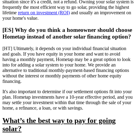
situation since it's a credit, not a refund. Owning your solar system is
frequently the most efficient way to go solar, providing the highest
lifetime
return on investment (ROI)
and usually an improvement on
your home's value.
[ES] Why do you think a homeowner should choose
Hometap instead of another solar financing option?
[HT] Ultimately, it depends on your individual financial situation
and goals. If you have equity in your home and want to avoid
having a monthly payment, Hometap may be a great option to look
into for adding a solar system to your home. We provide an
alternative to traditional monthly-payment-based financing options
without the interest or monthly payments of other home equity
financing.
It's also important to determine if our settlement options fit into your
plan. Hometap investments have a 10-year effective period, and you
may settle your investment within that time through the sale of your
home, a refinance, a loan, or with savings.
What’s the best way to pay for going
solar?