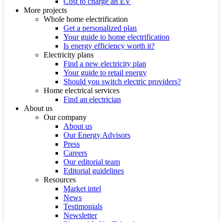
Cost to charge an EV
More projects
Whole home electrification
Get a personalized plan
Your guide to home electrification
Is energy efficiency worth it?
Electricity plans
Find a new electricity plan
Your guide to retail energy
Should you switch electric providers?
Home electrical services
Find an electrician
About us
Our company
About us
Our Energy Advisors
Press
Careers
Our editorial team
Editorial guidelines
Resources
Market intel
News
Testimonials
Newsletter