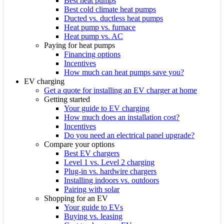
Best heat pumps
Best cold climate heat pumps
Ducted vs. ductless heat pumps
Heat pump vs. furnace
Heat pump vs. AC
Paying for heat pumps
Financing options
Incentives
How much can heat pumps save you?
EV charging
Get a quote for installing an EV charger at home
Getting started
Your guide to EV charging
How much does an installation cost?
Incentives
Do you need an electrical panel upgrade?
Compare your options
Best EV chargers
Level 1 vs. Level 2 charging
Plug-in vs. hardwire chargers
Installing indoors vs. outdoors
Pairing with solar
Shopping for an EV
Your guide to EVs
Buying vs. leasing