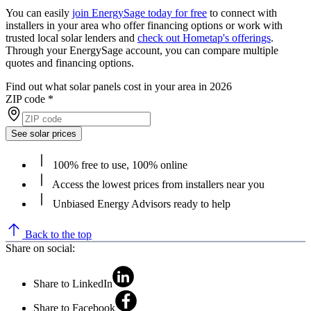
You can easily
join EnergySage today for free
to connect with
installers in your area who offer financing options or work with
trusted local solar lenders and
check out Hometap's offerings
.
Through your EnergySage account, you can compare multiple
quotes and financing options.
Find out what solar panels cost in your area in 2026
ZIP code
*
See solar prices
100% free to use, 100% online
Access the lowest prices from installers near you
Unbiased Energy Advisors ready to help
Back to the top
Share on social:
Share to LinkedIn
Share to Facebook