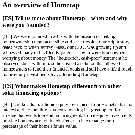
An overview of Hometap
[ES] Tell us more about Hometap – when and why
were you founded?
​​[HT] We were founded in 2017 with the mission of making
homeownership more accessible and less stressful. Our origin story
dates back to when Jeffrey Glass, our CEO, was growing up and
witnessed many of his friends' parents — who were homeowners —
worrying about money. The "house-rich, cash-poor" sentiment he
observed stuck with him, so he created a solution that allowed
homeowners to fund their financial goals and still have a life through
home equity investments by co-founding Hometap.
[ES] What makes Hometap different from other
solar financing options?
[HT] Unlike a loan, a home equity investment from Hometap has no
interest and no monthly payments, making it a great option for
anyone that wants to avoid incurring debt. Home equity investments
provide homeowners with debt-free cash in exchange for a
percentage of their home's future value.