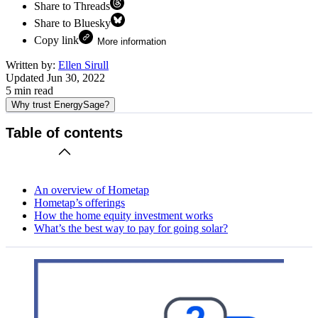
Share to Threads
Share to Bluesky
Copy link
More information
Written by:
Ellen Sirull
Updated
Jun 30, 2022
5
min read
Why trust EnergySage?
Table of contents
An overview of Hometap
Hometap’s offerings
How the home equity investment works
What’s the best way to pay for going solar?