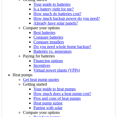
Your guide to batteries
Is a battery right for me?
How much do batteries cost?
How much backup power do you need?
Already have solar panels?
Compare your options
Best batteries
Compare batteries
Compare installers
Do you need whole home backup?
Batteries vs. generators
Paying for batteries
Financing options
Incentives
Virtual power plants (VPPs)
Heat pumps
Get heat pump quotes
Getting started
Your guide to heat pumps
How much does a heat pump cost?
Pros and cons of heat pumps
Heat pump sizing
Pairing with solar
Compare your options