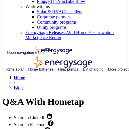
Plugged In YouTube show
Work with us
Solar & HVAC installers
Corporate partners
Community programs
Utility programs
EnergySage Releases 22nd Home Electrification
Marketplace Report
Open navigation menu
Home solar
Home batteries
Heat pumps
EV charging
More project
Home
/
Blog
Q&A With Hometap
Share to LinkedIn
Share to Facebook