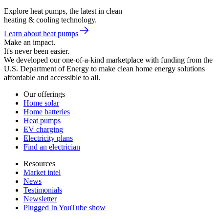
Explore heat pumps, the latest in clean
heating & cooling technology.
Learn about heat pumps
Make an impact.
It's never been easier.
We developed our one-of-a-kind marketplace with funding from the
U.S. Department of Energy to make clean home energy solutions
affordable and accessible to all.
Our offerings
Home solar
Home batteries
Heat pumps
EV charging
Electricity plans
Find an electrician
Resources
Market intel
News
Testimonials
Newsletter
Plugged In YouTube show