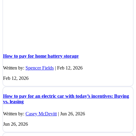
How to pay for home battery storage
Written by:
Spencer Fields
|
Feb 12, 2026
Feb 12, 2026
How to pay for an electric car with today’s incentives: Buying
vs. leasing
Written by:
Casey McDevitt
|
Jun 26, 2026
Jun 26, 2026