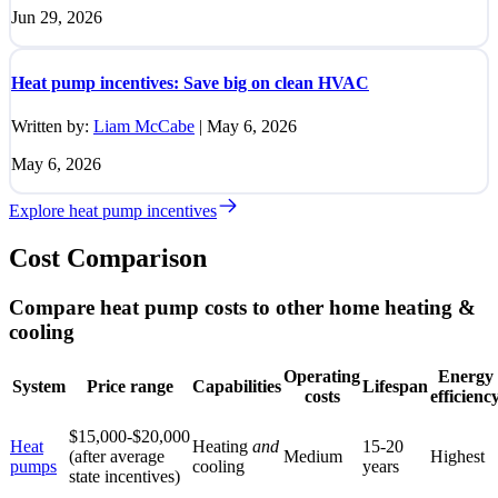
Jun 29, 2026
Heat pump incentives: Save big on clean HVAC
Written by:
Liam McCabe
|
May 6, 2026
May 6, 2026
Explore heat pump incentives
Cost Comparison
Compare heat pump costs to other home heating &
cooling
Operating
Energy
System
Price range
Capabilities
Lifespan
costs
efficienc
$15,000-$20,000
Heat
Heating
and
15-20
(after average
Medium
Highest
pumps
cooling
years
state incentives)