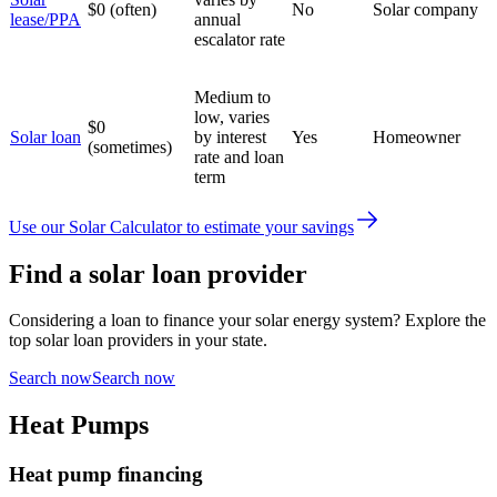
$0 (often)
No
Solar company
lease/PPA
annual
escalator rate
Medium to
low, varies
$0
Solar loan
by interest
Yes
Homeowner
(sometimes)
rate and loan
term
Use our Solar Calculator to estimate your savings
Find a solar loan provider
Considering a loan to finance your solar energy system? Explore the
top solar loan providers in your state.
Search now
Search now
Heat Pumps
Heat pump financing