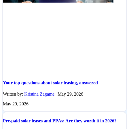
Your top questions about solar leasing, answered
Written by:
Kristina Zagame
|
May 29, 2026
May 29, 2026
Pre-paid solar leases and PPAs: Are they worth it in 2026?