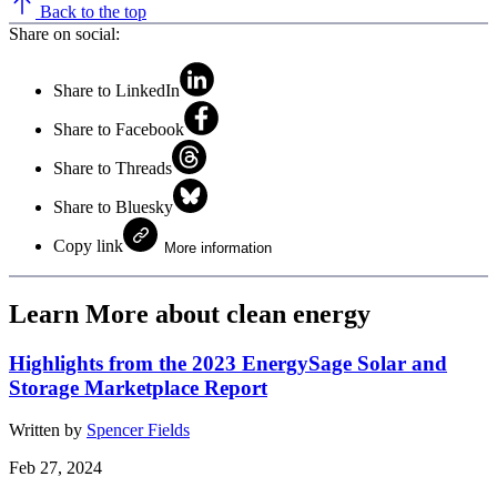
Back to the top
Share on social:
Share to LinkedIn
Share to Facebook
Share to Threads
Share to Bluesky
Copy link
More information
Learn More about clean energy
Highlights from the 2023 EnergySage Solar and
Storage Marketplace Report
Written by
Spencer Fields
Feb 27, 2024