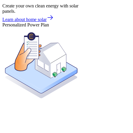
Create your own clean energy with solar
panels.
Learn about home solar
Personalized Power Plan