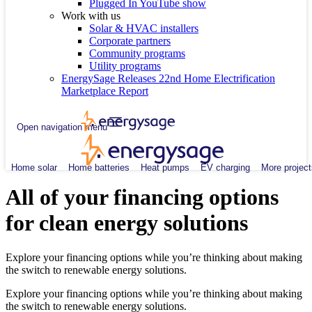
Plugged In YouTube show
Work with us
Solar & HVAC installers
Corporate partners
Community programs
Utility programs
EnergySage Releases 22nd Home Electrification
Marketplace Report
Open navigation menu
Home solar
Home batteries
Heat pumps
EV charging
More project
All of your financing options
for clean energy solutions
Explore your financing options while you’re thinking about making
the switch to renewable energy solutions.
Explore your financing options while you’re thinking about making
the switch to renewable energy solutions.