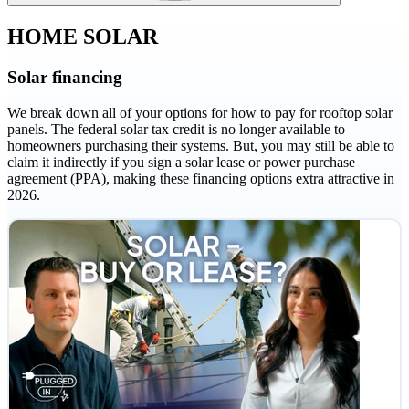
HOME SOLAR
Solar financing
We break down all of your options for how to pay for rooftop solar
panels. The federal solar tax credit is no longer available to
homeowners purchasing their systems. But, you may still be able to
claim it indirectly if you sign a solar lease or power purchase
agreement (PPA), making these financing options extra attractive in
2026.