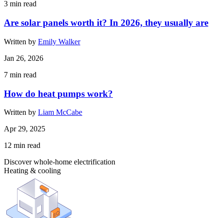
3
min read
Are solar panels worth it? In 2026, they usually are
Written by
Emily Walker
Jan 26, 2026
7
min read
How do heat pumps work?
Written by
Liam McCabe
Apr 29, 2025
12
min read
Discover whole-home electrification
Heating & cooling