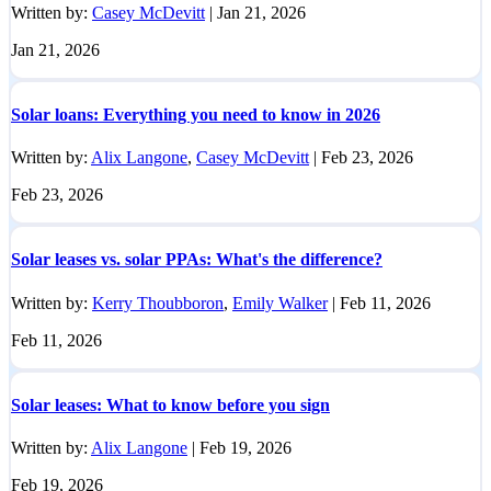
Written by:
Casey McDevitt
|
Jan 21, 2026
Jan 21, 2026
Solar loans: Everything you need to know in 2026
Written by:
Alix Langone
,
Casey McDevitt
|
Feb 23, 2026
Feb 23, 2026
Solar leases vs. solar PPAs: What's the difference?
Written by:
Kerry Thoubboron
,
Emily Walker
|
Feb 11, 2026
Feb 11, 2026
Solar leases: What to know before you sign
Written by:
Alix Langone
|
Feb 19, 2026
Feb 19, 2026