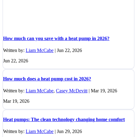
How much can you save with a heat pump in 2026?
Written by:
Liam McCabe
|
Jun 22, 2026
Jun 22, 2026
How much does a heat pump cost in 2026?
Written by:
Liam McCabe
,
Casey McDevitt
|
Mar 19, 2026
Mar 19, 2026
Heat pumps: The clean technology changing home comfort
Written by:
Liam McCabe
|
Jun 29, 2026