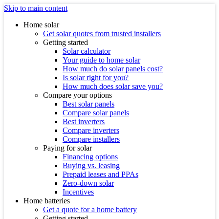
Skip to main content
Home solar
Get solar quotes from trusted installers
Getting started
Solar calculator
Your guide to home solar
How much do solar panels cost?
Is solar right for you?
How much does solar save you?
Compare your options
Best solar panels
Compare solar panels
Best inverters
Compare inverters
Compare installers
Paying for solar
Financing options
Buying vs. leasing
Prepaid leases and PPAs
Zero-down solar
Incentives
Home batteries
Get a quote for a home battery
Getting started