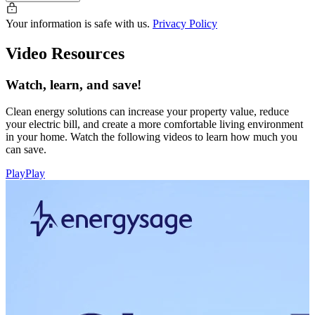
Your information is safe with us.
Privacy Policy
Video Resources
Watch, learn, and save!
Clean energy solutions can increase your property value, reduce
your electric bill, and create a more comfortable living environment
in your home. Watch the following videos to learn how much you
can save.
Play
Play