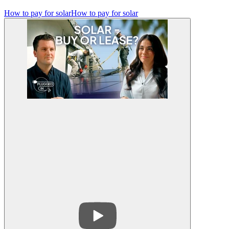
How to pay for solar
How to pay for solar