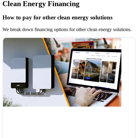
Clean Energy Financing
How to pay for other clean energy solutions
We break down financing options for other clean energy solutions.