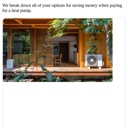
We break down all of your options for saving money when paying
for a heat pump.