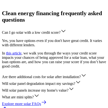
Clean energy financing frequently asked
questions
Can I go solar with a low credit score?
Yes, you have options even if you don't have great credit. It varies
with different lenders.
In
this article
, we walk you through the ways your credit score
impacts your chances of being approved for a solar loan, what your
loan options are, and how you can raise your score if you don’t have
good credit.
Are there additional costs for solar after installation?
Will solar panel degradation impact my savings?
Will solar panels increase my home's value?
What are mini splits?
Explore more solar FAQs