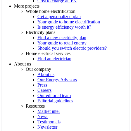
Cost to charge an EV
More projects
Whole home electrification
Get a personalized plan
Your guide to home electrification
Is energy efficiency worth it?
Electricity plans
Find a new electricity plan
Your guide to retail energy
Should you switch electric providers?
Home electrical services
Find an electrician
About us
Our company
About us
Our Energy Advisors
Press
Careers
Our editorial team
Editorial guidelines
Resources
Market intel
News
Testimonials
Newsletter