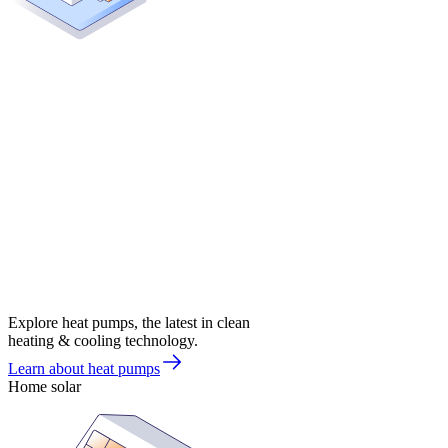
Explore heat pumps, the latest in clean
heating & cooling technology.
Learn about heat pumps
Home solar