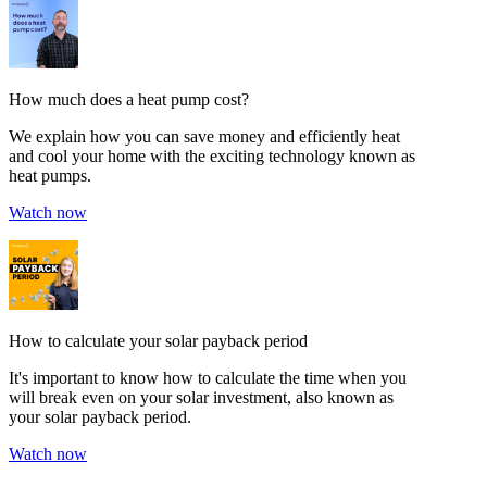
How much does a heat pump cost?
We explain how you can save money and efficiently heat
and cool your home with the exciting technology known as
heat pumps.
Watch now
How to calculate your solar payback period
It's important to know how to calculate the time when you
will break even on your solar investment, also known as
your solar payback period.
Watch now