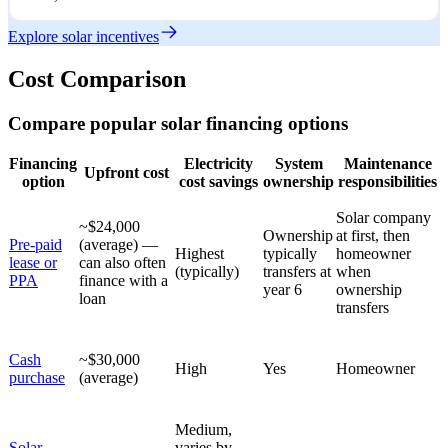
Explore solar incentives
Cost Comparison
Compare popular solar financing options
Financing
Electricity
System
Maintenance
Upfront cost
option
cost savings
ownership
responsibilities
Solar company
~$24,000
Ownership
at first, then
Pre-paid
(average) —
Highest
typically
homeowner
lease or
can also often
(typically)
transfers at
when
PPA
finance with a
year 6
ownership
loan
transfers
Cash
~$30,000
High
Yes
Homeowner
purchase
(average)
Medium,
Solar
varies by