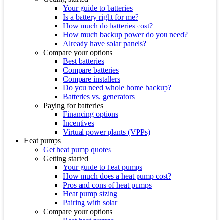
Your guide to batteries
Is a battery right for me?
How much do batteries cost?
How much backup power do you need?
Already have solar panels?
Compare your options
Best batteries
Compare batteries
Compare installers
Do you need whole home backup?
Batteries vs. generators
Paying for batteries
Financing options
Incentives
Virtual power plants (VPPs)
Heat pumps
Get heat pump quotes
Getting started
Your guide to heat pumps
How much does a heat pump cost?
Pros and cons of heat pumps
Heat pump sizing
Pairing with solar
Compare your options