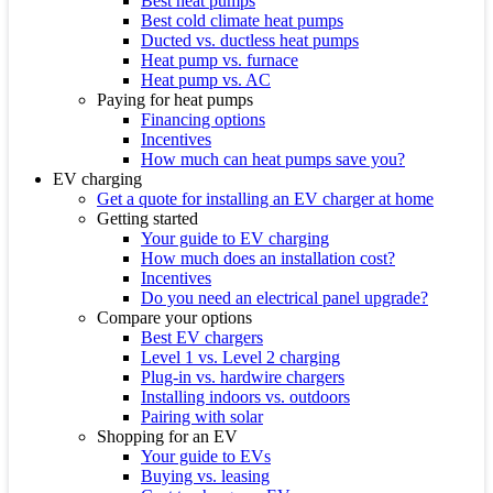
Best heat pumps
Best cold climate heat pumps
Ducted vs. ductless heat pumps
Heat pump vs. furnace
Heat pump vs. AC
Paying for heat pumps
Financing options
Incentives
How much can heat pumps save you?
EV charging
Get a quote for installing an EV charger at home
Getting started
Your guide to EV charging
How much does an installation cost?
Incentives
Do you need an electrical panel upgrade?
Compare your options
Best EV chargers
Level 1 vs. Level 2 charging
Plug-in vs. hardwire chargers
Installing indoors vs. outdoors
Pairing with solar
Shopping for an EV
Your guide to EVs
Buying vs. leasing