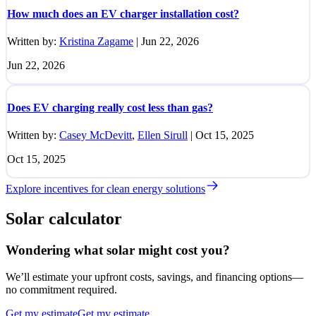
How much does an EV charger installation cost?
Written by:
Kristina Zagame
|
Jun 22, 2026
Jun 22, 2026
Does EV charging really cost less than gas?
Written by:
Casey McDevitt
,
Ellen Sirull
|
Oct 15, 2025
Oct 15, 2025
Explore incentives for clean energy solutions
Solar calculator
Wondering what solar might cost you?
We’ll estimate your upfront costs, savings, and financing options—
no commitment required.
Get my estimate
Get my estimate