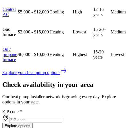
Central
12-15
$5,000 - $12,000
Cooling
High
Medium
AC
years
Gas
15-20+
$2,000 - $15,000
Heating
Lowest
Medium
furnace
years
Oil /
15-20
propane
$6,000 - $10,000
Heating
Highest
Lowest
years
furnace
Explore your heat pump options
Check availability in your area
Our heat pump installer network is growing every day. Explore
options in your state.
ZIP code
*
Explore options