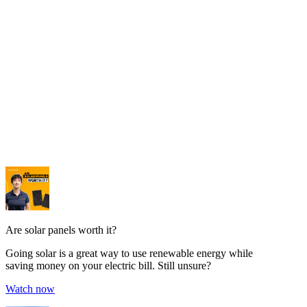
Are solar panels worth it?
Going solar is a great way to use renewable energy while
saving money on your electric bill. Still unsure?
Watch now