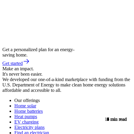
Get a personalized plan for an energy-
saving home.
Get started
Make an impact.
It's never been easier.
We developed our one-of-a-kind marketplace with funding from the
U.S. Department of Energy to make clean home energy solutions
affordable and accessible to all.
Our offerings
Home solar
Home batteries
Heat pumps
11
8
5
9
8
7
8
4
5
4
5
5
4
min read
min read
min read
min read
min read
min read
min read
min read
min read
min read
min read
min read
min read
EV charging
Electricity plans
Find an electrician