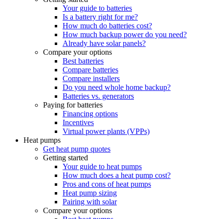
Your guide to batteries
Is a battery right for me?
How much do batteries cost?
How much backup power do you need?
Already have solar panels?
Compare your options
Best batteries
Compare batteries
Compare installers
Do you need whole home backup?
Batteries vs. generators
Paying for batteries
Financing options
Incentives
Virtual power plants (VPPs)
Heat pumps
Get heat pump quotes
Getting started
Your guide to heat pumps
How much does a heat pump cost?
Pros and cons of heat pumps
Heat pump sizing
Pairing with solar
Compare your options