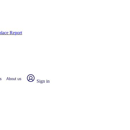
place Report
s
About us
Sign in