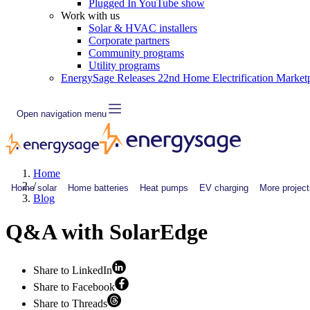
Plugged In YouTube show
Work with us
Solar & HVAC installers
Corporate partners
Community programs
Utility programs
EnergySage Releases 22nd Home Electrification Market
Open navigation menu
Home
/
Home solar
Home batteries
Heat pumps
EV charging
More project
Blog
Q&A with SolarEdge
Share to LinkedIn
Share to Facebook
Share to Threads