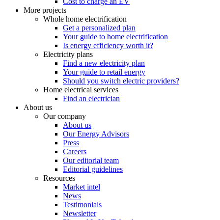
Cost to charge an EV
More projects
Whole home electrification
Get a personalized plan
Your guide to home electrification
Is energy efficiency worth it?
Electricity plans
Find a new electricity plan
Your guide to retail energy
Should you switch electric providers?
Home electrical services
Find an electrician
About us
Our company
About us
Our Energy Advisors
Press
Careers
Our editorial team
Editorial guidelines
Resources
Market intel
News
Testimonials
Newsletter