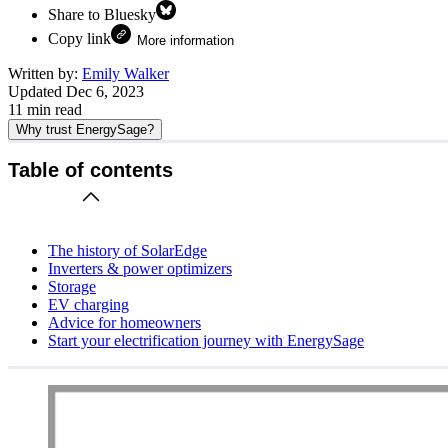
Share to Bluesky
Copy link
More information
Written by:
Emily Walker
Updated
Dec 6, 2023
11
min read
Why trust EnergySage?
Table of contents
The history of SolarEdge
Inverters & power optimizers
Storage
EV charging
Advice for homeowners
Start your electrification journey with EnergySage