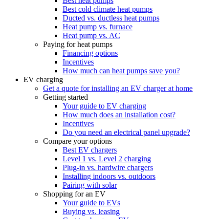
Best heat pumps
Best cold climate heat pumps
Ducted vs. ductless heat pumps
Heat pump vs. furnace
Heat pump vs. AC
Paying for heat pumps
Financing options
Incentives
How much can heat pumps save you?
EV charging
Get a quote for installing an EV charger at home
Getting started
Your guide to EV charging
How much does an installation cost?
Incentives
Do you need an electrical panel upgrade?
Compare your options
Best EV chargers
Level 1 vs. Level 2 charging
Plug-in vs. hardwire chargers
Installing indoors vs. outdoors
Pairing with solar
Shopping for an EV
Your guide to EVs
Buying vs. leasing