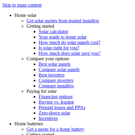
Skip to main content
Home solar
Get solar quotes from trusted installers
Getting started
Solar calculator
Your guide to home solar
How much do solar panels cost?
Is solar right for you?
How much does solar save you?
Compare your options
Best solar panels
Compare solar panels
Best inverters
Compare inverters
Compare installers
Paying for solar
Financing options
Buying vs. leasing
Prepaid leases and PPAs
Zero-down solar
Incentives
Home batteries
Get a quote for a home battery
Getting started