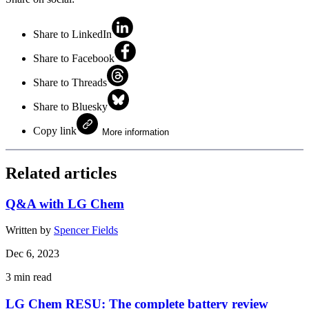
Share to LinkedIn
Share to Facebook
Share to Threads
Share to Bluesky
Copy link
More information
Related articles
Q&A with LG Chem
Written by
Spencer Fields
Dec 6, 2023
3
min read
LG Chem RESU: The complete battery review