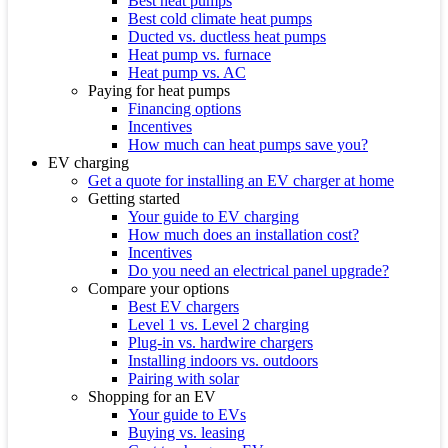
Best heat pumps
Best cold climate heat pumps
Ducted vs. ductless heat pumps
Heat pump vs. furnace
Heat pump vs. AC
Paying for heat pumps
Financing options
Incentives
How much can heat pumps save you?
EV charging
Get a quote for installing an EV charger at home
Getting started
Your guide to EV charging
How much does an installation cost?
Incentives
Do you need an electrical panel upgrade?
Compare your options
Best EV chargers
Level 1 vs. Level 2 charging
Plug-in vs. hardwire chargers
Installing indoors vs. outdoors
Pairing with solar
Shopping for an EV
Your guide to EVs
Buying vs. leasing