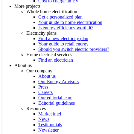
Cost to charge an EV
More projects
Whole home electrification
Get a personalized plan
Your guide to home electrification
Is energy efficiency worth it?
Electricity plans
Find a new electricity plan
Your guide to retail energy
Should you switch electric providers?
Home electrical services
Find an electrician
About us
Our company
About us
Our Energy Advisors
Press
Careers
Our editorial team
Editorial guidelines
Resources
Market intel
News
Testimonials
Newsletter