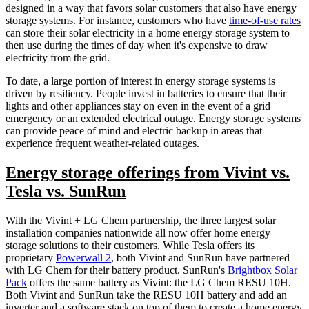
designed in a way that favors solar customers that also have energy
storage systems. For instance, customers who have
time-of-use rates
can store their solar electricity in a home energy storage system to
then use during the times of day when it's expensive to draw
electricity from the grid.
To date, a large portion of interest in energy storage systems is
driven by resiliency. People invest in batteries to ensure that their
lights and other appliances stay on even in the event of a grid
emergency or an extended electrical outage. Energy storage systems
can provide peace of mind and electric backup in areas that
experience frequent weather-related outages.
Energy storage offerings from Vivint vs.
Tesla vs. SunRun
With the Vivint + LG Chem partnership, the three largest solar
installation companies nationwide all now offer home energy
storage solutions to their customers. While Tesla offers its
proprietary
Powerwall 2
, both Vivint and SunRun have partnered
with LG Chem for their battery product. SunRun's
Brightbox Solar
Pack
offers the same battery as Vivint: the LG Chem RESU 10H.
Both Vivint and SunRun take the RESU 10H battery and add an
inverter and a software stack on top of them to create a home energy