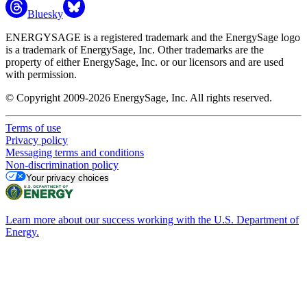
Bluesky
ENERGYSAGE is a registered trademark and the EnergySage logo
is a trademark of EnergySage, Inc. Other trademarks are the
property of either EnergySage, Inc. or our licensors and are used
with permission.
© Copyright 2009-2026 EnergySage, Inc. All rights reserved.
Terms of use
Privacy policy
Messaging terms and conditions
Non-discrimination policy
Your privacy choices
Learn more about our success working with the U.S. Department of
Energy.