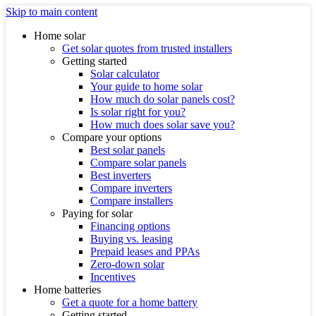
Skip to main content
Home solar
Get solar quotes from trusted installers
Getting started
Solar calculator
Your guide to home solar
How much do solar panels cost?
Is solar right for you?
How much does solar save you?
Compare your options
Best solar panels
Compare solar panels
Best inverters
Compare inverters
Compare installers
Paying for solar
Financing options
Buying vs. leasing
Prepaid leases and PPAs
Zero-down solar
Incentives
Home batteries
Get a quote for a home battery
Getting started