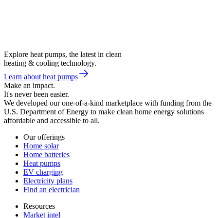
Explore heat pumps, the latest in clean
heating & cooling technology.
Learn about heat pumps
Make an impact.
It's never been easier.
We developed our one-of-a-kind marketplace with funding from the
U.S. Department of Energy to make clean home energy solutions
affordable and accessible to all.
Our offerings
Home solar
Home batteries
Heat pumps
EV charging
Electricity plans
Find an electrician
Resources
Market intel