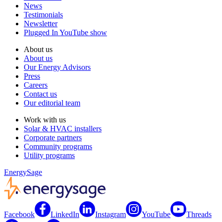
News
Testimonials
Newsletter
Plugged In YouTube show
About us
About us
Our Energy Advisors
Press
Careers
Contact us
Our editorial team
Work with us
Solar & HVAC installers
Corporate partners
Community programs
Utility programs
EnergySage
Facebook
LinkedIn
Instagram
YouTube
Threads