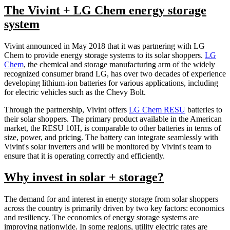
The Vivint + LG Chem energy storage
system
Vivint announced in May 2018 that it was partnering with LG
Chem to provide energy storage systems to its solar shoppers.
LG
Chem
, the chemical and storage manufacturing arm of the widely
recognized consumer brand LG, has over two decades of experience
developing lithium-ion batteries for various applications, including
for electric vehicles such as the Chevy Bolt.
Through the partnership, Vivint offers
LG Chem RESU
batteries to
their solar shoppers. The primary product available in the American
market, the RESU 10H, is comparable to other batteries in terms of
size, power, and pricing. The battery can integrate seamlessly with
Vivint's solar inverters and will be monitored by Vivint's team to
ensure that it is operating correctly and efficiently.
Why invest in solar + storage?
The demand for and interest in energy storage from solar shoppers
across the country is primarily driven by two key factors: economics
and resiliency. The economics of energy storage systems are
improving nationwide. In some regions, utility electric rates are