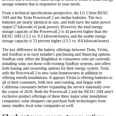
storage solution that is responsive to your needs.
From a technical specifications perspective, the LG Chem RESU
10H and the Tesla Powerwall 2 are similar batteries. The two
batteries are nearly identical in size, and both have the same power
output (7 kilowatts of peak power). However, the total energy
storage capacity of the Powerwall 2 is 43 percent higher than the
RESU 10H (13.5 vs. 9.3 kilowatt-hours), and the usable energy
storage capacity is 53 percent higher (13.5 vs. 8.8 kilowatt-hours).
The key difference in the battery offerings between Tesla, Vivint,
and SunRun is in each installer's purchasing and financing options.
SunRun only offers the Brightbox to consumers who are currently
installing solar, not those with existing SunRun systems, and offers
both leasing and ownership options for their energy system. Tesla
sells the Powerwall 2 to new solar homeowners in addition to
offering retrofit installations. It appears Vivint is offering batteries to
all of their customers, both new and existing, and began with
California consumers before expanding the service nationally over
the course of 2018. Both the Powerwall 2 and the RESU 10H aren't
exclusive product offerings of these three major solar installation
companies; solar shoppers can purchase both technologies from
many smaller, local solar companies as well.