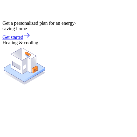
Get a personalized plan for an energy-
saving home.
Get started
Heating & cooling