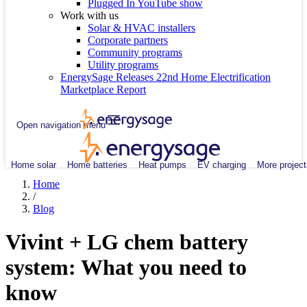
Plugged In YouTube show
Work with us
Solar & HVAC installers
Corporate partners
Community programs
Utility programs
EnergySage Releases 22nd Home Electrification
Marketplace Report
Open navigation menu
Home solar
Home batteries
Heat pumps
EV charging
More project
Home
/
Blog
Vivint + LG chem battery
system: What you need to
know