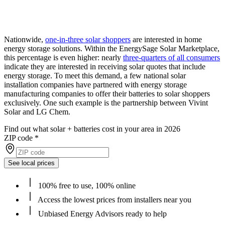
Nationwide,
one-in-three solar shoppers
are interested in home
energy storage solutions. Within the EnergySage Solar Marketplace,
this percentage is even higher: nearly
three-quarters of all consumers
indicate they are interested in receiving solar quotes that include
energy storage. To meet this demand, a few national solar
installation companies have partnered with energy storage
manufacturing companies to offer their batteries to solar shoppers
exclusively. One such example is the partnership between Vivint
Solar and LG Chem.
Find out what solar + batteries cost in your area in 2026
ZIP code
*
See local prices
100% free to use, 100% online
Access the lowest prices from installers near you
Unbiased Energy Advisors ready to help