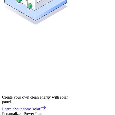
Create your own clean energy with solar
panels.
Learn about home solar
Personalized Power Plan