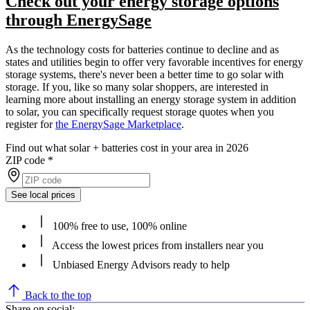
Check out your energy storage options
through EnergySage
As the technology costs for batteries continue to decline and as
states and utilities begin to offer very favorable incentives for energy
storage systems, there's never been a better time to go solar with
storage. If you, like so many solar shoppers, are interested in
learning more about installing an energy storage system in addition
to solar, you can specifically request storage quotes when you
register for
the EnergySage Marketplace
.
Find out what solar + batteries cost in your area in 2026
ZIP code
*
See local prices
100% free to use, 100% online
Access the lowest prices from installers near you
Unbiased Energy Advisors ready to help
Back to the top
Share on social: