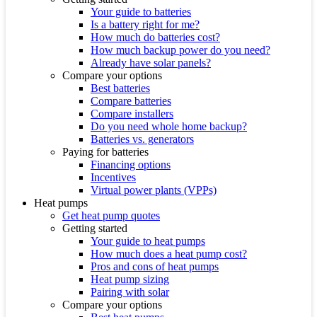
Your guide to batteries
Is a battery right for me?
How much do batteries cost?
How much backup power do you need?
Already have solar panels?
Compare your options
Best batteries
Compare batteries
Compare installers
Do you need whole home backup?
Batteries vs. generators
Paying for batteries
Financing options
Incentives
Virtual power plants (VPPs)
Heat pumps
Get heat pump quotes
Getting started
Your guide to heat pumps
How much does a heat pump cost?
Pros and cons of heat pumps
Heat pump sizing
Pairing with solar
Compare your options