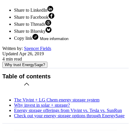
Share to LinkedIn
Share to Facebook
Share to Threads
Share to Bluesky
Copy link
More information
Written by:
Spencer Fields
Updated
Apr 26, 2019
4
min read
Why trust EnergySage?
Table of contents
The Vivint + LG Chem energy storage system
Why invest in solar + storage?
Energy storage offerings from Vivint vs. Tesla vs. SunRun
Check out your energy storage options through EnergySage