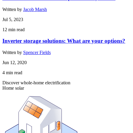
Written by
Jacob Marsh
Jul 5, 2023
12
min read
Inverter storage solutions: What are your options?
Written by
Spencer Fields
Jun 12, 2020
4
min read
Discover whole-home electrification
Home solar