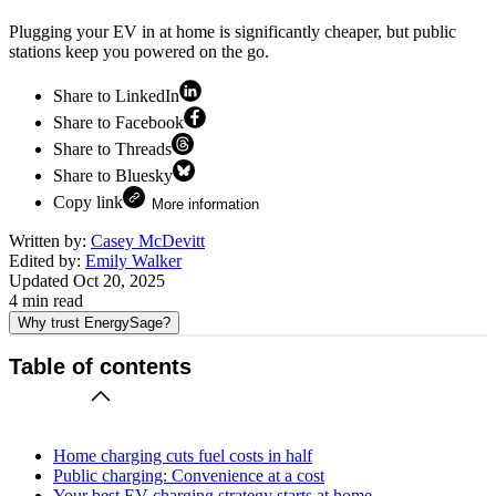
Plugging your EV in at home is significantly cheaper, but public
stations keep you powered on the go.
Share to LinkedIn
Share to Facebook
Share to Threads
Share to Bluesky
Copy link
More information
Written by:
Casey McDevitt
Edited by:
Emily Walker
Updated
Oct 20, 2025
4
min read
Why trust EnergySage?
Table of contents
Home charging cuts fuel costs in half
Public charging: Convenience at a cost
Your best EV charging strategy starts at home