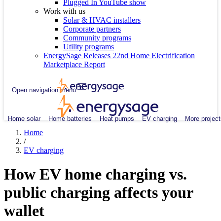
Plugged In YouTube show
Work with us
Solar & HVAC installers
Corporate partners
Community programs
Utility programs
EnergySage Releases 22nd Home Electrification
Marketplace Report
Open navigation menu
Home solar
Home batteries
Heat pumps
EV charging
More project
Home
/
EV charging
How EV home charging vs.
public charging affects your
wallet