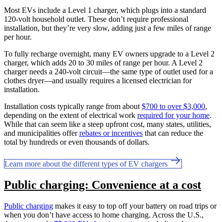
Most EVs include a Level 1 charger, which plugs into a standard
120-volt household outlet. These don’t require professional
installation, but they’re very slow, adding just a few miles of range
per hour.
To fully recharge overnight, many EV owners upgrade to a Level 2
charger, which adds 20 to 30 miles of range per hour. A Level 2
charger needs a 240-volt circuit—the same type of outlet used for a
clothes dryer—and usually requires a licensed electrician for
installation.
Installation costs typically range from about
$700 to over $3,000
,
depending on the extent of electrical work
required for your home
.
While that can seem like a steep upfront cost, many states, utilities,
and municipalities offer
rebates or incentives
that can reduce the
total by hundreds or even thousands of dollars.
Learn more about the different types of EV chargers
Public charging: Convenience at a cost
Public charging
makes it easy to top off your battery on road trips or
when you don’t have access to home charging. Across the U.S.,