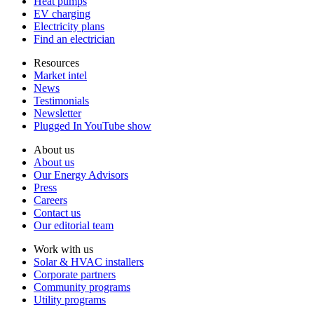
Heat pumps
EV charging
Electricity plans
Find an electrician
Resources
Market intel
News
Testimonials
Newsletter
Plugged In YouTube show
About us
About us
Our Energy Advisors
Press
Careers
Contact us
Our editorial team
Work with us
Solar & HVAC installers
Corporate partners
Community programs
Utility programs