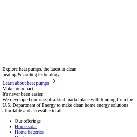
Explore heat pumps, the latest in clean
heating & cooling technology.
Learn about heat pumps
Make an impact.
It's never been easier.
We developed our one-of-a-kind marketplace with funding from the
U.S. Department of Energy to make clean home energy solutions
affordable and accessible to all.
Our offerings
Home solar
Home batteries