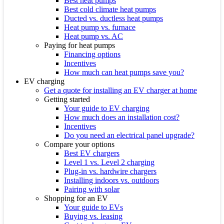
Best heat pumps
Best cold climate heat pumps
Ducted vs. ductless heat pumps
Heat pump vs. furnace
Heat pump vs. AC
Paying for heat pumps
Financing options
Incentives
How much can heat pumps save you?
EV charging
Get a quote for installing an EV charger at home
Getting started
Your guide to EV charging
How much does an installation cost?
Incentives
Do you need an electrical panel upgrade?
Compare your options
Best EV chargers
Level 1 vs. Level 2 charging
Plug-in vs. hardwire chargers
Installing indoors vs. outdoors
Pairing with solar
Shopping for an EV
Your guide to EVs
Buying vs. leasing