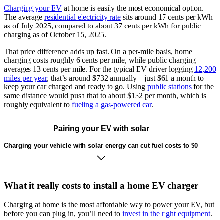
Charging your EV
at home is easily the most economical option.
The average
residential electricity rate
sits around 17 cents per kWh
as of July 2025, compared to about 37 cents per kWh for public
charging as of October 15, 2025.
That price difference adds up fast. On a per-mile basis, home
charging costs roughly 6 cents per mile, while public charging
averages 13 cents per mile. For the typical EV driver logging
12,200
miles per year
, that’s around $732 annually—just $61 a month to
keep your car charged and ready to go. Using
public stations
for the
same distance would push that to about $132 per month, which is
roughly equivalent to
fueling a gas-powered car
.
Pairing your EV with solar
Charging your vehicle with solar energy can cut fuel costs to $0
What it really costs to install a home EV charger
Charging at home is the most affordable way to power your EV, but
before you can plug in, you’ll need to
invest in the right equipment
.