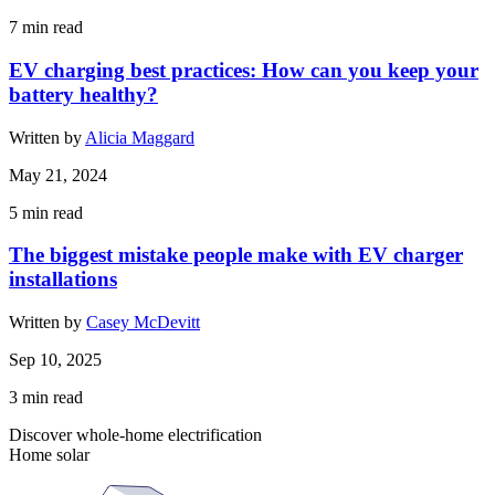
7
min read
EV charging best practices: How can you keep your
battery healthy?
Written by
Alicia Maggard
May 21, 2024
5
min read
The biggest mistake people make with EV charger
installations
Written by
Casey McDevitt
Sep 10, 2025
3
min read
Discover whole-home electrification
Home solar