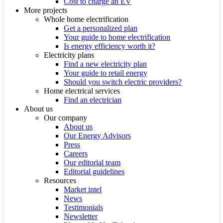
Cost to charge an EV
More projects
Whole home electrification
Get a personalized plan
Your guide to home electrification
Is energy efficiency worth it?
Electricity plans
Find a new electricity plan
Your guide to retail energy
Should you switch electric providers?
Home electrical services
Find an electrician
About us
Our company
About us
Our Energy Advisors
Press
Careers
Our editorial team
Editorial guidelines
Resources
Market intel
News
Testimonials
Newsletter