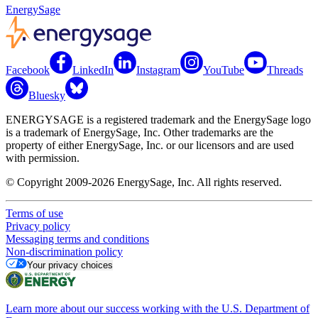
EnergySage
Facebook
LinkedIn
Instagram
YouTube
Threads
Bluesky
ENERGYSAGE is a registered trademark and the EnergySage logo
is a trademark of EnergySage, Inc. Other trademarks are the
property of either EnergySage, Inc. or our licensors and are used
with permission.
© Copyright 2009-2026 EnergySage, Inc. All rights reserved.
Terms of use
Privacy policy
Messaging terms and conditions
Non-discrimination policy
Your privacy choices
Learn more about our success working with the U.S. Department of