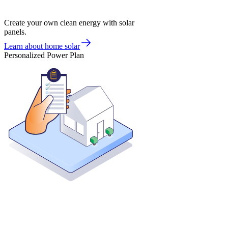
Create your own clean energy with solar
panels.
Learn about home solar
Personalized Power Plan