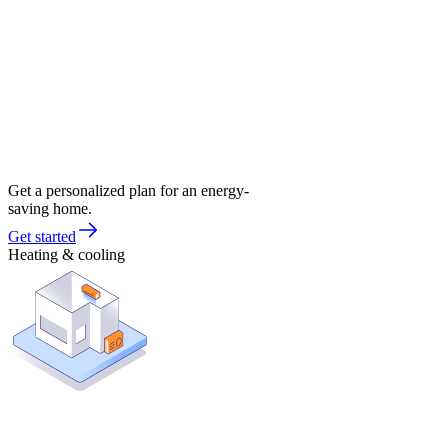
Get a personalized plan for an energy-
saving home.
Get started
Heating & cooling