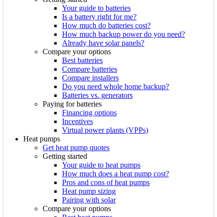
Your guide to batteries
Is a battery right for me?
How much do batteries cost?
How much backup power do you need?
Already have solar panels?
Compare your options
Best batteries
Compare batteries
Compare installers
Do you need whole home backup?
Batteries vs. generators
Paying for batteries
Financing options
Incentives
Virtual power plants (VPPs)
Heat pumps
Get heat pump quotes
Getting started
Your guide to heat pumps
How much does a heat pump cost?
Pros and cons of heat pumps
Heat pump sizing
Pairing with solar
Compare your options