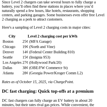
Since Level 2 chargers can take several hours to fully charge a
battery, you’ll often find these stations in places where you’d
naturally spend a few hours, like hotels, restaurants, shopping
centers, and parking garages. Some businesses even offer free Level
2 charging as a perk to attract customers.
Here's a sampling of Level 2 charging costs in major cities:
City
Level 2 charging cost per kWh
Boston
25¢ (MFA Garage)
Chicago
19¢ (North and Vine)
Denver
14¢ (Federal Center Building 810)
Seattle
15¢ (Insignia 953)
Los Angeles
27¢ (Hollywood Park/20)
Dallas
38¢ (OBE/FW Commerce St)
Atlanta
28¢ (Georgia Power/Kroger Comm L2)
Rates as of October 15, 2025, via ChargePoint.
DC fast charging: Quick top-offs at a premium
DC fast chargers can fully charge an EV battery in about 20
minutes, but their rates rival gas prices. While convenient, the