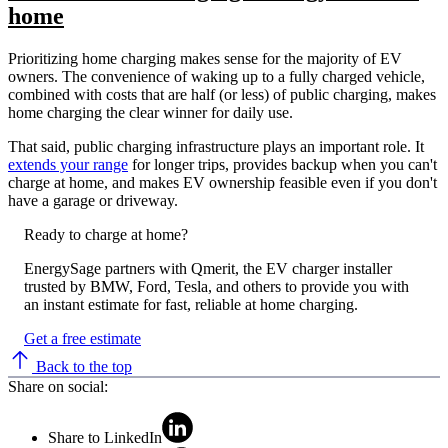
home
Prioritizing home charging makes sense for the majority of EV
owners. The convenience of waking up to a fully charged vehicle,
combined with costs that are half (or less) of public charging, makes
home charging the clear winner for daily use.
That said, public charging infrastructure plays an important role. It
extends your range
for longer trips, provides backup when you can't
charge at home, and makes EV ownership feasible even if you don't
have a garage or driveway.
Ready to charge at home?
EnergySage partners with Qmerit, the EV charger installer
trusted by BMW, Ford, Tesla, and others to provide you with
an instant estimate for fast, reliable at home charging.
Get a free estimate
Back to the top
Share on social:
Share to LinkedIn