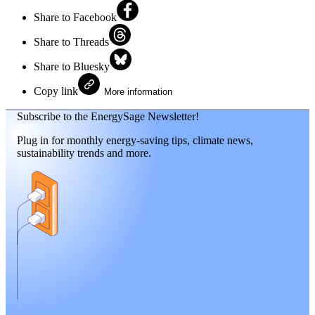
Share to Facebook
Share to Threads
Share to Bluesky
Copy link
More information
Subscribe to the EnergySage Newsletter!
Plug in for monthly energy-saving tips, climate news,
sustainability trends and more.