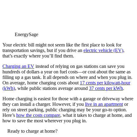
EnergySage
Your electric bill might not seem like the first place to look for
transportation savings, but if you drive an
electric vehicle (EV)
,
that’s exactly where you’ll find them.
Charging an EV
instead of relying on gas stations can save you
hundreds of dollars a year on fuel costs—or cost about the same as
filling up a gas tank. It all depends on where and when you plug in.
On average, home charging costs about
17 cents per kilowatt-hour
(kWh)
, while public stations average around
37 cents per kWh
.
Home charging is easiest for those with a garage or driveway where
they can install a charger. However, if you
live in an apartment
or
rely on street parking, public charging may be your go-to option.
Here’s
how the costs compare
, what it takes to charge at home, and
how to save the most wherever you plug in.
Ready to charge at home?