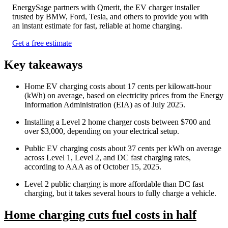
EnergySage partners with Qmerit, the EV charger installer
trusted by BMW, Ford, Tesla, and others to provide you with
an instant estimate for fast, reliable at home charging.
Get a free estimate
Key takeaways
Home EV charging costs about 17 cents per kilowatt-hour
(kWh) on average, based on electricity prices from the Energy
Information Administration (EIA) as of July 2025.
Installing a Level 2 home charger costs between $700 and
over $3,000, depending on your electrical setup.
Public EV charging costs about 37 cents per kWh on average
across Level 1, Level 2, and DC fast charging rates,
according to AAA as of October 15, 2025.
Level 2 public charging is more affordable than DC fast
charging, but it takes several hours to fully charge a vehicle.
Home charging cuts fuel costs in half