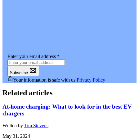
Enter your email address
*
Subscribe
Your information is safe with us.
Privacy Policy
Related articles
At-home charging: What to look for in the best EV
chargers
Written by
Tim Stevens
May 31, 2024