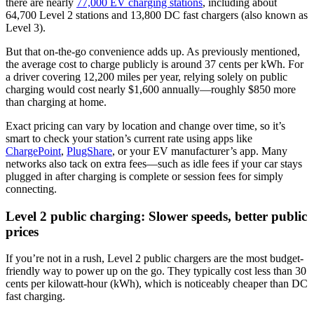
there are nearly
77,000 EV charging stations
, including about
64,700 Level 2 stations and 13,800 DC fast chargers (also known as
Level 3).
But that on-the-go convenience adds up. As previously mentioned,
the average cost to charge publicly is around 37 cents per kWh. For
a driver covering 12,200 miles per year, relying solely on public
charging would cost nearly $1,600 annually—roughly $850 more
than charging at home.
Exact pricing can vary by location and change over time, so it’s
smart to check your station’s current rate using apps like
ChargePoint
,
PlugShare
, or your EV manufacturer’s app. Many
networks also tack on extra fees—such as idle fees if your car stays
plugged in after charging is complete or session fees for simply
connecting.
Level 2 public charging: Slower speeds, better public
prices
If you’re not in a rush, Level 2 public chargers are the most budget-
friendly way to power up on the go. They typically cost less than 30
cents per kilowatt-hour (kWh), which is noticeably cheaper than DC
fast charging.