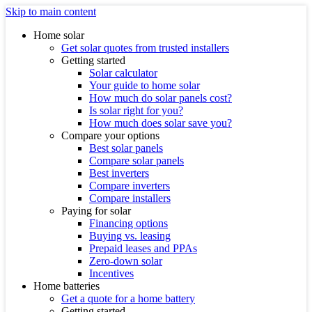
Skip to main content
Home solar
Get solar quotes from trusted installers
Getting started
Solar calculator
Your guide to home solar
How much do solar panels cost?
Is solar right for you?
How much does solar save you?
Compare your options
Best solar panels
Compare solar panels
Best inverters
Compare inverters
Compare installers
Paying for solar
Financing options
Buying vs. leasing
Prepaid leases and PPAs
Zero-down solar
Incentives
Home batteries
Get a quote for a home battery
Getting started