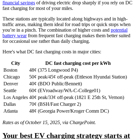
financial savings
of driving electric drop sharply if you rely on DC
fast charging for most of your miles.
These stations are typically located along highways and in high-
traffic areas, making them ideal for road trips or quick stops when
you’re in a pinch. The combination of higher costs and
potential
battery wear
from frequent fast charging makes them better suited
for occasional use rather than daily charging.
Here's what DC fast charging costs in major cities:
City
DC fast charging cost per kWh
Boston
48¢ (375 Longwood P4)
Chicago
50¢ peak/45¢ off-peak (Ettleson Hyundai Station)
Denver
40¢ (BDO Public/Bennett)
Seattle
60¢ (EVroadway/WA-C-College01)
Los Angeles
40¢ peak/33¢ off-peak (1821 E 25th St, Vernon)
Dallas
70¢ (BSH/Fast Charger 2)
Atlanta
48¢ (Georgia Power/Kroger Comm DC)
Rates as of October 15, 2025, via ChargePoint.
Your best EV charging strategy starts at