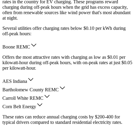
rates in the country for EV charging. These programs reward
charging during off-peak hours when the grid has excess capacity,
often from renewable sources like wind power that's most abundant
at night.
Several utilities offer charging rates below $0.10 per kWh during
off-peak hours:
Boone REMC
Offers the most attractive rates with charging as low as $0.01 per
kilowatt-hour during off-peak hours, with on-peak rates at just $0.05
per kilowatt-hour.
AES Indiana
Bartholomew County REMC
Carroll White REMC
Corn Belt Energy
These rates can reduce annual charging costs by $200-400 for
typical drivers compared to standard residential electricity rates.