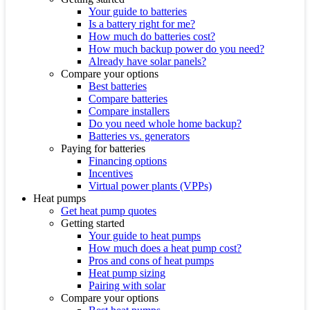
Your guide to batteries
Is a battery right for me?
How much do batteries cost?
How much backup power do you need?
Already have solar panels?
Compare your options
Best batteries
Compare batteries
Compare installers
Do you need whole home backup?
Batteries vs. generators
Paying for batteries
Financing options
Incentives
Virtual power plants (VPPs)
Heat pumps
Get heat pump quotes
Getting started
Your guide to heat pumps
How much does a heat pump cost?
Pros and cons of heat pumps
Heat pump sizing
Pairing with solar
Compare your options