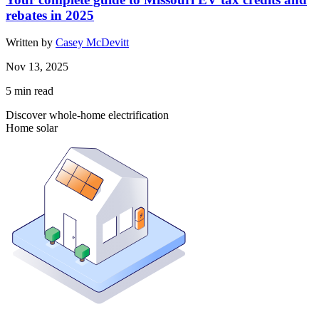
rebates in 2025
Written by
Casey McDevitt
Nov 13, 2025
5
min read
Discover whole-home electrification
Home solar