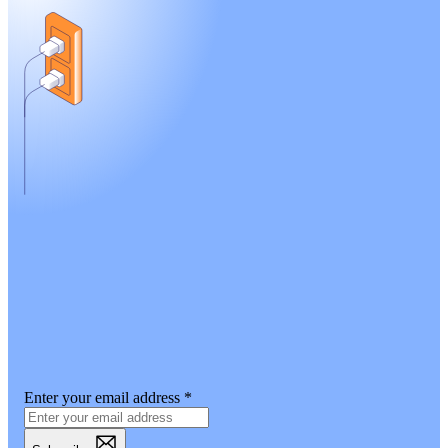
Enter your email address
*