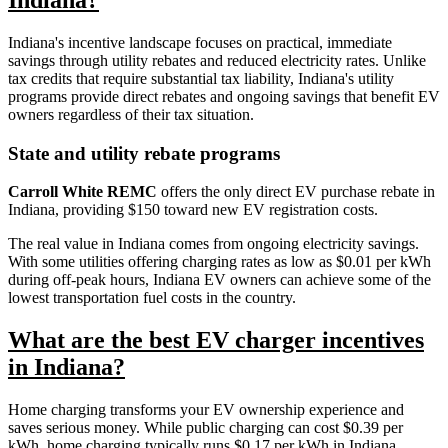
Indiana's incentive landscape focuses on practical, immediate
savings through utility rebates and reduced electricity rates. Unlike
tax credits that require substantial tax liability, Indiana's utility
programs provide direct rebates and ongoing savings that benefit EV
owners regardless of their tax situation.
State and utility rebate programs
Carroll White REMC
offers the only direct EV purchase rebate in
Indiana, providing $150 toward new EV registration costs.
The real value in Indiana comes from ongoing electricity savings.
With some utilities offering charging rates as low as $0.01 per kWh
during off-peak hours, Indiana EV owners can achieve some of the
lowest transportation fuel costs in the country.
What are the best EV charger incentives
in Indiana?
Home charging transforms your EV ownership experience and
saves serious money. While public charging can cost $0.39 per
kWh, home charging typically runs $0.17 per kWh in Indiana.