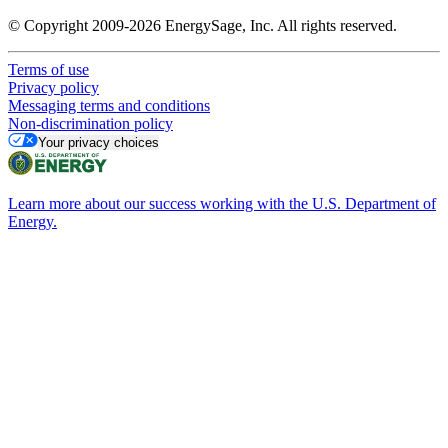
© Copyright 2009-2026 EnergySage, Inc. All rights reserved.
Terms of use
Privacy policy
Messaging terms and conditions
Non-discrimination policy
Your privacy choices
Learn more about our success working with the U.S. Department of
Energy.