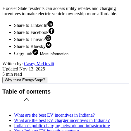
Hoosier State residents can access utility rebates and charging
incentives to make electric vehicle ownership more affordable.
Share to LinkedIn
Share to Facebook
Share to Threads
Share to Bluesky
Copy link
More information
Written by:
Casey McDevitt
Updated
Nov 13, 2025
5
min read
Why trust EnergySage?
Table of contents
What are the best EV incentives in Indiana?
What are the best EV charger incentives in Indiana?
Indiana's public charging network and infrastructure
Your Indiana EV incentive strategy