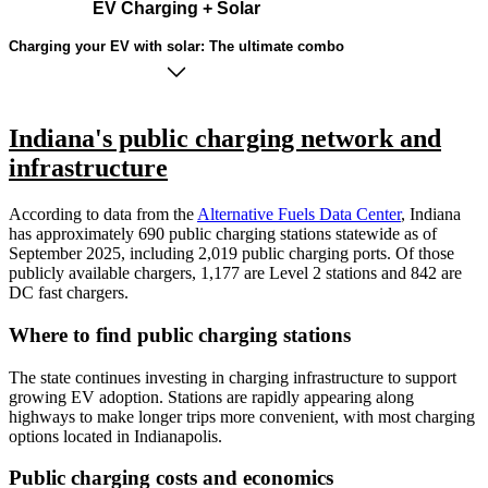
EV Charging + Solar
Charging your EV with solar: The ultimate combo
Indiana's public charging network and
infrastructure
According to data from the
Alternative Fuels Data Center
, Indiana
has approximately 690 public charging stations statewide as of
September 2025, including 2,019 public charging ports. Of those
publicly available chargers, 1,177 are Level 2 stations and 842 are
DC fast chargers.
Where to find public charging stations
The state continues investing in charging infrastructure to support
growing EV adoption. Stations are rapidly appearing along
highways to make longer trips more convenient, with most charging
options located in Indianapolis.
Public charging costs and economics