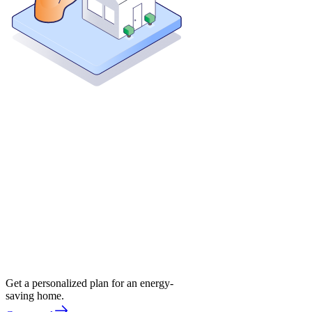
Get a personalized plan for an energy-
saving home.