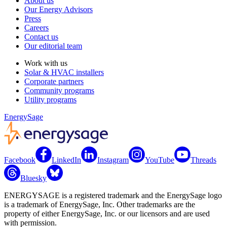
About us
Our Energy Advisors
Press
Careers
Contact us
Our editorial team
Work with us
Solar & HVAC installers
Corporate partners
Community programs
Utility programs
EnergySage
Facebook
LinkedIn
Instagram
YouTube
Threads
Bluesky
ENERGYSAGE is a registered trademark and the EnergySage logo
is a trademark of EnergySage, Inc. Other trademarks are the
property of either EnergySage, Inc. or our licensors and are used
with permission.