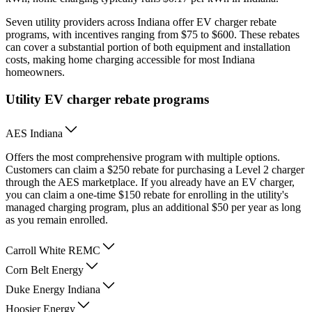
Seven utility providers across Indiana offer EV charger rebate
programs, with incentives ranging from $75 to $600. These rebates
can cover a substantial portion of both equipment and installation
costs, making home charging accessible for most Indiana
homeowners.
Utility EV charger rebate programs
AES Indiana
Offers the most comprehensive program with multiple options.
Customers can claim a $250 rebate for purchasing a Level 2 charger
through the AES marketplace. If you already have an EV charger,
you can claim a one-time $150 rebate for enrolling in the utility's
managed charging program, plus an additional $50 per year as long
as you remain enrolled.
Carroll White REMC
Corn Belt Energy
Duke Energy Indiana
Hoosier Energy