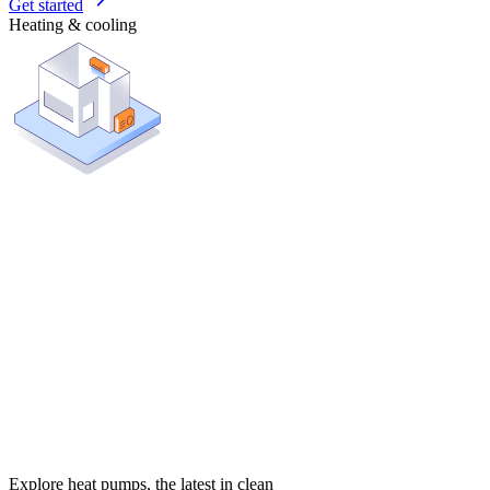
Get started
Heating & cooling
Explore heat pumps, the latest in clean