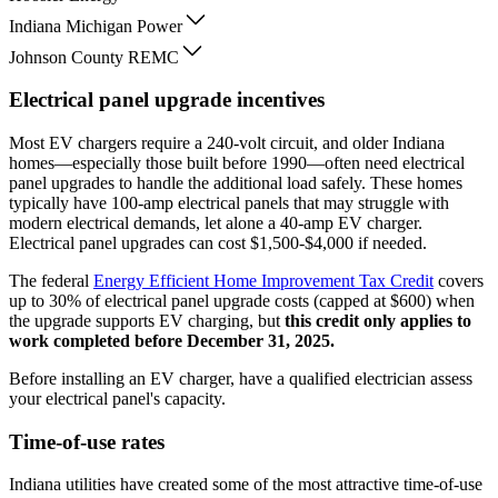
Indiana Michigan Power
Johnson County REMC
Electrical panel upgrade incentives
Most EV chargers require a 240-volt circuit, and older Indiana
homes—especially those built before 1990—often need electrical
panel upgrades to handle the additional load safely. These homes
typically have 100-amp electrical panels that may struggle with
modern electrical demands, let alone a 40-amp EV charger.
Electrical panel upgrades can cost $1,500-$4,000 if needed.
The federal
Energy Efficient Home Improvement Tax Credit
covers
up to 30% of electrical panel upgrade costs (capped at $600) when
the upgrade supports EV charging, but
this credit only applies to
work completed before December 31, 2025.
Before installing an EV charger, have a qualified electrician assess
your electrical panel's capacity.
Time-of-use rates
Indiana utilities have created some of the most attractive time-of-use