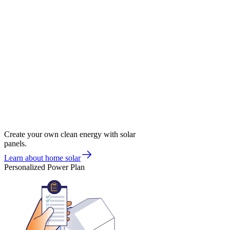
Create your own clean energy with solar
panels.
Learn about home solar
Personalized Power Plan