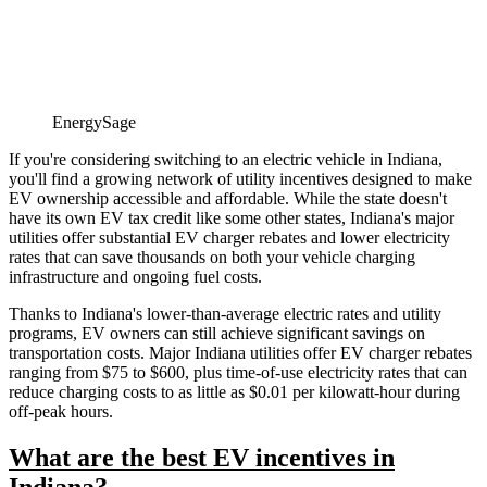
EnergySage
If you're considering switching to an electric vehicle in Indiana,
you'll find a growing network of utility incentives designed to make
EV ownership accessible and affordable. While the state doesn't
have its own EV tax credit like some other states, Indiana's major
utilities offer substantial EV charger rebates and lower electricity
rates that can save thousands on both your vehicle charging
infrastructure and ongoing fuel costs.
Thanks to Indiana's lower-than-average electric rates and utility
programs, EV owners can still achieve significant savings on
transportation costs. Major Indiana utilities offer EV charger rebates
ranging from $75 to $600, plus time-of-use electricity rates that can
reduce charging costs to as little as $0.01 per kilowatt-hour during
off-peak hours.
What are the best EV incentives in
Indiana?