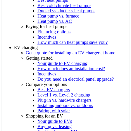
Best heat pumps
Best cold climate heat pumps
Ducted vs. ductless heat pumps
Heat pump vs. furnace
Heat pump vs. AC
Paying for heat pumps
Financing options
Incentives
How much can heat pumps save you?
EV charging
Get a quote for installing an EV charger at home
Getting started
Your guide to EV charging
How much does an installation cost?
Incentives
Do you need an electrical panel upgrade?
Compare your options
Best EV chargers
Level 1 vs. Level 2 charging
Plug-in vs. hardwire chargers
Installing indoors vs. outdoors
Pairing with solar
Shopping for an EV
Your guide to EVs
Buying vs. leasing