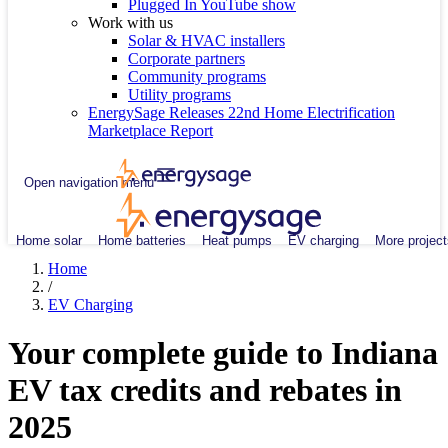
Plugged In YouTube show
Work with us
Solar & HVAC installers
Corporate partners
Community programs
Utility programs
EnergySage Releases 22nd Home Electrification
Marketplace Report
Open navigation menu
Home solar
Home batteries
Heat pumps
EV charging
More project
Home
/
EV Charging
Your complete guide to Indiana
EV tax credits and rebates in
2025