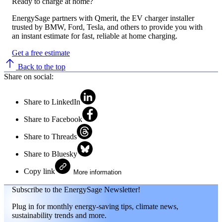
Ready to charge at home?
EnergySage partners with Qmerit, the EV charger installer
trusted by BMW, Ford, Tesla, and others to provide you with
an instant estimate for fast, reliable at home charging.
Get a free estimate
Back to the top
Share on social:
Share to LinkedIn
Share to Facebook
Share to Threads
Share to Bluesky
Copy link
More information
Subscribe to the EnergySage Newsletter!
Plug in for monthly energy-saving tips, climate news,
sustainability trends and more.