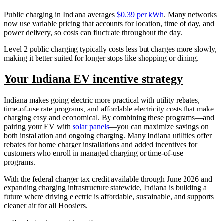
Public charging in Indiana averages
$0.39 per kWh
. Many networks
now use variable pricing that accounts for location, time of day, and
power delivery, so costs can fluctuate throughout the day.
Level 2 public charging typically costs less but charges more slowly,
making it better suited for longer stops like shopping or dining.
Your Indiana EV incentive strategy
Indiana makes going electric more practical with utility rebates,
time-of-use rate programs, and affordable electricity costs that make
charging easy and economical. By combining these programs—and
pairing your EV with
solar panels
—you can maximize savings on
both installation and ongoing charging. Many Indiana utilities offer
rebates for home charger installations and added incentives for
customers who enroll in managed charging or time-of-use
programs.
With the federal charger tax credit available through June 2026 and
expanding charging infrastructure statewide, Indiana is building a
future where driving electric is affordable, sustainable, and supports
cleaner air for all Hoosiers.