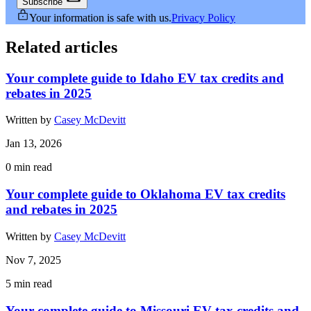
Subscribe
Your information is safe with us.
Privacy Policy
Related articles
Your complete guide to Idaho EV tax credits and
rebates in 2025
Written by
Casey McDevitt
Jan 13, 2026
0
min read
Your complete guide to Oklahoma EV tax credits
and rebates in 2025
Written by
Casey McDevitt
Nov 7, 2025
5
min read
Your complete guide to Missouri EV tax credits and