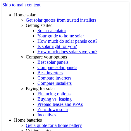
Skip to main content
Home solar
Get solar quotes from trusted installers
Getting started
Solar calculator
Your guide to home solar
How much do solar panels cost?
Is solar right for you?
How much does solar save you?
Compare your options
Best solar panels
Compare solar panels
Best inverters
Compare inverters
Compare installers
Paying for solar
Financing options
Buying vs. leasing
Prepaid leases and PPAs
Zero-down solar
Incentives
Home batteries
Get a quote for a home battery
Getting started