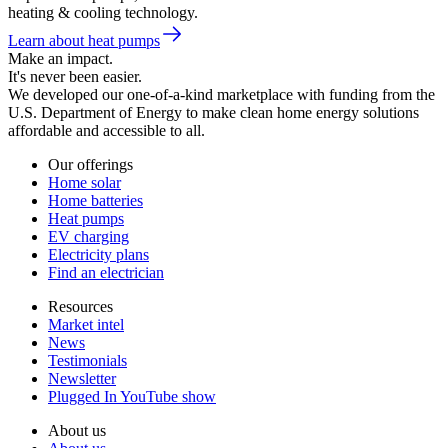
heating & cooling technology.
Learn about heat pumps
Make an impact.
It's never been easier.
We developed our one-of-a-kind marketplace with funding from the
U.S. Department of Energy to make clean home energy solutions
affordable and accessible to all.
Our offerings
Home solar
Home batteries
Heat pumps
EV charging
Electricity plans
Find an electrician
Resources
Market intel
News
Testimonials
Newsletter
Plugged In YouTube show
About us