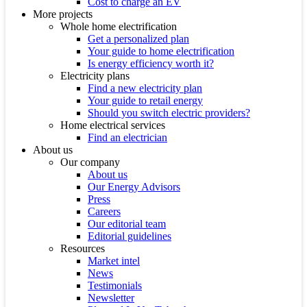
Cost to charge an EV
More projects
Whole home electrification
Get a personalized plan
Your guide to home electrification
Is energy efficiency worth it?
Electricity plans
Find a new electricity plan
Your guide to retail energy
Should you switch electric providers?
Home electrical services
Find an electrician
About us
Our company
About us
Our Energy Advisors
Press
Careers
Our editorial team
Editorial guidelines
Resources
Market intel
News
Testimonials
Newsletter