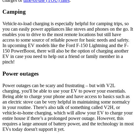
charges or
time-of-use (TOU) rates
.
Camping
Vehicle-to-load charging is especially helpful for camping trips, so
you can easily power appliances like stoves and phones on the go. It
enables you to drive to the most remote locations but still have
access to some source of reliable power for basic needs and safety.
In upcoming EV models like the Ford F-150 Lightning and the F-
150 PowerBoost, there will also be the option of charging another
EV in case you need to help out a friend or family member in a
pinch!
Power outages
Power outages can be scary and frustrating – but with V2L
charging, you'll be able to use your EV to power your essentials.
Being able to charge your phone and have access to basics such as
an electric stove can be very helpful in maintaining some normalcy
in your routine. There's also talk of something called V2H, or
vehicle-to-home charging, which will allow your EV to charge your
entire house if there’s a prolonged power outage. However, this
requires a large amount of battery power, and the technology in most
EVs today doesn't support it yet.