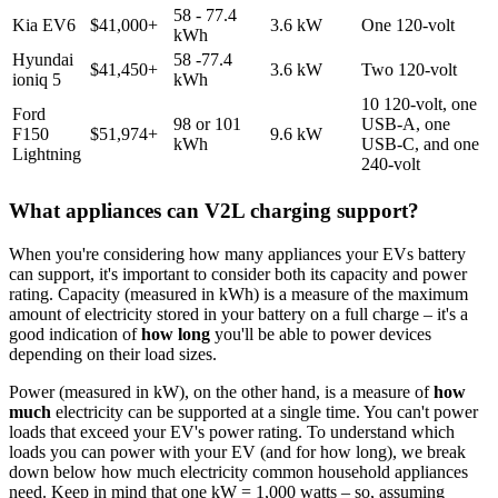
58 - 77.4
Kia EV6
$41,000+
3.6 kW
One 120-volt
kWh
Hyundai
58 -77.4
$41,450+
3.6 kW
Two 120-volt
ioniq 5
kWh
10 120-volt, one
Ford
98 or 101
USB-A, one
F150
$51,974+
9.6 kW
kWh
USB-C, and one
Lightning
240-volt
What appliances can V2L charging support?
When you're considering how many appliances your EVs battery
can support, it's important to consider both its capacity and power
rating. Capacity (measured in kWh) is a measure of the maximum
amount of electricity stored in your battery on a full charge – it's a
good indication of
how long
you'll be able to power devices
depending on their load sizes.
Power (measured in kW), on the other hand, is a measure of
how
much
electricity can be supported at a single time. You can't power
loads that exceed your EV's power rating. To understand which
loads you can power with your EV (and for how long), we break
down below how much electricity common household appliances
need. Keep in mind that one kW = 1,000 watts – so, assuming