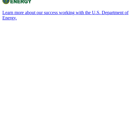
Learn more about our success working with the U.S. Department of
Energy.