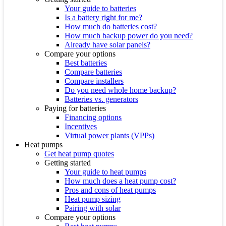
Your guide to batteries
Is a battery right for me?
How much do batteries cost?
How much backup power do you need?
Already have solar panels?
Compare your options
Best batteries
Compare batteries
Compare installers
Do you need whole home backup?
Batteries vs. generators
Paying for batteries
Financing options
Incentives
Virtual power plants (VPPs)
Heat pumps
Get heat pump quotes
Getting started
Your guide to heat pumps
How much does a heat pump cost?
Pros and cons of heat pumps
Heat pump sizing
Pairing with solar
Compare your options