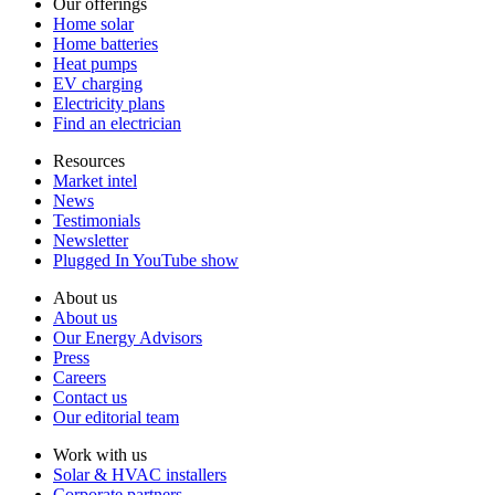
Our offerings
Home solar
Home batteries
Heat pumps
EV charging
Electricity plans
Find an electrician
Resources
Market intel
News
Testimonials
Newsletter
Plugged In YouTube show
About us
About us
Our Energy Advisors
Press
Careers
Contact us
Our editorial team
Work with us
Solar & HVAC installers
Corporate partners