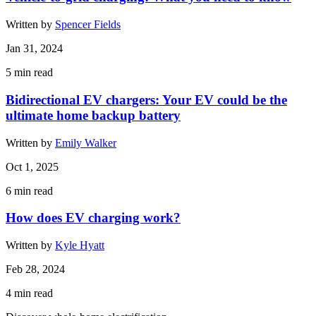
Written by
Spencer Fields
Jan 31, 2024
5
min read
Bidirectional EV chargers: Your EV could be the
ultimate home backup battery
Written by
Emily Walker
Oct 1, 2025
6
min read
How does EV charging work?
Written by
Kyle Hyatt
Feb 28, 2024
4
min read