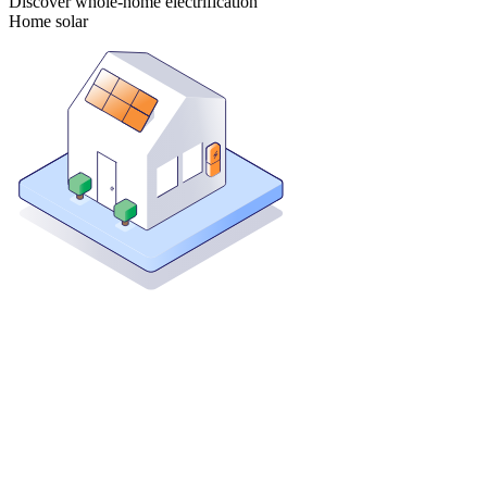
Discover whole-home electrification
Home solar