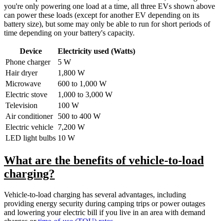
you're only powering one load at a time, all three EVs shown above
can power these loads (except for another EV depending on its
battery size), but some may only be able to run for short periods of
time depending on your battery's capacity.
Device
Electricity used (Watts)
Phone charger
5 W
Hair dryer
1,800 W
Microwave
600 to 1,000 W
Electric stove
1,000 to 3,000 W
Television
100 W
Air conditioner
500 to 400 W
Electric vehicle
7,200 W
LED light bulbs
10 W
What are the benefits of vehicle-to-load
charging?
Vehicle-to-load charging has several advantages, including
providing energy security during camping trips or power outages
and lowering your electric bill if you live in an area with demand