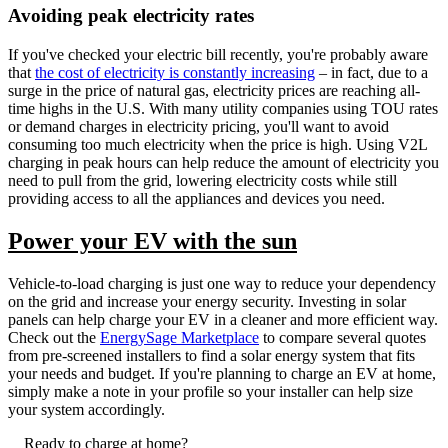
Avoiding peak electricity rates
If you've checked your electric bill recently, you're probably aware
that
the cost of electricity is constantly increasing
– in fact, due to a
surge in the price of natural gas, electricity prices are reaching all-
time highs in the U.S. With many utility companies using TOU rates
or demand charges in electricity pricing, you'll want to avoid
consuming too much electricity when the price is high. Using V2L
charging in peak hours can help reduce the amount of electricity you
need to pull from the grid, lowering electricity costs while still
providing access to all the appliances and devices you need.
Power your EV with the sun
Vehicle-to-load charging is just one way to reduce your dependency
on the grid and increase your energy security. Investing in solar
panels can help charge your EV in a cleaner and more efficient way.
Check out the
EnergySage Marketplace
to compare several quotes
from pre-screened installers to find a solar energy system that fits
your needs and budget. If you're planning to charge an EV at home,
simply make a note in your profile so your installer can help size
your system accordingly.
Ready to charge at home?