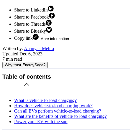
Share to LinkedIn
Share to Facebook
Share to Threads
Share to Bluesky
Copy link
More information
Written by:
Ananyaa Mehra
Updated
Dec 6, 2023
7
min read
Why trust EnergySage?
Table of contents
What is vehicle-to-load charging?
How does vehicle-to-load charging work?
Can all EVs perform vehicle-to-load charging?
What are the benefits of vehicle-to-load charging?
Power your EV with the sun