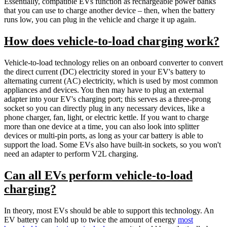
Essentially, compatible EVs function as rechargeable power banks
that you can use to charge another device – then, when the battery
runs low, you can plug in the vehicle and charge it up again.
How does vehicle-to-load charging work?
Vehicle-to-load technology relies on an onboard converter to convert
the direct current (DC) electricity stored in your EV's battery to
alternating current (AC) electricity, which is used by most common
appliances and devices. You then may have to plug an external
adapter into your EV's charging port; this serves as a three-prong
socket so you can directly plug in any necessary devices, like a
phone charger, fan, light, or electric kettle. If you want to charge
more than one device at a time, you can also look into splitter
devices or multi-pin ports, as long as your car battery is able to
support the load. Some EVs also have built-in sockets, so you won't
need an adapter to perform V2L charging.
Can all EVs perform vehicle-to-load
charging?
In theory, most EVs should be able to support this technology. An
EV battery can hold up to twice the amount of energy
most