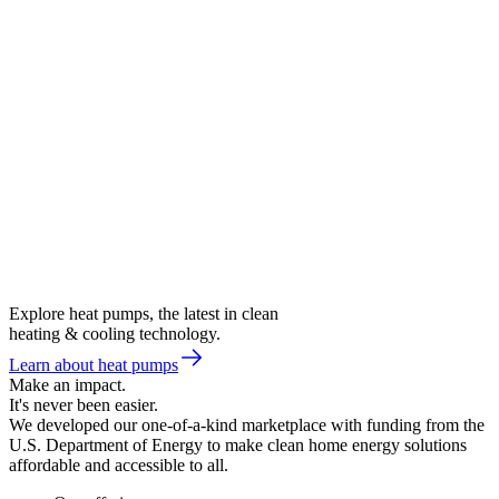
Explore heat pumps, the latest in clean
heating & cooling technology.
Learn about heat pumps
Make an impact.
It's never been easier.
We developed our one-of-a-kind marketplace with funding from the
U.S. Department of Energy to make clean home energy solutions
affordable and accessible to all.