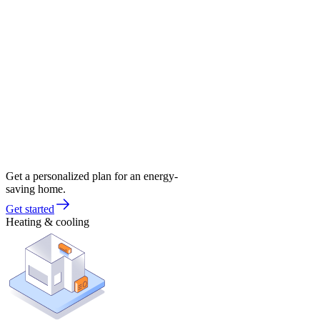
Get a personalized plan for an energy-
saving home.
Get started
Heating & cooling