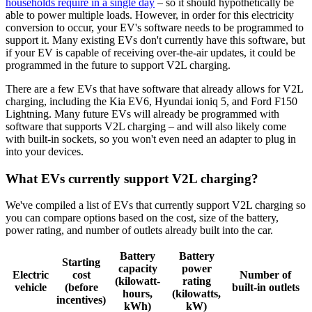
households require in a single day
– so it should hypothetically be
able to power multiple loads. However, in order for this electricity
conversion to occur, your EV's software needs to be programmed to
support it. Many existing EVs don't currently have this software, but
if your EV is capable of receiving over-the-air updates, it could be
programmed in the future to support V2L charging.
There are a few EVs that have software that already allows for V2L
charging, including the Kia EV6, Hyundai ioniq 5, and Ford F150
Lightning. Many future EVs will already be programmed with
software that supports V2L charging – and will also likely come
with built-in sockets, so you won't even need an adapter to plug in
into your devices.
What EVs currently support V2L charging?
We've compiled a list of EVs that currently support V2L charging so
you can compare options based on the cost, size of the battery,
power rating, and number of outlets already built into the car.
Battery
Battery
Starting
capacity
power
Electric
cost
Number of
(kilowatt-
rating
vehicle
(before
built-in outlets
hours,
(kilowatts,
incentives)
kWh)
kW)