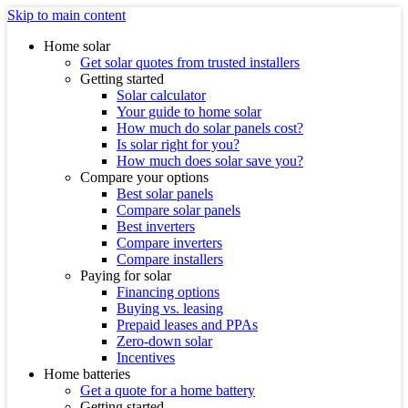
Skip to main content
Home solar
Get solar quotes from trusted installers
Getting started
Solar calculator
Your guide to home solar
How much do solar panels cost?
Is solar right for you?
How much does solar save you?
Compare your options
Best solar panels
Compare solar panels
Best inverters
Compare inverters
Compare installers
Paying for solar
Financing options
Buying vs. leasing
Prepaid leases and PPAs
Zero-down solar
Incentives
Home batteries
Get a quote for a home battery
Getting started