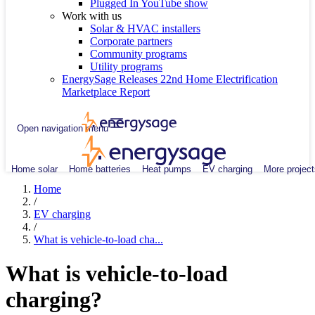
Plugged In YouTube show
Work with us
Solar & HVAC installers
Corporate partners
Community programs
Utility programs
EnergySage Releases 22nd Home Electrification
Marketplace Report
Open navigation menu
Home solar
Home batteries
Heat pumps
EV charging
More project
Home
/
EV charging
/
What is vehicle-to-load cha...
What is vehicle-to-load
charging?