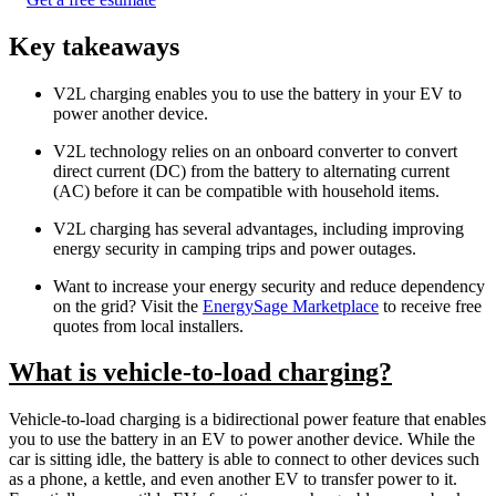
Key takeaways
V2L charging enables you to use the battery in your EV to
power another device.
V2L technology relies on an onboard converter to convert
direct current (DC) from the battery to alternating current
(AC) before it can be compatible with household items.
V2L charging has several advantages, including improving
energy security in camping trips and power outages.
Want to increase your energy security and reduce dependency
on the grid? Visit the
EnergySage Marketplace
to receive free
quotes from local installers.
What is vehicle-to-load charging?
Vehicle-to-load charging is a bidirectional power feature that enables
you to use the battery in an EV to power another device. While the
car is sitting idle, the battery is able to connect to other devices such
as a phone, a kettle, and even another EV to transfer power to it.