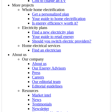
Cost to charge an EV
More projects
Whole home electrification
Get a personalized plan
Your guide to home electrification
Is energy efficiency worth it?
Electricity plans
Find a new electricity plan
Your guide to retail energy
Should you switch electric providers?
Home electrical services
Find an electrician
About us
Our company
About us
Our Energy Advisors
Press
Careers
Our editorial team
Editorial guidelines
Resources
Market intel
News
Testimonials
Newsletter