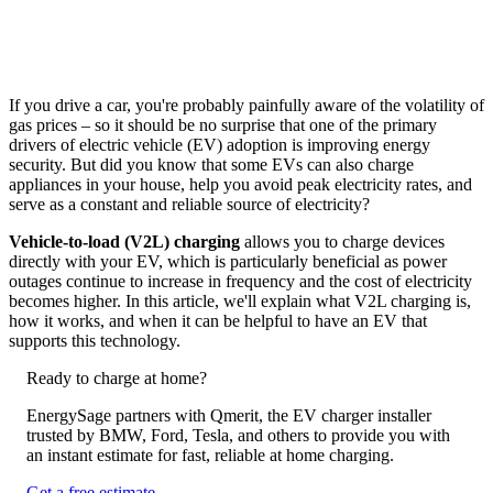
If you drive a car, you're probably painfully aware of the volatility of
gas prices – so it should be no surprise that one of the primary
drivers of electric vehicle (EV) adoption is improving energy
security. But did you know that some EVs can also charge
appliances in your house, help you avoid peak electricity rates, and
serve as a constant and reliable source of electricity?
Vehicle-to-load (V2L) charging
allows you to charge devices
directly with your EV, which is particularly beneficial as power
outages continue to increase in frequency and the cost of electricity
becomes higher. In this article, we'll explain what V2L charging is,
how it works, and when it can be helpful to have an EV that
supports this technology.
Ready to charge at home?
EnergySage partners with Qmerit, the EV charger installer
trusted by BMW, Ford, Tesla, and others to provide you with
an instant estimate for fast, reliable at home charging.
Get a free estimate