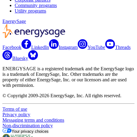
Community programs
Utility programs
EnergySage
Facebook
LinkedIn
Instagram
YouTube
Threads
Bluesky
ENERGYSAGE is a registered trademark and the EnergySage logo
is a trademark of EnergySage, Inc. Other trademarks are the
property of either EnergySage, Inc. or our licensors and are used
with permission.
© Copyright 2009-2026 EnergySage, Inc. All rights reserved.
Terms of use
Privacy policy
Messaging terms and conditions
Non-discrimination policy
Your privacy choices