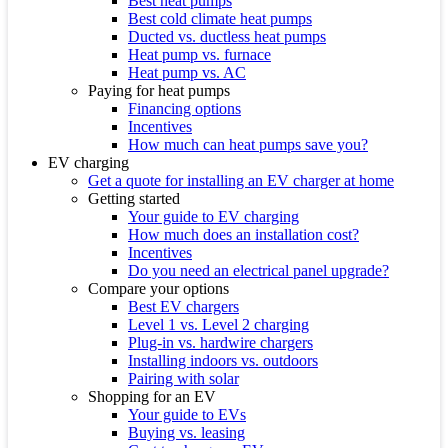
Best heat pumps
Best cold climate heat pumps
Ducted vs. ductless heat pumps
Heat pump vs. furnace
Heat pump vs. AC
Paying for heat pumps
Financing options
Incentives
How much can heat pumps save you?
EV charging
Get a quote for installing an EV charger at home
Getting started
Your guide to EV charging
How much does an installation cost?
Incentives
Do you need an electrical panel upgrade?
Compare your options
Best EV chargers
Level 1 vs. Level 2 charging
Plug-in vs. hardwire chargers
Installing indoors vs. outdoors
Pairing with solar
Shopping for an EV
Your guide to EVs
Buying vs. leasing