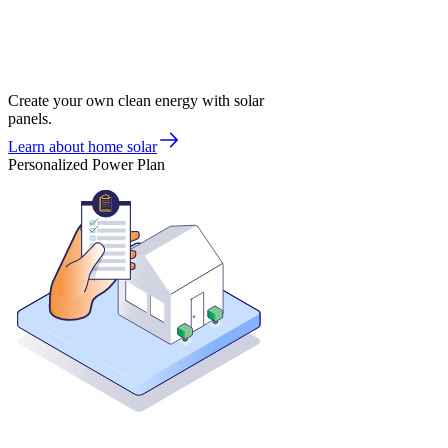
Create your own clean energy with solar
panels.
Learn about home solar
Personalized Power Plan