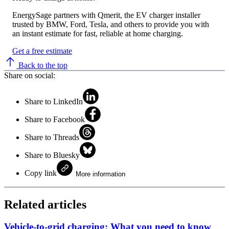
EnergySage partners with Qmerit, the EV charger installer
trusted by BMW, Ford, Tesla, and others to provide you with
an instant estimate for fast, reliable at home charging.
Get a free estimate
Back to the top
Share on social:
Share to LinkedIn
Share to Facebook
Share to Threads
Share to Bluesky
Copy link
More information
Related articles
Vehicle-to-grid charging: What you need to know