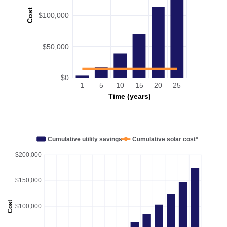
Cost
$100,000
$50,000
$0
1
5
10
15
20
25
Time (years)
Cumulative utility savings
Cumulative solar cost*
$200,000
$150,000
Cost
$100,000