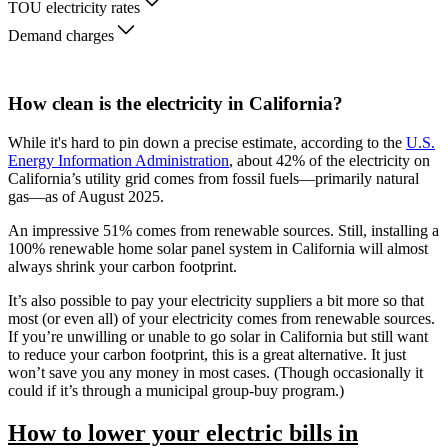
TOU electricity rates
Demand charges
How clean is the electricity in California?
While it's hard to pin down a precise estimate, according to the
U.S.
Energy Information Administration
, about 42% of the electricity on
California’s utility grid comes from fossil fuels—primarily natural
gas—as of August 2025.
An impressive 51% comes from renewable sources. Still, installing a
100% renewable home solar panel system in California will almost
always shrink your carbon footprint.
It’s also possible to pay your electricity suppliers a bit more so that
most (or even all) of your electricity comes from renewable sources.
If you’re unwilling or unable to go solar in California but still want
to reduce your carbon footprint, this is a great alternative. It just
won’t save you any money in most cases. (Though occasionally it
could if it’s through a municipal group-buy program.)
How to lower your electric bills in