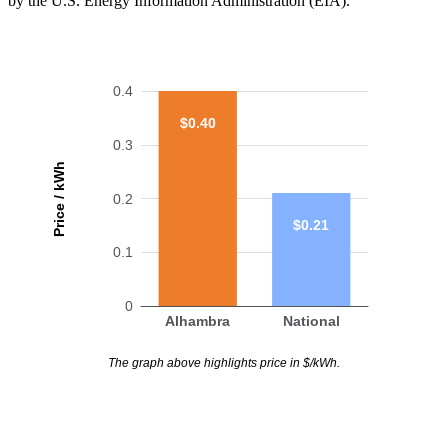
by the U.S. Energy Information Administration (EIA).
0.4
$0.40
0.3
Price / kWh
0.2
$0.21
0.1
0
Alhambra
National
The graph above highlights price in $/kWh.