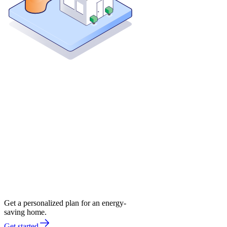
Get a personalized plan for an energy-
saving home.
Get started