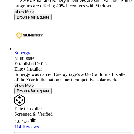
The 30% Solar and Battery incentives are still available. Some
programs are offering 40% incentives with $0 down...
Show More
Browse for a quote
Sunergy
Multi-state
Established 2015
Elite+ Installer
Sunergy was named EnergySage’s 2026 California Installer
of the Year in the nation’s most competitive solar marke...
Show More
Browse for a quote
Elite+ Installer
Screened & Verified
4.6
/5.0
114 Reviews