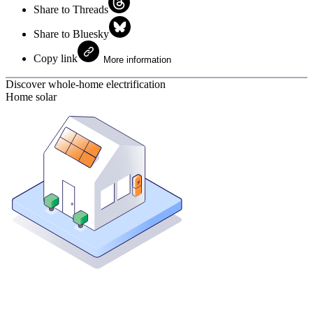
Share to Threads
Share to Bluesky
Copy link
More information
Discover whole-home electrification
Home solar