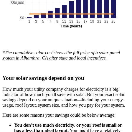
$50,000
$0
1
3
5
7
9
11
13
15
17
19
21
23
25
Time (years)
*The cumulative solar cost shows the full price of a solar panel
system in Alhambra, CA after state and local incentives.
Your solar savings depend on you
How much your utility company charges for electricity is a big
indicator of how much you'll save with solar. But your exact solar
savings depend on your unique situation—including your energy
usage, roof layout, system size, and how you pay for your system.
Here are some reasons your savings could be below average:
You don’t use much electricity, or your roof is small or
has a less-than-ideal layout.
You might have a relatively