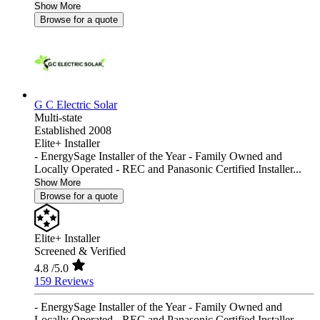
Show More
Browse for a quote
G C Electric Solar
Multi-state
Established 2008
Elite+ Installer
- EnergySage Installer of the Year - Family Owned and
Locally Operated - REC and Panasonic Certified Installer...
Show More
Browse for a quote
Elite+ Installer
Screened & Verified
4.8
/5.0
159 Reviews
- EnergySage Installer of the Year - Family Owned and
Locally Operated - REC and Panasonic Certified Installer...