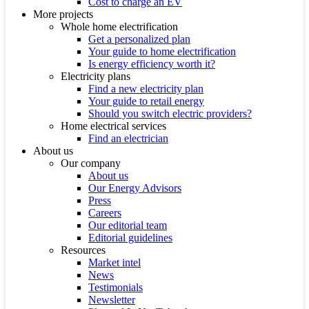
Cost to charge an EV
More projects
Whole home electrification
Get a personalized plan
Your guide to home electrification
Is energy efficiency worth it?
Electricity plans
Find a new electricity plan
Your guide to retail energy
Should you switch electric providers?
Home electrical services
Find an electrician
About us
Our company
About us
Our Energy Advisors
Press
Careers
Our editorial team
Editorial guidelines
Resources
Market intel
News
Testimonials
Newsletter