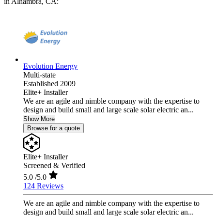
in Alhambra, CA:
Evolution Energy
Multi-state
Established 2009
Elite+ Installer
We are an agile and nimble company with the expertise to
design and build small and large scale solar electric an...
Show More
Browse for a quote
Elite+ Installer
Screened & Verified
5.0
/5.0
124 Reviews
We are an agile and nimble company with the expertise to
design and build small and large scale solar electric an...