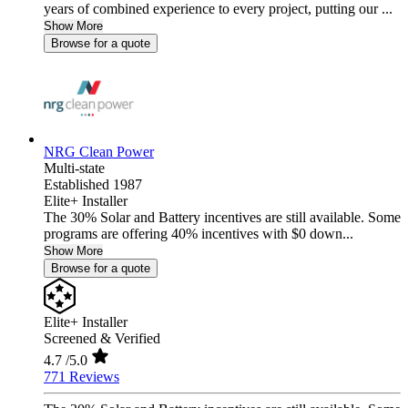
years of combined experience to every project, putting our ...
Show More
Browse for a quote
NRG Clean Power
Multi-state
Established 1987
Elite+ Installer
The 30% Solar and Battery incentives are still available. Some
programs are offering 40% incentives with $0 down...
Show More
Browse for a quote
Elite+ Installer
Screened & Verified
4.7
/5.0
771 Reviews