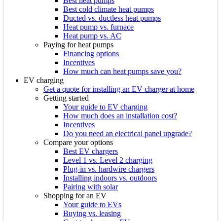
Best heat pumps
Best cold climate heat pumps
Ducted vs. ductless heat pumps
Heat pump vs. furnace
Heat pump vs. AC
Paying for heat pumps
Financing options
Incentives
How much can heat pumps save you?
EV charging
Get a quote for installing an EV charger at home
Getting started
Your guide to EV charging
How much does an installation cost?
Incentives
Do you need an electrical panel upgrade?
Compare your options
Best EV chargers
Level 1 vs. Level 2 charging
Plug-in vs. hardwire chargers
Installing indoors vs. outdoors
Pairing with solar
Shopping for an EV
Your guide to EVs
Buying vs. leasing