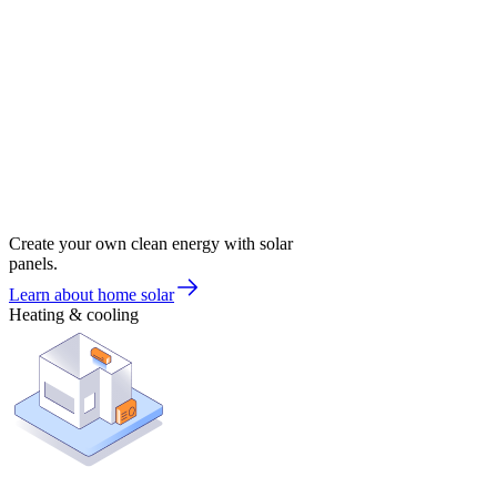
Create your own clean energy with solar
panels.
Learn about home solar
Heating & cooling