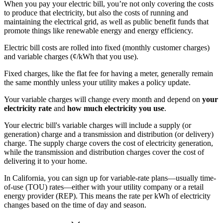
When you pay your electric bill, you’re not only covering the costs
to produce that electricity, but also the costs of running and
maintaining the electrical grid, as well as public benefit funds that
promote things like renewable energy and energy efficiency.
Electric bill costs are rolled into fixed (monthly customer charges)
and variable charges (¢/kWh that you use).
Fixed charges, like the flat fee for having a meter, generally remain
the same monthly unless your utility makes a policy update.
Your variable charges will change every month and depend on
your
electricity rate
and
how much electricity you use
.
Your electric bill's variable charges will include a supply (or
generation) charge and a transmission and distribution (or delivery)
charge. The supply charge covers the cost of electricity generation,
while the transmission and distribution charges cover the cost of
delivering it to your home.
In California, you can sign up for variable-rate plans—usually time-
of-use (TOU) rates—either with your utility company or a retail
energy provider (REP). This means the rate per kWh of electricity
changes based on the time of day and season.