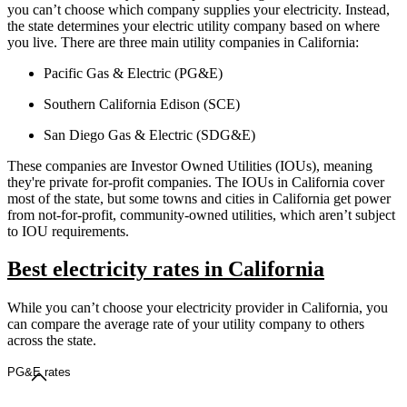
you can’t choose which company supplies your electricity. Instead,
the state determines your electric utility company based on where
you live. There are three main utility companies in California:
Pacific Gas & Electric (PG&E)
Southern California Edison (SCE)
San Diego Gas & Electric (SDG&E)
These companies are Investor Owned Utilities (IOUs), meaning
they're private for-profit companies. The IOUs in California cover
most of the state, but some towns and cities in California get power
from not-for-profit, community-owned utilities, which aren’t subject
to IOU requirements.
Best electricity rates in California
While you can’t choose your electricity provider in California, you
can compare the average rate of your utility company to others
across the state.
PG&E rates