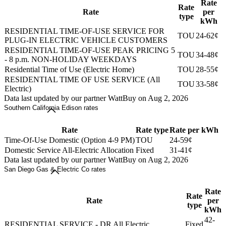
Rate
Rate
Rate
per
type
kWh
RESIDENTIAL TIME-OF-USE SERVICE FOR
TOU
24-62¢
PLUG-IN ELECTRIC VEHICLE CUSTOMERS
RESIDENTIAL TIME-OF-USE PEAK PRICING 5
TOU
34-48¢
- 8 p.m. NON-HOLIDAY WEEKDAYS
Residential Time of Use (Electric Home)
TOU
28-55¢
RESIDENTIAL TIME OF USE SERVICE (All
TOU
33-58¢
Electric)
Data last updated by our partner WattBuy on Aug 2, 2026
Southern California Edison rates
Rate
Rate type
Rate per kWh
Time-Of-Use Domestic (Option 4-9 PM)
TOU
24-59¢
Domestic Service All-Electric Allocation
Fixed
31-41¢
Data last updated by our partner WattBuy on Aug 2, 2026
San Diego Gas & Electric Co rates
Rate
Rate
Rate
per
type
kWh
42-
RESIDENTIAL SERVICE - DR All Electric
Fixed