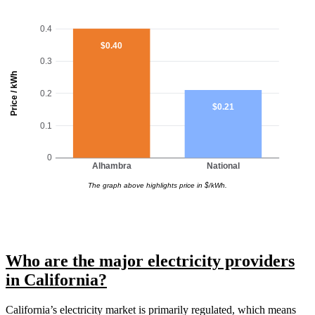
0.4
$0.40
0.3
Price / kWh
0.2
$0.21
0.1
0
Alhambra
National
The graph above highlights price in $/kWh.
Who are the major electricity providers
in California?
California’s electricity market is primarily regulated, which means