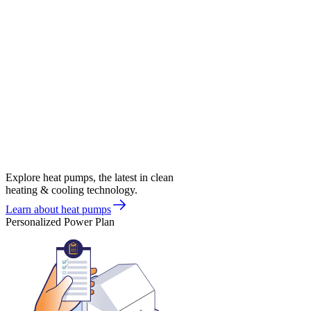
Explore heat pumps, the latest in clean
heating & cooling technology.
Learn about heat pumps
Personalized Power Plan