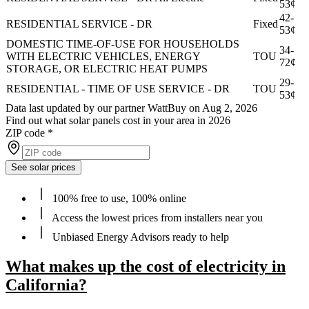
53¢
42-
RESIDENTIAL SERVICE - DR
Fixed
53¢
DOMESTIC TIME-OF-USE FOR HOUSEHOLDS
34-
WITH ELECTRIC VEHICLES, ENERGY
TOU
72¢
STORAGE, OR ELECTRIC HEAT PUMPS
29-
RESIDENTIAL - TIME OF USE SERVICE - DR
TOU
53¢
Data last updated by our partner WattBuy on Aug 2, 2026
Find out what solar panels cost in your area in 2026
ZIP code
*
See solar prices
100% free to use, 100% online
Access the lowest prices from installers near you
Unbiased Energy Advisors ready to help
What makes up the cost of electricity in
California?