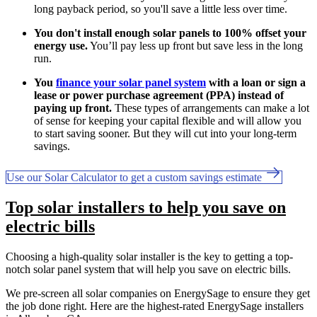
long payback period, so you'll save a little less over time.
You don't install enough solar panels to 100% offset your
energy use.
You’ll pay less up front but save less in the long
run.
You
finance your solar panel system
with a loan or sign a
lease or power purchase agreement (PPA) instead of
paying up front.
These types of arrangements can make a lot
of sense for keeping your capital flexible and will allow you
to start saving sooner. But they will cut into your long-term
savings.
Use our Solar Calculator to get a custom savings estimate
Top solar installers to help you save on
electric bills
Choosing a high-quality solar installer is the key to getting a top-
notch solar panel system that will help you save on electric bills.
We pre-screen all solar companies on EnergySage to ensure they get
the job done right. Here are the highest-rated EnergySage installers