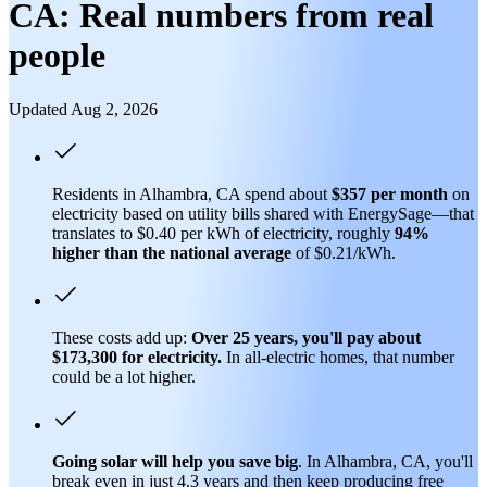
CA: Real numbers from real
people
Updated Aug 2, 2026
Residents in Alhambra, CA spend about
$357 per month
on
electricity based on utility bills shared with EnergySage—that
translates to $0.40 per kWh of electricity, roughly
94%
higher than
the national average
of $0.21/kWh.
These costs add up:
Over 25 years, you'll pay about
$173,300 for electricity.
In all-electric homes, that number
could be a lot higher.
Going solar will help you save big
. In Alhambra, CA, you'll
break even in just 4.3 years and then keep producing free