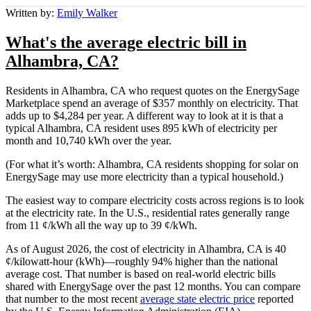
Written by:
Emily Walker
What's the average electric bill in
Alhambra, CA?
Residents in Alhambra, CA who request quotes on the EnergySage
Marketplace spend an average of $357 monthly on electricity. That
adds up to $4,284 per year. A different way to look at it is that a
typical Alhambra, CA resident uses 895 kWh of electricity per
month and 10,740 kWh over the year.
(For what it’s worth: Alhambra, CA residents shopping for solar on
EnergySage may use more electricity than a typical household.)
The easiest way to compare electricity costs across regions is to look
at the electricity rate. In the U.S., residential rates generally range
from 11 ¢/kWh all the way up to 39 ¢/kWh.
As of August 2026, the cost of electricity in Alhambra, CA is 40
¢/kilowatt-hour (kWh)—roughly 94% higher than the national
average cost. That number is based on real-world electric bills
shared with EnergySage over the past 12 months. You can compare
that number to the most recent
average state electric price
reported