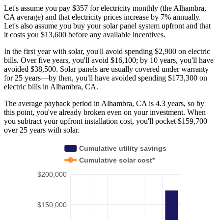
Let's assume you pay $357 for electricity monthly (the Alhambra,
CA average) and that electricity prices increase by 7% annually.
Let's also assume you buy your solar panel system upfront and that
it costs you $13,600 before any available incentives.
In the first year with solar, you'll avoid spending $2,900 on electric
bills. Over five years, you'll avoid $16,100; by 10 years, you'll have
avoided $38,500. Solar panels are usually covered under warranty
for 25 years—by then, you'll have avoided spending $173,300 on
electric bills in Alhambra, CA.
The average payback period in Alhambra, CA is 4.3 years, so by
this point, you've already broken even on your investment. When
you subtract your upfront installation cost, you'll pocket $159,700
over 25 years with solar.
Cumulative utility savings
Cumulative solar cost*
$200,000
$150,000