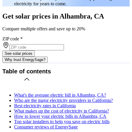
electricity for years to come.
Get solar prices in Alhambra, CA
Compare multiple offers and save up to 20%
ZIP code
*
See solar prices
Why trust EnergySage?
Table of contents
What's the average electric bill in Alhambra, CA?
Who are the major electricity providers in California?
Best electricity rates in California
What makes up the cost of electricity in California?
How to lower your electric bills in Alhambra, CA
Top solar installers to help you save on electric bills
Consumer reviews of EnergySage