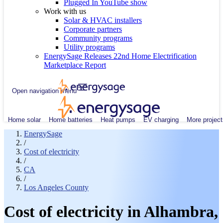
Plugged In YouTube show
Work with us
Solar & HVAC installers
Corporate partners
Community programs
Utility programs
EnergySage Releases 22nd Home Electrification
Marketplace Report
Open navigation menu
Home solar
Home batteries
Heat pumps
EV charging
More project
EnergySage
/
Cost of electricity
/
CA
/
Los Angeles County
Cost of electricity in Alhambra,