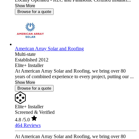
Show More
Browse for a quote
American Array Solar and Roofing
Multi-state
Established 2012
Elite+ Installer
At American Array Solar and Roofing, we bring over 80
years of combined experience to every project, putting our ...
Show More
Browse for a quote
Elite+ Installer
Screened & Verified
4.8
/5.0
464 Reviews
At American Array Solar and Roofing, we bring over 80