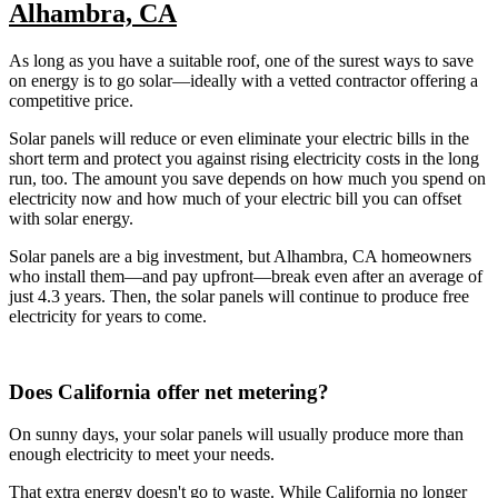
Alhambra, CA
As long as you have a suitable roof, one of the surest ways to save
on energy is to go solar—ideally with a vetted contractor offering a
competitive price.
Solar panels will reduce or even eliminate your electric bills in the
short term and protect you against rising electricity costs in the long
run, too. The amount you save depends on how much you spend on
electricity now and how much of your electric bill you can offset
with solar energy.
Solar panels are a big investment, but Alhambra, CA homeowners
who install them—and pay upfront—break even after an average of
just 4.3 years. Then, the solar panels will continue to produce free
electricity for years to come.
Does California offer net metering?
On sunny days, your solar panels will usually produce more than
enough electricity to meet your needs.
That extra energy doesn't go to waste. While California no longer