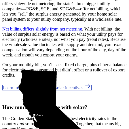
offers statewide net metering, the state’s three biggest utility
companies—PG&E, SCE, and SDG&E––offer net billing, which
lets you “sell” the surplus energy generated by your home solar
panel system to your utility company, typically at a wholesale rate.
Net billing differs slightly from net metering
. With net billing, the
value of surplus solar energy is based on what your utility pays for
electricity (wholesale rates), not what you pay (retail rates). Because
the wholesale value fluctuates with supply and demand, your exact
compensation will vary depending on the hour of the day, day of the
week, and month you export your energy.
On your monthly bill, you’ll see a fixed charge, plus either a balance
for electricity you consumed but didn’t offset or a rollover of export
credits.
Learn more about California solar incentives
How much can you save with solar?
The Golden State has some of the highest electricity rates in the
country
and
some of the best incentives. Together, that means big
savings if you go solar in Alhambra, CA.