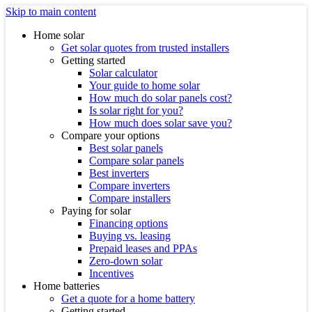
Skip to main content
Home solar
Get solar quotes from trusted installers
Getting started
Solar calculator
Your guide to home solar
How much do solar panels cost?
Is solar right for you?
How much does solar save you?
Compare your options
Best solar panels
Compare solar panels
Best inverters
Compare inverters
Compare installers
Paying for solar
Financing options
Buying vs. leasing
Prepaid leases and PPAs
Zero-down solar
Incentives
Home batteries
Get a quote for a home battery
Getting started