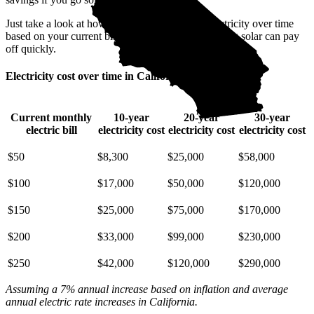
Just take a look at how much you'll spend on electricity over time
based on your current bill. It’s easy to see how going solar can pay
off quickly.
Electricity cost over time in California
Current monthly
10-year
20-year
30-year
electric bill
electricity cost
electricity cost
electricity cost
$50
$8,300
$25,000
$58,000
$100
$17,000
$50,000
$120,000
$150
$25,000
$75,000
$170,000
$200
$33,000
$99,000
$230,000
$250
$42,000
$120,000
$290,000
Assuming a 7% annual increase based on inflation and average
annual electric rate increases
in California
.