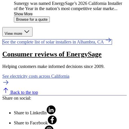
Sunergy was named EnergySage’s 2026 California Installer
of the Year in the nation’s most competitive solar marke...
Show More
Browse for a quote
View more
See the complete list of solar installers in Alhambra, CA
Consumer reviews of EnergySage
Helping customers make informed decisions since 2009.
See electricity costs across California
Back to the top
Share on social:
Share to LinkedIn
Share to Facebook