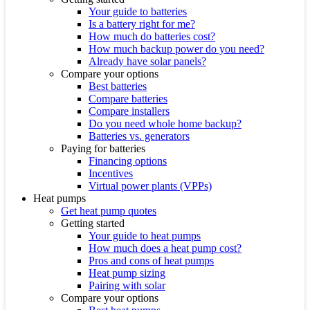
Your guide to batteries
Is a battery right for me?
How much do batteries cost?
How much backup power do you need?
Already have solar panels?
Compare your options
Best batteries
Compare batteries
Compare installers
Do you need whole home backup?
Batteries vs. generators
Paying for batteries
Financing options
Incentives
Virtual power plants (VPPs)
Heat pumps
Get heat pump quotes
Getting started
Your guide to heat pumps
How much does a heat pump cost?
Pros and cons of heat pumps
Heat pump sizing
Pairing with solar
Compare your options