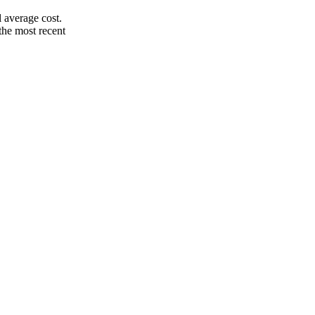
 average cost.
the most recent