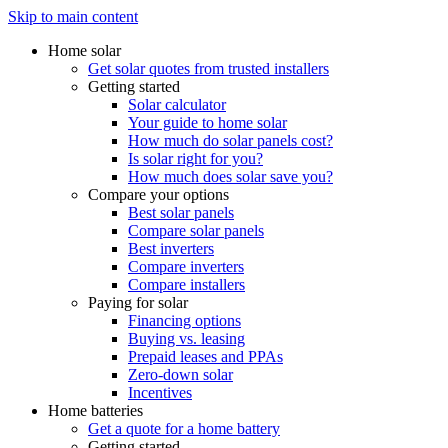
Skip to main content
Home solar
Get solar quotes from trusted installers
Getting started
Solar calculator
Your guide to home solar
How much do solar panels cost?
Is solar right for you?
How much does solar save you?
Compare your options
Best solar panels
Compare solar panels
Best inverters
Compare inverters
Compare installers
Paying for solar
Financing options
Buying vs. leasing
Prepaid leases and PPAs
Zero-down solar
Incentives
Home batteries
Get a quote for a home battery
Getting started