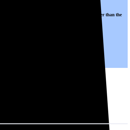
lates to $0.16 per kWh of electricity, roughly
23% lower than
the
ty for years to come.