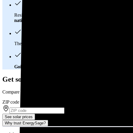
Residents in Larimer County, CO spend about
$182 per mont
national average
of $0.21/kWh.
These costs add up:
Over 25 years, you'll pay about $55,200 f
Going solar will help you save big
. In Larimer County, CO, yo
Get solar prices in Larimer County, CO
Compare multiple offers and save up to 20%
ZIP code
*
See solar prices
Why trust EnergySage?