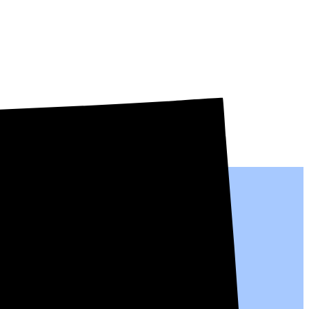
al people