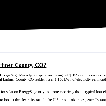
Larimer County, CO?
EnergySage Marketplace spend an average of $182 monthly on electric
ypical Larimer County, CO resident uses 1,156 kWh of electricity per mon
for solar on EnergySage may use more electricity than a typical house
o look at the electricity rate. In the U.S., residential rates generally ra