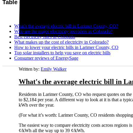
Table of contents
What's the average electric bill in Larimer County, CO?
Who are the major electricity providers in Colorado?
Best electricity rates in Colorado
What makes up the cost of electricity in Colorado?
How to lower your electric bills in Larimer County, CO
Top solar installers to help you save on electric bills
Consumer reviews of EnergySage
Written by:
Emily Walker
What's the average electric bill in 
Residents in Larimer County, CO who request quotes on the 
to $2,184 per year. A different way to look at it is that a t
kWh over the year.
(For what it’s worth: Larimer County, CO residents shopping 
The easiest way to compare electricity costs across regions is t
¢/kWh all the way up to 39 ¢/kWh.