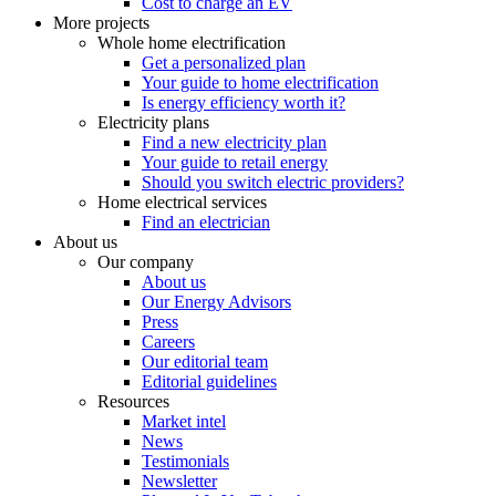
Cost to charge an EV
More projects
Whole home electrification
Get a personalized plan
Your guide to home electrification
Is energy efficiency worth it?
Electricity plans
Find a new electricity plan
Your guide to retail energy
Should you switch electric providers?
Home electrical services
Find an electrician
About us
Our company
About us
Our Energy Advisors
Press
Careers
Our editorial team
Editorial guidelines
Resources
Market intel
News
Testimonials
Newsletter