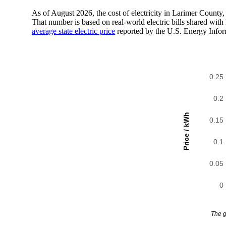
As of August 2026, the cost of electricity in Larimer Count
That number is based on real-world electric bills shared wi
average state electric price
reported by the U.S. Energy Infor
0.25
0.2
Price / kWh
0.15
0.1
0.05
0
The g