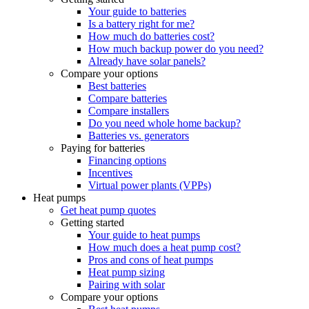
Your guide to batteries
Is a battery right for me?
How much do batteries cost?
How much backup power do you need?
Already have solar panels?
Compare your options
Best batteries
Compare batteries
Compare installers
Do you need whole home backup?
Batteries vs. generators
Paying for batteries
Financing options
Incentives
Virtual power plants (VPPs)
Heat pumps
Get heat pump quotes
Getting started
Your guide to heat pumps
How much does a heat pump cost?
Pros and cons of heat pumps
Heat pump sizing
Pairing with solar
Compare your options