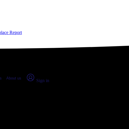
place Report
s
About us
Sign in
County, CO: Real numbers from re