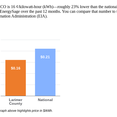
y, CO is 16 ¢/kilowatt-hour (kWh)—roughly 23% lower than the national
th EnergySage over the past 12 months. You can compare that number to 
mation Administration (EIA).
$0.21
$0.16
Larimer
National
County
raph above highlights price in $/kWh.