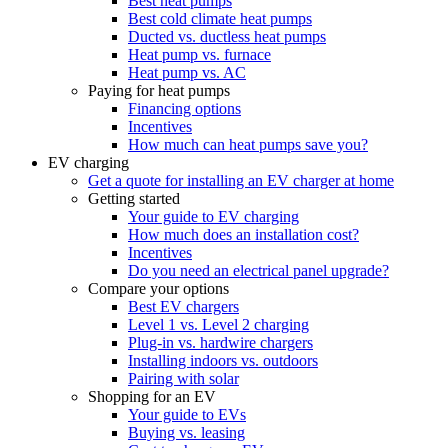
Best heat pumps
Best cold climate heat pumps
Ducted vs. ductless heat pumps
Heat pump vs. furnace
Heat pump vs. AC
Paying for heat pumps
Financing options
Incentives
How much can heat pumps save you?
EV charging
Get a quote for installing an EV charger at home
Getting started
Your guide to EV charging
How much does an installation cost?
Incentives
Do you need an electrical panel upgrade?
Compare your options
Best EV chargers
Level 1 vs. Level 2 charging
Plug-in vs. hardwire chargers
Installing indoors vs. outdoors
Pairing with solar
Shopping for an EV
Your guide to EVs
Buying vs. leasing