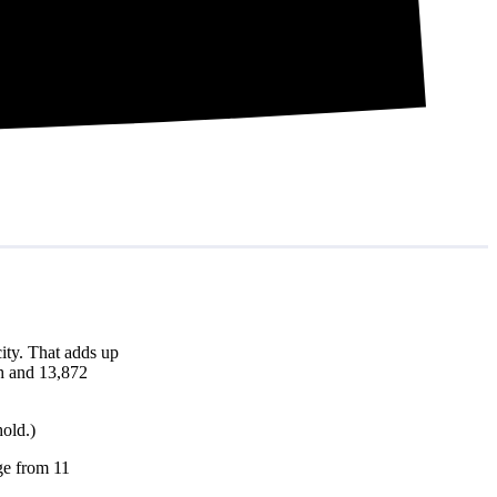
ity. That adds up
th and 13,872
hold.)
nge from 11