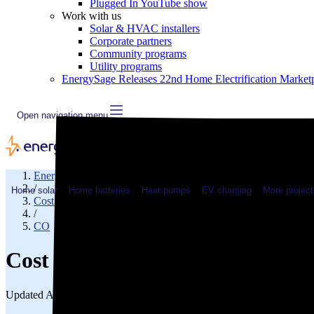
Plugged In YouTube show
Work with us
Solar & HVAC installers
Corporate partners
Community programs
Utility programs
EnergySage Releases 22nd Home Electrification Market
Open navigation menu
EnergySage
/
Home solar
Home batteries
Heat pumps
EV charging
More project
Cost of electricity
/
CO
Cost of electricity in Larimer 
Updated Aug 2, 2026