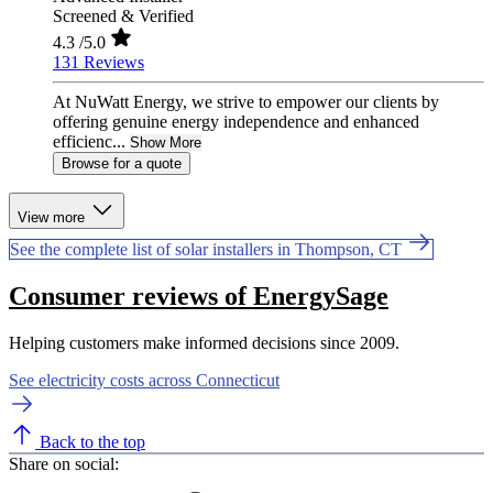
Screened & Verified
4.3
/5.0
131 Reviews
At NuWatt Energy, we strive to empower our clients by
offering genuine energy independence and enhanced
efficienc...
Show More
Browse for a quote
View more
See the complete list of solar installers in Thompson, CT
Consumer reviews of EnergySage
Helping customers make informed decisions since 2009.
See electricity costs across Connecticut
Back to the top
Share on social: