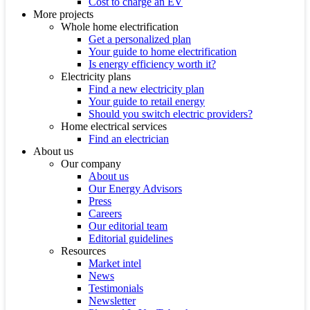
Cost to charge an EV
More projects
Whole home electrification
Get a personalized plan
Your guide to home electrification
Is energy efficiency worth it?
Electricity plans
Find a new electricity plan
Your guide to retail energy
Should you switch electric providers?
Home electrical services
Find an electrician
About us
Our company
About us
Our Energy Advisors
Press
Careers
Our editorial team
Editorial guidelines
Resources
Market intel
News
Testimonials
Newsletter