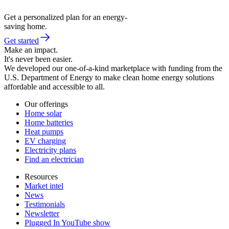
Get a personalized plan for an energy-
saving home.
Get started
Make an impact.
It's never been easier.
We developed our one-of-a-kind marketplace with funding from the
U.S. Department of Energy to make clean home energy solutions
affordable and accessible to all.
Our offerings
Home solar
Home batteries
Heat pumps
EV charging
Electricity plans
Find an electrician
Resources
Market intel
News
Testimonials
Newsletter
Plugged In YouTube show