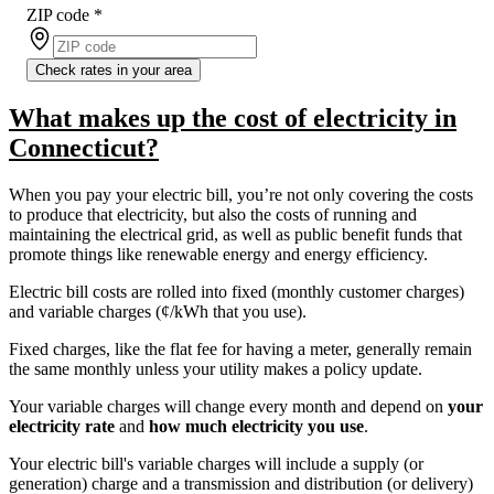
ZIP code
*
Check rates in your area
What makes up the cost of electricity in
Connecticut?
When you pay your electric bill, you’re not only covering the costs
to produce that electricity, but also the costs of running and
maintaining the electrical grid, as well as public benefit funds that
promote things like renewable energy and energy efficiency.
Electric bill costs are rolled into fixed (monthly customer charges)
and variable charges (¢/kWh that you use).
Fixed charges, like the flat fee for having a meter, generally remain
the same monthly unless your utility makes a policy update.
Your variable charges will change every month and depend on
your
electricity rate
and
how much electricity you use
.
Your electric bill's variable charges will include a supply (or
generation) charge and a transmission and distribution (or delivery)