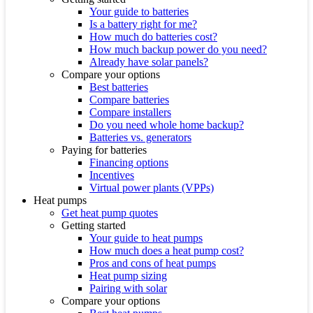
Your guide to batteries
Is a battery right for me?
How much do batteries cost?
How much backup power do you need?
Already have solar panels?
Compare your options
Best batteries
Compare batteries
Compare installers
Do you need whole home backup?
Batteries vs. generators
Paying for batteries
Financing options
Incentives
Virtual power plants (VPPs)
Heat pumps
Get heat pump quotes
Getting started
Your guide to heat pumps
How much does a heat pump cost?
Pros and cons of heat pumps
Heat pump sizing
Pairing with solar
Compare your options