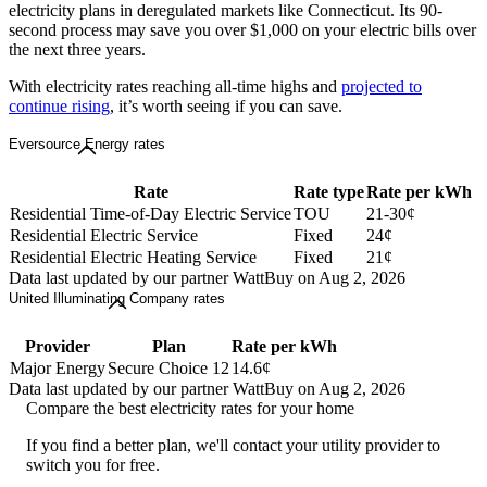
electricity plans in deregulated markets like Connecticut. Its 90-
second process may save you over $1,000 on your electric bills over
the next three years.
With electricity rates reaching all-time highs and
projected to
continue rising
, it’s worth seeing if you can save.
Eversource Energy rates
Rate
Rate type
Rate per kWh
Residential Time-of-Day Electric Service
TOU
21-30¢
Residential Electric Service
Fixed
24¢
Residential Electric Heating Service
Fixed
21¢
Data last updated by our partner WattBuy on Aug 2, 2026
United Illuminating Company rates
Provider
Plan
Rate per kWh
Major Energy
Secure Choice 12
14.6¢
Data last updated by our partner WattBuy on Aug 2, 2026
Compare the best electricity rates for your home
If you find a better plan, we'll contact your utility provider to
switch you for free.