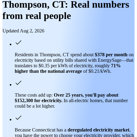
Thompson, CT: Real numbers
from real people
Updated Aug 2, 2026
Residents in Thompson, CT spend about
$378 per month
on
electricity based on utility bills shared with EnergySage—that
translates to $0.35 per kWh of electricity, roughly
71%
higher than
the national average
of $0.21/kWh.
These costs add up:
Over 25 years, you'll pay about
$152,300 for electricity.
In all-electric homes, that number
could be a lot higher.
Because Connecticut has a
deregulated electricity market
,
you have the power to choose your electricity provider, which