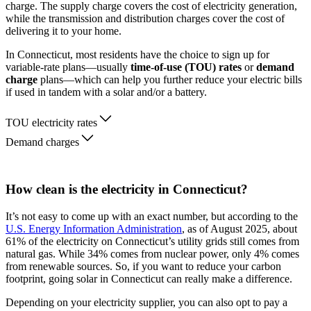
charge. The supply charge covers the cost of electricity generation,
while the transmission and distribution charges cover the cost of
delivering it to your home.
In Connecticut, most residents have the choice to sign up for
variable-rate plans—usually
time-of-use (TOU) rates
or
demand
charge
plans—which can help you further reduce your electric bills
if used in tandem with a solar and/or a battery.
TOU electricity rates
Demand charges
How clean is the electricity in Connecticut?
It’s not easy to come up with an exact number, but according to the
U.S. Energy Information Administration
, as of August 2025, about
61% of the electricity on Connecticut’s utility grids still comes from
natural gas. While 34% comes from nuclear power, only 4% comes
from renewable sources. So, if you want to reduce your carbon
footprint, going solar in Connecticut can really make a difference.
Depending on your electricity supplier, you can also opt to pay a