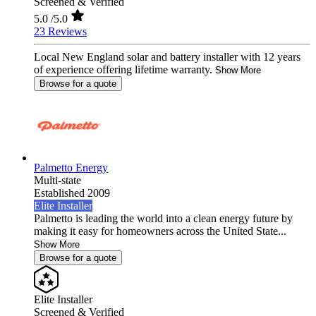
Screened & Verified
5.0
/5.0
23 Reviews
Local New England solar and battery installer with 12 years
of experience offering lifetime warranty.
Show More
Browse for a quote
Palmetto Energy
Multi-state
Established 2009
Elite Installer
Palmetto is leading the world into a clean energy future by
making it easy for homeowners across the United State...
Show More
Browse for a quote
Elite Installer
Screened & Verified