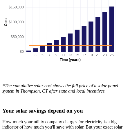
$150,000
Cost
$100,000
$50,000
$0
1
3
5
7
9
11
13
15
17
19
21
23
25
Time (years)
*The cumulative solar cost shows the full price of a solar panel
system in Thompson, CT after state and local incentives.
Your solar savings depend on you
How much your utility company charges for electricity is a big
indicator of how much you'll save with solar. But your exact solar