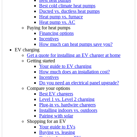
Best heat pumps
Best cold climate heat pumps
Ducted vs. ductless heat pumps
Heat pump vs. furnace
Heat pump vs. AC
Paying for heat pumps
Financing options
Incentives
How much can heat pumps save you?
EV charging
Get a quote for installing an EV charger at home
Getting started
Your guide to EV charging
How much does an installation cost?
Incentives
Do you need an electrical panel upgrade?
Compare your options
Best EV chargers
Level 1 vs. Level 2 charging
Plug-in vs. hardwire chargers
Installing indoors vs. outdoors
Pairing with solar
Shopping for an EV
Your guide to EVs
Buying vs. leasing