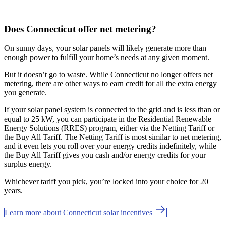
Does Connecticut offer net metering?
On sunny days, your solar panels will likely generate more than
enough power to fulfill your home’s needs at any given moment.
But it doesn’t go to waste. While Connecticut no longer offers net
metering, there are other ways to earn credit for all the extra energy
you generate.
If your solar panel system is connected to the grid and is less than or
equal to 25 kW, you can participate in the Residential Renewable
Energy Solutions (RRES) program, either via the Netting Tariff or
the Buy All Tariff. The Netting Tariff is most similar to net metering,
and it even lets you roll over your energy credits indefinitely, while
the Buy All Tariff gives you cash and/or energy credits for your
surplus energy.
Whichever tariff you pick, you’re locked into your choice for 20
years.
Learn more about Connecticut solar incentives