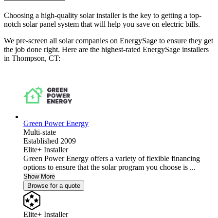
Choosing a high-quality solar installer is the key to getting a top-
notch solar panel system that will help you save on electric bills.
We pre-screen all solar companies on EnergySage to ensure they get
the job done right. Here are the highest-rated EnergySage installers
in Thompson, CT:
Green Power Energy
Multi-state
Established 2009
Elite+ Installer
Green Power Energy offers a variety of flexible financing
options to ensure that the solar program you choose is ...
Show More
Browse for a quote
Elite+ Installer