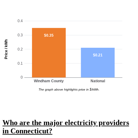
0.4
0.3
$0.35
Price / kWh
0.2
$0.21
0.1
0
Windham County
National
The graph above highlights price in $/kWh.
Who are the major electricity providers
in Connecticut?