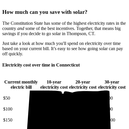
How much can you save with solar?
The Constitution State has some of the highest electricity rates in the
country
and
some of the best incentives. Together, that means big
savings if you decide to go solar in Thompson, CT.
Just take a look at how much you'll spend on electricity over time
based on your current bill. It’s easy to see how going solar can pay
off quickly.
Electricity cost over time in Connecticut
Current monthly
10-year
20-year
30-year
electric bill
electricity cost
electricity cost
electricity cost
$50
$7,200
$18,000
$34,000
$100
$14,000
$36,000
$68,000
$150
$22,000
$54,000
$100,000