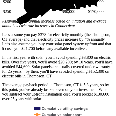
$200
$29,000
$72,000
$140,000
$250
$36,000
$90,000
$170,000
Assuming a 4% annual increase based on inflation and average
annual electric rate increases
in Connecticut
.
Let's assume you pay $378 for electricity monthly (the Thompson,
CT average) and that electricity prices increase by 4% annually.
Let's also assume you buy your solar panel system upfront and that
it costs you $21,700 before any available incentives.
In the first year with solar, you'll avoid spending $3,800 on electric
bills. Over five years, you'll avoid $20,200; by 10 years, you'll have
avoided $44,600. Solar panels are usually covered under warranty
for 25 years—by then, you'll have avoided spending $152,300 on
electric bills in Thompson, CT.
The average payback period in Thompson, CT is 5.3 years, so by
this point, you've already broken even on your investment. When
you subtract your upfront installation cost, you'll pocket $130,600
over 25 years with solar.
Cumulative utility savings
Cumulative solar cost*