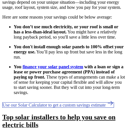
savings depend on your unique situation—including your energy
usage, roof layout, system size, and how you pay for your system.
Here are some reasons your savings could be below average:
You don’t use much electricity, or your roof is small or
has a less-than-ideal layout.
You might have a relatively
long payback period, so you'll save a little less over time.
You don't install enough solar panels to 100% offset your
energy use.
You’ll pay less up front but save less in the long
run.
You
finance your solar panel system
with a loan or sign a
lease or power purchase agreement (PPA) instead of
paying up front.
These types of arrangements can make a lot
of sense for keeping your capital flexible and will allow you
to start saving sooner. But they will cut into your long-term
savings.
Use our Solar Calculator to get a custom savings estimate
Top solar installers to help you save on
electric bills