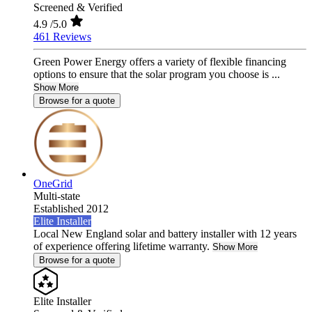
Screened & Verified
4.9
/5.0
461 Reviews
Green Power Energy offers a variety of flexible financing
options to ensure that the solar program you choose is ...
Show More
Browse for a quote
OneGrid
Multi-state
Established 2012
Elite Installer
Local New England solar and battery installer with 12 years
of experience offering lifetime warranty.
Show More
Browse for a quote
Elite Installer