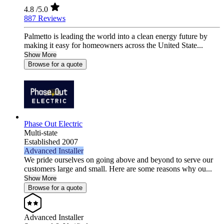
4.8
/5.0
887 Reviews
Palmetto is leading the world into a clean energy future by
making it easy for homeowners across the United State...
Show More
Browse for a quote
Phase Out Electric
Multi-state
Established 2007
Advanced Installer
We pride ourselves on going above and beyond to serve our
customers large and small. Here are some reasons why ou...
Show More
Browse for a quote
Advanced Installer