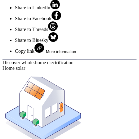
Share to LinkedIn
Share to Facebook
Share to Threads
Share to Bluesky
Copy link
More information
Discover whole-home electrification
Home solar