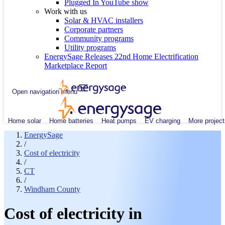
Plugged In YouTube show
Work with us
Solar & HVAC installers
Corporate partners
Community programs
Utility programs
EnergySage Releases 22nd Home Electrification
Marketplace Report
Open navigation menu
Home solar
Home batteries
Heat pumps
EV charging
More project
EnergySage
/
Cost of electricity
/
CT
/
Windham County
Cost of electricity in