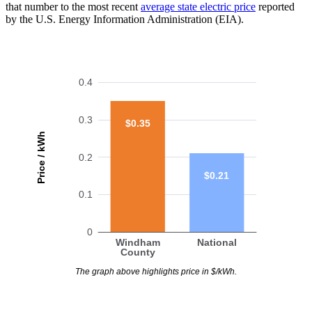
that number to the most recent
average state electric price
reported
by the U.S. Energy Information Administration (EIA).
0.4
0.3
$0.35
Price / kWh
0.2
$0.21
0.1
0
Windham
National
County
The graph above highlights price in $/kWh.