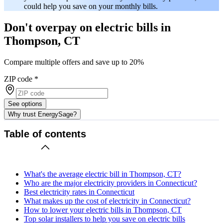
could help you save on your monthly bills.
Don't overpay on electric bills in
Thompson, CT
Compare multiple offers and save up to 20%
ZIP code
*
See options
Why trust EnergySage?
Table of contents
What's the average electric bill in Thompson, CT?
Who are the major electricity providers in Connecticut?
Best electricity rates in Connecticut
What makes up the cost of electricity in Connecticut?
How to lower your electric bills in Thompson, CT
Top solar installers to help you save on electric bills