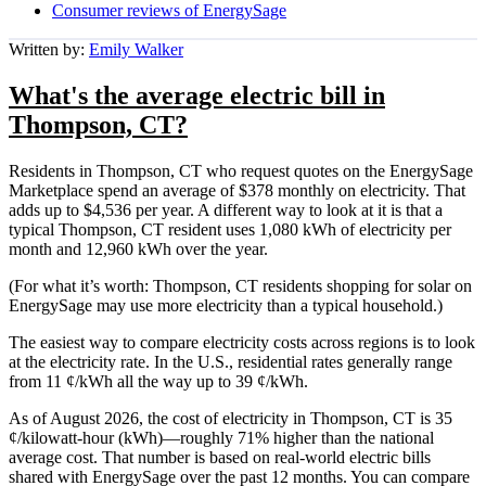
Consumer reviews of EnergySage
Written by:
Emily Walker
What's the average electric bill in
Thompson, CT?
Residents in Thompson, CT who request quotes on the EnergySage
Marketplace spend an average of $378 monthly on electricity. That
adds up to $4,536 per year. A different way to look at it is that a
typical Thompson, CT resident uses 1,080 kWh of electricity per
month and 12,960 kWh over the year.
(For what it’s worth: Thompson, CT residents shopping for solar on
EnergySage may use more electricity than a typical household.)
The easiest way to compare electricity costs across regions is to look
at the electricity rate. In the U.S., residential rates generally range
from 11 ¢/kWh all the way up to 39 ¢/kWh.
As of August 2026, the cost of electricity in Thompson, CT is 35
¢/kilowatt-hour (kWh)—roughly 71% higher than the national
average cost. That number is based on real-world electric bills
shared with EnergySage over the past 12 months. You can compare