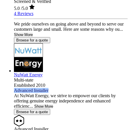
Screened & Verified
5.0
/5.0
4 Reviews
We pride ourselves on going above and beyond to serve our
customers large and small. Here are some reasons why ou...
Show More
Browse for a quote
NuWatt Energy
Multi-state
Established 2010
Advanced Installer
At NuWatt Energy, we strive to empower our clients by
offering genuine energy independence and enhanced
efficienc...
Show More
Browse for a quote
Advanced Installer