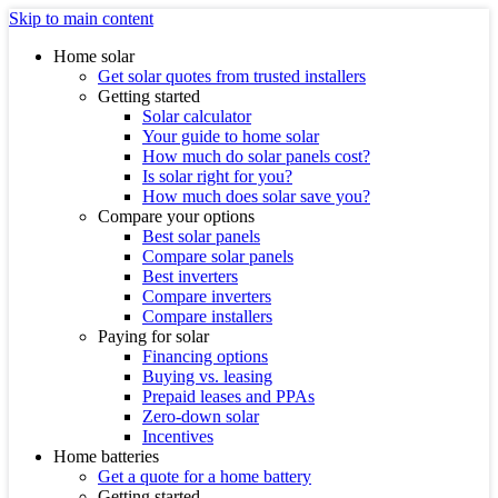
Skip to main content
Home solar
Get solar quotes from trusted installers
Getting started
Solar calculator
Your guide to home solar
How much do solar panels cost?
Is solar right for you?
How much does solar save you?
Compare your options
Best solar panels
Compare solar panels
Best inverters
Compare inverters
Compare installers
Paying for solar
Financing options
Buying vs. leasing
Prepaid leases and PPAs
Zero-down solar
Incentives
Home batteries
Get a quote for a home battery
Getting started