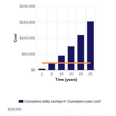
$200,000
$150,000
Cost
$100,000
$50,000
$0
1
5
10
15
20
25
Time (years)
Cumulative utility savings
Cumulative solar cost*
$200,000