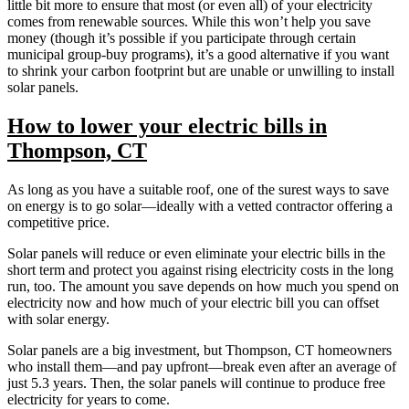
little bit more to ensure that most (or even all) of your electricity
comes from renewable sources. While this won’t help you save
money (though it’s possible if you participate through certain
municipal group-buy programs), it’s a good alternative if you want
to shrink your carbon footprint but are unable or unwilling to install
solar panels.
How to lower your electric bills in
Thompson, CT
As long as you have a suitable roof, one of the surest ways to save
on energy is to go solar—ideally with a vetted contractor offering a
competitive price.
Solar panels will reduce or even eliminate your electric bills in the
short term and protect you against rising electricity costs in the long
run, too. The amount you save depends on how much you spend on
electricity now and how much of your electric bill you can offset
with solar energy.
Solar panels are a big investment, but Thompson, CT homeowners
who install them—and pay upfront—break even after an average of
just 5.3 years. Then, the solar panels will continue to produce free
electricity for years to come.