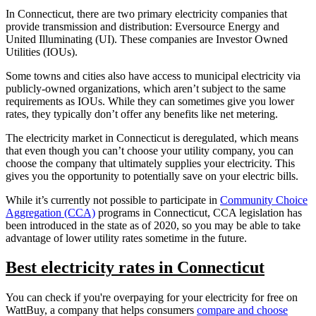
In Connecticut, there are two primary electricity companies that
provide transmission and distribution: Eversource Energy and
United Illuminating (UI). These companies are Investor Owned
Utilities (IOUs).
Some towns and cities also have access to municipal electricity via
publicly-owned organizations, which aren’t subject to the same
requirements as IOUs. While they can sometimes give you lower
rates, they typically don’t offer any benefits like net metering.
The electricity market in Connecticut is deregulated, which means
that even though you can’t choose your utility company, you can
choose the company that ultimately supplies your electricity. This
gives you the opportunity to potentially save on your electric bills.
While it’s currently not possible to participate in
Community Choice
Aggregation (CCA)
programs in Connecticut, CCA legislation has
been introduced in the state as of 2020, so you may be able to take
advantage of lower utility rates sometime in the future.
Best electricity rates in Connecticut
You can check if you're overpaying for your electricity for free on
WattBuy, a company that helps consumers
compare and choose