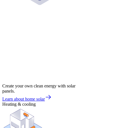
Create your own clean energy with solar
panels.
Learn about home solar
Heating & cooling