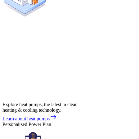
Explore heat pumps, the latest in clean
heating & cooling technology.
Learn about heat pumps
Personalized Power Plan