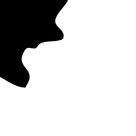
nge from 11
 cost. That
ost recent