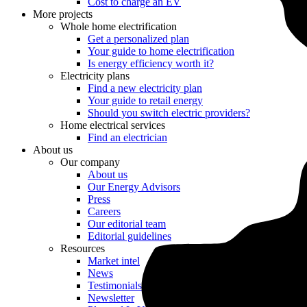
Cost to charge an EV
More projects
Whole home electrification
Get a personalized plan
Your guide to home electrification
Is energy efficiency worth it?
Electricity plans
Find a new electricity plan
Your guide to retail energy
Should you switch electric providers?
Home electrical services
Find an electrician
About us
Our company
About us
Our Energy Advisors
Press
Careers
Our editorial team
Editorial guidelines
Resources
Market intel
News
Testimonials
Newsletter