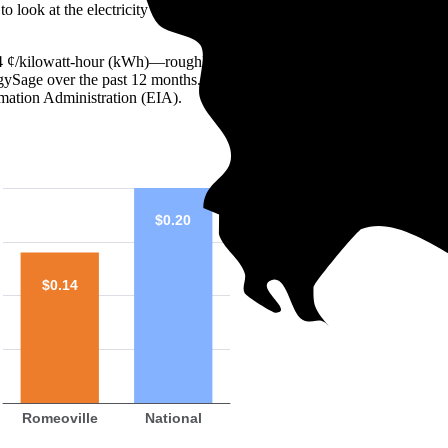
o look at the electricity rate. In the U.S., residential rates generally ra
s 14 ¢/kilowatt-hour (kWh)—roughly 29% lower than the national average
ergySage over the past 12 months. You can compare that number to the m
mation Administration (EIA).
$0.20
$0.14
Romeoville
National