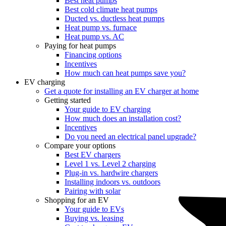
Best heat pumps
Best cold climate heat pumps
Ducted vs. ductless heat pumps
Heat pump vs. furnace
Heat pump vs. AC
Paying for heat pumps
Financing options
Incentives
How much can heat pumps save you?
EV charging
Get a quote for installing an EV charger at home
Getting started
Your guide to EV charging
How much does an installation cost?
Incentives
Do you need an electrical panel upgrade?
Compare your options
Best EV chargers
Level 1 vs. Level 2 charging
Plug-in vs. hardwire chargers
Installing indoors vs. outdoors
Pairing with solar
Shopping for an EV
Your guide to EVs
Buying vs. leasing