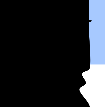
 to $0.14 per kWh of electricity, roughly
29% lower than
the
save on your monthly bills.