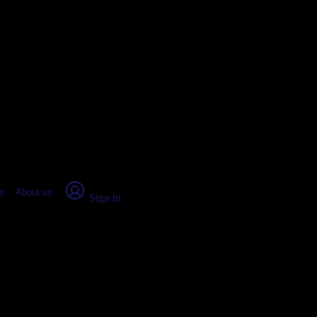
place Report
s
About us
Sign in
e, IL: Real numbers from real peo