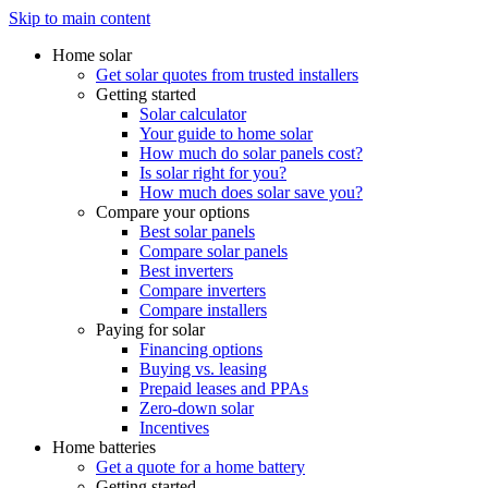
Skip to main content
Home solar
Get solar quotes from trusted installers
Getting started
Solar calculator
Your guide to home solar
How much do solar panels cost?
Is solar right for you?
How much does solar save you?
Compare your options
Best solar panels
Compare solar panels
Best inverters
Compare inverters
Compare installers
Paying for solar
Financing options
Buying vs. leasing
Prepaid leases and PPAs
Zero-down solar
Incentives
Home batteries
Get a quote for a home battery
Getting started