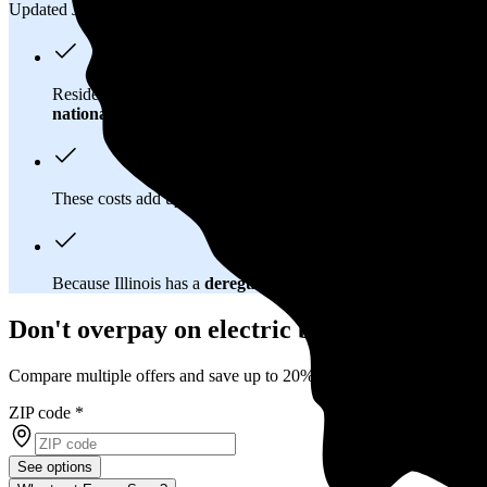
Updated Jul 26, 2026
Residents in Romeoville, IL spend about
$183 per month
on el
national average
of $0.20/kWh.
These costs add up:
Over 25 years, you'll pay about $110,200 
Because Illinois has a
deregulated electricity market
, you hav
Don't overpay on electric bills in Romeovil
Compare multiple offers and save up to 20%
ZIP code
*
See options