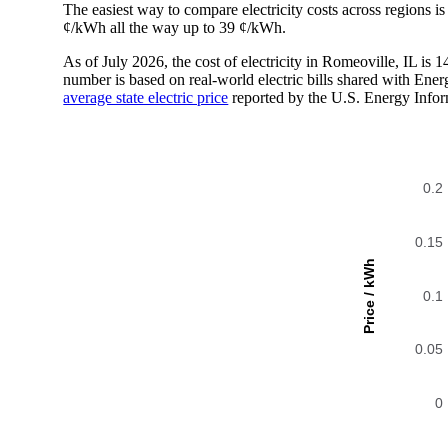
The easiest way to compare electricity costs across regions is t
¢/kWh all the way up to 39 ¢/kWh.
As of July 2026, the cost of electricity in Romeoville, IL i
number is based on real-world electric bills shared with En
average state electric price
reported by the U.S. Energy Infor
0.2
0.15
Price / kWh
0.1
0.05
0