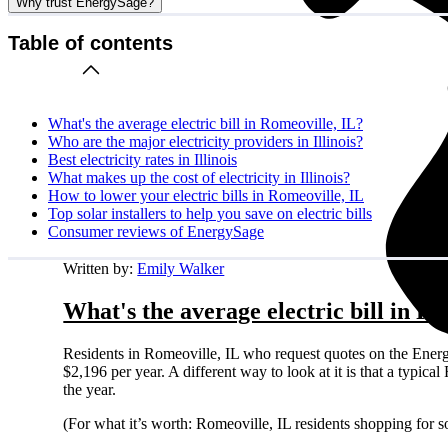
Why trust EnergySage?
Table of contents
What's the average electric bill in Romeoville, IL?
Who are the major electricity providers in Illinois?
Best electricity rates in Illinois
What makes up the cost of electricity in Illinois?
How to lower your electric bills in Romeoville, IL
Top solar installers to help you save on electric bills
Consumer reviews of EnergySage
Written by:
Emily Walker
What's the average electric bill in R
Residents in Romeoville, IL who request quotes on the Ener
$2,196 per year. A different way to look at it is that a typi
the year.
(For what it’s worth: Romeoville, IL residents shopping for 