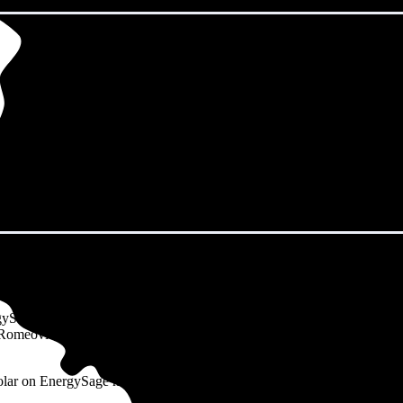
omeoville, IL?
gySage Marketplace spend an average of $183 monthly on electricity. T
cal Romeoville, IL resident uses 1,264 kWh of electricity per month and
solar on EnergySage may use more electricity than a typical household.)