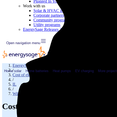
Plugged In YouTube show
Work with us
Solar & HVAC installers
Corporate partners
Community programs
Utility programs
EnergySage Releases 22nd Home Electrification Market
Open navigation menu
EnergySage
/
Home solar
Home batteries
Heat pumps
EV charging
More project
Cost of electricity
/
IL
/
Will County
Cost of electricity in Romeovill