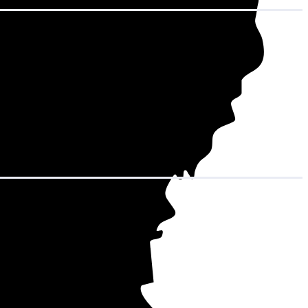
hat adds up to
 15,168 kWh over