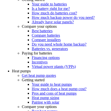
Your guide to batteries
Is a battery right for me?
How much do batteries cost?
How much backup power do you need?
Already have solar panels?
Compare your options
Best batteries
Compare batteries
Compare installers
Do you need whole home backup?
Batteries vs. generators
Paying for batteries
Financing options
Incentives
Virtual power plants (VPPs)
Heat pumps
Get heat pump quotes
Getting started
Your guide to heat pumps
How much does a heat pump cost?
Pros and cons of heat pumps
Heat pump sizing
Pairing with solar
Compare your options