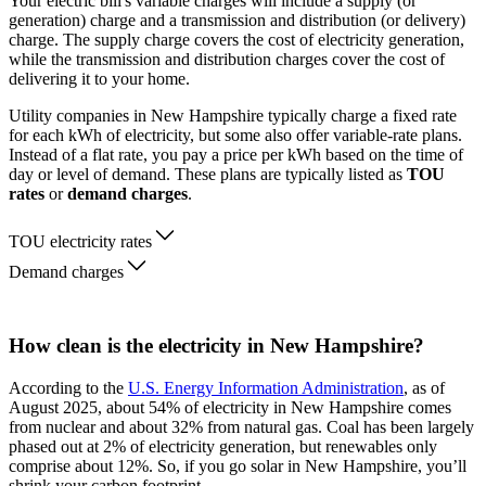
Your electric bill's variable charges will include a supply (or
generation) charge and a transmission and distribution (or delivery)
charge. The supply charge covers the cost of electricity generation,
while the transmission and distribution charges cover the cost of
delivering it to your home.
Utility companies in New Hampshire typically charge a fixed rate
for each kWh of electricity, but some also offer variable-rate plans.
Instead of a flat rate, you pay a price per kWh based on the time of
day or level of demand. These plans are typically listed as
TOU
rates
or
demand charges
.
TOU electricity rates
Demand charges
How clean is the electricity in New Hampshire?
According to the
U.S. Energy Information Administration
, as of
August 2025, about 54% of electricity in New Hampshire comes
from nuclear and about 32% from natural gas. Coal has been largely
phased out at 2% of electricity generation, but renewables only
comprise about 12%. So, if you go solar in New Hampshire, you’ll
shrink your carbon footprint.