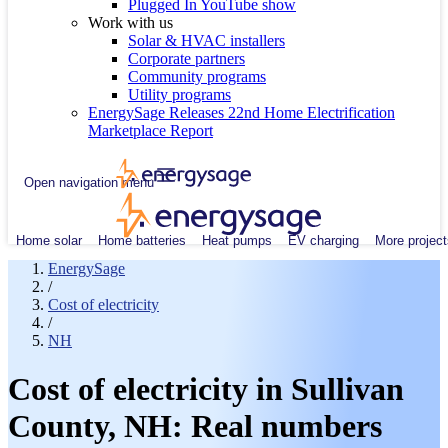
Plugged In YouTube show
Work with us
Solar & HVAC installers
Corporate partners
Community programs
Utility programs
EnergySage Releases 22nd Home Electrification
Marketplace Report
Open navigation menu
Home solar
Home batteries
Heat pumps
EV charging
More project
EnergySage
/
Cost of electricity
/
NH
Cost of electricity in Sullivan
County, NH: Real numbers