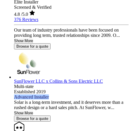
Elite Installer
Screened & Verified
4.8
/5.0
376 Reviews
Our team of industry professionals have been focused on
providing long term, trusted relationships since 2009. O...
Show More
Browse for a quote
SunFlower LLC x Collins & Sons Electric LLC
Multi-state
Established 2019
Advanced Installer
Solar is a long-term investment, and it deserves more than a
rushed design or a hard sales pitch. At SunFlower, w...
Show More
Browse for a quote