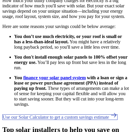
How much your utility company charges for electricity is a big
indicator of how much you'll save with solar. But your exact solar
savings depend on your unique situation—including your energy
usage, roof layout, system size, and how you pay for your system.
Here are some reasons your savings could be below average:
You don’t use much electricity, or your roof is small or
has a less-than-ideal layout.
You might have a relatively
long payback period, so you'll save a little less over time.
You don't install enough solar panels to 100% offset your
energy use.
You’ll pay less up front but save less in the long
run.
You
finance your solar panel system
with a loan or sign a
lease or power purchase agreement (PPA) instead of
paying up front.
These types of arrangements can make a lot
of sense for keeping your capital flexible and will allow you
to start saving sooner. But they will cut into your long-term
savings.
Use our Solar Calculator to get a custom savings estimate
Top solar installers to help you save on