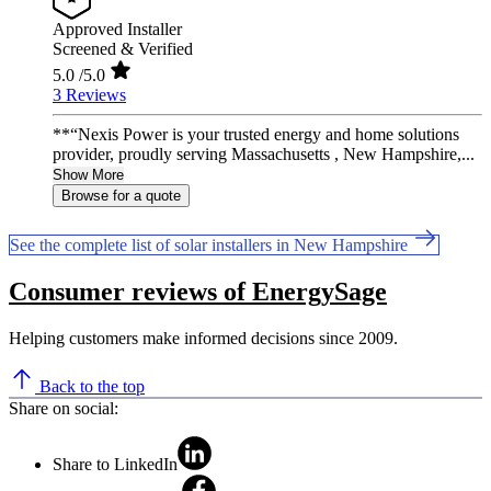
Approved Installer
Screened & Verified
5.0
/5.0
3 Reviews
**“Nexis Power is your trusted energy and home solutions
provider, proudly serving Massachusetts , New Hampshire,...
Show More
Browse for a quote
See the complete list of solar installers in New Hampshire
Consumer reviews of EnergySage
Helping customers make informed decisions since 2009.
Back to the top
Share on social:
Share to LinkedIn