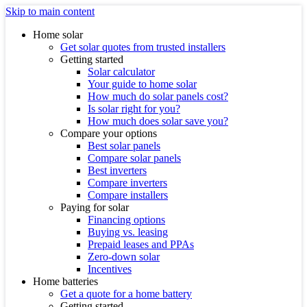
Skip to main content
Home solar
Get solar quotes from trusted installers
Getting started
Solar calculator
Your guide to home solar
How much do solar panels cost?
Is solar right for you?
How much does solar save you?
Compare your options
Best solar panels
Compare solar panels
Best inverters
Compare inverters
Compare installers
Paying for solar
Financing options
Buying vs. leasing
Prepaid leases and PPAs
Zero-down solar
Incentives
Home batteries
Get a quote for a home battery
Getting started