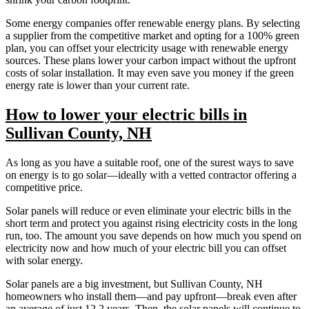
Some energy companies offer renewable energy plans. By selecting
a supplier from the competitive market and opting for a 100% green
plan, you can offset your electricity usage with renewable energy
sources. These plans lower your carbon impact without the upfront
costs of solar installation. It may even save you money if the green
energy rate is lower than your current rate.
How to lower your electric bills in
Sullivan County, NH
As long as you have a suitable roof, one of the surest ways to save
on energy is to go solar—ideally with a vetted contractor offering a
competitive price.
Solar panels will reduce or even eliminate your electric bills in the
short term and protect you against rising electricity costs in the long
run, too. The amount you save depends on how much you spend on
electricity now and how much of your electric bill you can offset
with solar energy.
Solar panels are a big investment, but Sullivan County, NH
homeowners who install them—and pay upfront—break even after
an average of just 12.2 years. Then, the solar panels will continue to