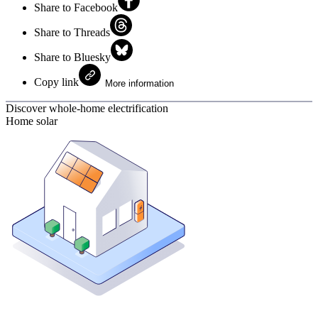
Share to Facebook
Share to Threads
Share to Bluesky
Copy link
More information
Discover whole-home electrification
Home solar