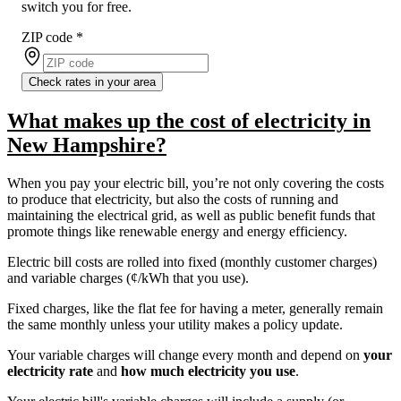
switch you for free.
ZIP code
*
Check rates in your area
What makes up the cost of electricity in
New Hampshire?
When you pay your electric bill, you’re not only covering the costs
to produce that electricity, but also the costs of running and
maintaining the electrical grid, as well as public benefit funds that
promote things like renewable energy and energy efficiency.
Electric bill costs are rolled into fixed (monthly customer charges)
and variable charges (¢/kWh that you use).
Fixed charges, like the flat fee for having a meter, generally remain
the same monthly unless your utility makes a policy update.
Your variable charges will change every month and depend on
your
electricity rate
and
how much electricity you use
.