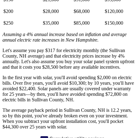
$200
$28,000
$68,000
$120,000
$250
$35,000
$85,000
$150,000
Assuming a 4% annual increase based on inflation and average
annual electric rate increases
in New Hampshire
.
Let's assume you pay $317 for electricity monthly (the Sullivan
County, NH average) and that electricity prices increase by 4%
annually. Let's also assume you buy your solar panel system upfront
and that it costs you $28,500 before any available incentives.
In the first year with solar, you'll avoid spending $2,000 on electric
bills. Over five years, you'll avoid $10,300; by 10 years, you'll have
avoided $22,400. Solar panels are usually covered under warranty
for 25 years—by then, you'll have avoided spending $72,800 on
electric bills in Sullivan County, NH.
The average payback period in Sullivan County, NH is 12.2 years,
so by this point, you've already broken even on your investment.
When you subtract your upfront installation cost, you'll pocket
$44,300 over 25 years with solar.