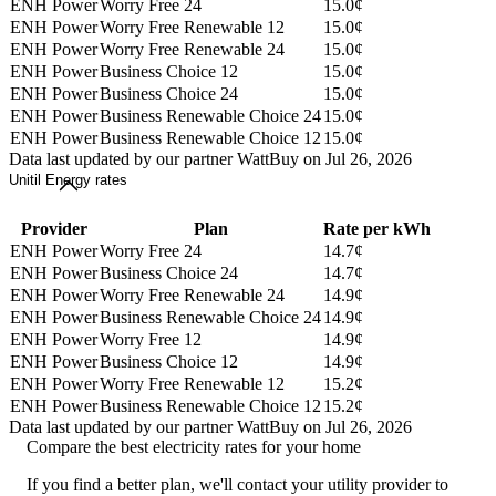
ENH Power
Worry Free 24
15.0¢
ENH Power
Worry Free Renewable 12
15.0¢
ENH Power
Worry Free Renewable 24
15.0¢
ENH Power
Business Choice 12
15.0¢
ENH Power
Business Choice 24
15.0¢
ENH Power
Business Renewable Choice 24
15.0¢
ENH Power
Business Renewable Choice 12
15.0¢
Data last updated by our partner WattBuy on Jul 26, 2026
Unitil Energy rates
Provider
Plan
Rate per kWh
ENH Power
Worry Free 24
14.7¢
ENH Power
Business Choice 24
14.7¢
ENH Power
Worry Free Renewable 24
14.9¢
ENH Power
Business Renewable Choice 24
14.9¢
ENH Power
Worry Free 12
14.9¢
ENH Power
Business Choice 12
14.9¢
ENH Power
Worry Free Renewable 12
15.2¢
ENH Power
Business Renewable Choice 12
15.2¢
Data last updated by our partner WattBuy on Jul 26, 2026
Compare the best electricity rates for your home
If you find a better plan, we'll contact your utility provider to