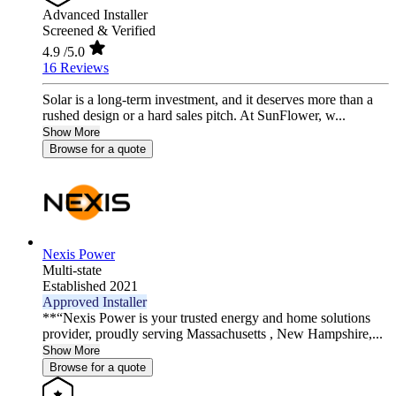
Advanced Installer
Screened & Verified
4.9
/5.0
16 Reviews
Solar is a long-term investment, and it deserves more than a
rushed design or a hard sales pitch. At SunFlower, w...
Show More
Browse for a quote
Nexis Power
Multi-state
Established 2021
Approved Installer
**“Nexis Power is your trusted energy and home solutions
provider, proudly serving Massachusetts , New Hampshire,...
Show More
Browse for a quote