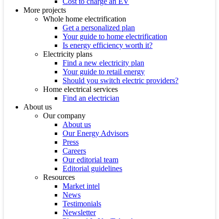
Cost to charge an EV
More projects
Whole home electrification
Get a personalized plan
Your guide to home electrification
Is energy efficiency worth it?
Electricity plans
Find a new electricity plan
Your guide to retail energy
Should you switch electric providers?
Home electrical services
Find an electrician
About us
Our company
About us
Our Energy Advisors
Press
Careers
Our editorial team
Editorial guidelines
Resources
Market intel
News
Testimonials
Newsletter