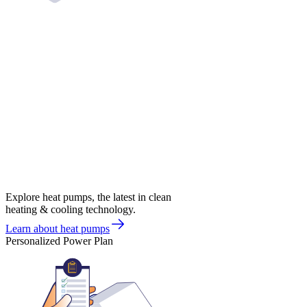
Explore heat pumps, the latest in clean
heating & cooling technology.
Learn about heat pumps
Personalized Power Plan