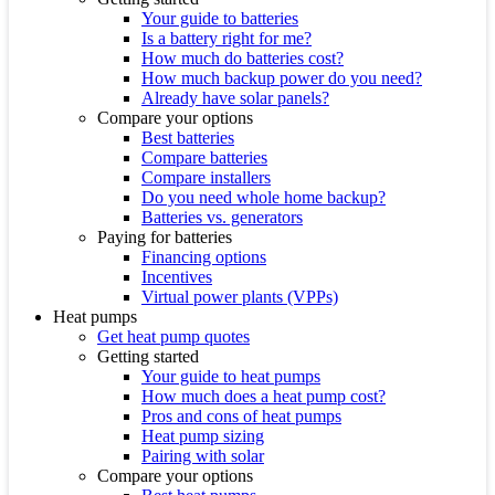
Your guide to batteries
Is a battery right for me?
How much do batteries cost?
How much backup power do you need?
Already have solar panels?
Compare your options
Best batteries
Compare batteries
Compare installers
Do you need whole home backup?
Batteries vs. generators
Paying for batteries
Financing options
Incentives
Virtual power plants (VPPs)
Heat pumps
Get heat pump quotes
Getting started
Your guide to heat pumps
How much does a heat pump cost?
Pros and cons of heat pumps
Heat pump sizing
Pairing with solar
Compare your options