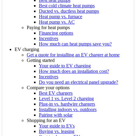
Best heat pumps
Best cold climate heat pumps
Ducted vs. ductless heat pumps
Heat pump vs. furnace
Heat pump vs. AC
Paying for heat pumps
Financing options
Incentives
How much can heat pumps save you?
EV charging
Get a quote for installing an EV charger at home
Getting started
Your guide to EV charging
How much does an installation cost?
Incentives
Do you need an electrical panel upgrade?
Compare your options
Best EV chargers
Level 1 vs. Level 2 charging
Plug-in vs. hardwire chargers
Installing indoors vs. outdoors
Pairing with solar
Shopping for an EV
Your guide to EVs
Buying vs. leasing