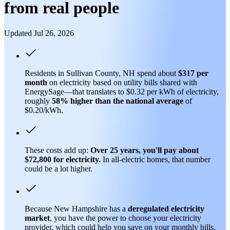
from real people
Updated Jul 26, 2026
Residents in Sullivan County, NH spend about
$317 per
month
on electricity based on utility bills shared with
EnergySage—that translates to $0.32 per kWh of electricity,
roughly
58% higher than
the national average
of
$0.20/kWh.
These costs add up:
Over 25 years, you'll pay about
$72,800 for electricity.
In all-electric homes, that number
could be a lot higher.
Because New Hampshire has a
deregulated electricity
market
, you have the power to choose your electricity
provider, which could help you save on your monthly bills.