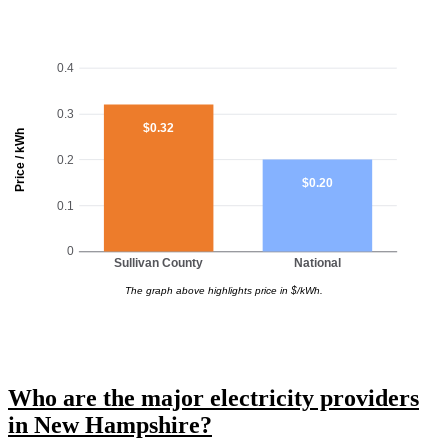
0.4
0.3
$0.32
Price / kWh
0.2
$0.20
0.1
0
Sullivan County
National
The graph above highlights price in $/kWh.
Who are the major electricity providers
in New Hampshire?