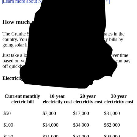
Learn more about New Hampshire solar incentives
How much can you save with solar?
The Granite State has some of the priciest electricity rates in the
country. You can make a real difference in your energy bills by
going solar in Sullivan County, NH.
Just take a look at how much you'll spend on electricity over time
based on your current bill. It’s easy to see how going solar can pay
off quickly.
Electricity cost over time in New Hampshire
Current monthly
10-year
20-year
30-year
electric bill
electricity cost
electricity cost
electricity cost
$50
$7,000
$17,000
$31,000
$100
$14,000
$34,000
$62,000
$150
$21,000
$51,000
$93,000