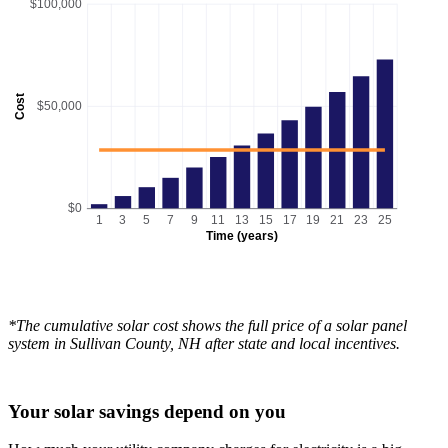
$100,000
Cost
$50,000
$0
1
3
5
7
9
11
13
15
17
19
21
23
25
Time (years)
*The cumulative solar cost shows the full price of a solar panel
system in Sullivan County, NH after state and local incentives.
Your solar savings depend on you