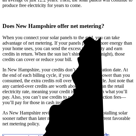
produce free electricity for years to come.
Does New Hampshire offer net metering?
When you connect your solar panels to the grid, you can take
advantage of net metering. If your panels produce more energy than
your home uses, you can send the excess to the utility and earn
credits in return. When the sun isn’t shining (like at night), those
credits can cover or reduce your bill.
In New Hampshire, your credits don’t have an expiration date. At
the end of each billing cycle, if you exported more power than you
consumed, the extra credits roll over for the next cycle. Just note that
any carried-over credits are worth about 25% less than the retail
electricity rate, meaning your credit is worth less than what you’ll
pay. Also, you can’t use credits to pay for interconnection fees—
you’ll pay for those in cash instead.
As New Hampshire reviews its net metering rules, installing solar
sooner rather than later might help you secure the current favorable
net metering policy.