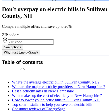
Don't overpay on electric bills in Sullivan
County, NH
Compare multiple offers and save up to 20%
ZIP code
*
See options
Why trust EnergySage?
Table of contents
What's the average electric bill in Sullivan County, NH?
Who are the major electricity providers in New Hampshire?
Best electricity rates in New Hampshire
What makes up the cost of electricity in New Hampshire?
How to lower your electric bills in Sullivan County, NH
Top solar installers to help you save on electric bills
Consumer reviews of EnergySage