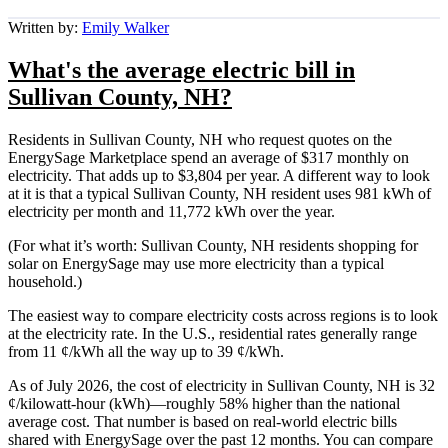
Written by:
Emily Walker
What's the average electric bill in
Sullivan County, NH?
Residents in Sullivan County, NH who request quotes on the
EnergySage Marketplace spend an average of $317 monthly on
electricity. That adds up to $3,804 per year. A different way to look
at it is that a typical Sullivan County, NH resident uses 981 kWh of
electricity per month and 11,772 kWh over the year.
(For what it’s worth: Sullivan County, NH residents shopping for
solar on EnergySage may use more electricity than a typical
household.)
The easiest way to compare electricity costs across regions is to look
at the electricity rate. In the U.S., residential rates generally range
from 11 ¢/kWh all the way up to 39 ¢/kWh.
As of July 2026, the cost of electricity in Sullivan County, NH is 32
¢/kilowatt-hour (kWh)—roughly 58% higher than the national
average cost. That number is based on real-world electric bills
shared with EnergySage over the past 12 months. You can compare