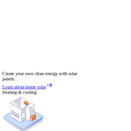
Create your own clean energy with solar
panels.
Learn about home solar
Heating & cooling