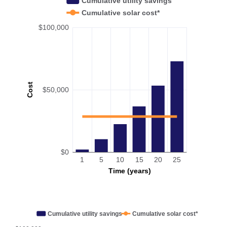
Cumulative utility savings
Cumulative solar cost*
$100,000
Cost
$50,000
$0
1
5
10
15
20
25
Time (years)
Cumulative utility savings
Cumulative solar cost*