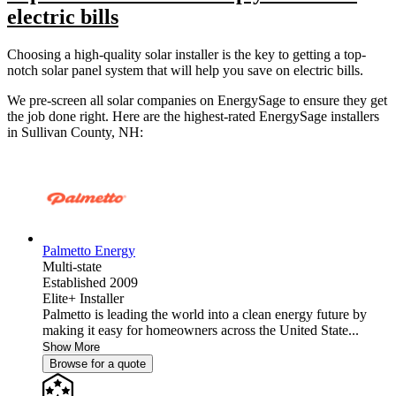
electric bills
Choosing a high-quality solar installer is the key to getting a top-
notch solar panel system that will help you save on electric bills.
We pre-screen all solar companies on EnergySage to ensure they get
the job done right. Here are the highest-rated EnergySage installers
in Sullivan County, NH:
Palmetto Energy
Multi-state
Established 2009
Elite+ Installer
Palmetto is leading the world into a clean energy future by
making it easy for homeowners across the United State...
Show More
Browse for a quote