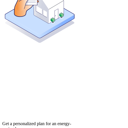
Get a personalized plan for an energy-