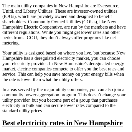
The main utility companies in New Hampshire are Eversource,
Unitil, and Liberty Utilities. These are investor-owned utilities
(IOUs), which are privately owned and designed to benefit
shareholders. Community Owned Utilities (COUs), like New
Hampshire Electric Cooperative, are run by the members and have
different regulations. While you might get lower rates and other
perks from a COU, they don’t always offer programs like net
metering.
Your utility is assigned based on where you live, but because New
Hampshire has a deregulated electricity market, you can choose
your electricity provider. In New Hampshire’s deregulated energy
market, electric companies compete to offer you the best rates and
service. This can help you save money on your energy bills when
the rate is lower than what the utility offers.
In areas served by the major utility companies, you can also join a
community power aggregation program. This doesn’t change your
utility provider, but you become part of a group that purchases
electricity in bulk and can secure lower rates compared to the
standard utility prices.
Best electricity rates in New Hampshire