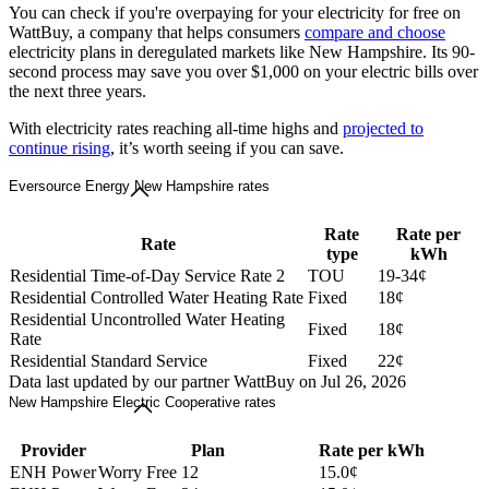
You can check if you're overpaying for your electricity for free on
WattBuy, a company that helps consumers
compare and choose
electricity plans in deregulated markets like New Hampshire. Its 90-
second process may save you over $1,000 on your electric bills over
the next three years.
With electricity rates reaching all-time highs and
projected to
continue rising
, it’s worth seeing if you can save.
Eversource Energy New Hampshire rates
Rate
Rate per
Rate
type
kWh
Residential Time-of-Day Service Rate 2
TOU
19-34¢
Residential Controlled Water Heating Rate
Fixed
18¢
Residential Uncontrolled Water Heating
Fixed
18¢
Rate
Residential Standard Service
Fixed
22¢
Data last updated by our partner WattBuy on Jul 26, 2026
New Hampshire Electric Cooperative rates
Provider
Plan
Rate per kWh
ENH Power
Worry Free 12
15.0¢