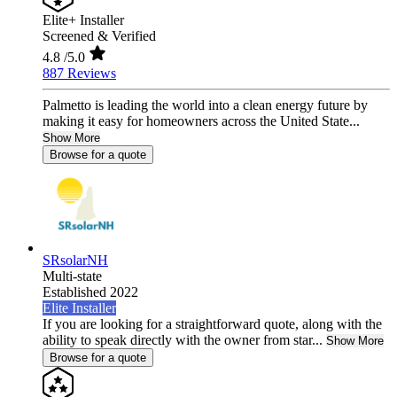
Elite+ Installer
Screened & Verified
4.8
/5.0
887 Reviews
Palmetto is leading the world into a clean energy future by
making it easy for homeowners across the United State...
Show More
Browse for a quote
SRsolarNH
Multi-state
Established 2022
Elite Installer
If you are looking for a straightforward quote, along with the
ability to speak directly with the owner from star...
Show More
Browse for a quote