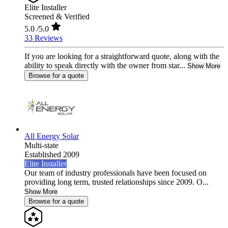
Elite Installer
Screened & Verified
5.0
/5.0
33 Reviews
If you are looking for a straightforward quote, along with the
ability to speak directly with the owner from star...
Show More
Browse for a quote
All Energy Solar
Multi-state
Established 2009
Elite Installer
Our team of industry professionals have been focused on
providing long term, trusted relationships since 2009. O...
Show More
Browse for a quote