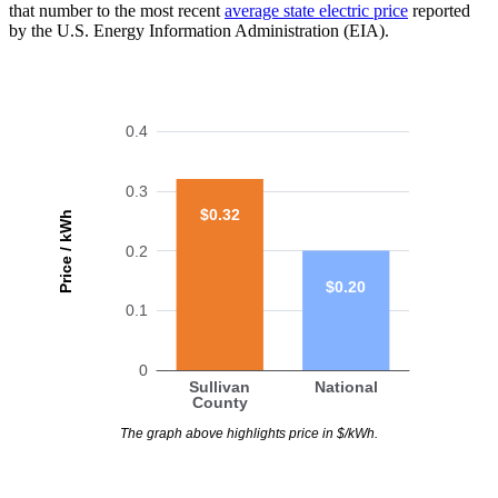
that number to the most recent
average state electric price
reported
by the U.S. Energy Information Administration (EIA).
0.4
0.3
$0.32
Price / kWh
0.2
$0.20
0.1
0
Sullivan
National
County
The graph above highlights price in $/kWh.