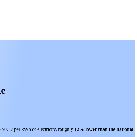
le
o $0.17 per kWh of electricity, roughly
12% lower than
the national