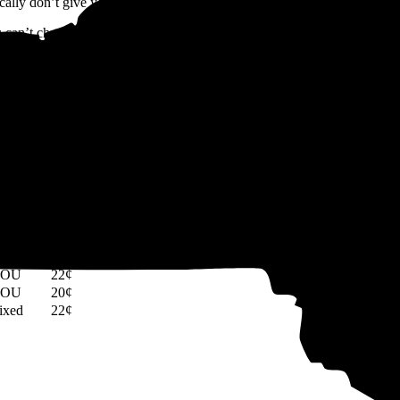
cally don’t give you any benefits like net metering.
u can’t choose your utility company, you can choose the company that s
lectric bills.
 participate in
Community Choice Aggregation (CCA)
programs, whi
ulated market. Sometimes, you can secure lower rates than standard utili
 in New York, you can compare the average rate of your utility company 
ate type
Rate per kWh
TOU
22¢
TOU
20¢
ixed
22¢