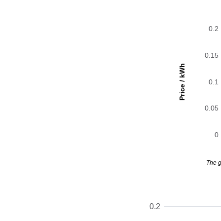
0.2
0.15
Price / kWh
0.1
0.05
0
The g
0.2