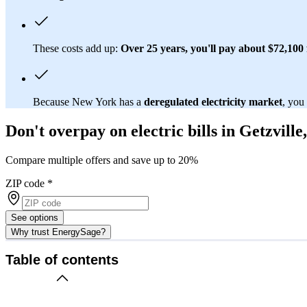
These costs add up:
Over 25 years, you'll pay about $72,100 f
Because New York has a
deregulated electricity market
, you
Don't overpay on electric bills in Getzville
Compare multiple offers and save up to 20%
ZIP code
*
See options
Why trust EnergySage?
Table of contents