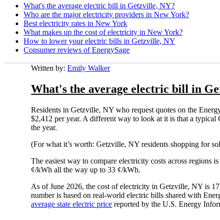
What's the average electric bill in Getzville, NY?
Who are the major electricity providers in New York?
Best electricity rates in New York
What makes up the cost of electricity in New York?
How to lower your electric bills in Getzville, NY
Consumer reviews of EnergySage
Written by:
Emily Walker
What's the average electric bill in Ge
Residents in Getzville, NY who request quotes on the Energ
$2,412 per year. A different way to look at it is that a typi
the year.
(For what it’s worth: Getzville, NY residents shopping for s
The easiest way to compare electricity costs across regions is t
¢/kWh all the way up to 33 ¢/kWh.
As of June 2026, the cost of electricity in Getzville, NY is
number is based on real-world electric bills shared with En
average state electric price
reported by the U.S. Energy Infor