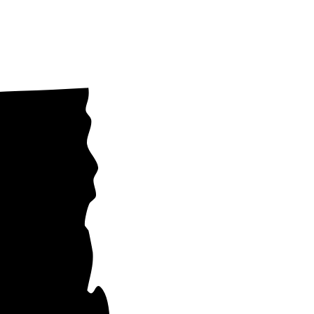
York State
same