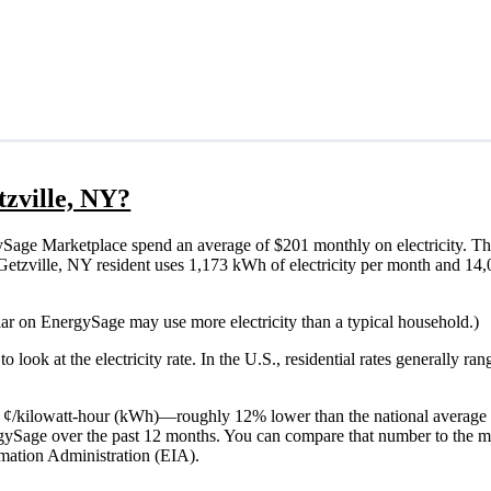
tzville, NY?
ySage Marketplace spend an average of $201 monthly on electricity. Th
cal Getzville, NY resident uses 1,173 kWh of electricity per month and 1
olar on EnergySage may use more electricity than a typical household.)
o look at the electricity rate. In the U.S., residential rates generally ra
 17 ¢/kilowatt-hour (kWh)—roughly 12% lower than the national average 
ergySage over the past 12 months. You can compare that number to the m
mation Administration (EIA).