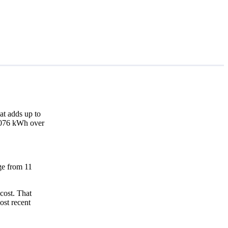
at adds up to
4,076 kWh over
nge from 11
cost. That
ost recent