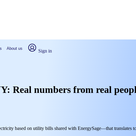
s
About us
Sign in
, NY: Real numbers from real peop
ctricity based on utility bills shared with EnergySage—that translates t