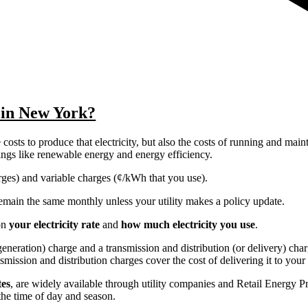
y in New York?
costs to produce that electricity, but also the costs of running and main
things like renewable energy and energy efficiency.
harges) and variable charges (¢/kWh that you use).
y remain the same monthly unless your utility makes a policy update.
on
your electricity rate
and
how much electricity you use
.
r generation) charge and a transmission and distribution (or delivery) ch
nsmission and distribution charges cover the cost of delivering it to you
tes
, are widely available through utility companies and Retail Energy P
the time of day and season.