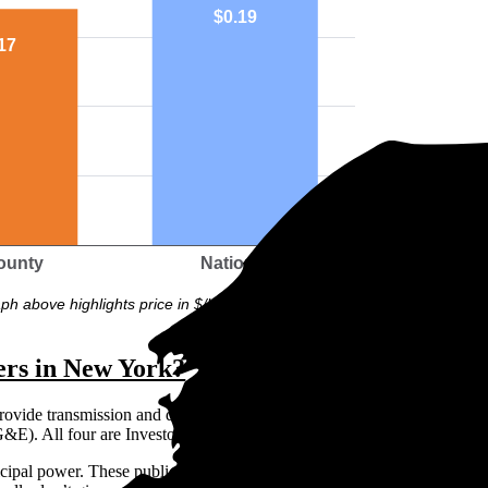
$0.19
17
ounty
National
ph above highlights price in $/kWh.
ers in New York?
provide transmission and distribution: Con Edison, National Grid, New 
E). All four are Investor Owned Utilities (IOUs).
ipal power. These publicly owned organizations aren’t subject to the 