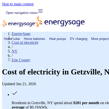
Skip to main content
Open navigation menu
EnergySage
/
Home solar
Home batteries
Heat pumps
EV charging
More project
Cost of electricity
/
NY
/
Erie County
Cost of electricity in Getzville
Updated Jun 21, 2026
Residents in Getzville, NY spend about
$201 per month
on ele
average
of $0.19/kWh.