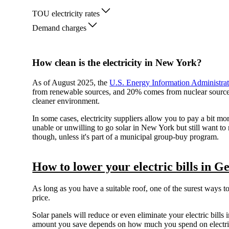
TOU electricity rates
Demand charges
How clean is the electricity in New York?
As of August 2025, the
U.S. Energy Information Administra
from renewable sources, and 20% comes from nuclear sources. 
cleaner environment.
In some cases, electricity suppliers allow you to pay a bit mo
unable or unwilling to go solar in New York but still want to
though, unless it's part of a municipal group-buy program.
How to lower your electric bills in Ge
As long as you have a suitable roof, one of the surest ways t
price.
Solar panels will reduce or even eliminate your electric bills i
amount you save depends on how much you spend on electrici