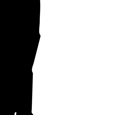
upplies your
ch empower you
ty prices.
to others across