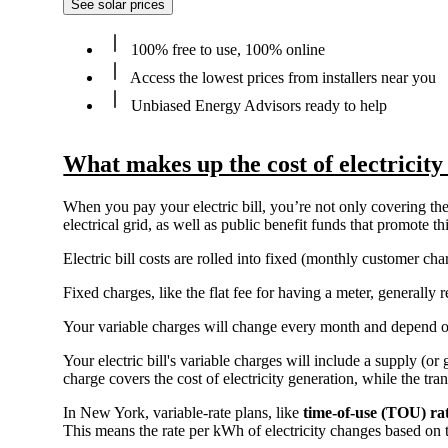
See solar prices
100% free to use, 100% online
Access the lowest prices from installers near you
Unbiased Energy Advisors ready to help
What makes up the cost of electricit
When you pay your electric bill, you’re not only covering the 
electrical grid, as well as public benefit funds that promote 
Electric bill costs are rolled into fixed (monthly customer c
Fixed charges, like the flat fee for having a meter, generall
Your variable charges will change every month and depend 
Your electric bill's variable charges will include a supply (o
charge covers the cost of electricity generation, while the tra
In New York, variable-rate plans, like
time-of-use (TOU) ra
This means the rate per kWh of electricity changes based on 