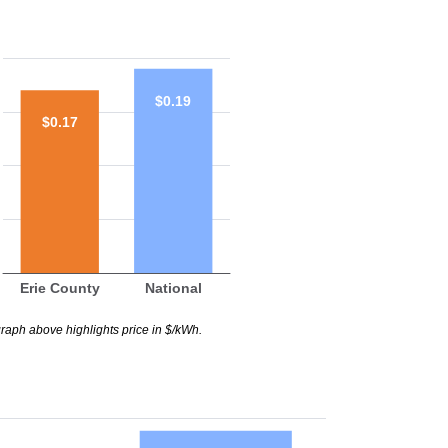
$0.19
$0.17
Erie County
National
raph above highlights price in $/kWh.