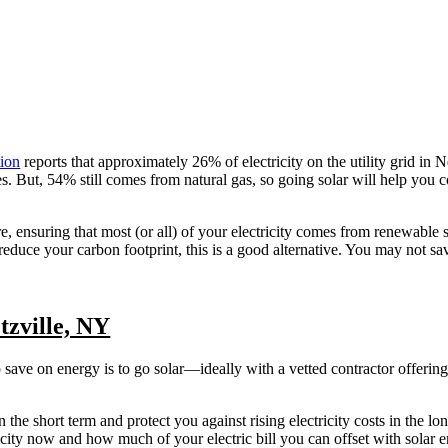
tion
reports that approximately 26% of electricity on the utility grid i
But, 54% still comes from natural gas, so going solar will help you co
re, ensuring that most (or all) of your electricity comes from renewable 
 reduce your carbon footprint, this is a good alternative. You may not s
tzville, NY
o save on energy is to go solar—ideally with a vetted contractor offerin
n the short term and protect you against rising electricity costs in the lo
ty now and how much of your electric bill you can offset with solar e