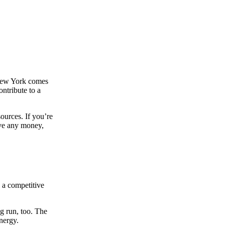
n New York comes
ntribute to a
sources. If you’re
ave any money,
g a competitive
ng run, too. The
nergy.