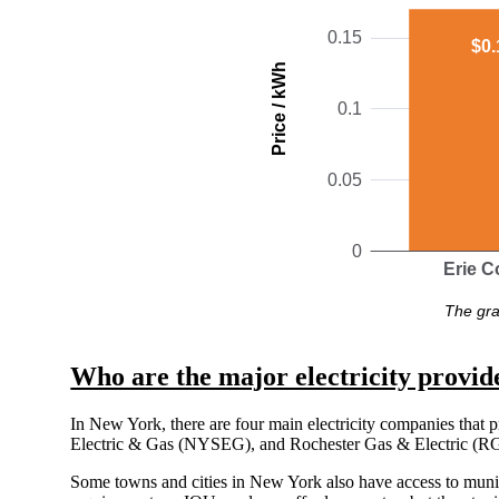
0.15
$0.
Price / kWh
0.1
0.05
0
Erie C
The gra
Who are the major electricity provid
In New York, there are four main electricity companies that 
Electric & Gas (NYSEG), and Rochester Gas & Electric (RG&
Some towns and cities in New York also have access to munic