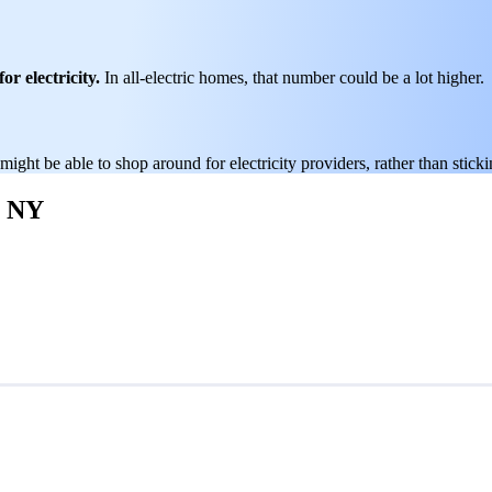
or electricity.
In all-electric homes, that number could be a lot higher.
 might be able to shop around for electricity providers, rather than stick
, NY