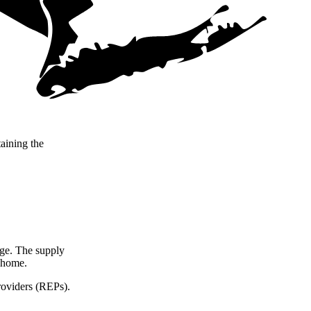
taining the
arge. The supply
r home.
roviders (REPs).