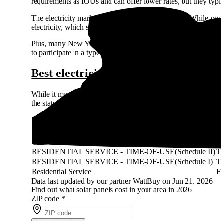
requirements as IOUs and can offer lower rates, but they typi
The electricity market in New York is deregulated. While yo
electricity, which sometimes gives you room to save on your e
Plus, many New York cities and towns give you the chance to
to participate in a type of group-buying program on the dereg
Best electricity rates in New York
While it may be difficult to choose your electricity provider
the state.
Rochester Gas and Electric rates
Rate
R
RESIDENTIAL SERVICE - TIME-OF-USE(Schedule II)
RESIDENTIAL SERVICE - TIME-OF-USE(Schedule I)
Residential Service
F
Data last updated by our partner WattBuy on Jun 21, 2026
Find out what solar panels cost in your area in 2026
ZIP code
*