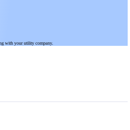
ing with your utility company.