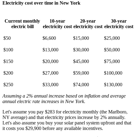
Electricity cost over time in New York
Current monthly
10-year
20-year
30-year
electric bill
electricity cost
electricity cost
electricity cost
$50
$6,600
$15,000
$25,000
$100
$13,000
$30,000
$50,000
$150
$20,000
$45,000
$75,000
$200
$27,000
$59,000
$100,000
$250
$33,000
$74,000
$130,000
Assuming a 2% annual increase based on inflation and average
annual electric rate increases
in New York
.
Let's assume you pay $283 for electricity monthly (the Marlboro,
NY average) and that electricity prices increase by 2% annually.
Let's also assume you buy your solar panel system upfront and that
it costs you $29,900 before any available incentives.