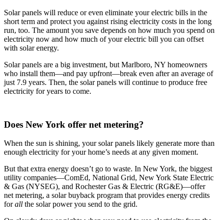
Solar panels will reduce or even eliminate your electric bills in the
short term and protect you against rising electricity costs in the long
run, too. The amount you save depends on how much you spend on
electricity now and how much of your electric bill you can offset
with solar energy.
Solar panels are a big investment, but Marlboro, NY homeowners
who install them—and pay upfront—break even after an average of
just 7.9 years. Then, the solar panels will continue to produce free
electricity for years to come.
Does New York offer net metering?
When the sun is shining, your solar panels likely generate more than
enough electricity for your home’s needs at any given moment.
But that extra energy doesn’t go to waste. In New York, the biggest
utility companies—ComEd, National Grid, New York State Electric
& Gas (NYSEG), and Rochester Gas & Electric (RG&E)—offer
net metering, a solar buyback program that provides energy credits
for
all
the solar power you send to the grid.