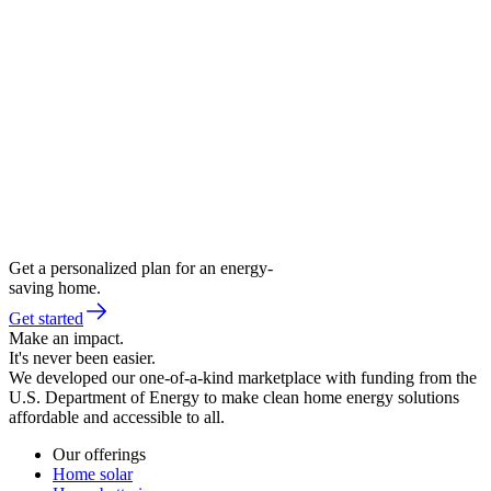
Get a personalized plan for an energy-
saving home.
Get started
Make an impact.
It's never been easier.
We developed our one-of-a-kind marketplace with funding from the
U.S. Department of Energy to make clean home energy solutions
affordable and accessible to all.
Our offerings
Home solar