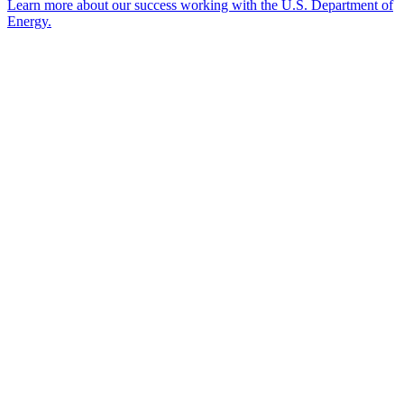
Learn more about our success working with the U.S. Department of
Energy.