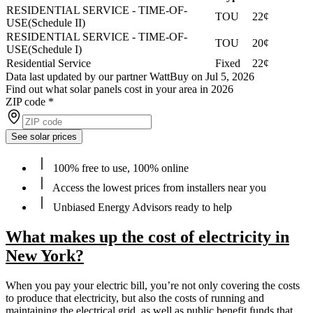
RESIDENTIAL SERVICE - TIME-OF-
TOU
22¢
USE(Schedule II)
RESIDENTIAL SERVICE - TIME-OF-
TOU
20¢
USE(Schedule I)
Residential Service
Fixed
22¢
Data last updated by our partner WattBuy on Jul 5, 2026
Find out what solar panels cost in your area in 2026
ZIP code
*
See solar prices
100% free to use, 100% online
Access the lowest prices from installers near you
Unbiased Energy Advisors ready to help
What makes up the cost of electricity in
New York?
When you pay your electric bill, you’re not only covering the costs
to produce that electricity, but also the costs of running and
maintaining the electrical grid, as well as public benefit funds that