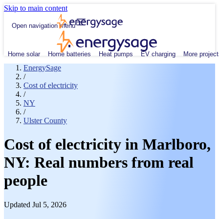
Skip to main content
Open navigation menu
Home solar
Home batteries
Heat pumps
EV charging
More project
EnergySage
/
Cost of electricity
/
NY
/
Ulster County
Cost of electricity in Marlboro,
NY: Real numbers from real
people
Updated Jul 5, 2026