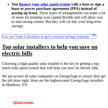
You
finance your solar panel system
with a loan or sign a
lease or power purchase agreement (PPA) instead of
paying up front.
These types of arrangements can make a lot
of sense for keeping your capital flexible and will allow you
to start saving sooner. But they will cut into your long-term
savings.
Use our Solar Calculator to get a custom savings estimate
Top solar installers to help you save on
electric bills
Choosing a high-quality solar installer is the key to getting a top-
notch solar panel system that will help you save on electric bills.
We pre-screen all solar companies on EnergySage to ensure they get
the job done right. Here are the highest-rated EnergySage installers
in Marlboro, NY: