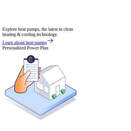
Explore heat pumps, the latest in clean
heating & cooling technology.
Learn about heat pumps
Personalized Power Plan