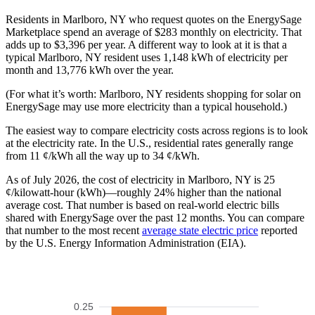
Residents in Marlboro, NY who request quotes on the EnergySage
Marketplace spend an average of $283 monthly on electricity. That
adds up to $3,396 per year. A different way to look at it is that a
typical Marlboro, NY resident uses 1,148 kWh of electricity per
month and 13,776 kWh over the year.
(For what it’s worth: Marlboro, NY residents shopping for solar on
EnergySage may use more electricity than a typical household.)
The easiest way to compare electricity costs across regions is to look
at the electricity rate. In the U.S., residential rates generally range
from 11 ¢/kWh all the way up to 34 ¢/kWh.
As of July 2026, the cost of electricity in Marlboro, NY is 25
¢/kilowatt-hour (kWh)—roughly 24% higher than the national
average cost. That number is based on real-world electric bills
shared with EnergySage over the past 12 months. You can compare
that number to the most recent
average state electric price
reported
by the U.S. Energy Information Administration (EIA).
0.25