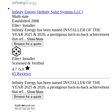
Infinity Energy (Infinity Solar Systems LLC)
Multi-state
Established 2008
Elite+ Installer
Infinity Energy has been named INSTALLER OF THE
YEAR 2025 & 2026, a prestigious back-to-back achievement
that ref...
Show More
Browse for a quote
Elite+ Installer
Screened & Verified
4.7
/5.0
65 Reviews
Infinity Energy has been named INSTALLER OF THE
YEAR 2025 & 2026, a prestigious back-to-back achievement
that ref...
Show More
Browse for a quote