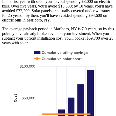
In the first year with solar, you'll avoid spending $3,000 on electric
bills. Over five years, you'll avoid $15,300; by 10 years, you'll have
avoided $32,200. Solar panels are usually covered under warranty
for 25 years—by then, you'll have avoided spending $94,600 on
electric bills in Marlboro, NY.
The average payback period in Marlboro, NY is 7.9 years, so by this
point, you've already broken even on your investment. When you
subtract your upfront installation cost, you'll pocket $69,700 over 25
years with solar.
Cumulative utility savings
Cumulative solar cost*
$100,000
Cost
$50,000