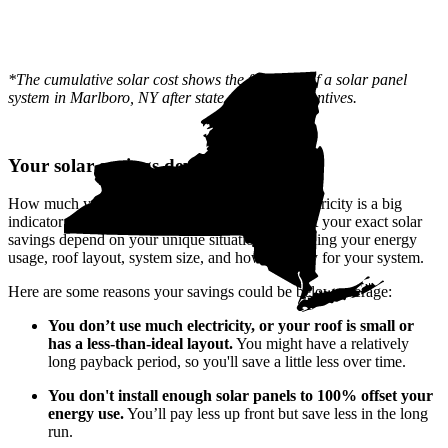
*The cumulative solar cost shows the full price of a solar panel
system in Marlboro, NY after state and local incentives.
Your solar savings depend on you
How much your utility company charges for electricity is a big
indicator of how much you'll save with solar. But your exact solar
savings depend on your unique situation—including your energy
usage, roof layout, system size, and how you pay for your system.
Here are some reasons your savings could be below average:
You don’t use much electricity, or your roof is small or
has a less-than-ideal layout.
You might have a relatively
long payback period, so you'll save a little less over time.
You don't install enough solar panels to 100% offset your
energy use.
You’ll pay less up front but save less in the long
run.