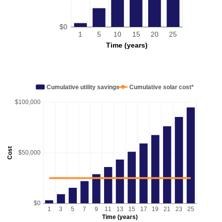
$0
1
5
10
15
20
25
Time (years)
Cumulative utility savings
Cumulative solar cost*
$100,000
Cost
$50,000
$0
1
3
5
7
9
11
13
15
17
19
21
23
25
Time (years)