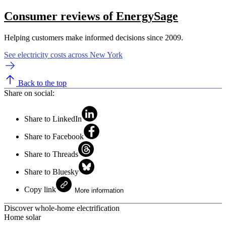
Consumer reviews of EnergySage
Helping customers make informed decisions since 2009.
See electricity costs across New York
Back to the top
Share on social:
Share to LinkedIn
Share to Facebook
Share to Threads
Share to Bluesky
Copy link
More information
Discover whole-home electrification
Home solar