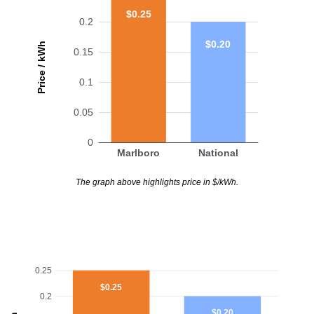
$0.25
0.2
$0.20
Price / kWh
0.15
0.1
0.05
0
Marlboro
National
The graph above highlights price in $/kWh.
0.25
$0.25
0.2
$0.20