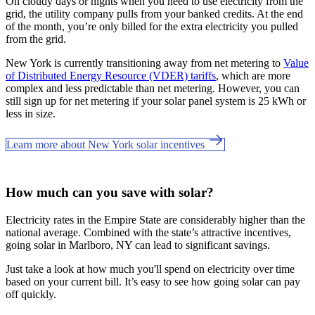
On cloudy days or nights when you need to use electricity from the
grid, the utility company pulls from your banked credits. At the end
of the month, you’re only billed for the extra electricity you pulled
from the grid.
New York is currently transitioning away from net metering to
Value
of Distributed Energy Resource (VDER) tariffs
, which are more
complex and less predictable than net metering. However, you can
still sign up for net metering if your solar panel system is 25 kWh or
less in size.
Learn more about New York solar incentives
How much can you save with solar?
Electricity rates in the Empire State are considerably higher than the
national average. Combined with the state’s attractive incentives,
going solar in Marlboro, NY can lead to significant savings.
Just take a look at how much you'll spend on electricity over time
based on your current bill. It’s easy to see how going solar can pay
off quickly.