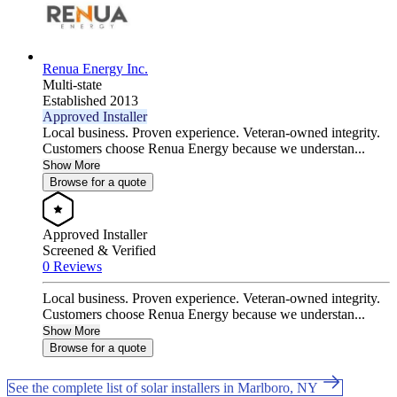
Renua Energy Inc.
Multi-state
Established 2013
Approved Installer
Local business. Proven experience. Veteran-owned integrity.
Customers choose Renua Energy because we understan...
Show More
Browse for a quote
Approved Installer
Screened & Verified
0 Reviews
Local business. Proven experience. Veteran-owned integrity.
Customers choose Renua Energy because we understan...
Show More
Browse for a quote
See the complete list of solar installers in Marlboro, NY