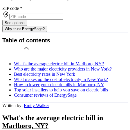
ZIP code
*
See options
Why trust EnergySage?
Table of contents
What's the average electric bill in Marlboro, NY?
Who are the major electricity providers in New York?
Best electricity rates in New York
What makes up the cost of electricity in New York?
How to lower your electric bills in Marlboro, NY
Top solar installers to help you save on electric bills
Consumer reviews of EnergySage
Written by:
Emily Walker
What's the average electric bill in
Marlboro, NY?