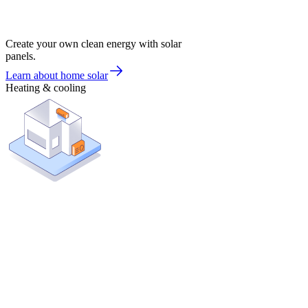
Create your own clean energy with solar
panels.
Learn about home solar
Heating & cooling