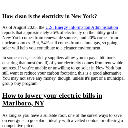
How clean is the electricity in New York?
As of August 2025, the
U.S. Energy Information Administration
reports that approximately 26% of electricity on the utility grid in
New York comes from renewable sources, and 20% comes from
nuclear sources. But, 54% still comes from natural gas, so going
solar will help you contribute to a cleaner environment.
In some cases, electricity suppliers allow you to pay a bit more,
ensuring that most (or all) of your electricity comes from renewable
sources. If you’re unable or unwilling to go solar in New York but
still want to reduce your carbon footprint, this is a good alternative.
You may not save any money, though, unless it's part of a municipal
group-buy program.
How to lower your electric bills in
Marlboro, NY
As long as you have a suitable roof, one of the surest ways to save
on energy is to go solar—ideally with a vetted contractor offering a
competitive price.