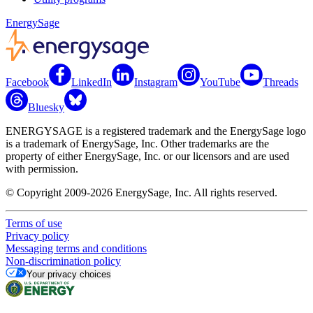
EnergySage
Facebook
LinkedIn
Instagram
YouTube
Threads
Bluesky
ENERGYSAGE is a registered trademark and the EnergySage logo
is a trademark of EnergySage, Inc. Other trademarks are the
property of either EnergySage, Inc. or our licensors and are used
with permission.
© Copyright 2009-2026 EnergySage, Inc. All rights reserved.
Terms of use
Privacy policy
Messaging terms and conditions
Non-discrimination policy
Your privacy choices