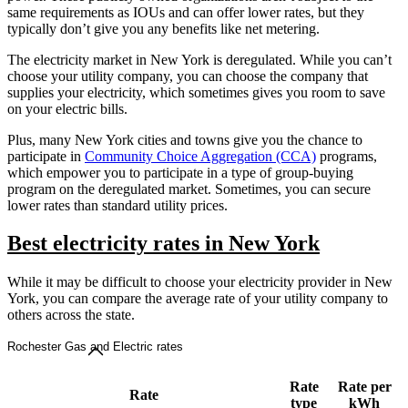
same requirements as IOUs and can offer lower rates, but they
typically don’t give you any benefits like net metering.
The electricity market in New York is deregulated. While you can’t
choose your utility company, you can choose the company that
supplies your electricity, which sometimes gives you room to save
on your electric bills.
Plus, many New York cities and towns give you the chance to
participate in
Community Choice Aggregation (CCA)
programs,
which empower you to participate in a type of group-buying
program on the deregulated market. Sometimes, you can secure
lower rates than standard utility prices.
Best electricity rates in New York
While it may be difficult to choose your electricity provider in New
York, you can compare the average rate of your utility company to
others across the state.
Rochester Gas and Electric rates
Rate
Rate per
Rate
type
kWh