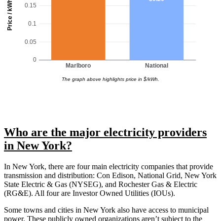
Price / kWh
0.15
0.1
0.05
0
Marlboro
National
The graph above highlights price in $/kWh.
Who are the major electricity providers
in New York?
In New York, there are four main electricity companies that provide
transmission and distribution: Con Edison, National Grid, New York
State Electric & Gas (NYSEG), and Rochester Gas & Electric
(RG&E). All four are Investor Owned Utilities (IOUs).
Some towns and cities in New York also have access to municipal
power. These publicly owned organizations aren’t subject to the