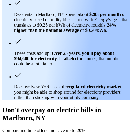
Residents in Marlboro, NY spend about
$283 per month
on
electricity based on utility bills shared with EnergySage—that
translates to $0.25 per kWh of electricity, roughly
24%
higher than
the national average
of $0.20/kWh.
These costs add up:
Over 25 years, you'll pay about
$94,600 for electricity.
In all-electric homes, that number
could be a lot higher.
Because New York has a
deregulated electricity market
,
you might be able to shop around for electricity providers,
rather than sticking with your utility company.
Don't overpay on electric bills in
Marlboro, NY
Compare multiple offers and save up to 20%