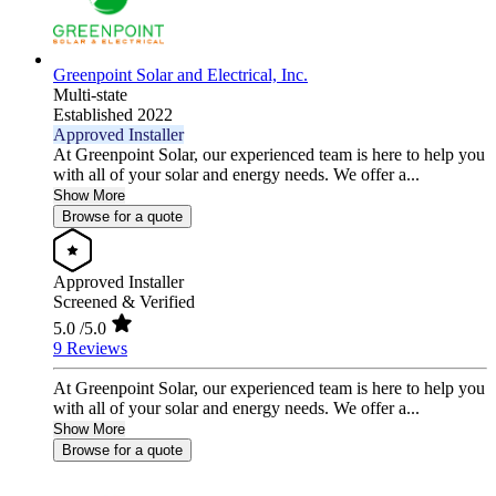
Greenpoint Solar and Electrical, Inc.
Multi-state
Established 2022
Approved Installer
At Greenpoint Solar, our experienced team is here to help you
with all of your solar and energy needs. We offer a...
Show More
Browse for a quote
Approved Installer
Screened & Verified
5.0
/5.0
9 Reviews
At Greenpoint Solar, our experienced team is here to help you
with all of your solar and energy needs. We offer a...
Show More
Browse for a quote