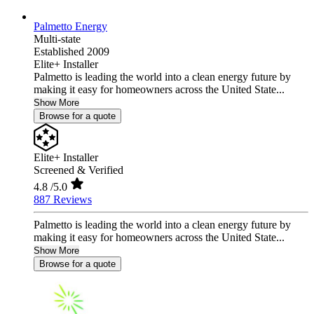
Palmetto Energy
Multi-state
Established 2009
Elite+ Installer
Palmetto is leading the world into a clean energy future by
making it easy for homeowners across the United State...
Show More
Browse for a quote
Elite+ Installer
Screened & Verified
4.8
/5.0
887 Reviews
Palmetto is leading the world into a clean energy future by
making it easy for homeowners across the United State...
Show More
Browse for a quote