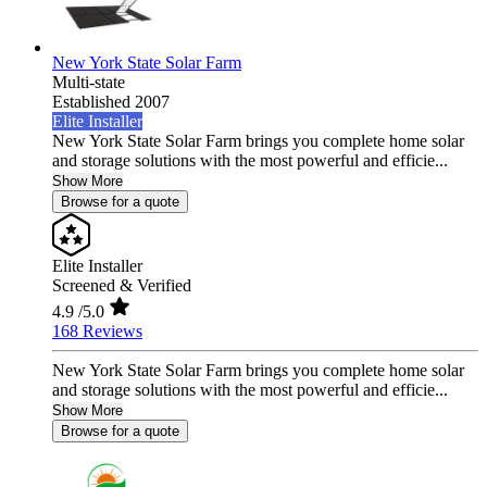
New York State Solar Farm
Multi-state
Established 2007
Elite Installer
New York State Solar Farm brings you complete home solar
and storage solutions with the most powerful and efficie...
Show More
Browse for a quote
Elite Installer
Screened & Verified
4.9
/5.0
168 Reviews
New York State Solar Farm brings you complete home solar
and storage solutions with the most powerful and efficie...
Show More
Browse for a quote