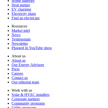
Home batteries
Heat pumps
EV charging
Electricity plans
Find an electrician
Resources
Market intel
News
Testimonials
Newsletter
Plugged In YouTube show
About us
About us
Our Energy Advisors
Press
Careers
Contact us
Our editorial team
Work with us
Solar & HVAC installers
Corporate partners
Community programs
Utility programs