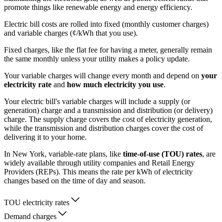
promote things like renewable energy and energy efficiency.
Electric bill costs are rolled into fixed (monthly customer charges)
and variable charges (¢/kWh that you use).
Fixed charges, like the flat fee for having a meter, generally remain
the same monthly unless your utility makes a policy update.
Your variable charges will change every month and depend on
your
electricity rate
and
how much electricity you use
.
Your electric bill's variable charges will include a supply (or
generation) charge and a transmission and distribution (or delivery)
charge. The supply charge covers the cost of electricity generation,
while the transmission and distribution charges cover the cost of
delivering it to your home.
In New York, variable-rate plans, like
time-of-use (TOU) rates
, are
widely available through utility companies and Retail Energy
Providers (REPs). This means the rate per kWh of electricity
changes based on the time of day and season.
TOU electricity rates
Demand charges