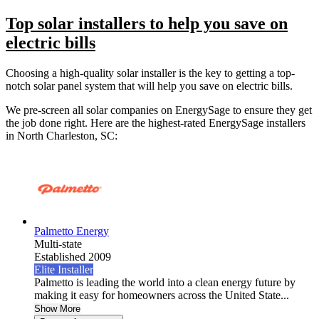
Top solar installers to help you save on
electric bills
Choosing a high-quality solar installer is the key to getting a top-
notch solar panel system that will help you save on electric bills.
We pre-screen all solar companies on EnergySage to ensure they get
the job done right. Here are the highest-rated EnergySage installers
in North Charleston, SC:
Palmetto Energy
Multi-state
Established 2009
Elite Installer
Palmetto is leading the world into a clean energy future by
making it easy for homeowners across the United State...
Show More