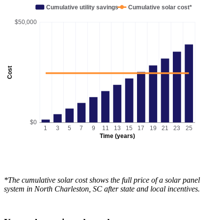
Cumulative utility savings
Cumulative solar cost*
$50,000
Cost
$0
1
3
5
7
9
11
13
15
17
19
21
23
25
Time (years)
*The cumulative solar cost shows the full price of a solar panel
system in North Charleston, SC after state and local incentives.