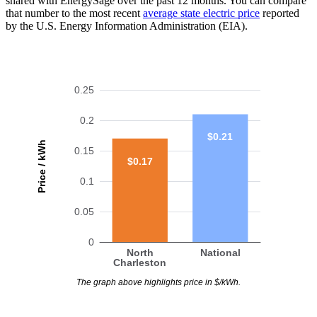
shared with EnergySage over the past 12 months. You can compare
that number to the most recent
average state electric price
reported
by the U.S. Energy Information Administration (EIA).
0.25
0.2
$0.21
Price / kWh
0.15
$0.17
0.1
0.05
0
North
National
Charleston
The graph above highlights price in $/kWh.