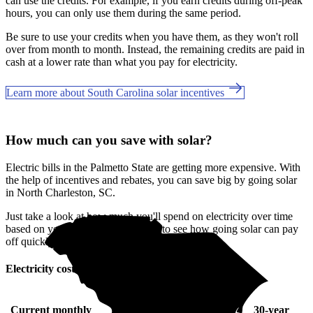
can use the credits. For example, if you earn credits during off-peak
hours, you can only use them during the same period.
Be sure to use your credits when you have them, as they won't roll
over from month to month. Instead, the remaining credits are paid in
cash at a lower rate than what you pay for electricity.
Learn more about South Carolina solar incentives
How much can you save with solar?
Electric bills in the Palmetto State are getting more expensive. With
the help of incentives and rebates, you can save big by going solar
in North Charleston, SC.
Just take a look at how much you'll spend on electricity over time
based on your current bill. It’s easy to see how going solar can pay
off quickly.
Electricity cost over time in South Carolina
Current monthly
10-year
20-year
30-year