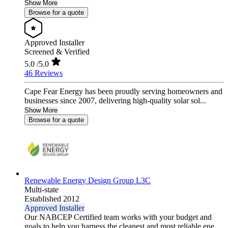
Show More
Browse for a quote
Approved Installer
Screened & Verified
5.0
/5.0
46 Reviews
Cape Fear Energy has been proudly serving homeowners and
businesses since 2007, delivering high-quality solar sol...
Show More
Browse for a quote
Renewable Energy Design Group L3C
Multi-state
Established 2012
Approved Installer
Our NABCEP Certified team works with your budget and
goals to help you harness the cleanest and most reliable ene...