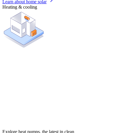
Learn about home solar
Heating & cooling
Explore heat pumps, the latest in clean