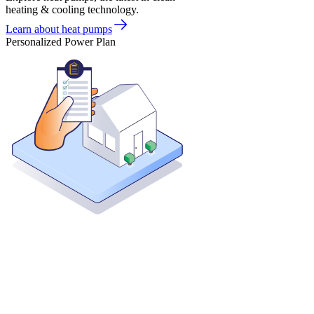
heating & cooling technology.
Learn about heat pumps
Personalized Power Plan