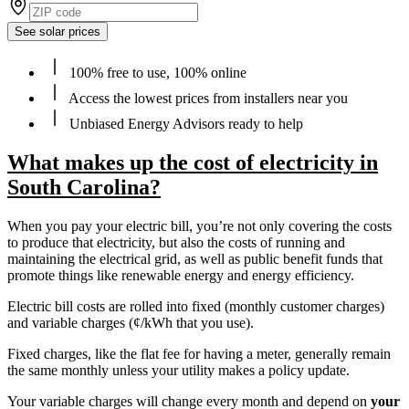
See solar prices
100% free to use, 100% online
Access the lowest prices from installers near you
Unbiased Energy Advisors ready to help
What makes up the cost of electricity in
South Carolina?
When you pay your electric bill, you’re not only covering the costs
to produce that electricity, but also the costs of running and
maintaining the electrical grid, as well as public benefit funds that
promote things like renewable energy and energy efficiency.
Electric bill costs are rolled into fixed (monthly customer charges)
and variable charges (¢/kWh that you use).
Fixed charges, like the flat fee for having a meter, generally remain
the same monthly unless your utility makes a policy update.
Your variable charges will change every month and depend on
your