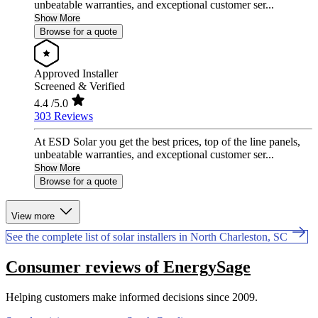
unbeatable warranties, and exceptional customer ser...
Show More
Browse for a quote
Approved Installer
Screened & Verified
4.4
/5.0
303 Reviews
At ESD Solar you get the best prices, top of the line panels,
unbeatable warranties, and exceptional customer ser...
Show More
Browse for a quote
View more
See the complete list of solar installers in North Charleston, SC
Consumer reviews of EnergySage
Helping customers make informed decisions since 2009.