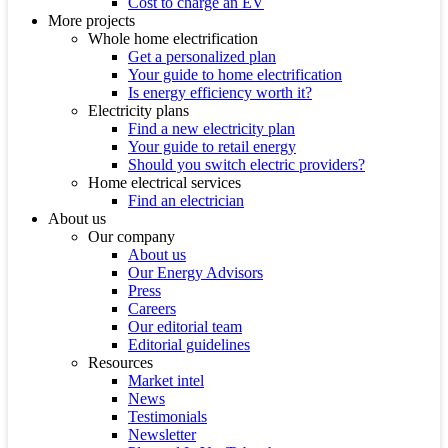
Cost to charge an EV
More projects
Whole home electrification
Get a personalized plan
Your guide to home electrification
Is energy efficiency worth it?
Electricity plans
Find a new electricity plan
Your guide to retail energy
Should you switch electric providers?
Home electrical services
Find an electrician
About us
Our company
About us
Our Energy Advisors
Press
Careers
Our editorial team
Editorial guidelines
Resources
Market intel
News
Testimonials
Newsletter