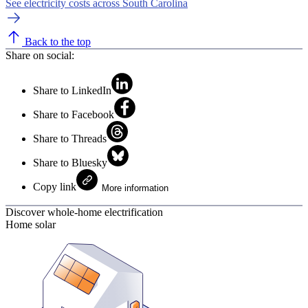
See electricity costs across South Carolina
Back to the top
Share on social:
Share to LinkedIn
Share to Facebook
Share to Threads
Share to Bluesky
Copy link
More information
Discover whole-home electrification
Home solar