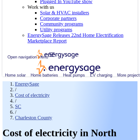
Plugged In YouTube show
Work with us
Solar & HVAC installers
Corporate partners
Community programs
Utility programs
EnergySage Releases 22nd Home Electrification
Marketplace Report
Open navigation menu
Home solar
Home batteries
Heat pumps
EV charging
More project
EnergySage
/
Cost of electricity
/
SC
/
Charleston County
Cost of electricity in North