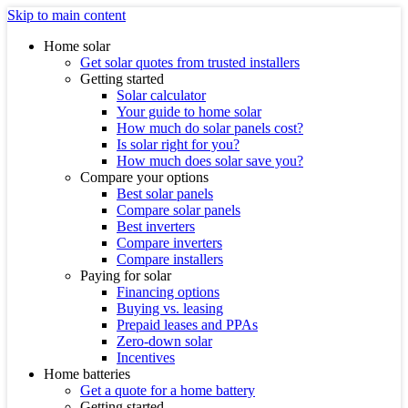
Skip to main content
Home solar
Get solar quotes from trusted installers
Getting started
Solar calculator
Your guide to home solar
How much do solar panels cost?
Is solar right for you?
How much does solar save you?
Compare your options
Best solar panels
Compare solar panels
Best inverters
Compare inverters
Compare installers
Paying for solar
Financing options
Buying vs. leasing
Prepaid leases and PPAs
Zero-down solar
Incentives
Home batteries
Get a quote for a home battery
Getting started