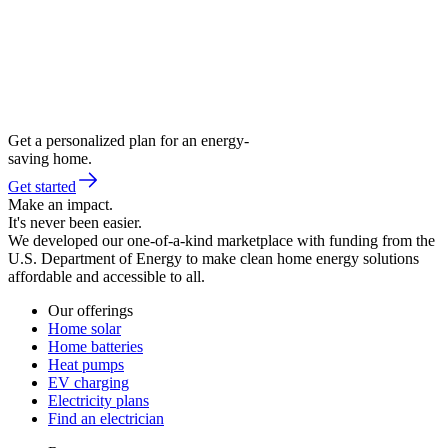
Get a personalized plan for an energy-
saving home.
Get started
Make an impact.
It's never been easier.
We developed our one-of-a-kind marketplace with funding from the
U.S. Department of Energy to make clean home energy solutions
affordable and accessible to all.
Our offerings
Home solar
Home batteries
Heat pumps
EV charging
Electricity plans
Find an electrician