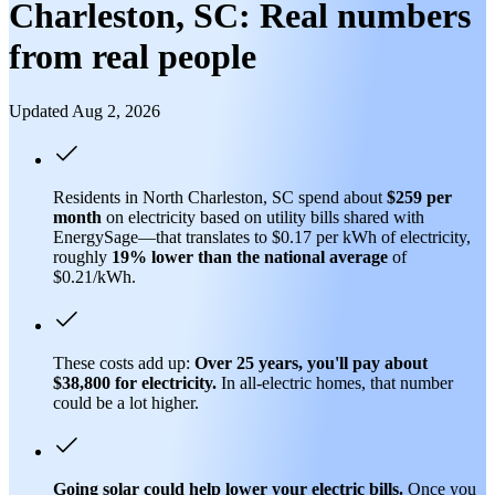
Charleston, SC: Real numbers
from real people
Updated Aug 2, 2026
Residents in North Charleston, SC spend about
$259 per
month
on electricity based on utility bills shared with
EnergySage—that translates to $0.17 per kWh of electricity,
roughly
19% lower than
the national average
of
$0.21/kWh.
These costs add up:
Over 25 years, you'll pay about
$38,800 for electricity.
In all-electric homes, that number
could be a lot higher.
Going solar could help lower your electric bills.
Once you