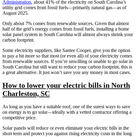
Administration
, about 41% of the electricity on South Carolina’s
utility grid comes from fossil fuels—primarily natural gas—as of
August 2025.
Only about 7% comes from renewable sources. Given that almost
half of the grid’s energy comes from fossil fuels, installing a home
solar panel system in South Carolina will almost always shrink your
carbon footprint.
Some electricity suppliers, like Santee Cooper, give you the option
to pay a bit more so that most (or even all) of your electricity comes
from renewable sources. If you’re unwilling or unable to go solar in
South Carolina but still want to reduce your carbon footprint, this is
a great alternative. It just won’t save you any money in most cases.
How to lower your electric bills in North
Charleston, SC
As long as you have a suitable roof, one of the surest ways to save
on energy is to go solar—ideally with a vetted contractor offering a
competitive price.
Solar panels will reduce or even eliminate your electric bills in the
short term and protect you against rising electricity costs in the long