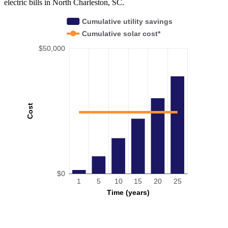
electric bills in North Charleston, SC.
Cumulative utility savings
Cumulative solar cost*
$50,000
Cost
$0
1
5
10
15
20
25
Time (years)