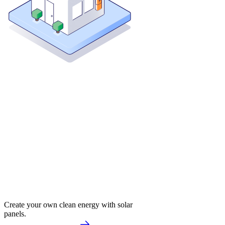
Create your own clean energy with solar
panels.