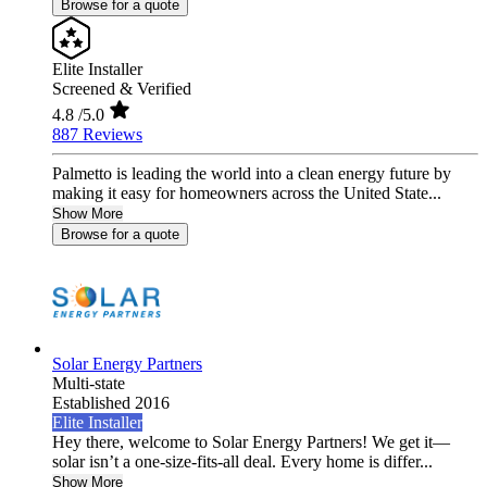
Browse for a quote
Elite Installer
Screened & Verified
4.8
/5.0
887 Reviews
Palmetto is leading the world into a clean energy future by
making it easy for homeowners across the United State...
Show More
Browse for a quote
Solar Energy Partners
Multi-state
Established 2016
Elite Installer
Hey there, welcome to Solar Energy Partners! We get it—
solar isn’t a one-size-fits-all deal. Every home is differ...
Show More