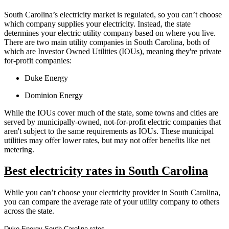
South Carolina’s electricity market is regulated, so you can’t choose
which company supplies your electricity. Instead, the state
determines your electric utility company based on where you live.
There are two main utility companies in South Carolina, both of
which are Investor Owned Utilities (IOUs), meaning they're private
for-profit companies:
Duke Energy
Dominion Energy
While the IOUs cover much of the state, some towns and cities are
served by municipally-owned, not-for-profit electric companies that
aren't subject to the same requirements as IOUs. These municipal
utilities may offer lower rates, but may not offer benefits like net
metering.
Best electricity rates in South Carolina
While you can’t choose your electricity provider in South Carolina,
you can compare the average rate of your utility company to others
across the state.
Duke Energy South Carolina rates