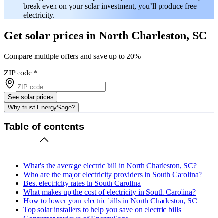
break even on your solar investment, you’ll produce free
electricity.
Get solar prices in North Charleston, SC
Compare multiple offers and save up to 20%
ZIP code
*
See solar prices
Why trust EnergySage?
Table of contents
What's the average electric bill in North Charleston, SC?
Who are the major electricity providers in South Carolina?
Best electricity rates in South Carolina
What makes up the cost of electricity in South Carolina?
How to lower your electric bills in North Charleston, SC
Top solar installers to help you save on electric bills