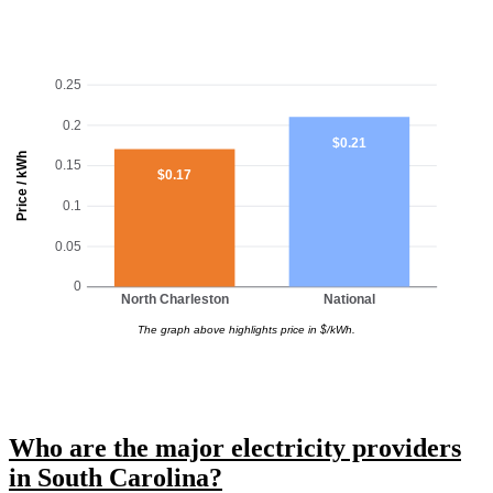
0.25
0.2
$0.21
Price / kWh
0.15
$0.17
0.1
0.05
0
North Charleston
National
The graph above highlights price in $/kWh.
Who are the major electricity providers
in South Carolina?