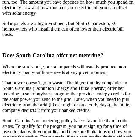
run, too. The amount you save depends on how much you spend on
electricity now and how much of your electric bill you can offset
with solar energy.
Solar panels are a big investment, but North Charleston, SC
homeowners who install them can often lower their electric bill
costs.
Does South Carolina offer net metering?
When the sun is out, your solar panels will usually produce more
electricity than your home needs at any given moment.
That power doesn’t go to waste. The biggest utility companies in
South Carolina (Dominion Energy and Duke Energy) offer net
metering, a solar buyback program that provides energy credits for
the solar power you send to the grid. Later, when you need to pull
electricity from the grid (like at night or on cloudy days), the utility
company deducts it from your banked credits.
South Carolina’s net metering policy is less favorable than in other
states. To qualify for the program, you must sign up for a time-of-
use rate plan with your utility, and there are limitations on how you