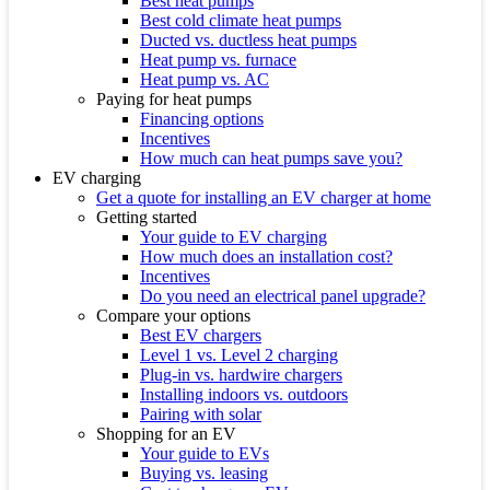
Best heat pumps
Best cold climate heat pumps
Ducted vs. ductless heat pumps
Heat pump vs. furnace
Heat pump vs. AC
Paying for heat pumps
Financing options
Incentives
How much can heat pumps save you?
EV charging
Get a quote for installing an EV charger at home
Getting started
Your guide to EV charging
How much does an installation cost?
Incentives
Do you need an electrical panel upgrade?
Compare your options
Best EV chargers
Level 1 vs. Level 2 charging
Plug-in vs. hardwire chargers
Installing indoors vs. outdoors
Pairing with solar
Shopping for an EV
Your guide to EVs
Buying vs. leasing