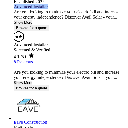
Established 2022
Advanced Installer
Are you looking to minimize your electric bill and increase
your energy independence? Discover Avail Solar - your...
Show More
Browse for a quote
Advanced Installer
Screened & Verified
4.1
/5.0
8 Reviews
Are you looking to minimize your electric bill and increase
your energy independence? Discover Avail Solar - your...
Show More
Browse for a quote
Eave Construction
Multi-state