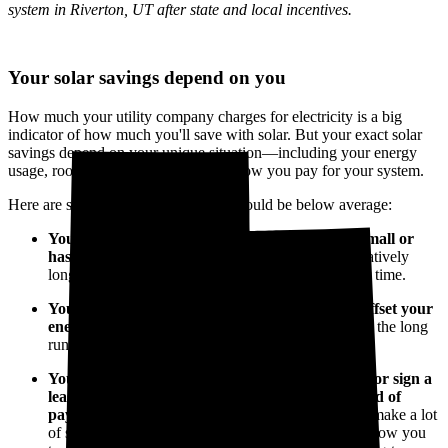
system in Riverton, UT after state and local incentives.
Your solar savings depend on you
How much your utility company charges for electricity is a big
indicator of how much you'll save with solar. But your exact solar
savings depend on your unique situation—including your energy
usage, roof layout, system size, and how you pay for your system.
Here are some reasons your savings could be below average:
You don’t use much electricity, or your roof is small or
has a less-than-ideal layout.
You might have a relatively
long payback period, so you'll save a little less over time.
You don't install enough solar panels to 100% offset your
energy use.
You’ll pay less up front but save less in the long
run.
You
finance your solar panel system
with a loan or sign a
lease or power purchase agreement (PPA) instead of
paying up front.
These types of arrangements can make a lot
of sense for keeping your capital flexible and will allow you