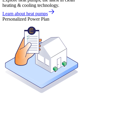
heating & cooling technology.
Learn about heat pumps
Personalized Power Plan