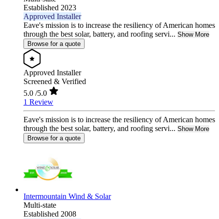
Established 2023
Approved Installer
Eave's mission is to increase the resiliency of American homes
through the best solar, battery, and roofing servi...
Show More
Browse for a quote
Approved Installer
Screened & Verified
5.0
/5.0
1 Review
Eave's mission is to increase the resiliency of American homes
through the best solar, battery, and roofing servi...
Show More
Browse for a quote
Intermountain Wind & Solar
Multi-state
Established 2008