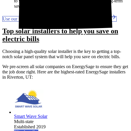
to start saving sooner. But they will cut into your long-term
savings.
Use our Solar Calculator to get a custom savings estimate
Top solar installers to help you save on
electric bills
Choosing a high-quality solar installer is the key to getting a top-
notch solar panel system that will help you save on electric bills.
We pre-screen all solar companies on EnergySage to ensure they get
the job done right. Here are the highest-rated EnergySage installers
in Riverton, UT:
Smart Wave Solar
Multi-state
Established 2019