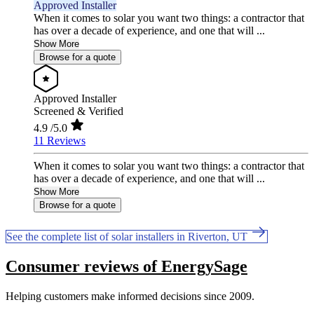
Approved Installer
When it comes to solar you want two things: a contractor that
has over a decade of experience, and one that will ...
Show More
Browse for a quote
Approved Installer
Screened & Verified
4.9
/5.0
11 Reviews
When it comes to solar you want two things: a contractor that
has over a decade of experience, and one that will ...
Show More
Browse for a quote
See the complete list of solar installers in Riverton, UT
Consumer reviews of EnergySage
Helping customers make informed decisions since 2009.