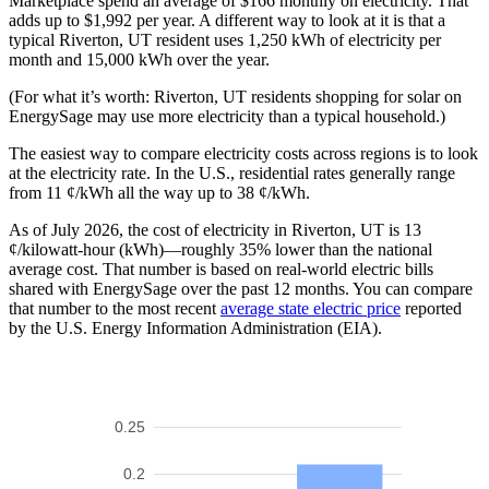
Marketplace spend an average of $166 monthly on electricity. That
adds up to $1,992 per year. A different way to look at it is that a
typical Riverton, UT resident uses 1,250 kWh of electricity per
month and 15,000 kWh over the year.
(For what it’s worth: Riverton, UT residents shopping for solar on
EnergySage may use more electricity than a typical household.)
The easiest way to compare electricity costs across regions is to look
at the electricity rate. In the U.S., residential rates generally range
from 11 ¢/kWh all the way up to 38 ¢/kWh.
As of July 2026, the cost of electricity in Riverton, UT is 13
¢/kilowatt-hour (kWh)—roughly 35% lower than the national
average cost. That number is based on real-world electric bills
shared with EnergySage over the past 12 months. You can compare
that number to the most recent
average state electric price
reported
by the U.S. Energy Information Administration (EIA).
0.25
0.2