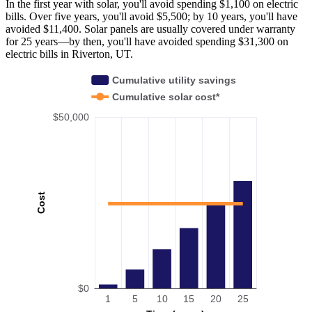
In the first year with solar, you'll avoid spending $1,100 on electric
bills. Over five years, you'll avoid $5,500; by 10 years, you'll have
avoided $11,400. Solar panels are usually covered under warranty
for 25 years—by then, you'll have avoided spending $31,300 on
electric bills in Riverton, UT.
Cumulative utility savings
Cumulative solar cost*
$50,000
Cost
$0
1
5
10
15
20
25