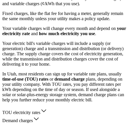
and variable charges (¢/kWh that you use).
Fixed charges, like the flat fee for having a meter, generally remain
the same monthly unless your utility makes a policy update.
Your variable charges will change every month and depend on
your
electricity rate
and
how much electricity you use
.
Your electric bill's variable charges will include a supply (or
generation) charge and a transmission and distribution (or delivery)
charge. The supply charge covers the cost of electricity generation,
while the transmission and distribution charges cover the cost of
delivering it to your home.
In Utah, most residents can sign up for variable rate plans, usually
time-of-use (TOU) rates
or
demand charge
plans, depending on
your utility company. With TOU rates, you pay different rates per
kWh depending on the time of day or season. If used alongside a
solar or solar-plus-energy storage system, demand charge plans can
help you further reduce your monthly electric bill.
TOU electricity rates
Demand charges