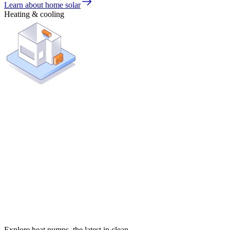
Learn about home solar
Heating & cooling
Explore heat pumps, the latest in clean