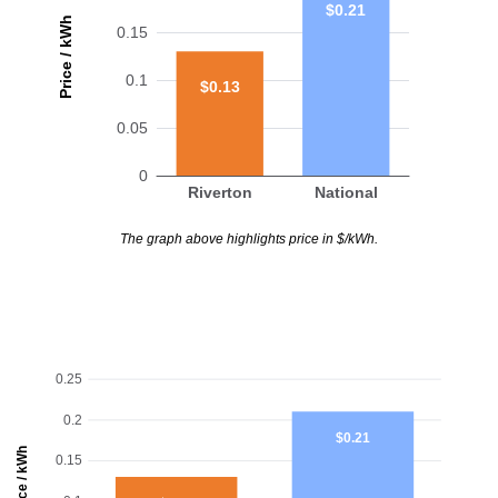
$0.21
Price / kWh
0.15
0.1
$0.13
0.05
0
Riverton
National
The graph above highlights price in $/kWh.
0.25
0.2
$0.21
Price / kWh
0.15