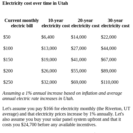
Electricity cost over time in Utah
Current monthly
10-year
20-year
30-year
electric bill
electricity cost
electricity cost
electricity cost
$50
$6,400
$14,000
$22,000
$100
$13,000
$27,000
$44,000
$150
$19,000
$41,000
$67,000
$200
$26,000
$55,000
$89,000
$250
$32,000
$69,000
$110,000
Assuming a 1% annual increase based on inflation and average
annual electric rate increases
in Utah
.
Let's assume you pay $166 for electricity monthly (the Riverton, UT
average) and that electricity prices increase by 1% annually. Let's
also assume you buy your solar panel system upfront and that it
costs you $24,700 before any available incentives.