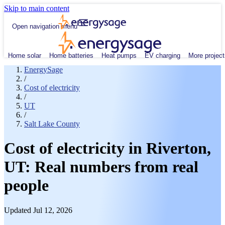
Skip to main content
Open navigation menu
Home solar
Home batteries
Heat pumps
EV charging
More project
EnergySage
/
Cost of electricity
/
UT
/
Salt Lake County
Cost of electricity in Riverton,
UT: Real numbers from real
people
Updated Jul 12, 2026