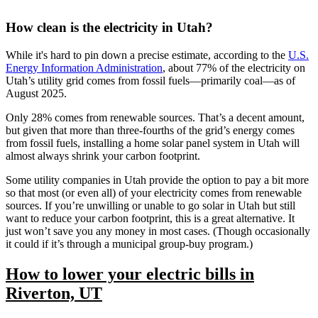
How clean is the electricity in Utah?
While it's hard to pin down a precise estimate, according to the
U.S.
Energy Information Administration
, about 77% of the electricity on
Utah’s utility grid comes from fossil fuels—primarily coal—as of
August 2025.
Only 28% comes from renewable sources. That’s a decent amount,
but given that more than three-fourths of the grid’s energy comes
from fossil fuels, installing a home solar panel system in Utah will
almost always shrink your carbon footprint.
Some utility companies in Utah provide the option to pay a bit more
so that most (or even all) of your electricity comes from renewable
sources. If you’re unwilling or unable to go solar in Utah but still
want to reduce your carbon footprint, this is a great alternative. It
just won’t save you any money in most cases. (Though occasionally
it could if it’s through a municipal group-buy program.)
How to lower your electric bills in
Riverton, UT