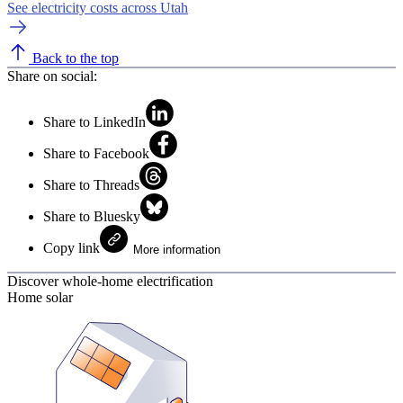
See electricity costs across Utah
Back to the top
Share on social:
Share to LinkedIn
Share to Facebook
Share to Threads
Share to Bluesky
Copy link
More information
Discover whole-home electrification
Home solar