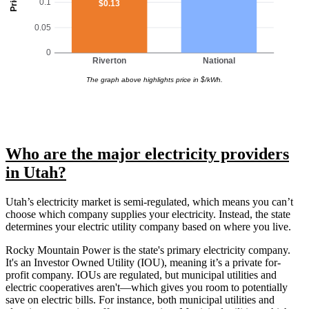
0.1
$0.13
0.05
0
Riverton
National
The graph above highlights price in $/kWh.
Who are the major electricity providers
in Utah?
Utah’s electricity market is semi-regulated, which means you can’t
choose which company supplies your electricity. Instead, the state
determines your electric utility company based on where you live.
Rocky Mountain Power is the state's primary electricity company.
It's an Investor Owned Utility (IOU), meaning it’s a private for-
profit company. IOUs are regulated, but municipal utilities and
electric cooperatives aren't—which gives you room to potentially
save on electric bills. For instance, both municipal utilities and