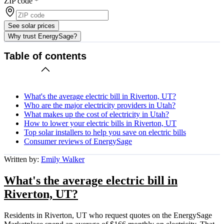
ZIP code
*
See solar prices
Why trust EnergySage?
Table of contents
What's the average electric bill in Riverton, UT?
Who are the major electricity providers in Utah?
What makes up the cost of electricity in Utah?
How to lower your electric bills in Riverton, UT
Top solar installers to help you save on electric bills
Consumer reviews of EnergySage
Written by:
Emily Walker
What's the average electric bill in
Riverton, UT?
Residents in Riverton, UT who request quotes on the EnergySage