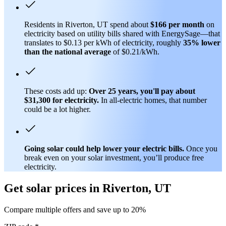
Residents in Riverton, UT spend about
$166 per month
on
electricity based on utility bills shared with EnergySage—that
translates to $0.13 per kWh of electricity, roughly
35% lower
than
the national average
of $0.21/kWh.
These costs add up:
Over 25 years, you'll pay about
$31,300 for electricity.
In all-electric homes, that number
could be a lot higher.
Going solar could help lower your electric bills.
Once you
break even on your solar investment, you’ll produce free
electricity.
Get solar prices in Riverton, UT
Compare multiple offers and save up to 20%