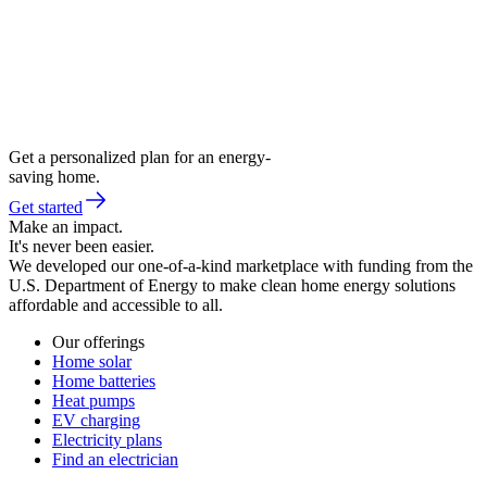
Get a personalized plan for an energy-
saving home.
Get started
Make an impact.
It's never been easier.
We developed our one-of-a-kind marketplace with funding from the
U.S. Department of Energy to make clean home energy solutions
affordable and accessible to all.
Our offerings
Home solar
Home batteries
Heat pumps
EV charging
Electricity plans
Find an electrician