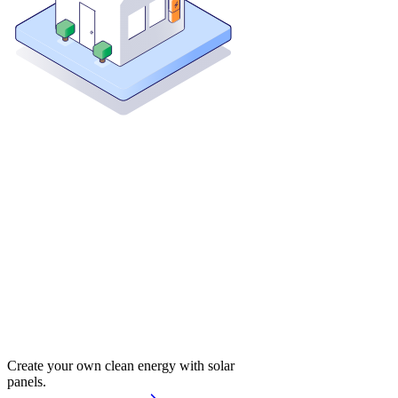
Create your own clean energy with solar
panels.