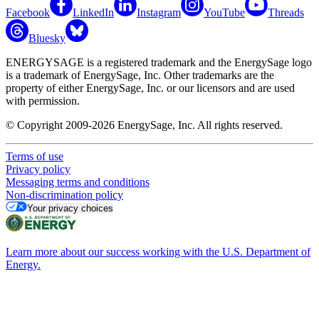
Facebook
LinkedIn
Instagram
YouTube
Threads
Bluesky
ENERGYSAGE is a registered trademark and the EnergySage logo
is a trademark of EnergySage, Inc. Other trademarks are the
property of either EnergySage, Inc. or our licensors and are used
with permission.
© Copyright 2009-2026 EnergySage, Inc. All rights reserved.
Terms of use
Privacy policy
Messaging terms and conditions
Non-discrimination policy
Your privacy choices
Learn more about our success working with the U.S. Department of
Energy.