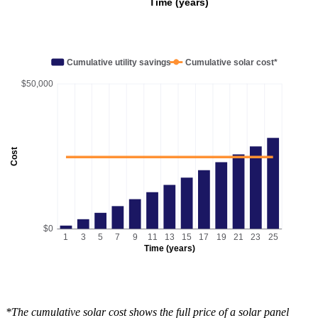
Time (years)
Cumulative utility savings
Cumulative solar cost*
$50,000
Cost
$0
1
3
5
7
9
11
13
15
17
19
21
23
25
Time (years)
*The cumulative solar cost shows the full price of a solar panel