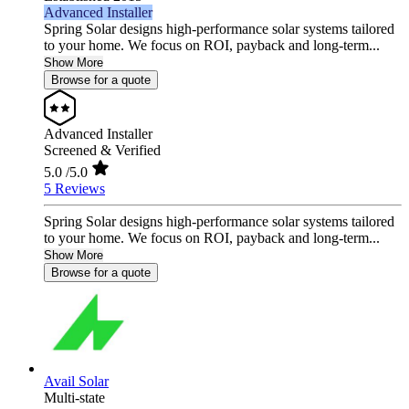
Advanced Installer
Spring Solar designs high‑performance solar systems tailored
to your home. We focus on ROI, payback and long‑term...
Show More
Browse for a quote
Advanced Installer
Screened & Verified
5.0
/5.0
5 Reviews
Spring Solar designs high‑performance solar systems tailored
to your home. We focus on ROI, payback and long‑term...
Show More
Browse for a quote
Avail Solar
Multi-state