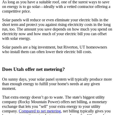
As long as you have a suitable roof, one of the surest ways to save
on energy is to go solar—ideally with a vetted contractor offering a
competitive price.
Solar panels will reduce or even eliminate your electric bills in the
short term and protect you against rising electricity costs in the long
run, too. The amount you save depends on how much you spend on
electricity now and how much of your electric bill you can offset
with solar energy.
Solar panels are a big investment, but Riverton, UT homeowners
who install them can often lower their electric bill costs.
Does Utah offer net metering?
On sunny days, your solar panel system will typically produce more
than enough energy to fulfill your home's needs at any given
moment.
That extra energy doesn’t go to waste. The state's biggest utility
company (Rocky Mountain Power) offers net billing, a monetary
exchange that lets you "sell" your extra energy to your utility
company.
Compared to net metering
, net billing typically gives you