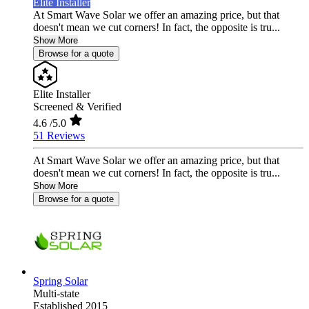
Elite Installer
At Smart Wave Solar we offer an amazing price, but that
doesn't mean we cut corners! In fact, the opposite is tru...
Show More
Browse for a quote
Elite Installer
Screened & Verified
4.6
/5.0
51 Reviews
At Smart Wave Solar we offer an amazing price, but that
doesn't mean we cut corners! In fact, the opposite is tru...
Show More
Browse for a quote
Spring Solar
Multi-state
Established 2015