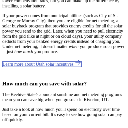
lower compensation rates, but you can make up the difference by
installing a solar battery.
If your power comes from municipal utilities (such as City of St.
George or Murray City), then you are eligible for net metering, a
solar buyback program that provides energy credits for all the solar
power you send to the grid. Later, when you need to pull electricity
from the grid (like at night or on cloud days), your utility company
deducts from your banked energy credits instead of charging you.
Under net metering, it doesn't matter
when
you produce solar power
—just
how much
you produce.
Learn more about Utah solar incentives
How much can you save with solar?
The Beehive State’s abundant sunshine and net metering programs
mean you can save big when you go solar in Riverton, UT.
Just take a look at how much you'll spend on electricity over time
based on your current bill. It’s easy to see how going solar can pay
off quickly.