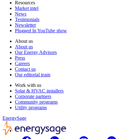
Resources
Market intel
News
Testimonials
Newsletter
Plugged In YouTube show
About us
About us
Our Energy Advisors
Press
Careers
Contact us
Our editorial team
Work with us
Solar & HVAC installers
Corporate partners
Community programs
Utility programs
EnergySage