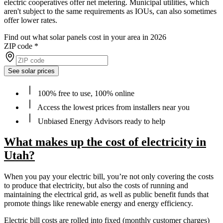
electric cooperatives offer net metering. Municipal utilities, which
aren't subject to the same requirements as IOUs, can also sometimes
offer lower rates.
Find out what solar panels cost in your area in 2026
ZIP code
*
See solar prices
100% free to use, 100% online
Access the lowest prices from installers near you
Unbiased Energy Advisors ready to help
What makes up the cost of electricity in
Utah?
When you pay your electric bill, you’re not only covering the costs
to produce that electricity, but also the costs of running and
maintaining the electrical grid, as well as public benefit funds that
promote things like renewable energy and energy efficiency.
Electric bill costs are rolled into fixed (monthly customer charges)