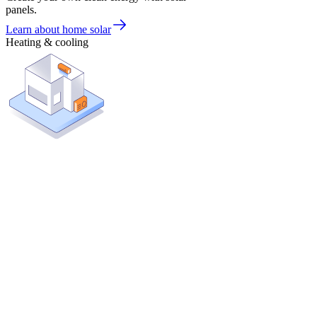
panels.
Learn about home solar
Heating & cooling