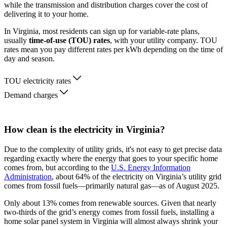
while the transmission and distribution charges cover the cost of
delivering it to your home.
In Virginia, most residents can sign up for variable-rate plans,
usually
time-of-use (TOU) rates
, with your utility company. TOU
rates mean you pay different rates per kWh depending on the time of
day and season.
TOU electricity rates
Demand charges
How clean is the electricity in Virginia?
Due to the complexity of utility grids, it's not easy to get precise data
regarding exactly where the energy that goes to your specific home
comes from, but according to the
U.S. Energy Information
Administration
, about 64% of the electricity on Virginia’s utility grid
comes from fossil fuels—primarily natural gas—as of August 2025.
Only about 13% comes from renewable sources. Given that nearly
two-thirds of the grid’s energy comes from fossil fuels, installing a
home solar panel system in Virginia will almost always shrink your