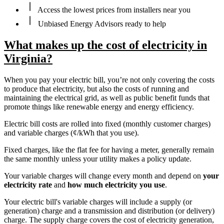
Access the lowest prices from installers near you
Unbiased Energy Advisors ready to help
What makes up the cost of electricity in
Virginia?
When you pay your electric bill, you’re not only covering the costs
to produce that electricity, but also the costs of running and
maintaining the electrical grid, as well as public benefit funds that
promote things like renewable energy and energy efficiency.
Electric bill costs are rolled into fixed (monthly customer charges)
and variable charges (¢/kWh that you use).
Fixed charges, like the flat fee for having a meter, generally remain
the same monthly unless your utility makes a policy update.
Your variable charges will change every month and depend on
your
electricity rate
and
how much electricity you use
.
Your electric bill's variable charges will include a supply (or
generation) charge and a transmission and distribution (or delivery)
charge. The supply charge covers the cost of electricity generation,