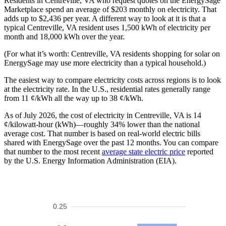
Residents in Centreville, VA who request quotes on the EnergySage
Marketplace spend an average of $203 monthly on electricity. That
adds up to $2,436 per year. A different way to look at it is that a
typical Centreville, VA resident uses 1,500 kWh of electricity per
month and 18,000 kWh over the year.
(For what it’s worth: Centreville, VA residents shopping for solar on
EnergySage may use more electricity than a typical household.)
The easiest way to compare electricity costs across regions is to look
at the electricity rate. In the U.S., residential rates generally range
from 11 ¢/kWh all the way up to 38 ¢/kWh.
As of July 2026, the cost of electricity in Centreville, VA is 14
¢/kilowatt-hour (kWh)—roughly 34% lower than the national
average cost. That number is based on real-world electric bills
shared with EnergySage over the past 12 months. You can compare
that number to the most recent
average state electric price
reported
by the U.S. Energy Information Administration (EIA).
0.25