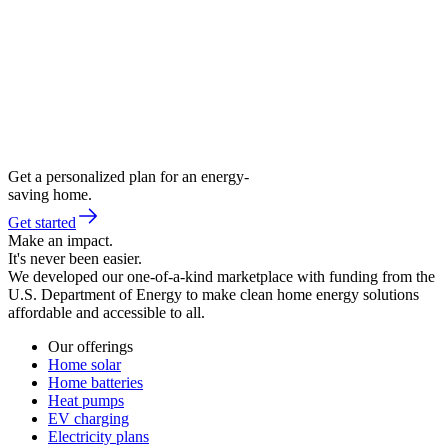
Get a personalized plan for an energy-
saving home.
Get started
Make an impact.
It's never been easier.
We developed our one-of-a-kind marketplace with funding from the
U.S. Department of Energy to make clean home energy solutions
affordable and accessible to all.
Our offerings
Home solar
Home batteries
Heat pumps
EV charging
Electricity plans