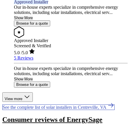
Approved Installer
Our in-house experts specialize in comprehensive energy
solutions, including solar installations, electrical serv...
Show More
Browse for a quote
Approved Installer
Screened & Verified
5.0
/5.0
5 Reviews
Our in-house experts specialize in comprehensive energy
solutions, including solar installations, electrical serv...
Show More
Browse for a quote
View more
See the complete list of solar installers in Centreville, VA
Consumer reviews of EnergySage