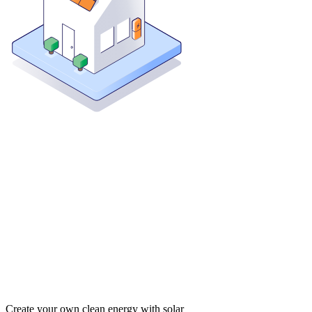
Create your own clean energy with solar