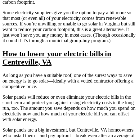
carbon footprint.
Some electricity suppliers give you the option to pay a bit more so
that most (or even all) of your electricity comes from renewable
sources. If you’re unwilling or unable to go solar in Virginia but still
want to reduce your carbon footprint, this is a great alternative. It
just won’t save you any money in most cases. (Though occasionally
it could if it’s through a municipal group-buy program.)
How to lower your electric bills in
Centreville, VA
As long as you have a suitable roof, one of the surest ways to save
on energy is to go solar—ideally with a vetted contractor offering a
competitive price.
Solar panels will reduce or even eliminate your electric bills in the
short term and protect you against rising electricity costs in the long
run, too. The amount you save depends on how much you spend on
electricity now and how much of your electric bill you can offset
with solar energy.
Solar panels are a big investment, but Centreville, VA homeowners
who install them—and pay upfront—break even after an average of