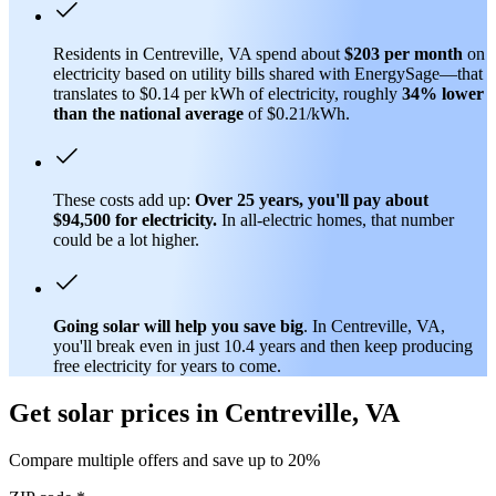
Residents in Centreville, VA spend about
$203 per month
on
electricity based on utility bills shared with EnergySage—that
translates to $0.14 per kWh of electricity, roughly
34% lower
than
the national average
of $0.21/kWh.
These costs add up:
Over 25 years, you'll pay about
$94,500 for electricity.
In all-electric homes, that number
could be a lot higher.
Going solar will help you save big
. In Centreville, VA,
you'll break even in just 10.4 years and then keep producing
free electricity for years to come.
Get solar prices in Centreville, VA
Compare multiple offers and save up to 20%