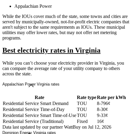
Appalachian Power
While the IOUs cover much of the state, some towns and cities are
served by municipally-owned, not-for-profit electric companies that
aren't subject to the same requirements as IOUs. These municipal
utilities may offer lower rates, but may not offer net metering
programs.
Best electricity rates in Virginia
While you can’t choose your electricity provider in Virginia, you
can compare the average rate of your utility company to others
across the state.
Appalachian Power Virginia rates
Rate
Rate type
Rate per kWh
Residential Service Smart Demand
TOU
8-796¢
Residential Service Time-of-Day
TOU
8-30¢
Residential Service Smart Time-of-Use
TOU
9-33¢
Residential Service (Traditional)
Fixed
16¢
Data last updated by our partner WattBuy on Jul 12, 2026
Dominion Energy Virginia rates