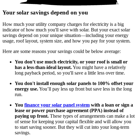
Your solar savings depend on you
How much your utility company charges for electricity is a big
indicator of how much you'll save with solar. But your exact solar
savings depend on your unique situation—including your energy
usage, roof layout, system size, and how you pay for your system.
Here are some reasons your savings could be below average:
You don’t use much electricity, or your roof is small or
has a less-than-ideal layout.
You might have a relatively
long payback period, so you'll save a little less over time.
You don't install enough solar panels to 100% offset your
energy use.
You’ll pay less up front but save less in the long
run.
You
finance your solar panel system
with a loan or sign a
lease or power purchase agreement (PPA) instead of
paying up front.
These types of arrangements can make a lot
of sense for keeping your capital flexible and will allow you
to start saving sooner. But they will cut into your long-term
savings.