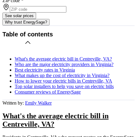
ZIP code
*
See solar prices
Why trust EnergySage?
Table of contents
What's the average electric bill in Centreville, VA?
Who are the major electricity providers in Virginia?
Best electricity rates in Virginia
What makes up the cost of electricity in Virginia?
How to lower your electric bills in Centreville, VA
Top solar installers to help you save on electric bills
Consumer reviews of EnergySage
Written by:
Emily Walker
What's the average electric bill in
Centreville, VA?