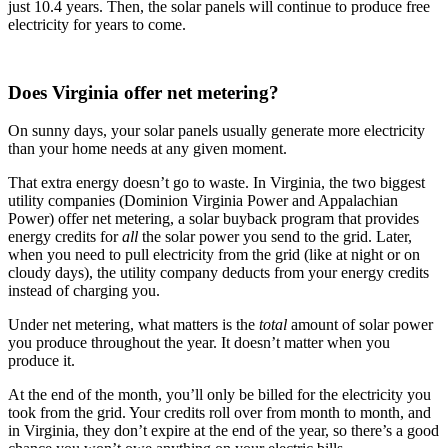
just 10.4 years. Then, the solar panels will continue to produce free
electricity for years to come.
Does Virginia offer net metering?
On sunny days, your solar panels usually generate more electricity
than your home needs at any given moment.
That extra energy doesn’t go to waste. In Virginia, the two biggest
utility companies (Dominion Virginia Power and Appalachian
Power) offer net metering, a solar buyback program that provides
energy credits for
all
the solar power you send to the grid. Later,
when you need to pull electricity from the grid (like at night or on
cloudy days), the utility company deducts from your energy credits
instead of charging you.
Under net metering, what matters is the
total
amount of solar power
you produce throughout the year. It doesn’t matter when you
produce it.
At the end of the month, you’ll only be billed for the electricity you
took from the grid. Your credits roll over from month to month, and
in Virginia, they don’t expire at the end of the year, so there’s a good