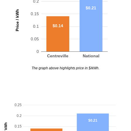
0.2
$0.21
Price / kWh
0.15
$0.14
0.1
0.05
0
Centreville
National
The graph above highlights price in $/kWh.
0.25
0.2
$0.21
0.15