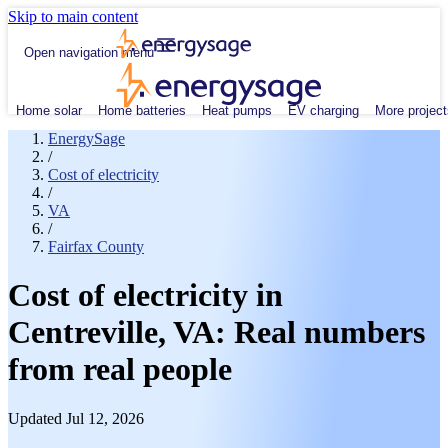
Skip to main content
Open navigation menu
Home solar
Home batteries
Heat pumps
EV charging
More project
EnergySage
/
Cost of electricity
/
VA
/
Fairfax County
Cost of electricity in
Centreville, VA: Real numbers
from real people
Updated Jul 12, 2026