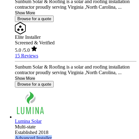
Sunbum Solar & Roofing is a solar and roofing installation
contractor proudly serving Virginia ,North Carolina, ...
Show More
Browse for a quote
Elite Installer
Screened & Verified
5.0
/5.0
15 Reviews
Sunbum Solar & Roofing is a solar and roofing installation
contractor proudly serving Virginia ,North Carolina, ...
Show More
Browse for a quote
Lumina Solar
Multi-state
Established 2018
Advanced Installer