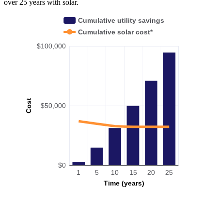
over 25 years with solar.
Cumulative utility savings
Cumulative solar cost*
$100,000
Cost
$50,000
$0
1
5
10
15
20
25
Time (years)