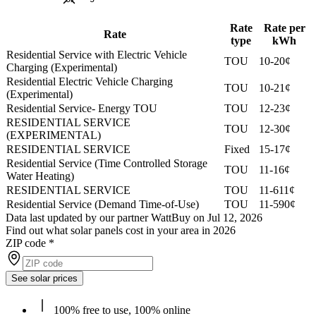
Rate
Rate per
Rate
type
kWh
Residential Service with Electric Vehicle
TOU
10-20¢
Charging (Experimental)
Residential Electric Vehicle Charging
TOU
10-21¢
(Experimental)
Residential Service- Energy TOU
TOU
12-23¢
RESIDENTIAL SERVICE
TOU
12-30¢
(EXPERIMENTAL)
RESIDENTIAL SERVICE
Fixed
15-17¢
Residential Service (Time Controlled Storage
TOU
11-16¢
Water Heating)
RESIDENTIAL SERVICE
TOU
11-611¢
Residential Service (Demand Time-of-Use)
TOU
11-590¢
Data last updated by our partner WattBuy on Jul 12, 2026
Find out what solar panels cost in your area in 2026
ZIP code
*
See solar prices
100% free to use, 100% online