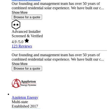
Our founding and management team has over 50 years of
combined residential solar experience. We have built our c...
Show More
Browse for a quote
Advanced Installer
Screened & Verified
4.9
/5.0
123 Reviews
Our founding and management team has over 50 years of
combined residential solar experience. We have built our c...
Show More
Browse for a quote
Appleton Energy
Multi-state
Established 2017