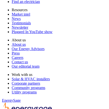
Find an electrician
Resources
Market intel
News
Testimonials
Newsletter
Plugged In YouTube show
About us
About us
Our Energy Advisors
Press
Careers
Contact us
Our editorial team
Work with us
Solar & HVAC installers
Corporate partners
Community programs
Utility programs
EnergySage