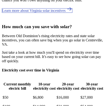
chance you won’t owe anything on your electric bills.
Learn more about Virginia solar incentives
How much can you save with solar?
Between Old Dominion’s rising electricity rates and state solar
incentives, you can often save big when you go solar in Centreville,
VA.
Just take a look at how much you'll spend on electricity over time
based on your current bill. It’s easy to see how going solar can pay
off quickly.
Electricity cost over time in Virginia
Current monthly
10-year
20-year
30-year
electric bill
electricity cost
electricity cost
electricity cost
$50
$6,800
$16,000
$27,000