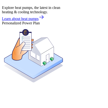
Explore heat pumps, the latest in clean
heating & cooling technology.
Learn about heat pumps
Personalized Power Plan