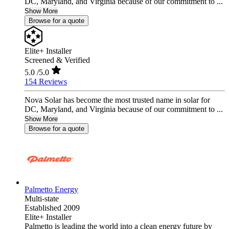
DC, Maryland, and Virginia because of our commitment to ...
Show More
Browse for a quote
Elite+ Installer
Screened & Verified
5.0
/5.0
154 Reviews
Nova Solar has become the most trusted name in solar for
DC, Maryland, and Virginia because of our commitment to ...
Show More
Browse for a quote
Palmetto Energy
Multi-state
Established 2009
Elite+ Installer
Palmetto is leading the world into a clean energy future by