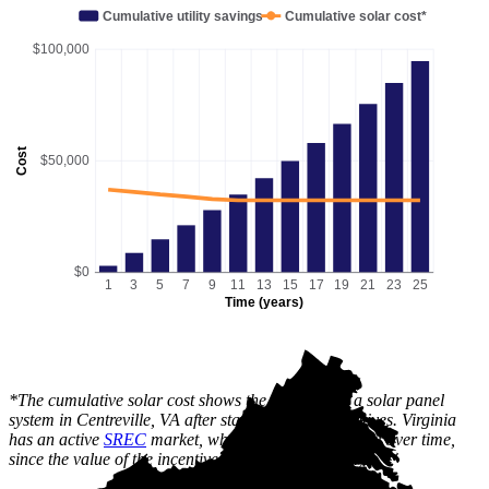
Cumulative utility savings
Cumulative solar cost*
$100,000
Cost
$50,000
$0
1
3
5
7
9
11
13
15
17
19
21
23
25
Time (years)
*The cumulative solar cost shows the full price of a solar panel
system in Centreville, VA after state and local incentives. Virginia
has an active
SREC
market, which can lower this cost over time,
since the value of the incentive is received gradually.