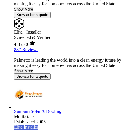
making it easy for homeowners across the United State...
Show More
Browse for a quote
Elite+ Installer
Screened & Verified
4.8
/5.0
887 Reviews
Palmetto is leading the world into a clean energy future by
making it easy for homeowners across the United State...
Show More
Browse for a quote
Sunbum Solar & Roofing
Multi-state
Established 2005
Elite Installer