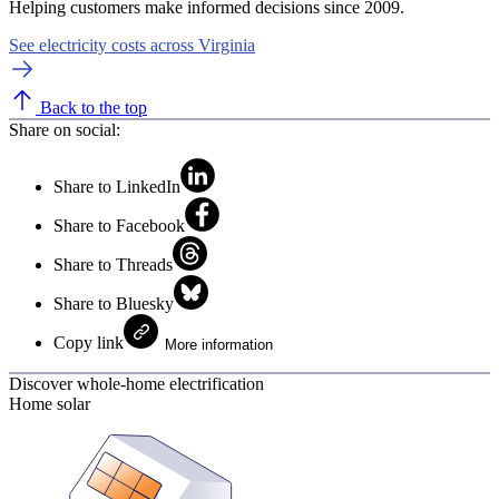
Helping customers make informed decisions since 2009.
See electricity costs across Virginia
Back to the top
Share on social:
Share to LinkedIn
Share to Facebook
Share to Threads
Share to Bluesky
Copy link
More information
Discover whole-home electrification
Home solar