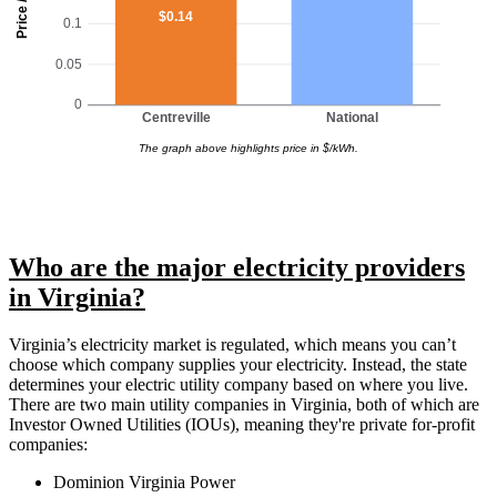
Price / kWh
$0.14
0.1
0.05
0
Centreville
National
The graph above highlights price in $/kWh.
Who are the major electricity providers
in Virginia?
Virginia’s electricity market is regulated, which means you can’t
choose which company supplies your electricity. Instead, the state
determines your electric utility company based on where you live.
There are two main utility companies in Virginia, both of which are
Investor Owned Utilities (IOUs), meaning they're private for-profit
companies:
Dominion Virginia Power