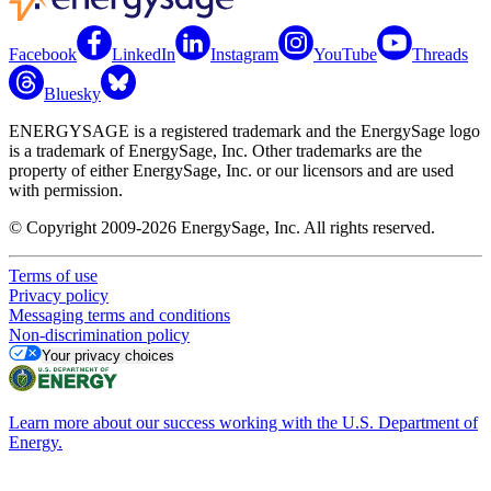
Facebook
LinkedIn
Instagram
YouTube
Threads
Bluesky
ENERGYSAGE is a registered trademark and the EnergySage logo
is a trademark of EnergySage, Inc. Other trademarks are the
property of either EnergySage, Inc. or our licensors and are used
with permission.
© Copyright 2009-2026 EnergySage, Inc. All rights reserved.
Terms of use
Privacy policy
Messaging terms and conditions
Non-discrimination policy
Your privacy choices
Learn more about our success working with the U.S. Department of
Energy.