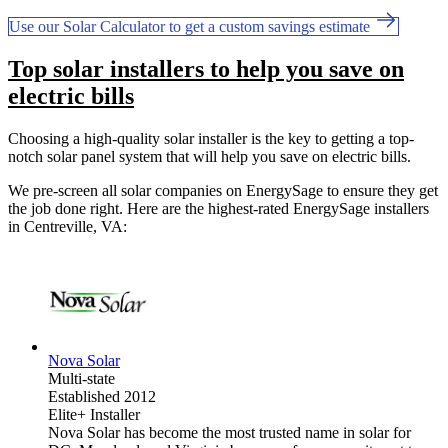
Use our Solar Calculator to get a custom savings estimate
Top solar installers to help you save on
electric bills
Choosing a high-quality solar installer is the key to getting a top-
notch solar panel system that will help you save on electric bills.
We pre-screen all solar companies on EnergySage to ensure they get
the job done right. Here are the highest-rated EnergySage installers
in Centreville, VA:
Nova Solar
Multi-state
Established 2012
Elite+ Installer
Nova Solar has become the most trusted name in solar for