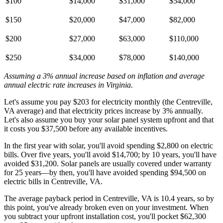
$100
$14,000
$31,000
$54,000
$150
$20,000
$47,000
$82,000
$200
$27,000
$63,000
$110,000
$250
$34,000
$78,000
$140,000
Assuming a 3% annual increase based on inflation and average
annual electric rate increases
in Virginia
.
Let's assume you pay $203 for electricity monthly (the Centreville,
VA average) and that electricity prices increase by 3% annually.
Let's also assume you buy your solar panel system upfront and that
it costs you $37,500 before any available incentives.
In the first year with solar, you'll avoid spending $2,800 on electric
bills. Over five years, you'll avoid $14,700; by 10 years, you'll have
avoided $31,200. Solar panels are usually covered under warranty
for 25 years—by then, you'll have avoided spending $94,500 on
electric bills in Centreville, VA.
The average payback period in Centreville, VA is 10.4 years, so by
this point, you've already broken even on your investment. When
you subtract your upfront installation cost, you'll pocket $62,300