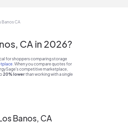
os Banos CA
nos, CA in 2026?
pical for shoppers comparing storage
tplace
. When you compare quotes for
nergySage's competitive marketplace,
to
20% lower
than working with a single
 Los Banos, CA