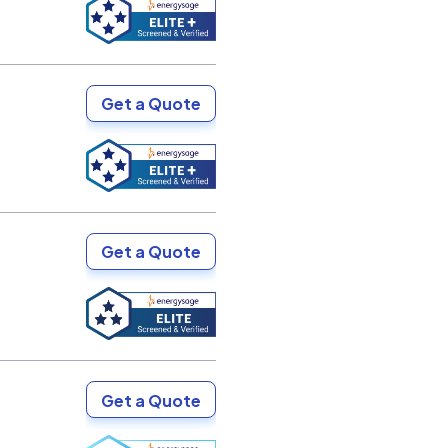
Get a Quote
Get a Quote
Get a Quote