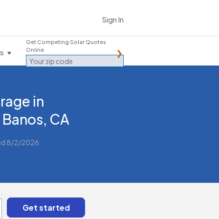
Sign In
Get Competing Solar Quotes
Online
es
rage in
 Banos, CA
ed 8/2/2026