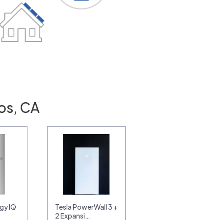
os, CA
gy IQ
Tesla PowerWall 3 +
2 Expansi…