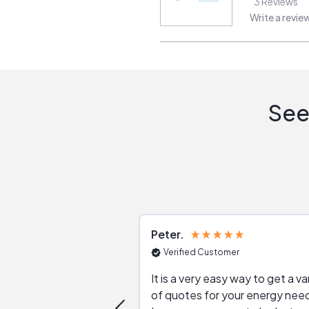
3
Reviews
Write a revie
See
Peter
Verified Customer
It is a very easy way to get a va
of quotes for your energy nee