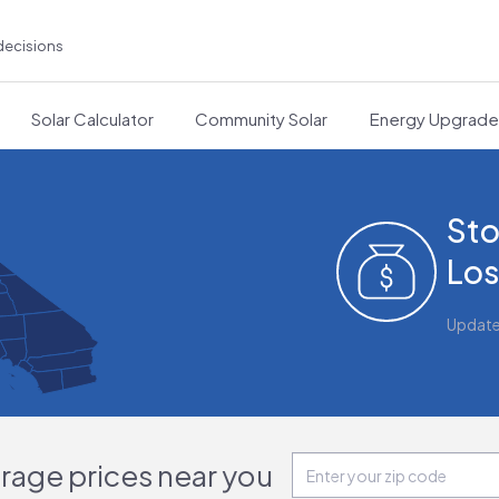
decisions
Solar Calculator
Community Solar
Energy Upgrad
Sto
Los
Updat
orage prices near you