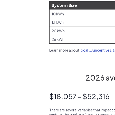
System Size
10 kWh
13 kWh
20 kWh
26 kWh
Learn more about
local CA incentives, 
2026 ave
$18,057 - $52,316
There are several variables that impact 
system: the quality of the equipment you