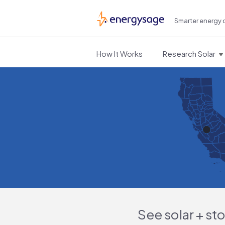
Smarter energy 
EnergySage
How It Works
Research Solar
See solar + st