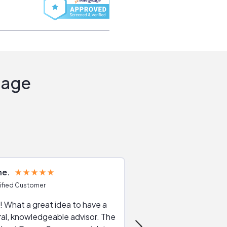
Sage
ne
Joshua S
ified Customer
Verified Customer
 What a great idea to have a
Excellent service. The reviews of
al, knowledgeable advisor. The
service providers and