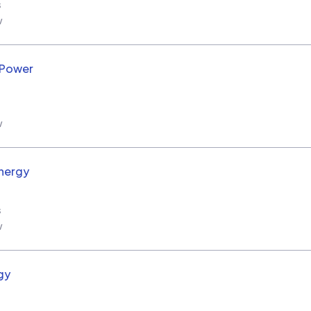
s
w
 Power
w
nergy
s
w
gy