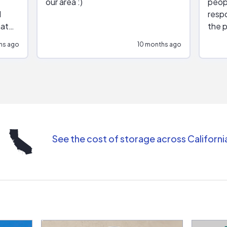
our area :)
peop
respo
hat
the p
impar
hs ago
10 months ago
impre
repr
contr
comm
(appo
Than
See the cost of storage across Californi