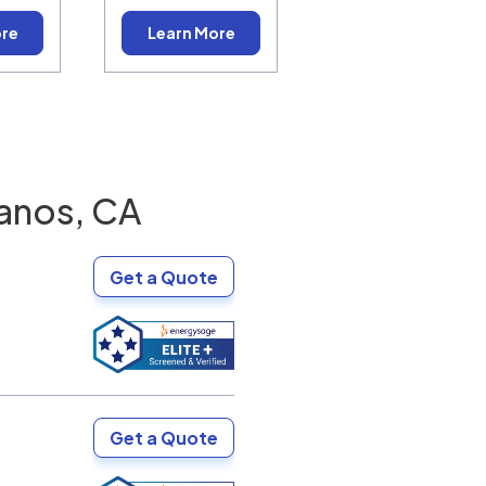
ore
Learn More
anos, CA
Get a Quote
Get a Quote