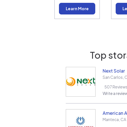
Learn More
Le
Top stor
Next Solar
San Carlos
,
507
Review
Write a revie
American A
Manteca
,
CA