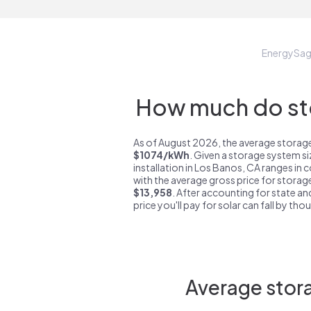
EnergySa
How much do sto
As of August 2026, the average storage
$1074/kWh
. Given a storage system s
installation in Los Banos, CA ranges in
with the average gross price for storag
$13,958
. After accounting for state an
price you'll pay for solar can fall by tho
Average stora