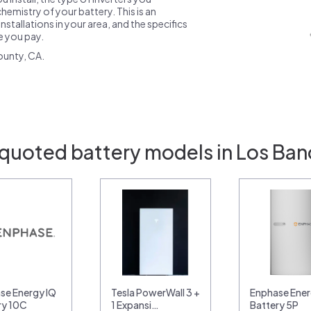
emistry of your battery. This is an
nstallations in your area, and the specifics
ce you pay.
ounty, CA.
 quoted battery models in Los Ban
se Energy IQ
Tesla PowerWall 3 +
Enphase Ener
ry 10C
1 Expansi…
Battery 5P