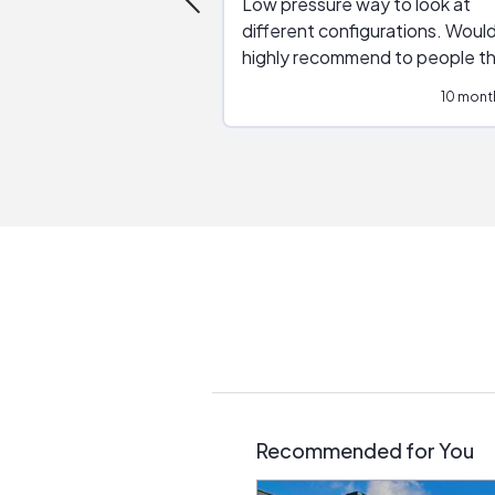
Low pressure way to look at
different configurations. Would
highly recommend to people t
are interested in solar.
10 mont
Recommended for You