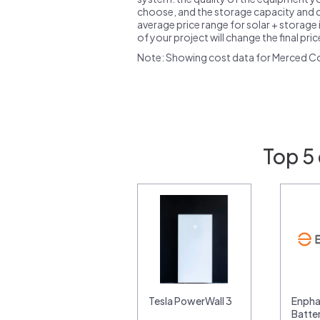
choose, and the storage capacity and ch
average price range for solar + storage i
of your project will change the final pri
Note: Showing cost data for Merced C
Top 5
Tesla PowerWall 3
Enpha
Batte