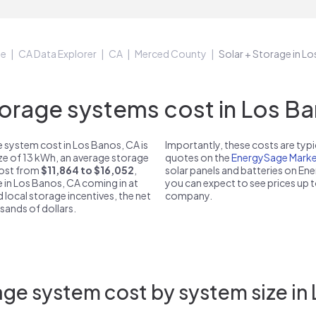
ge
CA Data Explorer
CA
Merced County
Solar + Storage in L
rage systems cost in Los Ba
 system cost in Los Banos, CA is
Importantly, these costs are ty
ize of 13 kWh, an average storage
quotes on the
EnergySage Marke
 cost from
$11,864 to $16,052
,
solar panels and batteries on E
e in Los Banos, CA coming in at
you can expect to see prices up 
d local storage incentives, the net
company.
usands of dollars.
ge system cost by system size in