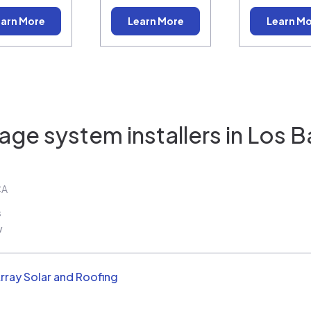
arn More
Learn More
Learn M
age system installers in
Los B
CA
s
w
rray Solar and Roofing