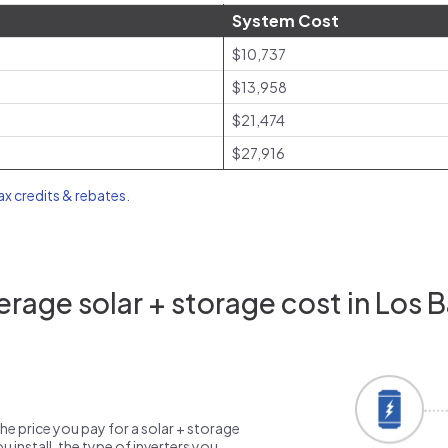
System Cost
$10,737
$13,958
$21,474
$27,916
tax credits & rebates
.
rage solar + storage cost in Los 
the price you pay for a solar + storage
 install, the type of inverters you