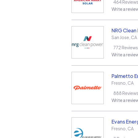
464
Review
Write a revie
NRG Clean
San Jose
,
CA
772
Reviews
Write a revie
Palmetto E
Fresno
,
CA
888
Review
Write a revie
Evans Ener
Fresno
,
CA