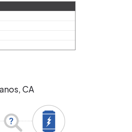
Banos, CA