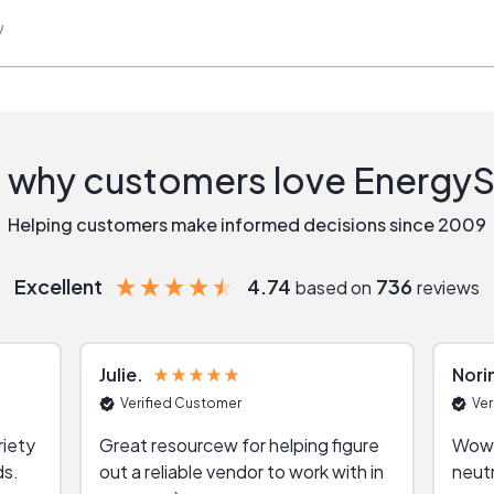
w
 why customers love Energy
Helping customers make informed decisions since 2009
Excellent
4.74
736
based on
reviews
Julie
Nori
Verified Customer
Ver
riety
Great resourcew for helping figure
Wow!
ds.
out a reliable vendor to work with in
neutr