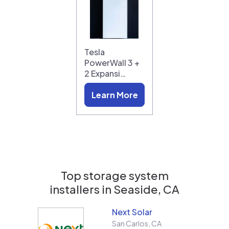
Tesla
PowerWall 3 +
2 Expansi…
Learn More
Top storage system
installers in
Seaside, CA
Next Solar
San Carlos
,
CA