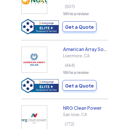
507
Write a review
Get a Quote
American Array Solar and Roofing
Livermore
,
CA
464
Write a review
Get a Quote
NRG Clean Power
San Jose
,
CA
772