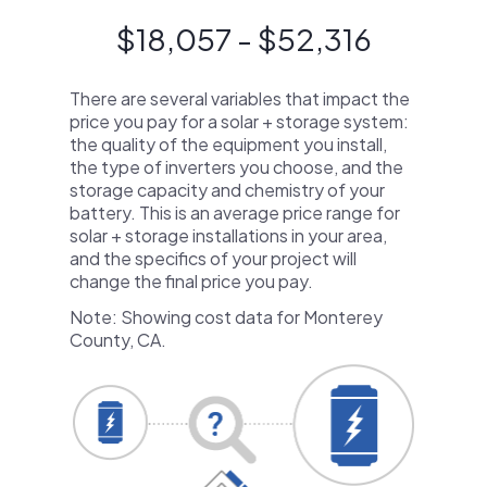
$18,057 - $52,316
There are several variables that impact the
price you pay for a solar + storage system:
the quality of the equipment you install,
the type of inverters you choose, and the
storage capacity and chemistry of your
battery. This is an average price range for
solar + storage installations in your area,
and the specifics of your project will
change the final price you pay.
Note: Showing cost data for Monterey
County, CA.