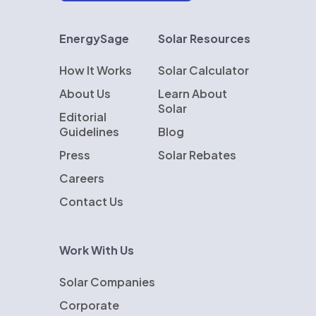
EnergySage
Solar Resources
How It Works
Solar Calculator
About Us
Learn About
Solar
Editorial
Guidelines
Blog
Press
Solar Rebates
Careers
Contact Us
Work With Us
Solar Companies
Corporate