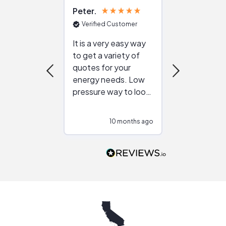
Peter
Julie
Verified Customer
Verified Cu
It is a very easy way
Great resou
to get a variety of
helping figur
quotes for your
reliable ven
energy needs. Low
work with in
pressure way to look
:)
at different
configurations.
10 months ago
10
Would highly
recommend to
people that are
interested in solar.