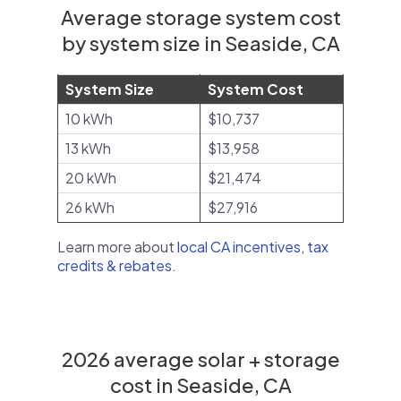
Average storage system cost
by system size in Seaside, CA
System Size
System Cost
10 kWh
$10,737
13 kWh
$13,958
20 kWh
$21,474
26 kWh
$27,916
Learn more about
local CA incentives, tax
credits & rebates
.
2026 average solar + storage
cost in Seaside, CA