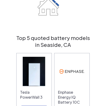
Top 5 quoted battery models
in Seaside, CA
Tesla
Enphase
PowerWall 3
Energy IQ
Battery 10C