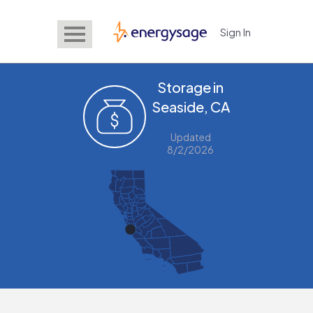
Sign In
EnergySage
Storage in
Seaside, CA
Updated
8/2/2026