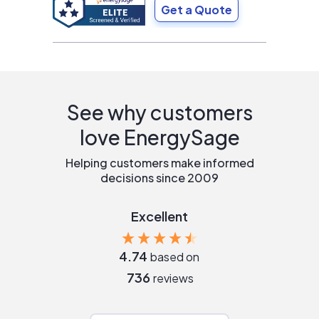
Get a Quote
See why customers
love EnergySage
Helping customers make informed
decisions since 2009
Excellent
4.74
based on
736
reviews