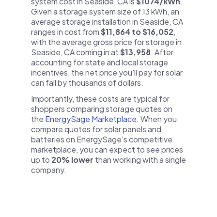
system cost in Seaside, CA is
$1074/kWh
.
Given a storage system size of 13 kWh, an
average storage installation in Seaside, CA
ranges in cost from
$11,864 to $16,052
,
with the average gross price for storage in
Seaside, CA coming in at
$13,958
. After
accounting for state and local storage
incentives, the net price you'll pay for solar
can fall by thousands of dollars.
Importantly, these costs are typical for
shoppers comparing storage quotes on
the
EnergySage Marketplace
. When you
compare quotes for solar panels and
batteries on EnergySage's competitive
marketplace, you can expect to see prices
up to
20% lower
than working with a single
company.