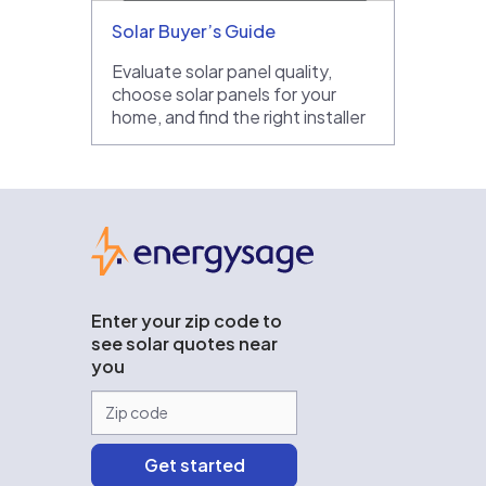
Solar Buyer’s Guide
Evaluate solar panel quality,
choose solar panels for your
home, and find the right installer
EnergySage
Enter your zip code to
see solar quotes near
you