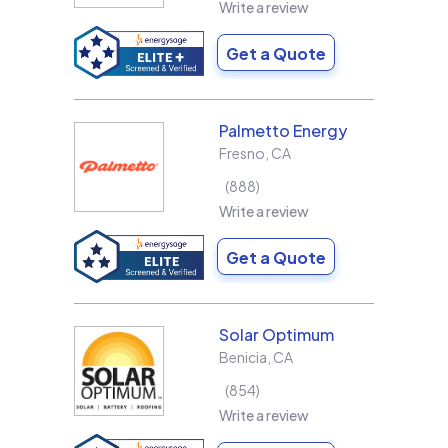
Write a review
Get a Quote
Palmetto Energy
Fresno
,
CA
888
Write a review
Get a Quote
Solar Optimum
Benicia
,
CA
854
Write a review