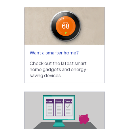
Want a smarter home?
Check out the latest smart
home gadgets and energy-
saving devices