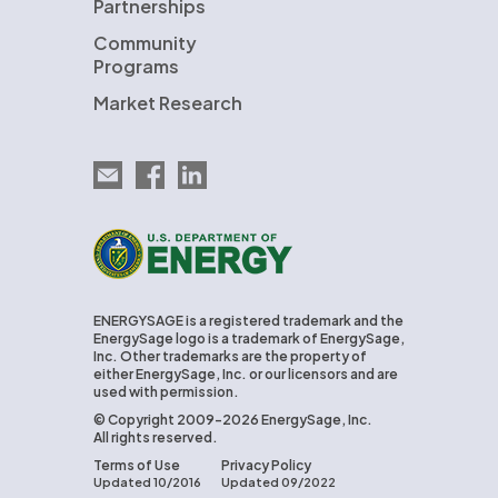
Partnerships
Community
Programs
Market Research
Email EnergySage
EnergySage on Facebook
EnergySage on LinkedIn
U.S. Department of Energy
ENERGYSAGE is a registered trademark and the
EnergySage logo is a trademark of EnergySage,
Inc. Other trademarks are the property of
either EnergySage, Inc. or our licensors and are
used with permission.
© Copyright 2009-2026 EnergySage, Inc.
All rights reserved.
Terms of Use
Privacy Policy
Updated 10/2016
Updated 09/2022