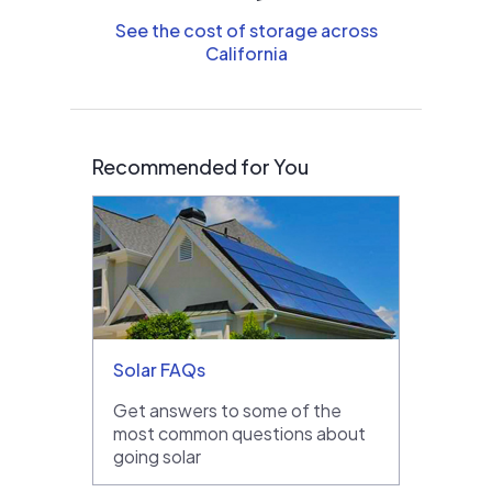
See the cost of storage across
California
Recommended for You
Solar FAQs
Get answers to some of the
most common questions about
going solar