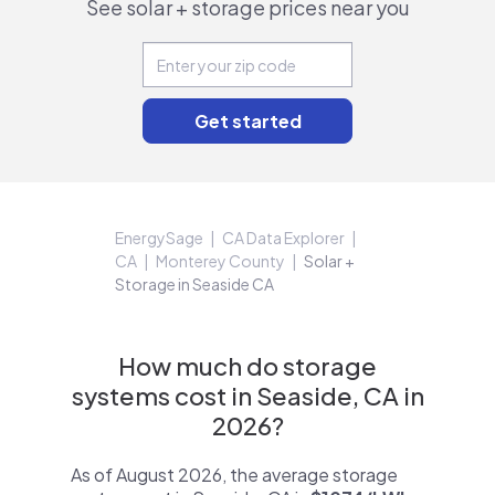
See solar + storage prices near you
EnergySage
CA Data Explorer
CA
Monterey County
Solar +
Storage in Seaside CA
How much do storage
systems cost in Seaside, CA in
2026?
As of August 2026, the average storage