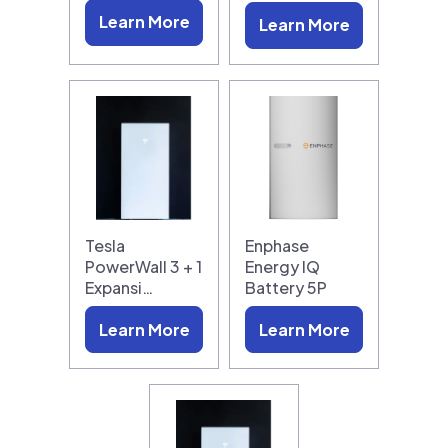
Learn More
Learn More
Tesla
Enphase
PowerWall 3 + 1
Energy IQ
Expansi…
Battery 5P
Learn More
Learn More